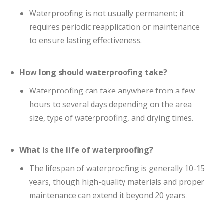
Waterproofing is not usually permanent; it
requires periodic reapplication or maintenance
to ensure lasting effectiveness.
How long should waterproofing take?
Waterproofing can take anywhere from a few
hours to several days depending on the area
size, type of waterproofing, and drying times.
What is the life of waterproofing?
The lifespan of waterproofing is generally 10-15
years, though high-quality materials and proper
maintenance can extend it beyond 20 years.