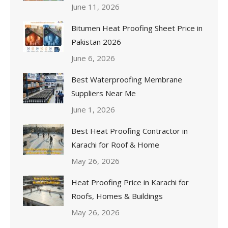
June 11, 2026
Bitumen Heat Proofing Sheet Price in
Pakistan 2026
June 6, 2026
Best Waterproofing Membrane
Suppliers Near Me
June 1, 2026
Best Heat Proofing Contractor in
Karachi for Roof & Home
May 26, 2026
Heat Proofing Price in Karachi for
Roofs, Homes & Buildings
May 26, 2026