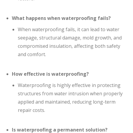
What happens when waterproofing fails?
When waterproofing fails, it can lead to water
seepage, structural damage, mold growth, and
compromised insulation, affecting both safety
and comfort.
How effective is waterproofing?
Waterproofing is highly effective in protecting
structures from water intrusion when properly
applied and maintained, reducing long-term
repair costs.
Is waterproofing a permanent solution?