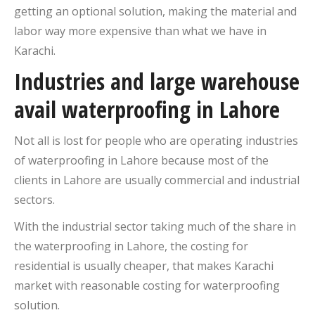
getting an optional solution, making the material and
labor way more expensive than what we have in
Karachi.
Industries and large warehouse
avail waterproofing in Lahore
Not all is lost for people who are operating industries
of waterproofing in Lahore because most of the
clients in Lahore are usually commercial and industrial
sectors.
With the industrial sector taking much of the share in
the waterproofing in Lahore, the costing for
residential is usually cheaper, that makes Karachi
market with reasonable costing for waterproofing
solution.