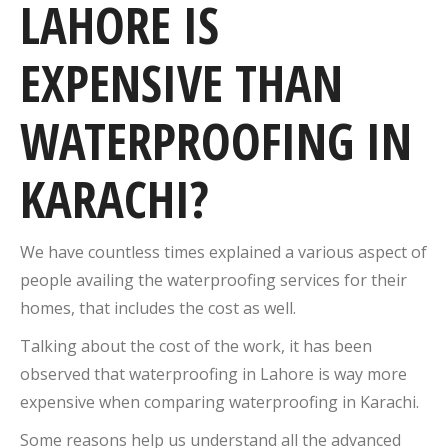
LAHORE IS
EXPENSIVE THAN
WATERPROOFING IN
KARACHI?
We have countless times explained a various aspect of
people availing the waterproofing services for their
homes, that includes the cost as well.
Talking about the cost of the work, it has been
observed that waterproofing in Lahore is way more
expensive when comparing waterproofing in Karachi.
Some reasons help us understand all the advanced