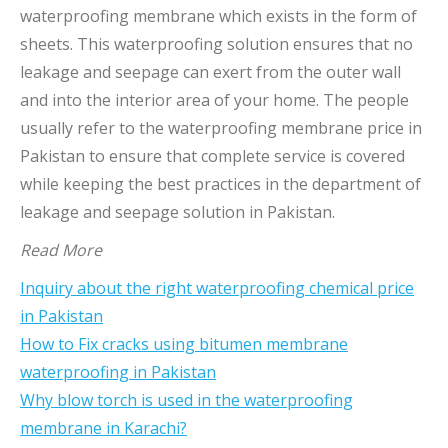
waterproofing membrane which exists in the form of
sheets. This waterproofing solution ensures that no
leakage and seepage can exert from the outer wall
and into the interior area of your home. The people
usually refer to the waterproofing membrane price in
Pakistan to ensure that complete service is covered
while keeping the best practices in the department of
leakage and seepage solution in Pakistan.
Read More
Inquiry about the right waterproofing chemical price
in Pakistan
How to Fix cracks using bitumen membrane
waterproofing in Pakistan
Why blow torch is used in the waterproofing
membrane in Karachi?