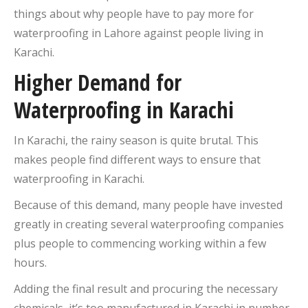
things about why people have to pay more for
waterproofing in Lahore against people living in
Karachi.
Higher Demand for
Waterproofing in Karachi
In Karachi, the rainy season is quite brutal. This
makes people find different ways to ensure that
waterproofing in Karachi.
Because of this demand, many people have invested
greatly in creating several waterproofing companies
plus people to commencing working within a few
hours.
Adding the final result and procuring the necessary
chemicals, it’s too manufactured in Karachi in number.