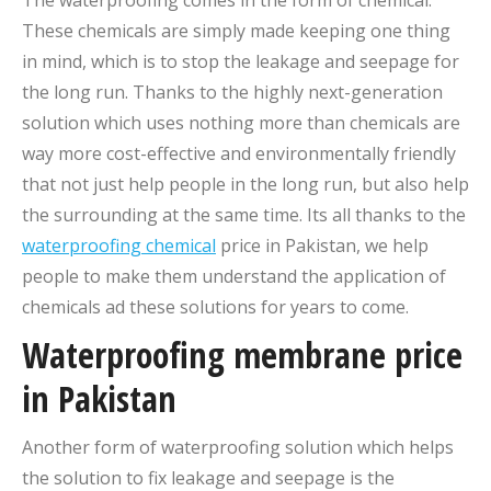
These chemicals are simply made keeping one thing
in mind, which is to stop the leakage and seepage for
the long run. Thanks to the highly next-generation
solution which uses nothing more than chemicals are
way more cost-effective and environmentally friendly
that not just help people in the long run, but also help
the surrounding at the same time. Its all thanks to the
waterproofing chemical
price in Pakistan, we help
people to make them understand the application of
chemicals ad these solutions for years to come.
Waterproofing membrane price
in Pakistan
Another form of waterproofing solution which helps
the solution to fix leakage and seepage is the