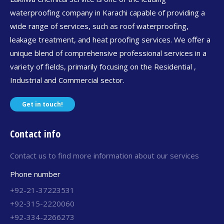
waterproofing company in Karachi capable of providing a
wide range of services, such as roof waterproofing,
leakage treatment, and heat proofing services. We offer a
unique blend of comprehensive professional services in a
variety of fields, primarily focusing on the Residential ,
Industrial and Commercial sector.
Get in touch!
Contact info
Contact us to find more information about our services
Phone number
+92-21-37223531
+92-315-2220060
+92-334-2266273