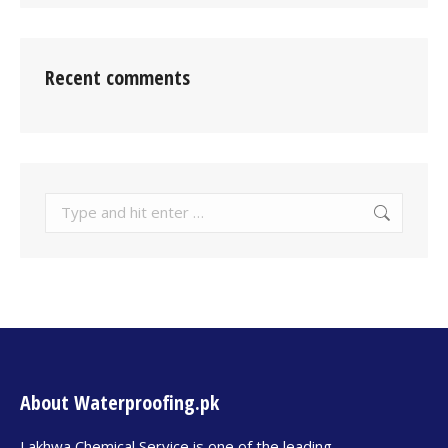
Recent comments
About Waterproofing.pk
Lakhwa Chemical Service is one of the leading