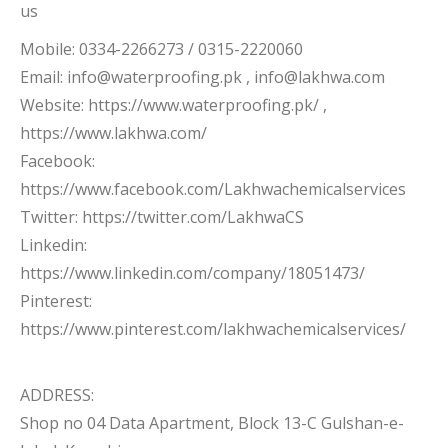
us
Mobile: 0334-2266273 / 0315-2220060
Email: info@waterproofing.pk , info@lakhwa.com
Website: https://www.waterproofing.pk/ ,
https://www.lakhwa.com/
Facebook:
https://www.facebook.com/Lakhwachemicalservices
Twitter: https://twitter.com/LakhwaCS
Linkedin:
https://www.linkedin.com/company/18051473/
Pinterest:
https://www.pinterest.com/lakhwachemicalservices/
ADDRESS:
Shop no 04 Data Apartment, Block 13-C Gulshan-e-