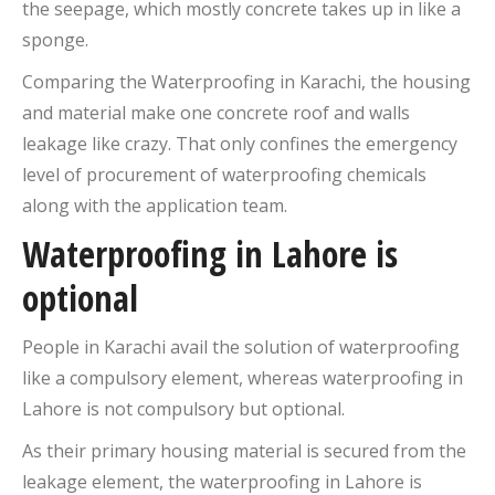
the seepage, which mostly concrete takes up in like a
sponge.
Comparing the Waterproofing in Karachi, the housing
and material make one concrete roof and walls
leakage like crazy. That only confines the emergency
level of procurement of waterproofing chemicals
along with the application team.
Waterproofing in Lahore is
optional
People in Karachi avail the solution of waterproofing
like a compulsory element, whereas waterproofing in
Lahore is not compulsory but optional.
As their primary housing material is secured from the
leakage element, the waterproofing in Lahore is