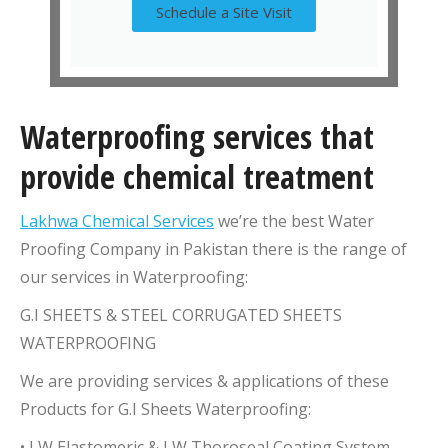
Schedule a Site Visit
Waterproofing services that
provide chemical treatment
Lakhwa Chemical Services
we’re the best Water
Proofing Company in Pakistan there is the range of
our services in Waterproofing:
G.I SHEETS & STEEL CORRUGATED SHEETS
WATERPROOFING
We are providing services & applications of these
Products for G.I Sheets Waterproofing:
• LW Elastomeric & LW Thoroseal Coating System