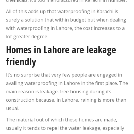
All of this adds up that waterproofing in Karachi is
surely a solution that within budget but when dealing
with waterproofing in Lahore, the cost increases to a
lot greater degree.
Homes in Lahore are leakage
friendly
It’s no surprise that very few people are engaged in
availing waterproofing in Lahore in the first place. The
main reason is leakage-free housing during its
construction because, in Lahore, raining is more than
usual.
The material out of which these homes are made,
usually it tends to repel the water leakage, especially