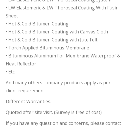
• LW Elastomeric & LW Thoroseal Coating With Fusin
Sheet
• Hot & Cold Bitumen Coating
• Hot & Cold Bitumen Coating with Canvas Cloth
• Hot & Cold Bitumen Coating with Jute Felt
• Torch Applied Bituminous Membrane
• Bituminous Aluminum Foil Membrane Waterproof &
Heat Reflector
• Etc.
And many others company products apply as per
client requirement.
Different Warranties.
Quoted after site visit. (Survey is free of cost)
If you have any question and concerns, please contact