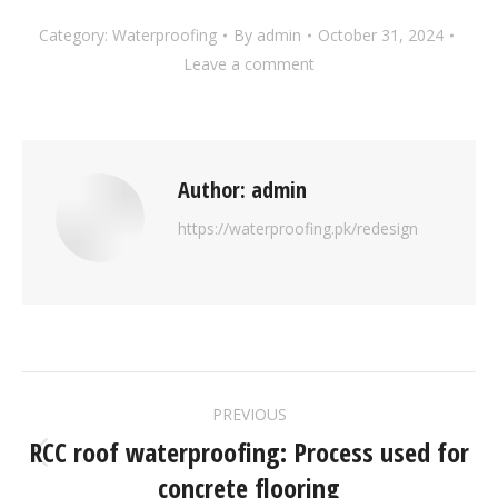
Category:
Waterproofing
By
admin
October 31, 2024
Leave a comment
Author:
admin
https://waterproofing.pk/redesign
PREVIOUS
RCC roof waterproofing: Process used for
concrete flooring