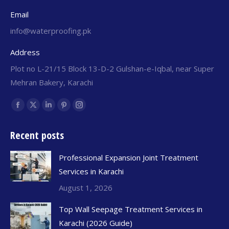
Email
info@waterproofing.pk
Address
Plot no L-21/15 Block 13-D-2 Gulshan-e-Iqbal, near Super
Mehran Bakery, Karachi
Find us on:
Recent posts
Professional Expansion Joint Treatment
Services in Karachi
August 1, 2026
Top Wall Seepage Treatment Services in
Karachi (2026 Guide)