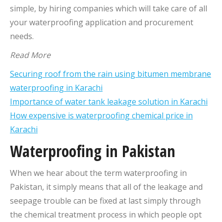
simple, by hiring companies which will take care of all
your waterproofing application and procurement
needs.
Read More
Securing roof from the rain using bitumen membrane
waterproofing in Karachi
Importance of water tank leakage solution in Karachi
How expensive is waterproofing chemical price in
Karachi
Waterproofing in Pakistan
When we hear about the term waterproofing in
Pakistan, it simply means that all of the leakage and
seepage trouble can be fixed at last simply through
the chemical treatment process in which people opt