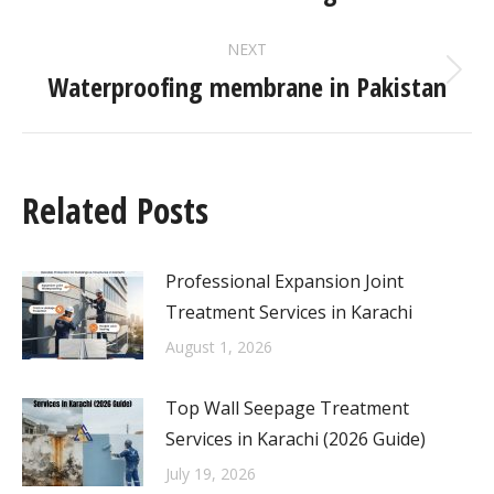
NEXT
Waterproofing membrane in Pakistan
Related Posts
Professional Expansion Joint
Treatment Services in Karachi
August 1, 2026
Top Wall Seepage Treatment
Services in Karachi (2026 Guide)
July 19, 2026