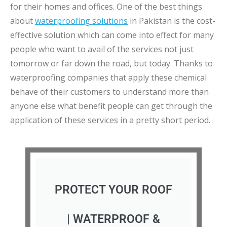
for their homes and offices. One of the best things
about
waterproofing solutions
in Pakistan is the cost-
effective solution which can come into effect for many
people who want to avail of the services not just
tomorrow or far down the road, but today. Thanks to
waterproofing companies that apply these chemical
behave of their customers to understand more than
anyone else what benefit people can get through the
application of these services in a pretty short period.
PROTECT YOUR ROOF
| WATERPROOF &