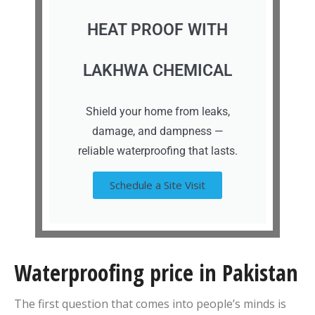
HEAT PROOF WITH
LAKHWA CHEMICAL
Shield your home from leaks,
damage, and dampness —
reliable waterproofing that lasts.
Schedule a Site Visit
Waterproofing price in Pakistan
The first question that comes into people’s minds is