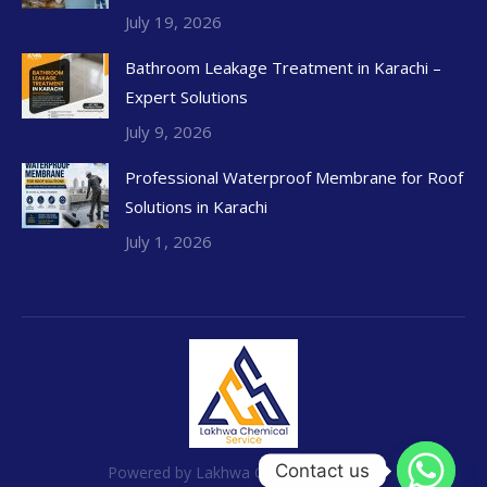
July 19, 2026
Bathroom Leakage Treatment in Karachi –
Expert Solutions
July 9, 2026
Professional Waterproof Membrane for Roof
Solutions in Karachi
July 1, 2026
Contact us
Powered by Lakhwa Chemical Services