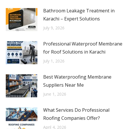
Bathroom Leakage Treatment in
Karachi – Expert Solutions
July 9, 2026
Professional Waterproof Membrane
for Roof Solutions in Karachi
July 1, 2026
Best Waterproofing Membrane
Suppliers Near Me
June 1, 2026
What Services Do Professional
Roofing Companies Offer?
April 4, 2026