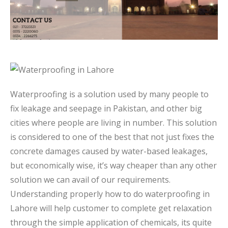
Waterproofing is a solution used by many people to
fix leakage and seepage in Pakistan, and other big
cities where people are living in number. This solution
is considered to one of the best that not just fixes the
concrete damages caused by water-based leakages,
but economically wise, it’s way cheaper than any other
solution we can avail of our requirements.
Understanding properly how to do waterproofing in
Lahore will help customer to complete get relaxation
through the simple application of chemicals, its quite