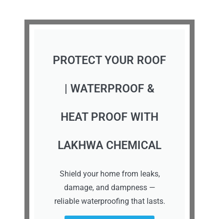
PROTECT YOUR ROOF
| WATERPROOF &
HEAT PROOF WITH
LAKHWA CHEMICAL
Shield your home from leaks,
damage, and dampness —
reliable waterproofing that lasts.