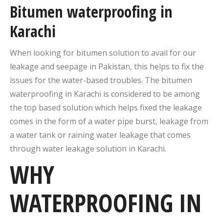
Bitumen waterproofing in
Karachi
When looking for bitumen solution to avail for our
leakage and seepage in Pakistan, this helps to fix the
issues for the water-based troubles. The bitumen
waterproofing in Karachi is considered to be among
the top based solution which helps fixed the leakage
comes in the form of a water pipe burst, leakage from
a water tank or raining water leakage that comes
through water leakage solution in Karachi.
WHY
WATERPROOFING IN