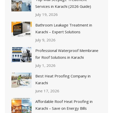
Services in Karachi (2026 Guide)
July 19, 2026
Bathroom Leakage Treatment in
Karachi – Expert Solutions
July 9, 2026
Professional Waterproof Membrane
for Roof Solutions in Karachi
July 1, 2026
Best Heat Proofing Company in
Karachi
June 17, 2026
Affordable Roof Heat Proofing in
Karachi – Save on Energy Bills