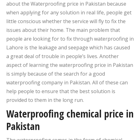
about the Waterproofing price in Pakistan because
when applying for any solution in real life, people get
little conscious whether the service will fly to fix the
issues about their home. The main problem that
people are looking for to fix through waterproofing in
Lahore is the leakage and seepage which has caused
a great deal of trouble in people’s lives. Another
aspect of learning the waterproofing price in Pakistan
is simply because of the search for a good
waterproofing company in Pakistan. All of these can
help people to ensure that the best solution is
provided to them in the long run.
Waterproofing chemical price in
Pakistan
The waterproofing comes in the form of chemical.