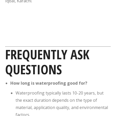
Iqbal, Karachi.
FREQUENTLY ASK
QUESTIONS
How long is waterproofing good for?
Waterproofing typically lasts 10-20 years, but
the exact duration depends on the type of
material, application quality, and environmental
factors.