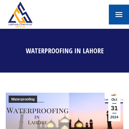
WATERPROOFING IN LAHORE
You are here:
Waterproofing
Oct
31
2024