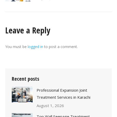
Leave a Reply
You must be
logged in
to post a comment.
Recent posts
Professional Expansion Joint
Treatment Services in Karachi
August 1, 2026
Top Wall Seepage Treatment