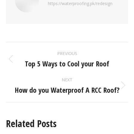
https://waterproofing.pk/redesign
PREVIOUS
Top 5 Ways to Cool your Roof
NEXT
How do you Waterproof A RCC Roof?
Related Posts