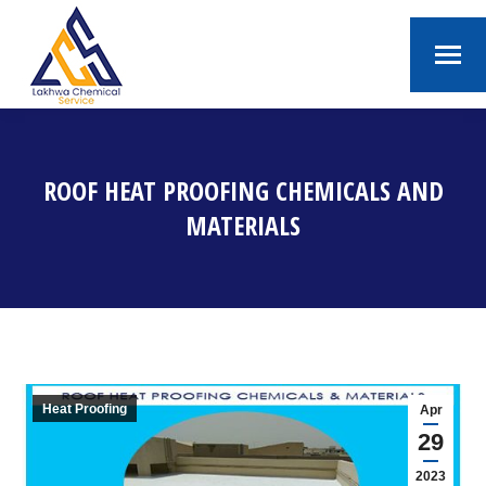
ROOF HEAT PROOFING CHEMICALS AND
MATERIALS
You are here:
Heat Proofing
Apr
29
2023