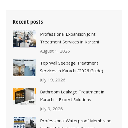
Recent posts
Professional Expansion Joint
Treatment Services in Karachi
August 1, 2026
Top Wall Seepage Treatment
Services in Karachi (2026 Guide)
July 19, 2026
Bathroom Leakage Treatment in
Karachi – Expert Solutions
July 9, 2026
Professional Waterproof Membrane