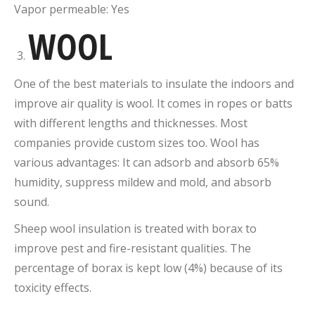
Vapor permeable: Yes
WOOL
One of the best materials to insulate the indoors and
improve air quality is wool. It comes in ropes or batts
with different lengths and thicknesses. Most
companies provide custom sizes too. Wool has
various advantages: It can adsorb and absorb 65%
humidity, suppress mildew and mold, and absorb
sound.
Sheep wool insulation is treated with borax to
improve pest and fire-resistant qualities. The
percentage of borax is kept low (4%) because of its
toxicity effects.