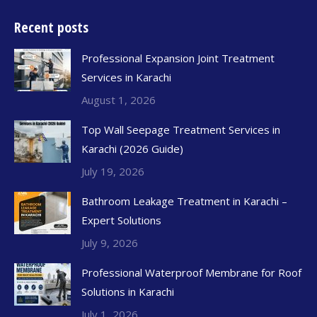
Recent posts
Professional Expansion Joint Treatment
Services in Karachi
August 1, 2026
Top Wall Seepage Treatment Services in
Karachi (2026 Guide)
July 19, 2026
Bathroom Leakage Treatment in Karachi –
Expert Solutions
July 9, 2026
Professional Waterproof Membrane for Roof
Solutions in Karachi
July 1, 2026