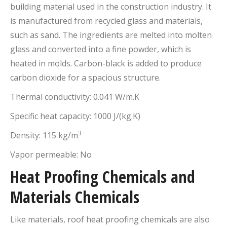
building material used in the construction industry. It
is manufactured from recycled glass and materials,
such as sand. The ingredients are melted into molten
glass and converted into a fine powder, which is
heated in molds. Carbon-black is added to produce
carbon dioxide for a spacious structure.
Thermal conductivity: 0.041 W/m.K
Specific heat capacity: 1000 J/(kg.K)
3
Density: 115 kg/m
Vapor permeable: No
Heat Proofing Chemicals and
Materials Chemicals
Like materials, roof heat proofing chemicals are also