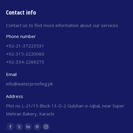
Contact info
Contact us to find more information about our services
Phone number
+92-21-37223531
+92-315-2220060
+92-334-2266273
Email
info@waterproofing.pk
Address
Plot no L-21/15 Block 13-D-2 Gulshan-e-Iqbal, near Super
Mehran Bakery, Karachi
Find us on: