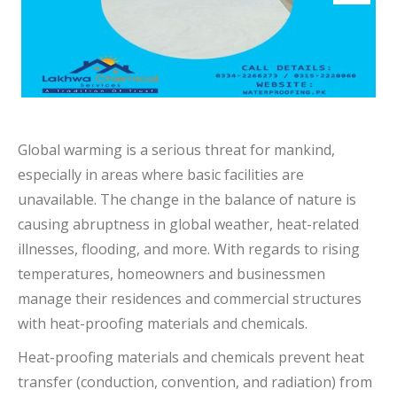
Global warming is a serious threat for mankind,
especially in areas where basic facilities are
unavailable. The change in the balance of nature is
causing abruptness in global weather, heat-related
illnesses, flooding, and more. With regards to rising
temperatures, homeowners and businessmen
manage their residences and commercial structures
with heat-proofing materials and chemicals.
Heat-proofing materials and chemicals prevent heat
transfer (conduction, convention, and radiation) from