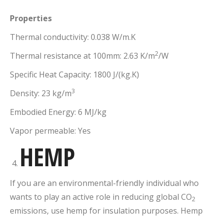
Properties
Thermal conductivity: 0.038 W/m.K
2
Thermal resistance at 100mm: 2.63 K/m
/W
Specific Heat Capacity: 1800 J/(kg.K)
3
Density: 23 kg/m
Embodied Energy: 6 MJ/kg
Vapor permeable: Yes
HEMP
If you are an environmental-friendly individual who
wants to play an active role in reducing global CO
2
emissions, use hemp for insulation purposes. Hemp