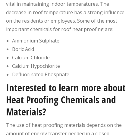
vital in maintaining indoor temperatures. The
decrease in roof temperature has a strong influence
on the residents or employees. Some of the most
important chemicals for roof heat proofing are:
Ammonium Sulphate
Boric Acid
Calcium Chloride
Calcium Hypochlorite
Defluorinated Phosphate
Interested to learn more about
Heat Proofing Chemicals and
Materials?
The use of heat proofing materials depends on the
amount of energy transfer needed in a closed