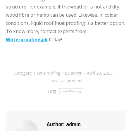
structure. For example, if the weather is hot and dry,
wood fibre or hemp can be used. Likewise, in colder
conditions, liquid roof heat proofing is a better option.
To know more, contact experts from
Waterproofing.pk
today!
Category:
Heat Proofing
By
admin
April 29, 2023
Leave a comment
Tags:
Heat Proofing
Author:
admin