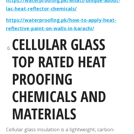
https://waterproofing.pk/whats-unique-about-
lac-heat-reflector-chemicals/
https://waterproofing.pk/how-to-apply-heat-
reflective-paint-on-walls-in-karachi/
CELLULAR GLASS
TOP RATED HEAT
PROOFING
CHEMICALS AND
MATERIALS
Cellular glass insulation is a lightweight, carbon-