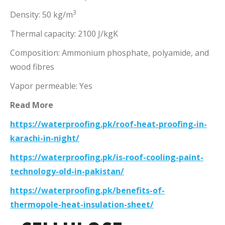
3
Density: 50 kg/m
Thermal capacity: 2100 J/kgK
Composition: Ammonium phosphate, polyamide, and
wood fibres
Vapor permeable: Yes
Read More
https://waterproofing.pk/roof-heat-proofing-in-
karachi-in-night/
https://waterproofing.pk/is-roof-cooling-paint-
technology-old-in-pakistan/
https://waterproofing.pk/benefits-of-
thermopole-heat-insulation-sheet/