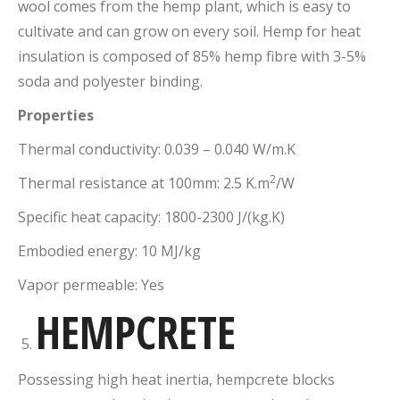
wool comes from the hemp plant, which is easy to
cultivate and can grow on every soil. Hemp for heat
insulation is composed of 85% hemp fibre with 3-5%
soda and polyester binding.
Properties
Thermal conductivity: 0.039 – 0.040 W/m.K
2
Thermal resistance at 100mm: 2.5 K.m
/W
Specific heat capacity: 1800-2300 J/(kg.K)
Embodied energy: 10 MJ/kg
Vapor permeable: Yes
HEMPCRETE
Possessing high heat inertia, hempcrete blocks