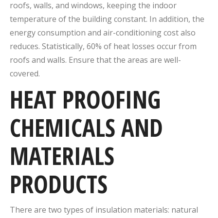
roofs, walls, and windows, keeping the indoor
temperature of the building constant. In addition, the
energy consumption and air-conditioning cost also
reduces. Statistically, 60% of heat losses occur from
roofs and walls. Ensure that the areas are well-
covered.
HEAT PROOFING
CHEMICALS AND
MATERIALS
PRODUCTS
There are two types of insulation materials: natural