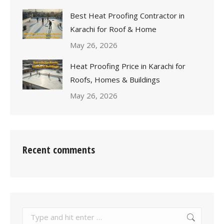
Best Heat Proofing Contractor in
Karachi for Roof & Home
May 26, 2026
Heat Proofing Price in Karachi for
Roofs, Homes & Buildings
May 26, 2026
Recent comments