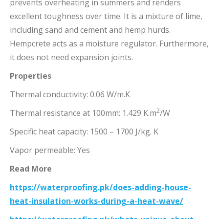
prevents overheating in summers and renders
excellent toughness over time. It is a mixture of lime,
including sand and cement and hemp hurds.
Hempcrete acts as a moisture regulator. Furthermore,
it does not need expansion joints.
Properties
Thermal conductivity: 0.06 W/m.K
2
Thermal resistance at 100mm: 1.429 K.m
/W
Specific heat capacity: 1500 – 1700 J/kg. K
Vapor permeable: Yes
Read More
https://waterproofing.pk/does-adding-house-
heat-insulation-works-during-a-heat-wave/