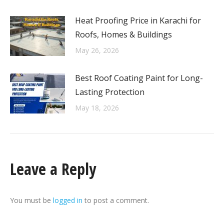
Heat Proofing Price in Karachi for
Roofs, Homes & Buildings
May 26, 2026
Best Roof Coating Paint for Long-
Lasting Protection
May 18, 2026
Leave a Reply
You must be
logged in
to post a comment.