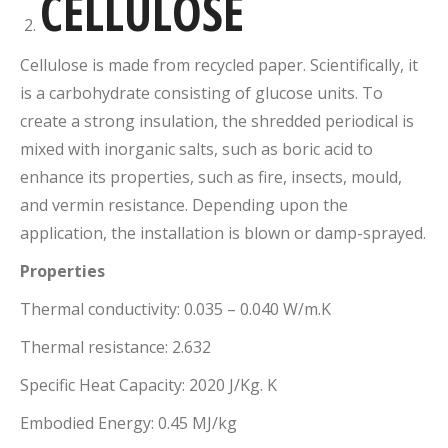
CELLULOSE
Cellulose is made from recycled paper. Scientifically, it
is a carbohydrate consisting of glucose units. To
create a strong insulation, the shredded periodical is
mixed with inorganic salts, such as boric acid to
enhance its properties, such as fire, insects, mould,
and vermin resistance. Depending upon the
application, the installation is blown or damp-sprayed.
Properties
Thermal conductivity: 0.035 – 0.040 W/m.K
Thermal resistance: 2.632
Specific Heat Capacity: 2020 J/Kg. K
Embodied Energy: 0.45 MJ/kg