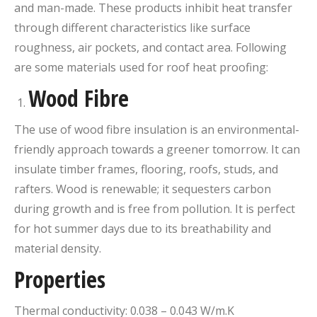
and man-made. These products inhibit heat transfer
through different characteristics like surface
roughness, air pockets, and contact area. Following
are some materials used for roof heat proofing:
Wood Fibre
The use of wood fibre insulation is an environmental-
friendly approach towards a greener tomorrow. It can
insulate timber frames, flooring, roofs, studs, and
rafters. Wood is renewable; it sequesters carbon
during growth and is free from pollution. It is perfect
for hot summer days due to its breathability and
material density.
Properties
Thermal conductivity: 0.038 – 0.043 W/m.K