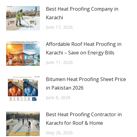
Best Heat Proofing Company in
Karachi
June 17, 2026
Affordable Roof Heat Proofing in
Karachi – Save on Energy Bills
June 11, 2026
Bitumen Heat Proofing Sheet Price
in Pakistan 2026
June 6, 2026
Best Heat Proofing Contractor in
Karachi for Roof & Home
May 26, 2026