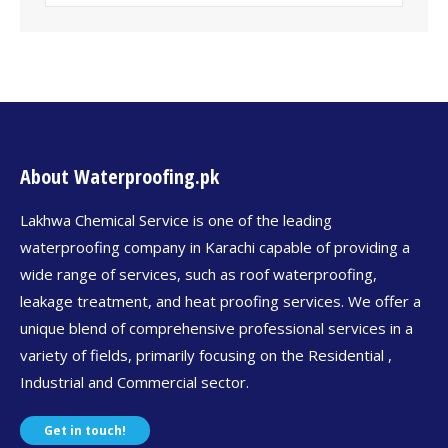
About Waterproofing.pk
Lakhwa Chemical Service is one of the leading
waterproofing company in Karachi capable of providing a
wide range of services, such as roof waterproofing,
leakage treatment, and heat proofing services. We offer a
unique blend of comprehensive professional services in a
variety of fields, primarily focusing on the Residential ,
Industrial and Commercial sector.
Get in touch!