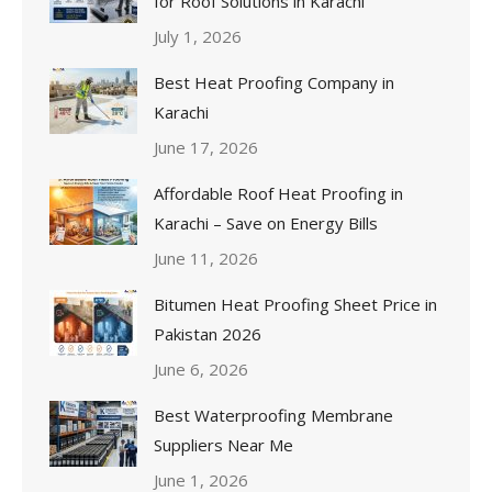
for Roof Solutions in Karachi
July 1, 2026
Best Heat Proofing Company in
Karachi
June 17, 2026
Affordable Roof Heat Proofing in
Karachi – Save on Energy Bills
June 11, 2026
Bitumen Heat Proofing Sheet Price in
Pakistan 2026
June 6, 2026
Best Waterproofing Membrane
Suppliers Near Me
June 1, 2026