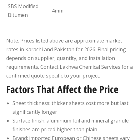
SBS Modified
4mm
Bitumen
Note: Prices listed above are approximate market
rates in Karachi and Pakistan for 2026. Final pricing
depends on supplier, quantity, and installation
requirements. Contact Lakhwa Chemical Services for a
confirmed quote specific to your project.
Factors That Affect the Price
Sheet thickness: thicker sheets cost more but last
significantly longer
Surface finish: aluminium foil and mineral granule
finishes are priced higher than plain
Brand: imported European or Chinese sheets vary