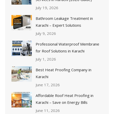
July 19, 2026
Bathroom Leakage Treatment in
Karachi – Expert Solutions
July 9, 2026
Professional Waterproof Membrane
for Roof Solutions in Karachi
July 1, 2026
Best Heat Proofing Company in
Karachi
June 17, 2026
Affordable Roof Heat Proofing in
Karachi – Save on Energy Bills
June 11, 2026