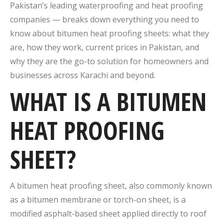
Pakistan’s leading waterproofing and heat proofing
companies — breaks down everything you need to
know about bitumen heat proofing sheets: what they
are, how they work, current prices in Pakistan, and
why they are the go-to solution for homeowners and
businesses across Karachi and beyond.
WHAT IS A BITUMEN
HEAT PROOFING
SHEET?
A bitumen heat proofing sheet, also commonly known
as a bitumen membrane or torch-on sheet, is a
modified asphalt-based sheet applied directly to roof