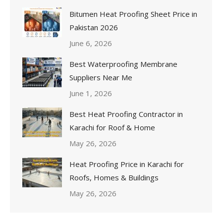
Bitumen Heat Proofing Sheet Price in
Pakistan 2026
June 6, 2026
Best Waterproofing Membrane
Suppliers Near Me
June 1, 2026
Best Heat Proofing Contractor in
Karachi for Roof & Home
May 26, 2026
Heat Proofing Price in Karachi for
Roofs, Homes & Buildings
May 26, 2026