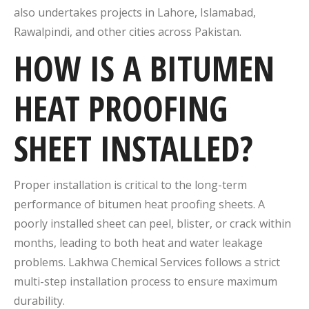
also undertakes projects in Lahore, Islamabad,
Rawalpindi, and other cities across Pakistan.
HOW IS A BITUMEN
HEAT PROOFING
SHEET INSTALLED?
Proper installation is critical to the long-term
performance of bitumen heat proofing sheets. A
poorly installed sheet can peel, blister, or crack within
months, leading to both heat and water leakage
problems. Lakhwa Chemical Services follows a strict
multi-step installation process to ensure maximum
durability.