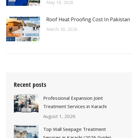
May 18, 2026
Roof Heat Proofing Cost In Pakistan
March 30, 2026
Recent posts
Professional Expansion Joint
Treatment Services in Karachi
August 1, 2026
Top Wall Seepage Treatment
Services in Karachi (2026 Guide)