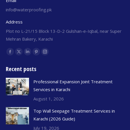
Email
info@waterproofing.pk
Address
Plot no L-21/15 Block 13-D-2 Gulshan-e-Iqbal, near Super
Mehran Bakery, Karachi
Find us on:
Recent posts
Professional Expansion Joint Treatment
Services in Karachi
August 1, 2026
Top Wall Seepage Treatment Services in
Karachi (2026 Guide)
July 19, 2026