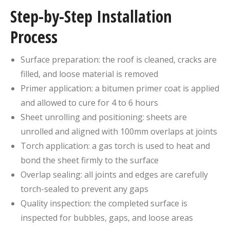
Step-by-Step Installation
Process
Surface preparation: the roof is cleaned, cracks are
filled, and loose material is removed
Primer application: a bitumen primer coat is applied
and allowed to cure for 4 to 6 hours
Sheet unrolling and positioning: sheets are
unrolled and aligned with 100mm overlaps at joints
Torch application: a gas torch is used to heat and
bond the sheet firmly to the surface
Overlap sealing: all joints and edges are carefully
torch-sealed to prevent any gaps
Quality inspection: the completed surface is
inspected for bubbles, gaps, and loose areas