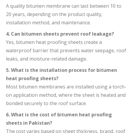
A quality bitumen membrane can last between 10 to
20 years, depending on the product quality,
installation method, and maintenance.
4. Can bitumen sheets prevent roof leakage?
Yes, bitumen heat proofing sheets create a
waterproof barrier that prevents water seepage, roof
leaks, and moisture-related damage.
5. What is the installation process for bitumen
heat proofing sheets?
Most bitumen membranes are installed using a torch-
on application method, where the sheet is heated and
bonded securely to the roof surface.
6. What is the cost of bitumen heat proofing
sheets in Pakistan?
The cost varies based on sheet thickness, brand, roof