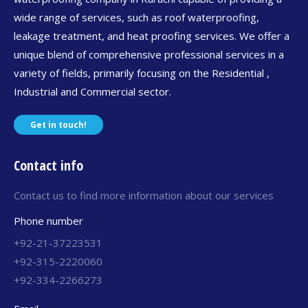
wide range of services, such as roof waterproofing,
leakage treatment, and heat proofing services. We offer a
unique blend of comprehensive professional services in a
variety of fields, primarily focusing on the Residential ,
Industrial and Commercial sector.
Get in touch!
Contact info
Contact us to find more information about our services
Phone number
+92-21-37223531
+92-315-2220060
+92-334-2266273