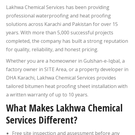
Lakhwa Chemical Services has been providing
professional waterproofing and heat proofing
solutions across Karachi and Pakistan for over 15
years. With more than 5,000 successful projects
completed, the company has built a strong reputation
for quality, reliability, and honest pricing.
Whether you are a homeowner in Gulshan-e-Iqbal, a
factory owner in SITE Area, or a property developer in
DHA Karachi, Lakhwa Chemical Services provides
tailored bitumen heat proofing sheet installation with
a written warranty of up to 10 years.
What Makes Lakhwa Chemical
Services Different?
Free site inspection and assessment before any