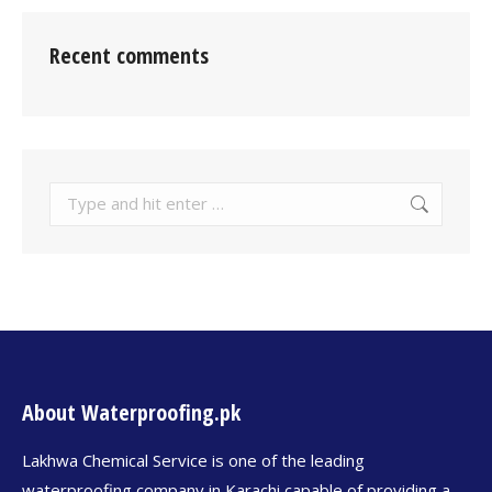
Recent comments
About Waterproofing.pk
Lakhwa Chemical Service is one of the leading
waterproofing company in Karachi capable of providing a