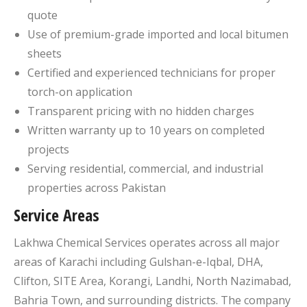
quote
Use of premium-grade imported and local bitumen
sheets
Certified and experienced technicians for proper
torch-on application
Transparent pricing with no hidden charges
Written warranty up to 10 years on completed
projects
Serving residential, commercial, and industrial
properties across Pakistan
Service Areas
Lakhwa Chemical Services operates across all major
areas of Karachi including Gulshan-e-Iqbal, DHA,
Clifton, SITE Area, Korangi, Landhi, North Nazimabad,
Bahria Town, and surrounding districts. The company