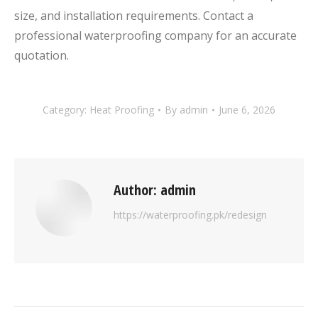
size, and installation requirements. Contact a
professional waterproofing company for an accurate
quotation.
Category:
Heat Proofing
By
admin
June 6, 2026
Author:
admin
https://waterproofing.pk/redesign