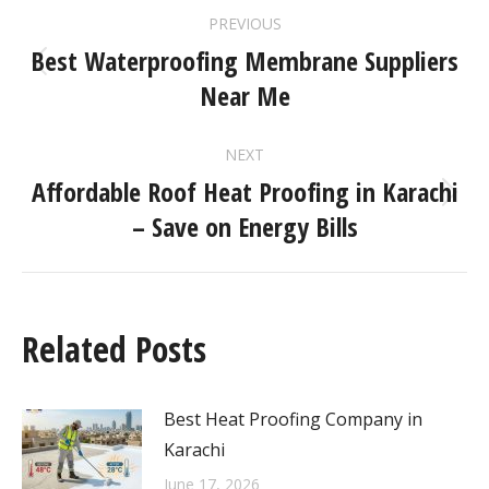
PREVIOUS
Best Waterproofing Membrane Suppliers
Near Me
NEXT
Affordable Roof Heat Proofing in Karachi
– Save on Energy Bills
Related Posts
Best Heat Proofing Company in
Karachi
June 17, 2026