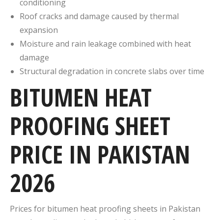
conditioning
Roof cracks and damage caused by thermal
expansion
Moisture and rain leakage combined with heat
damage
Structural degradation in concrete slabs over time
BITUMEN HEAT
PROOFING SHEET
PRICE IN PAKISTAN
2026
Prices for bitumen heat proofing sheets in Pakistan