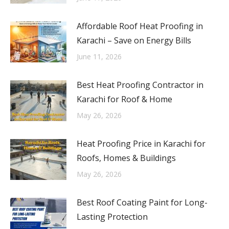
Affordable Roof Heat Proofing in
Karachi – Save on Energy Bills
June 11, 2026
Best Heat Proofing Contractor in
Karachi for Roof & Home
May 26, 2026
Heat Proofing Price in Karachi for
Roofs, Homes & Buildings
May 26, 2026
Best Roof Coating Paint for Long-
Lasting Protection