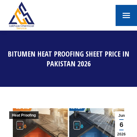
BITUMEN HEAT PROOFING SHEET PRICE IN
PAKISTAN 2026
You are here:
Heat Proofing
Jun
6
2026