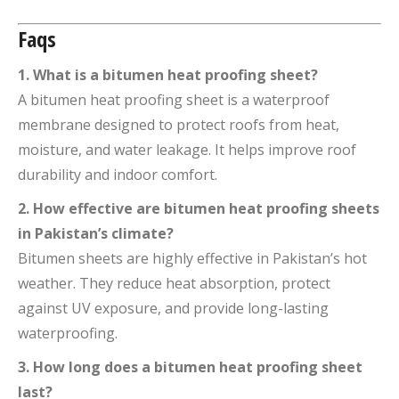
Faqs
1. What is a bitumen heat proofing sheet?
A bitumen heat proofing sheet is a waterproof
membrane designed to protect roofs from heat,
moisture, and water leakage. It helps improve roof
durability and indoor comfort.
2. How effective are bitumen heat proofing sheets
in Pakistan’s climate?
Bitumen sheets are highly effective in Pakistan’s hot
weather. They reduce heat absorption, protect
against UV exposure, and provide long-lasting
waterproofing.
3. How long does a bitumen heat proofing sheet
last?