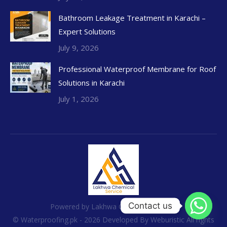
Bathroom Leakage Treatment in Karachi –
Expert Solutions
July 9, 2026
Professional Waterproof Membrane for Roof
Solutions in Karachi
July 1, 2026
Contact us
Powered by Lakhwa Chemical Services
© Waterproofing.pk - 2026 Developed By
Weburistic
All rights