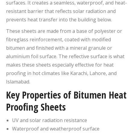
surfaces. It creates a seamless, waterproof, and heat-
resistant barrier that reflects solar radiation and
prevents heat transfer into the building below.
These sheets are made from a base of polyester or
fibreglass reinforcement, coated with modified
bitumen and finished with a mineral granule or
aluminium foil surface. The reflective surface is what
makes these sheets especially effective for heat
proofing in hot climates like Karachi, Lahore, and
Islamabad.
Key Properties of Bitumen Heat
Proofing Sheets
UV and solar radiation resistance
Waterproof and weatherproof surface