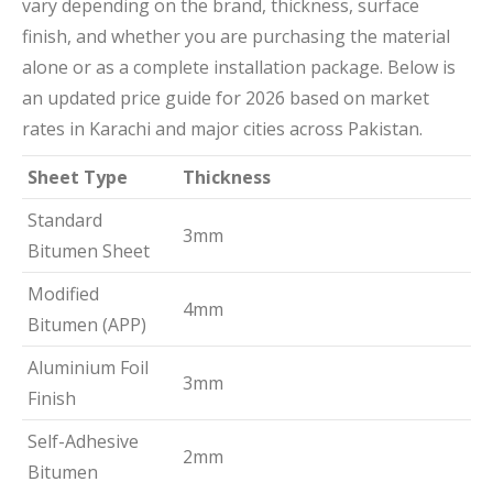
vary depending on the brand, thickness, surface
finish, and whether you are purchasing the material
alone or as a complete installation package. Below is
an updated price guide for 2026 based on market
rates in Karachi and major cities across Pakistan.
Sheet Type
Thickness
Standard
3mm
Bitumen Sheet
Modified
4mm
Bitumen (APP)
Aluminium Foil
3mm
Finish
Self-Adhesive
2mm
Bitumen