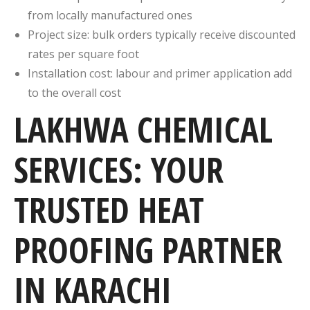
from locally manufactured ones
Project size: bulk orders typically receive discounted
rates per square foot
Installation cost: labour and primer application add
to the overall cost
LAKHWA CHEMICAL
SERVICES: YOUR
TRUSTED HEAT
PROOFING PARTNER
IN KARACHI