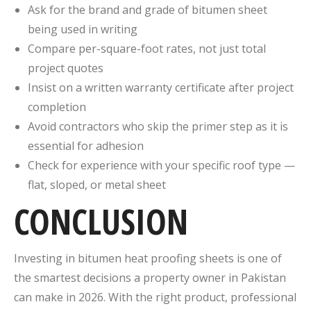
Ask for the brand and grade of bitumen sheet
being used in writing
Compare per-square-foot rates, not just total
project quotes
Insist on a written warranty certificate after project
completion
Avoid contractors who skip the primer step as it is
essential for adhesion
Check for experience with your specific roof type —
flat, sloped, or metal sheet
CONCLUSION
Investing in bitumen heat proofing sheets is one of
the smartest decisions a property owner in Pakistan
can make in 2026. With the right product, professional