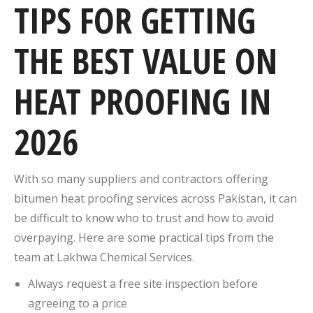
TIPS FOR GETTING
THE BEST VALUE ON
HEAT PROOFING IN
2026
With so many suppliers and contractors offering
bitumen heat proofing services across Pakistan, it can
be difficult to know who to trust and how to avoid
overpaying. Here are some practical tips from the
team at Lakhwa Chemical Services.
Always request a free site inspection before
agreeing to a price