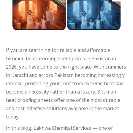
If you are searching for reliable and affordable
bitumen heat proofing sheet prices in Pakistan in
2026, you have come to the right place. With summers
in Karachi and across Pakistan becoming increasingly
intense, protecting your roof from extreme heat has
become a necessity rather than a luxury. Bitumen
heat proofing sheets offer one of the most durable
and cost-effective solutions available in the market
today.
In this blog, Lakhwa Chemical Services — one of