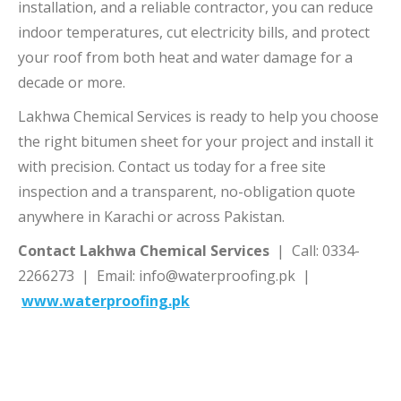
installation, and a reliable contractor, you can reduce
indoor temperatures, cut electricity bills, and protect
your roof from both heat and water damage for a
decade or more.
Lakhwa Chemical Services is ready to help you choose
the right bitumen sheet for your project and install it
with precision. Contact us today for a free site
inspection and a transparent, no-obligation quote
anywhere in Karachi or across Pakistan.
Contact Lakhwa Chemical Services
| Call: 0334-
2266273 | Email: info@waterproofing.pk |
www.waterproofing.pk