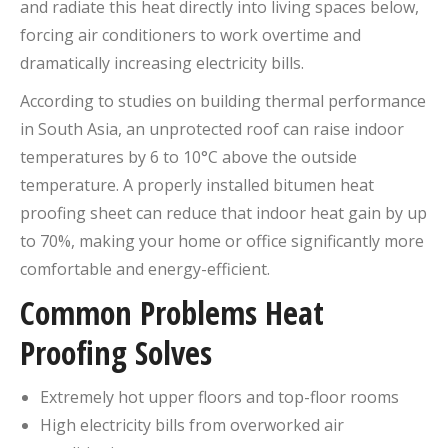
and radiate this heat directly into living spaces below,
forcing air conditioners to work overtime and
dramatically increasing electricity bills.
According to studies on building thermal performance
in South Asia, an unprotected roof can raise indoor
temperatures by 6 to 10°C above the outside
temperature. A properly installed bitumen heat
proofing sheet can reduce that indoor heat gain by up
to 70%, making your home or office significantly more
comfortable and energy-efficient.
Common Problems Heat
Proofing Solves
Extremely hot upper floors and top-floor rooms
High electricity bills from overworked air