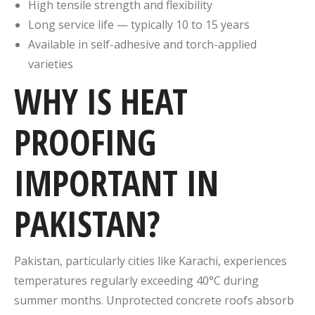
High tensile strength and flexibility
Long service life — typically 10 to 15 years
Available in self-adhesive and torch-applied
varieties
WHY IS HEAT
PROOFING
IMPORTANT IN
PAKISTAN?
Pakistan, particularly cities like Karachi, experiences
temperatures regularly exceeding 40°C during
summer months. Unprotected concrete roofs absorb