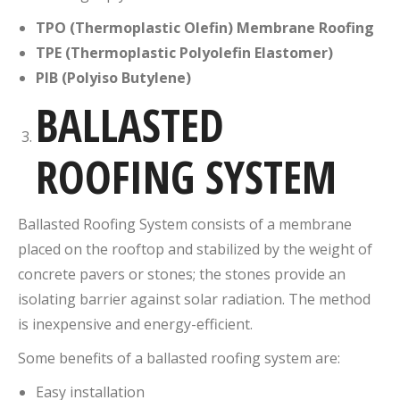
TPO (Thermoplastic Olefin) Membrane Roofing
TPE (Thermoplastic Polyolefin Elastomer)
PIB (Polyiso Butylene)
BALLASTED
ROOFING SYSTEM
Ballasted Roofing System consists of a membrane
placed on the rooftop and stabilized by the weight of
concrete pavers or stones; the stones provide an
isolating barrier against solar radiation. The method
is inexpensive and energy-efficient.
Some benefits of a ballasted roofing system are:
Easy installation