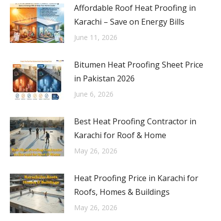
Affordable Roof Heat Proofing in
Karachi – Save on Energy Bills
June 11, 2026
Bitumen Heat Proofing Sheet Price
in Pakistan 2026
June 6, 2026
Best Heat Proofing Contractor in
Karachi for Roof & Home
May 26, 2026
Heat Proofing Price in Karachi for
Roofs, Homes & Buildings
May 26, 2026