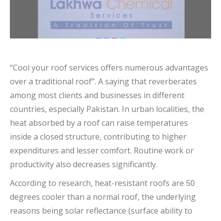
“Cool your roof services offers numerous advantages
over a traditional roof”. A saying that reverberates
among most clients and businesses in different
countries, especially Pakistan. In urban localities, the
heat absorbed by a roof can raise temperatures
inside a closed structure, contributing to higher
expenditures and lesser comfort. Routine work or
productivity also decreases significantly.
According to research, heat-resistant roofs are 50
degrees cooler than a normal roof, the underlying
reasons being solar reflectance (surface ability to