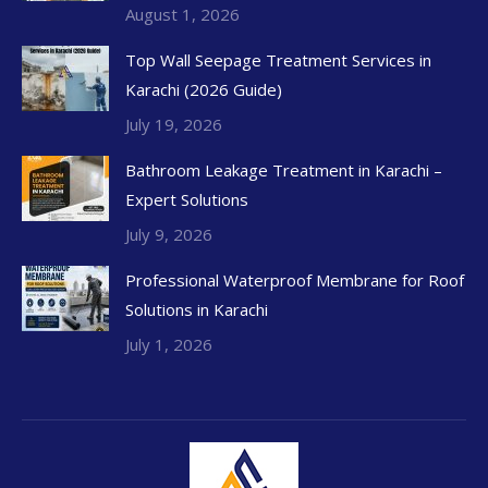
August 1, 2026
Top Wall Seepage Treatment Services in
Karachi (2026 Guide)
July 19, 2026
Bathroom Leakage Treatment in Karachi –
Expert Solutions
July 9, 2026
Professional Waterproof Membrane for Roof
Solutions in Karachi
July 1, 2026