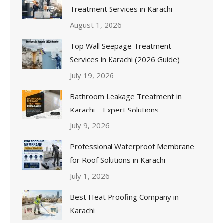
Treatment Services in Karachi
August 1, 2026
Top Wall Seepage Treatment
Services in Karachi (2026 Guide)
July 19, 2026
Bathroom Leakage Treatment in
Karachi – Expert Solutions
July 9, 2026
Professional Waterproof Membrane
for Roof Solutions in Karachi
July 1, 2026
Best Heat Proofing Company in
Karachi