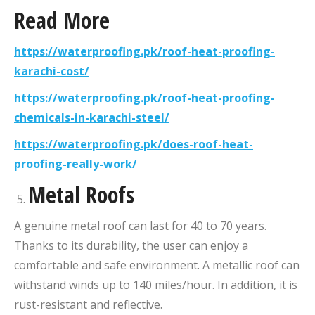
Read More
https://waterproofing.pk/roof-heat-proofing-
karachi-cost/
https://waterproofing.pk/roof-heat-proofing-
chemicals-in-karachi-steel/
https://waterproofing.pk/does-roof-heat-
proofing-really-work/
Metal Roofs
A genuine metal roof can last for 40 to 70 years.
Thanks to its durability, the user can enjoy a
comfortable and safe environment. A metallic roof can
withstand winds up to 140 miles/hour. In addition, it is
rust-resistant and reflective.