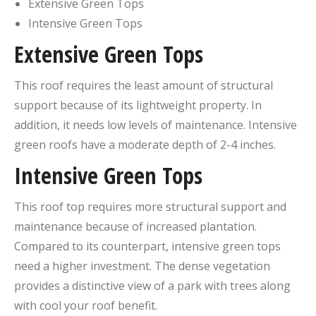
Extensive Green Tops
Intensive Green Tops
Extensive Green Tops
This roof requires the least amount of structural
support because of its lightweight property. In
addition, it needs low levels of maintenance. Intensive
green roofs have a moderate depth of 2-4 inches.
Intensive Green Tops
This roof top requires more structural support and
maintenance because of increased plantation.
Compared to its counterpart, intensive green tops
need a higher investment. The dense vegetation
provides a distinctive view of a park with trees along
with cool your roof benefit.