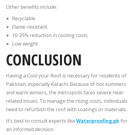
Other benefits include:
Recyclable
Flame-resistant
10-25% reduction in cooling costs
Low weight
CONCLUSION
Having a Cool your Roof is necessary for residents of
Pakistan, especially Karachi. Because of hot summers
and warm winters, the metropolis faces severe heat-
related issues. To manage the rising costs, individuals
need to refurbish the roof with coatings or materials.
It’s best to consult experts like
Waterproofing.pk
for
an informed decision.