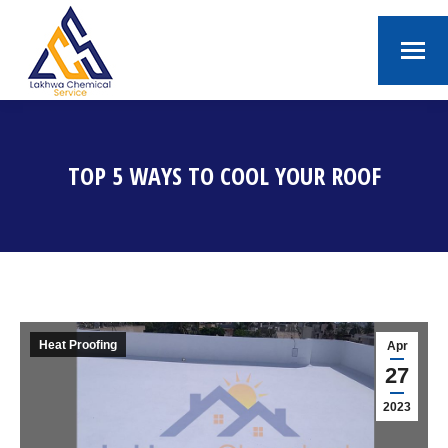
TOP 5 WAYS TO COOL YOUR ROOF
You are here:
Heat Proofing
Apr
27
2023