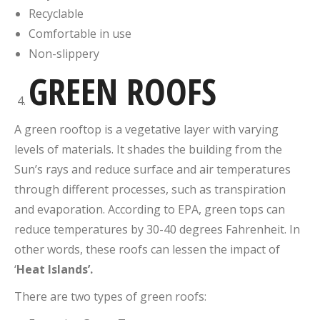
Recyclable
Comfortable in use
Non-slippery
GREEN ROOFS
A green rooftop is a vegetative layer with varying
levels of materials. It shades the building from the
Sun’s rays and reduce surface and air temperatures
through different processes, such as transpiration
and evaporation. According to EPA, green tops can
reduce temperatures by 30-40 degrees Fahrenheit. In
other words, these roofs can lessen the impact of
‘
Heat Islands’.
There are two types of green roofs: