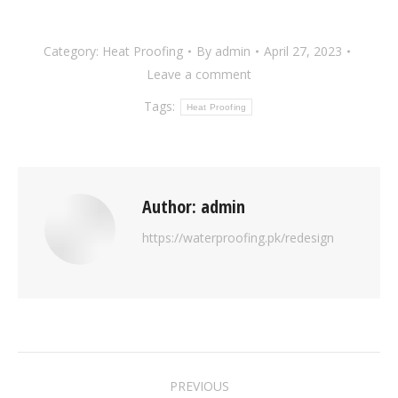
Category:
Heat Proofing
By
admin
April 27, 2023
Leave a comment
Tags:
Heat Proofing
Author:
admin
https://waterproofing.pk/redesign
PREVIOUS