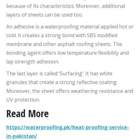
because of its characteristics. Moreover, additional
layers of sheets can be used too.
An adhesive is a waterproofing material applied hot or
cold. It creates a strong bond with SBS modified
membrane and other asphalt roofing sheets. The
bonding agent offers low temperature flexibility and
lap strength adhesion.
The last layer is called ‘Surfacing’. It has white
granules that create a strong reflective coating.
Moreover, the sheet offers weathering resistance and
UV protection.
Read More
https://waterproofing.pk/heat-proofing-service-
in-pakistan/