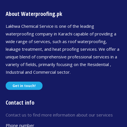
About Waterproofing.pk
Lakhwa Chemical Service is one of the leading
waterproofing company in Karachi capable of providing a
wide range of services, such as roof waterproofing,
leakage treatment, and heat proofing services. We offer a
unique blend of comprehensive professional services in a
variety of fields, primarily focusing on the Residential ,
Industrial and Commercial sector.
Get in touch!
Contact info
Contact us to find more information about our services
Phone number