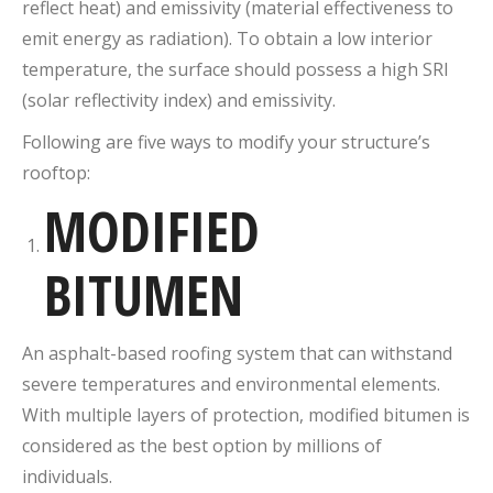
reflect heat) and emissivity (material effectiveness to
emit energy as radiation). To obtain a low interior
temperature, the surface should possess a high SRI
(solar reflectivity index) and emissivity.
Following are five ways to modify your structure’s
rooftop:
MODIFIED
BITUMEN
An asphalt-based roofing system that can withstand
severe temperatures and environmental elements.
With multiple layers of protection, modified bitumen is
considered as the best option by millions of
individuals.