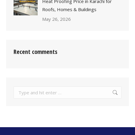
Heat Proofing Price in Karachi for
Roofs, Homes & Buildings
May 26, 2026
Recent comments