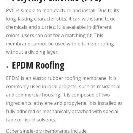
PVC is simple to manufacture and install. Due to its
long-lasting characteristics, it can withstand toxic
chemicals and slurries. It is available in different
colors; users can opt for a matching fit! This
membrane cannot be used with bitumen roofing
without a dividing layer.
EPDM Roofing
EPDM is an elastic rubber roofing membrane. It is
commonly used in local projects, such as residential
and commercial housing. It is composed of two
ingredients: ethylene and propylene. It is installed as
fully adhered or mechanically attached with special
tape or liquid solvents.
Other single-ply membranes include: