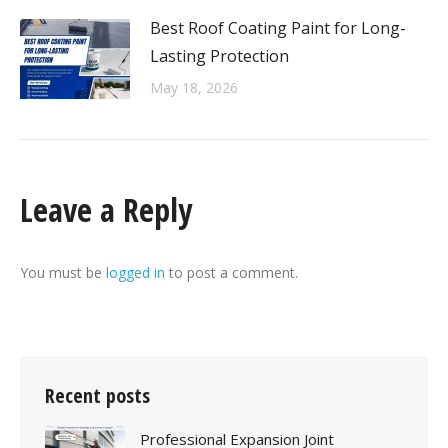
Best Roof Coating Paint for Long-
Lasting Protection
May 18, 2026
Leave a Reply
You must be
logged in
to post a comment.
Recent posts
Professional Expansion Joint