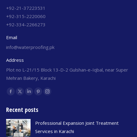
+92-21-37223531
+92-315-2220060
+92-334-2266273
Email
info@waterproofing.pk
Address
Plot no L-21/15 Block 13-D-2 Gulshan-e-Iqbal, near Super
Mehran Bakery, Karachi
Find us on:
Recent posts
Professional Expansion Joint Treatment
Services in Karachi