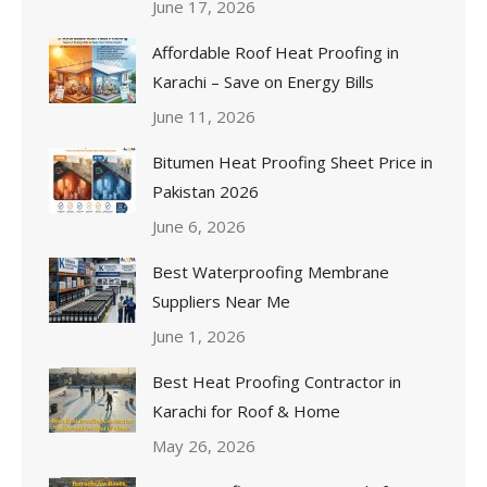
June 17, 2026
Affordable Roof Heat Proofing in
Karachi – Save on Energy Bills
June 11, 2026
Bitumen Heat Proofing Sheet Price in
Pakistan 2026
June 6, 2026
Best Waterproofing Membrane
Suppliers Near Me
June 1, 2026
Best Heat Proofing Contractor in
Karachi for Roof & Home
May 26, 2026