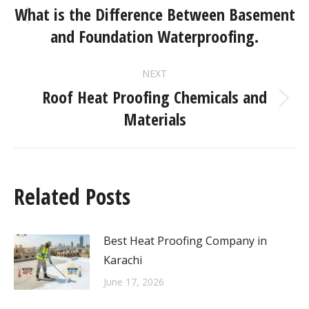
What is the Difference Between Basement
and Foundation Waterproofing.
NEXT
Roof Heat Proofing Chemicals and
Materials
Related Posts
Best Heat Proofing Company in
Karachi
June 17, 2026