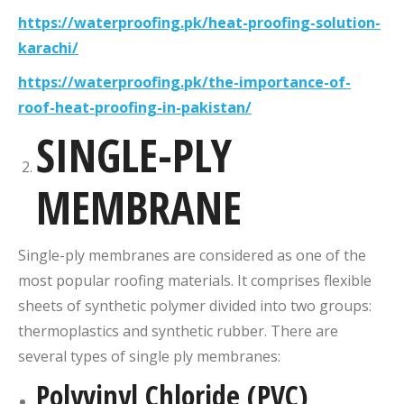
https://waterproofing.pk/heat-proofing-solution-
karachi/
https://waterproofing.pk/the-importance-of-
roof-heat-proofing-in-pakistan/
SINGLE-PLY
MEMBRANE
Single-ply membranes are considered as one of the
most popular roofing materials. It comprises flexible
sheets of synthetic polymer divided into two groups:
thermoplastics and synthetic rubber. There are
several types of single ply membranes:
Polyvinyl Chloride (PVC)