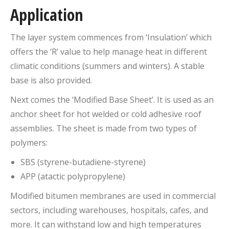
Application
The layer system commences from ‘Insulation’ which
offers the ‘R’ value to help manage heat in different
climatic conditions (summers and winters). A stable
base is also provided.
Next comes the ‘Modified Base Sheet’. It is used as an
anchor sheet for hot welded or cold adhesive roof
assemblies. The sheet is made from two types of
polymers:
SBS (styrene-butadiene-styrene)
APP (atactic polypropylene)
Modified bitumen membranes are used in commercial
sectors, including warehouses, hospitals, cafes, and
more. It can withstand low and high temperatures