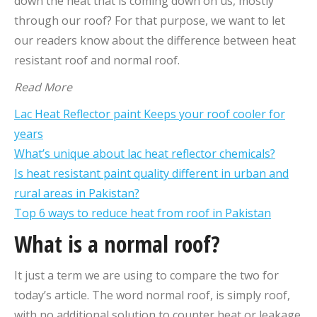
down the heat that is coming down on us, mostly
through our roof? For that purpose, we want to let
our readers know about the difference between heat
resistant roof and normal roof.
Read More
Lac Heat Reflector paint Keeps your roof cooler for
years
What’s unique about lac heat reflector chemicals?
Is heat resistant paint quality different in urban and
rural areas in Pakistan?
Top 6 ways to reduce heat from roof in Pakistan
What is a normal roof?
It just a term we are using to compare the two for
today’s article. The word normal roof, is simply roof,
with no additional solution to counter heat or leakage