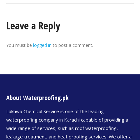
Leave a Reply
You must be
logged in
to post a comment.
About Waterproofing.pk
Lakhwa Chemical Service is one of the leading
waterproofing company in Karachi capable of providing a
wide range of services, such as roof waterproofing,
leakage treatment, and heat proofing services. We offer a