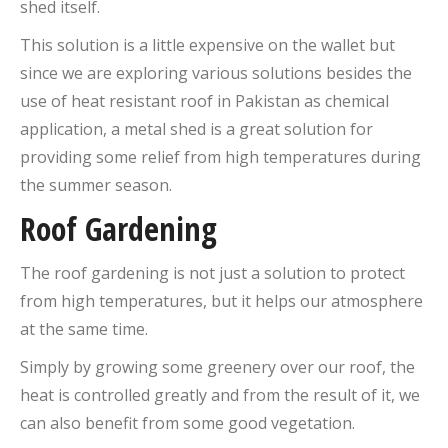
shed itself.
This solution is a little expensive on the wallet but
since we are exploring various solutions besides the
use of heat resistant roof in Pakistan as chemical
application, a metal shed is a great solution for
providing some relief from high temperatures during
the summer season.
Roof Gardening
The roof gardening is not just a solution to protect
from high temperatures, but it helps our atmosphere
at the same time.
Simply by growing some greenery over our roof, the
heat is controlled greatly and from the result of it, we
can also benefit from some good vegetation.