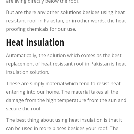
are living directly below the roof.
But are there any other solutions besides using heat
resistant roof in Pakistan, or in other words, the heat
proofing chemicals for our use.
Heat insulation
Automatically, the solution which comes as the best
replacement of heat resistant roof in Pakistan is heat
insulation solution.
These are simply material which tend to resist heat
entering into our home. The material takes all the
damage from the high temperature from the sun and
secure the roof.
The best thing about using heat insulation is that it
can be used in more places besides your roof. The