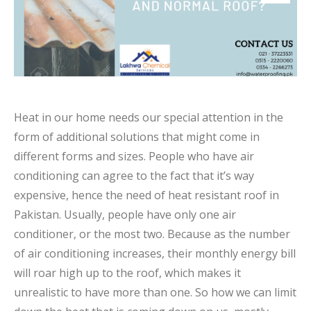
Heat in our home needs our special attention in the
form of additional solutions that might come in
different forms and sizes. People who have air
conditioning can agree to the fact that it’s way
expensive, hence the need of heat resistant roof in
Pakistan. Usually, people have only one air
conditioner, or the most two. Because as the number
of air conditioning increases, their monthly energy bill
will roar high up to the roof, which makes it
unrealistic to have more than one. So how we can limit