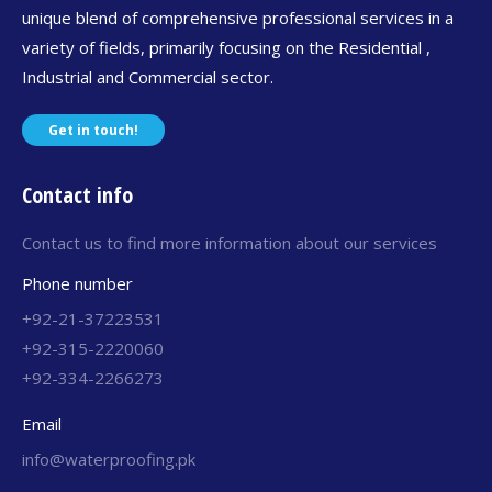
unique blend of comprehensive professional services in a
variety of fields, primarily focusing on the Residential ,
Industrial and Commercial sector.
Get in touch!
Contact info
Contact us to find more information about our services
Phone number
+92-21-37223531
+92-315-2220060
+92-334-2266273
Email
info@waterproofing.pk