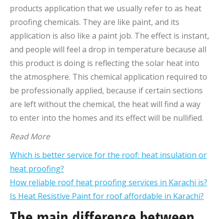
products application that we usually refer to as heat
proofing chemicals. They are like paint, and its
application is also like a paint job. The effect is instant,
and people will feel a drop in temperature because all
this product is doing is reflecting the solar heat into
the atmosphere. This chemical application required to
be professionally applied, because if certain sections
are left without the chemical, the heat will find a way
to enter into the homes and its effect will be nullified.
Read More
Which is better service for the roof: heat insulation or
heat proofing?
How reliable roof heat proofing services in Karachi is?
Is Heat Resistive Paint for roof affordable in Karachi?
The main difference between