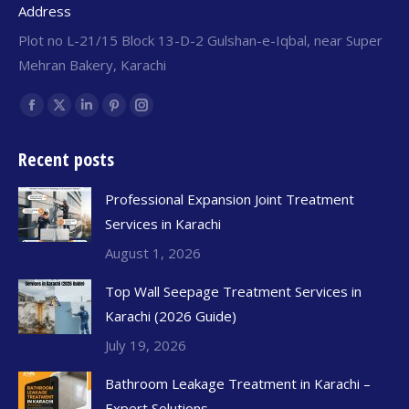
Address
Plot no L-21/15 Block 13-D-2 Gulshan-e-Iqbal, near Super
Mehran Bakery, Karachi
Find us on:
Recent posts
Professional Expansion Joint Treatment
Services in Karachi
August 1, 2026
Top Wall Seepage Treatment Services in
Karachi (2026 Guide)
July 19, 2026
Bathroom Leakage Treatment in Karachi –
Expert Solutions