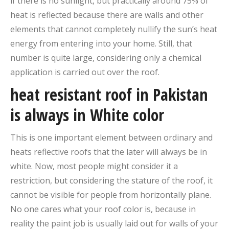
if there is no sunlight, but practically around 75% of
heat is reflected because there are walls and other
elements that cannot completely nullify the sun’s heat
energy from entering into your home. Still, that
number is quite large, considering only a chemical
application is carried out over the roof.
heat resistant roof in Pakistan
is always in White color
This is one important element between ordinary and
heats reflective roofs that the later will always be in
white. Now, most people might consider it a
restriction, but considering the stature of the roof, it
cannot be visible for people from horizontally plane.
No one cares what your roof color is, because in
reality the paint job is usually laid out for walls of your