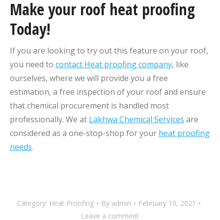
Make your roof heat proofing
Today!
If you are looking to try out this feature on your roof,
you need to
contact Heat proofing company
, like
ourselves, where we will provide you a free
estimation, a free inspection of your roof and ensure
that chemical procurement is handled most
professionally. We at
Lakhwa Chemical Services
are
considered as a one-stop-shop for your
heat proofing
needs
.
Category:
Heat Proofing
By
admin
February 10, 2021
Leave a comment