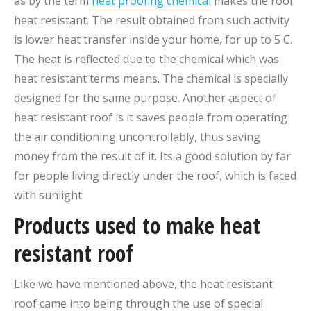
as by the term
heat proofing chemical
makes the roof
heat resistant. The result obtained from such activity
is lower heat transfer inside your home, for up to 5 C.
The heat is reflected due to the chemical which was
heat resistant terms means. The chemical is specially
designed for the same purpose. Another aspect of
heat resistant roof is it saves people from operating
the air conditioning uncontrollably, thus saving
money from the result of it. Its a good solution by far
for people living directly under the roof, which is faced
with sunlight.
Products used to make heat
resistant roof
Like we have mentioned above, the heat resistant
roof came into being through the use of special