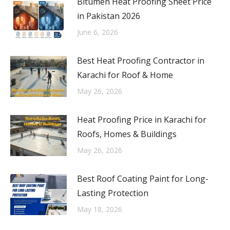
Bitumen Heat Proofing Sheet Price
in Pakistan 2026
June 6, 2026
Best Heat Proofing Contractor in
Karachi for Roof & Home
May 26, 2026
Heat Proofing Price in Karachi for
Roofs, Homes & Buildings
May 26, 2026
Best Roof Coating Paint for Long-
Lasting Protection
May 18, 2026