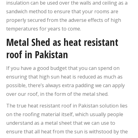
insulation can be used over the walls and ceiling as a
sandwich method to ensure that your rooms are
properly secured from the adverse effects of high
temperatures for years to come.
Metal Shed as heat resistant
roof in Pakistan
If you have a good budget that you can spend on
ensuring that high sun heat is reduced as much as
possible, there’s always extra padding we can apply
over our roof, in the form of the metal shed.
The true heat resistant roof in Pakistan solution lies
on the roofing material itself, which usually people
understand as a metal sheet that we can use to
ensure that all heat from the sun is withstood by the