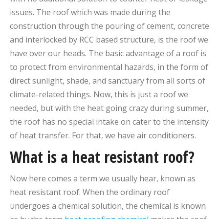
issues. The roof which was made during the
construction through the pouring of cement, concrete
and interlocked by RCC based structure, is the roof we
have over our heads. The basic advantage of a roof is
to protect from environmental hazards, in the form of
direct sunlight, shade, and sanctuary from all sorts of
climate-related things. Now, this is just a roof we
needed, but with the heat going crazy during summer,
the roof has no special intake on cater to the intensity
of heat transfer. For that, we have air conditioners.
What is a heat resistant roof?
Now here comes a term we usually hear, known as
heat resistant roof. When the ordinary roof
undergoes a chemical solution, the chemical is known