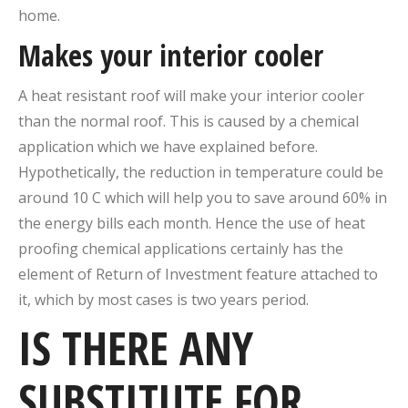
home.
Makes your interior cooler
A heat resistant roof will make your interior cooler
than the normal roof. This is caused by a chemical
application which we have explained before.
Hypothetically, the reduction in temperature could be
around 10 C which will help you to save around 60% in
the energy bills each month. Hence the use of heat
proofing chemical applications certainly has the
element of Return of Investment feature attached to
it, which by most cases is two years period.
IS THERE ANY
SUBSTITUTE FOR