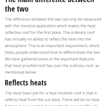
the two
The difference between the two can only be measured
with the chemical application which makes the heat
reflective roof for the first place. The ordinary roof
has virtually no ability to reflect the heat into the
atmosphere. This is an important requirement, which
helps people understand how to differentiate the two.
We have gathered some of the important features
that heat proofed roof has over the ordinary roof, as
mentioned below:
Reflects heats
The most basic job for a heat resistive roof is that it
reflects heat from the sun back. There will be no heat