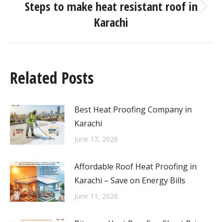
Steps to make heat resistant roof in
Karachi
Related Posts
Best Heat Proofing Company in
Karachi
June 17, 2026
Affordable Roof Heat Proofing in
Karachi – Save on Energy Bills
June 11, 2026