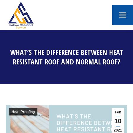
WHAT’S THE DIFFERENCE BETWEEN HEAT
RESISTANT ROOF AND NORMAL ROOF?
You are here:
Heat Proofing
Feb
10
2021