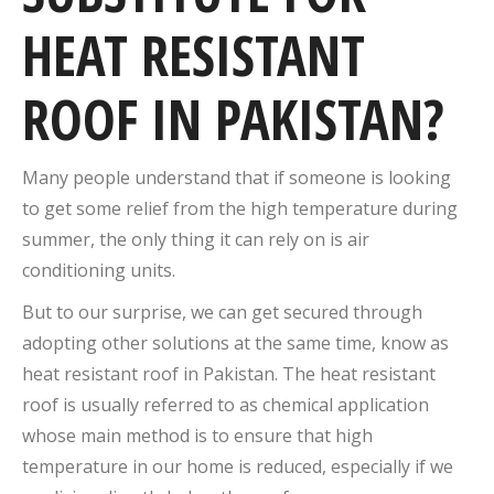
HEAT RESISTANT
ROOF IN PAKISTAN?
Many people understand that if someone is looking
to get some relief from the high temperature during
summer, the only thing it can rely on is air
conditioning units.
But to our surprise, we can get secured through
adopting other solutions at the same time, know as
heat resistant roof in Pakistan. The heat resistant
roof is usually referred to as chemical application
whose main method is to ensure that high
temperature in our home is reduced, especially if we