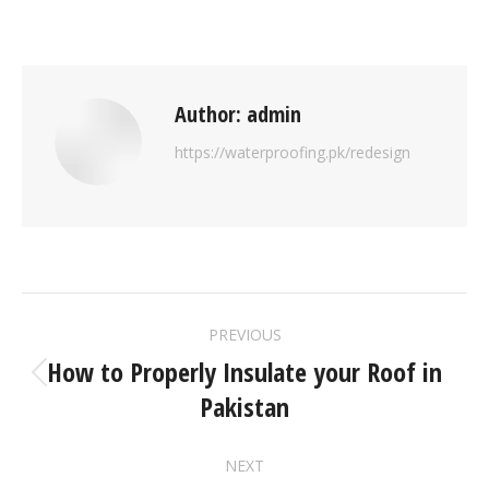
Author:
admin
https://waterproofing.pk/redesign
PREVIOUS
How to Properly Insulate your Roof in
Pakistan
NEXT