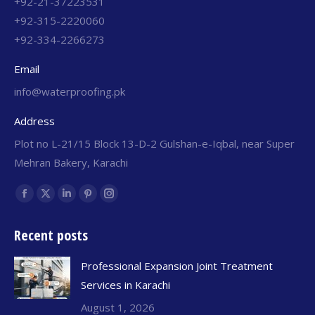
+92-21-37223531
+92-315-2220060
+92-334-2266273
Email
info@waterproofing.pk
Address
Plot no L-21/15 Block 13-D-2 Gulshan-e-Iqbal, near Super
Mehran Bakery, Karachi
Find us on:
Recent posts
Professional Expansion Joint Treatment
Services in Karachi
August 1, 2026