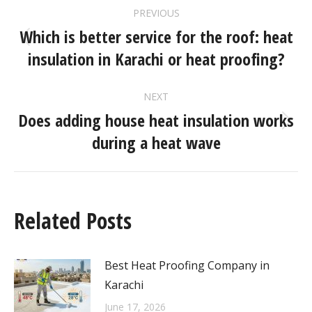
PREVIOUS
Which is better service for the roof: heat
insulation in Karachi or heat proofing?
NEXT
Does adding house heat insulation works
during a heat wave
Related Posts
Best Heat Proofing Company in
Karachi
June 17, 2026