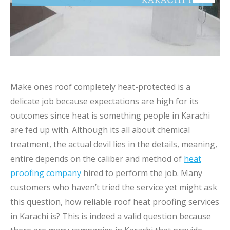
Make ones roof completely heat-protected is a
delicate job because expectations are high for its
outcomes since heat is something people in Karachi
are fed up with. Although its all about chemical
treatment, the actual devil lies in the details, meaning,
entire depends on the caliber and method of
heat
proofing company
hired to perform the job. Many
customers who haven’t tried the service yet might ask
this question, how reliable roof heat proofing services
in Karachi is? This is indeed a valid question because