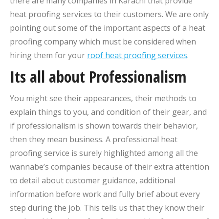
there are many companies in Karachi that provide
heat proofing services to their customers. We are only
pointing out some of the important aspects of a heat
proofing company which must be considered when
hiring them for your
roof heat proofing services
.
Its all about Professionalism
You might see their appearances, their methods to
explain things to you, and condition of their gear, and
if professionalism is shown towards their behavior,
then they mean business. A professional heat
proofing service is surely highlighted among all the
wannabe’s companies because of their extra attention
to detail about customer guidance, additional
information before work and fully brief about every
step during the job. This tells us that they know their