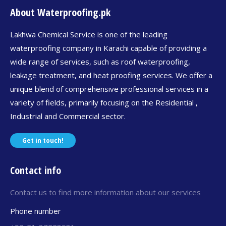
About Waterproofing.pk
Lakhwa Chemical Service is one of the leading
waterproofing company in Karachi capable of providing a
wide range of services, such as roof waterproofing,
leakage treatment, and heat proofing services. We offer a
unique blend of comprehensive professional services in a
variety of fields, primarily focusing on the Residential ,
Industrial and Commercial sector.
Get in touch!
Contact info
Contact us to find more information about our services
Phone number