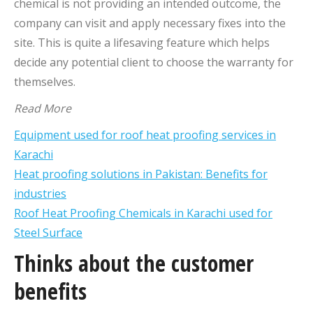
chemical is not providing an intended outcome, the
company can visit and apply necessary fixes into the
site. This is quite a lifesaving feature which helps
decide any potential client to choose the warranty for
themselves.
Read More
Equipment used for roof heat proofing services in
Karachi
Heat proofing solutions in Pakistan: Benefits for
industries
Roof Heat Proofing Chemicals in Karachi used for
Steel Surface
Thinks about the customer
benefits