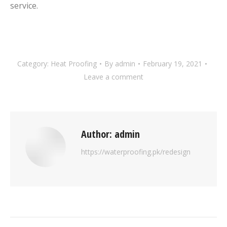
service.
Category:
Heat Proofing
By
admin
February 19, 2021
Leave a comment
Author:
admin
https://waterproofing.pk/redesign