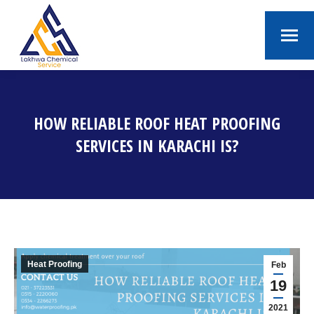
HOW RELIABLE ROOF HEAT PROOFING
SERVICES IN KARACHI IS?
You are here:
Heat Proofing
Feb
19
2021