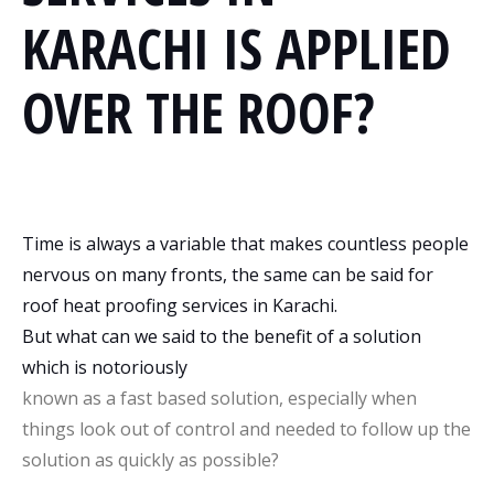
KARACHI IS APPLIED
OVER THE ROOF?
Time is always a variable that makes countless people
nervous on many fronts, the same can be said for
roof heat proofing services in Karachi.
But what can we said to the benefit of a solution
which is notoriously
known as a fast based solution, especially when
things look out of control and needed to follow up the
solution as quickly as possible?