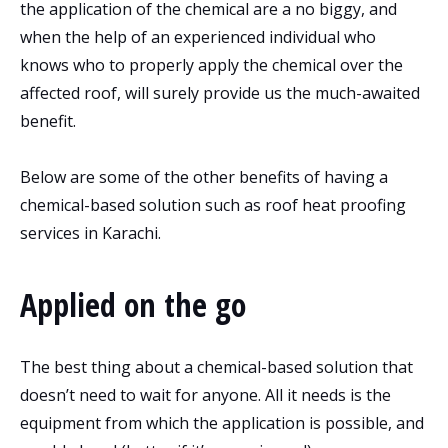
the application of the chemical are a no biggy, and
when the help of an experienced individual who
knows who to properly apply the chemical over the
affected roof, will surely provide us the much-awaited
benefit.
Below are some of the other benefits of having a
chemical-based solution such as roof heat proofing
services in Karachi.
Applied on the go
The best thing about a chemical-based solution that
doesn’t need to wait for anyone. All it needs is the
equipment from which the application is possible, and