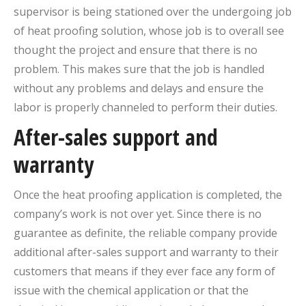
supervisor is being stationed over the undergoing job
of heat proofing solution, whose job is to overall see
thought the project and ensure that there is no
problem. This makes sure that the job is handled
without any problems and delays and ensure the
labor is properly channeled to perform their duties.
After-sales support and
warranty
Once the heat proofing application is completed, the
company’s work is not over yet. Since there is no
guarantee as definite, the reliable company provide
additional after-sales support and warranty to their
customers that means if they ever face any form of
issue with the chemical application or that the