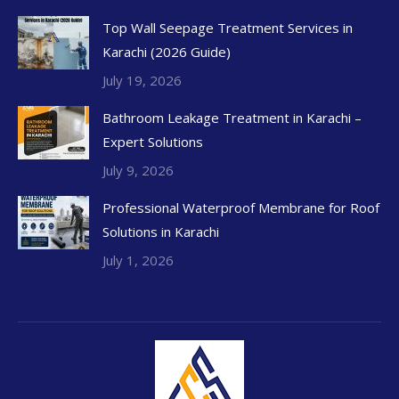
Top Wall Seepage Treatment Services in
Karachi (2026 Guide)
July 19, 2026
Bathroom Leakage Treatment in Karachi –
Expert Solutions
July 9, 2026
Professional Waterproof Membrane for Roof
Solutions in Karachi
July 1, 2026