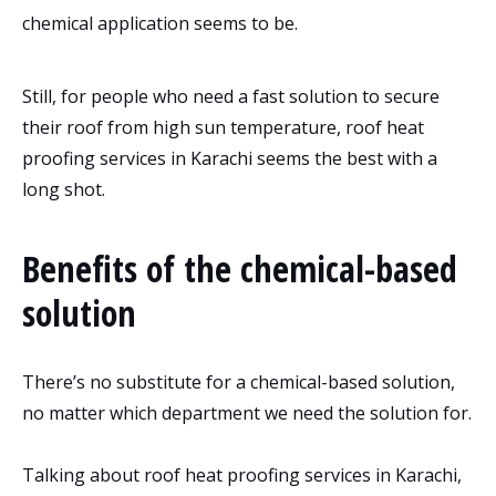
chemical application seems to be.
Still, for people who need a fast solution to secure
their roof from high sun temperature, roof heat
proofing services in Karachi seems the best with a
long shot.
Benefits of the chemical-based
solution
There’s no substitute for a chemical-based solution,
no matter which department we need the solution for.
Talking about roof heat proofing services in Karachi,