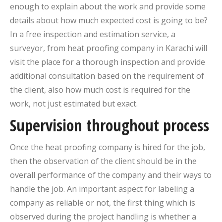
enough to explain about the work and provide some
details about how much expected cost is going to be?
In a free inspection and estimation service, a
surveyor, from heat proofing company in Karachi will
visit the place for a thorough inspection and provide
additional consultation based on the requirement of
the client, also how much cost is required for the
work, not just estimated but exact.
Supervision throughout process
Once the heat proofing company is hired for the job,
then the observation of the client should be in the
overall performance of the company and their ways to
handle the job. An important aspect for labeling a
company as reliable or not, the first thing which is
observed during the project handling is whether a