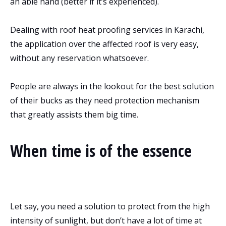
an able hand (better if it’s experienced).
Dealing with roof heat proofing services in Karachi,
the application over the affected roof is very easy,
without any reservation whatsoever.
People are always in the lookout for the best solution
of their bucks as they need protection mechanism
that greatly assists them big time.
When time is of the essence
Let say, you need a solution to protect from the high
intensity of sunlight, but don’t have a lot of time at