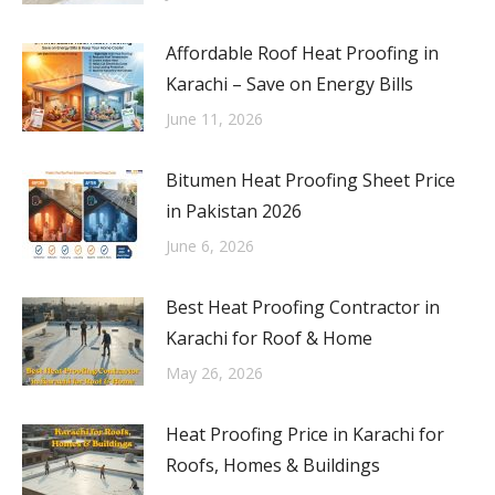
Affordable Roof Heat Proofing in
Karachi – Save on Energy Bills
June 11, 2026
Bitumen Heat Proofing Sheet Price
in Pakistan 2026
June 6, 2026
Best Heat Proofing Contractor in
Karachi for Roof & Home
May 26, 2026
Heat Proofing Price in Karachi for
Roofs, Homes & Buildings