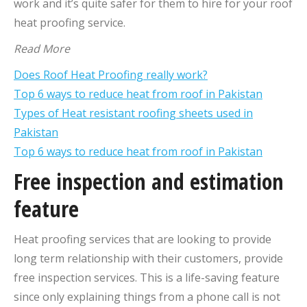
work and it’s quite safer for them to hire for your roof
heat proofing service.
Read More
Does Roof Heat Proofing really work?
Top 6 ways to reduce heat from roof in Pakistan
Types of Heat resistant roofing sheets used in
Pakistan
Top 6 ways to reduce heat from roof in Pakistan
Free inspection and estimation
feature
Heat proofing services that are looking to provide
long term relationship with their customers, provide
free inspection services. This is a life-saving feature
since only explaining things from a phone call is not