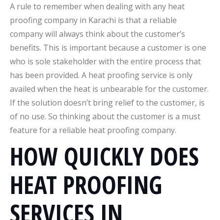
A rule to remember when dealing with any heat
proofing company in Karachi is that a reliable
company will always think about the customer’s
benefits. This is important because a customer is one
who is sole stakeholder with the entire process that
has been provided. A heat proofing service is only
availed when the heat is unbearable for the customer.
If the solution doesn’t bring relief to the customer, is
of no use. So thinking about the customer is a must
feature for a reliable heat proofing company.
HOW QUICKLY DOES
HEAT PROOFING
SERVICES IN