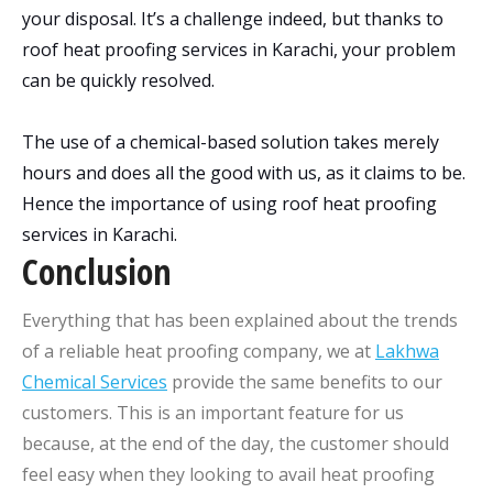
your disposal. It’s a challenge indeed, but thanks to
roof heat proofing services in Karachi, your problem
can be quickly resolved.
The use of a chemical-based solution takes merely
hours and does all the good with us, as it claims to be.
Hence the importance of using roof heat proofing
services in Karachi.
Conclusion
Everything that has been explained about the trends
of a reliable heat proofing company, we at
Lakhwa
Chemical Services
provide the same benefits to our
customers. This is an important feature for us
because, at the end of the day, the customer should
feel easy when they looking to avail heat proofing