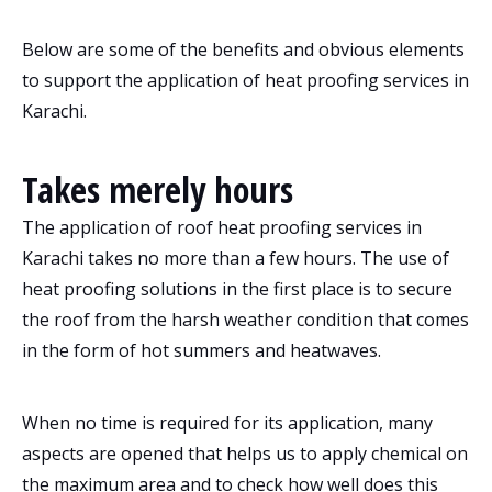
Below are some of the benefits and obvious elements
to support the application of heat proofing services in
Karachi.
Takes merely hours
The application of roof heat proofing services in
Karachi takes no more than a few hours. The use of
heat proofing solutions in the first place is to secure
the roof from the harsh weather condition that comes
in the form of hot summers and heatwaves.
When no time is required for its application, many
aspects are opened that helps us to apply chemical on
the maximum area and to check how well does this