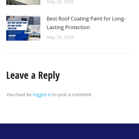
May 26, 2026
Best Roof Coating Paint for Long-
Lasting Protection
May 18, 2026
Leave a Reply
You must be
logged in
to post a comment.