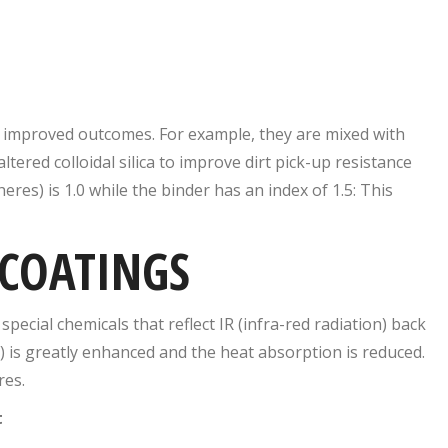
 improved outcomes. For example, they are mixed with
altered colloidal silica to improve dirt pick-up resistance
res) is 1.0 while the binder has an index of 1.5: This
 COATINGS
ecial chemicals that reflect IR (infra-red radiation) back
) is greatly enhanced and the heat absorption is reduced.
res.
t