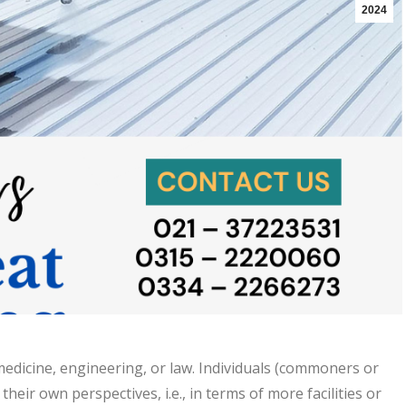
2024
 medicine, engineering, or law. Individuals (commoners or
eir own perspectives, i.e., in terms of more facilities or