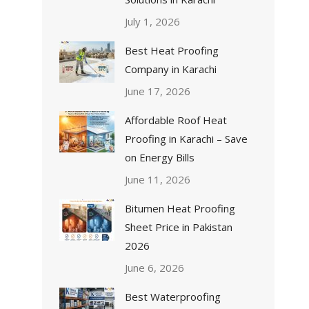
July 1, 2026
Best Heat Proofing
Company in Karachi
June 17, 2026
Affordable Roof Heat
Proofing in Karachi – Save
on Energy Bills
June 11, 2026
Bitumen Heat Proofing
Sheet Price in Pakistan
2026
June 6, 2026
Best Waterproofing