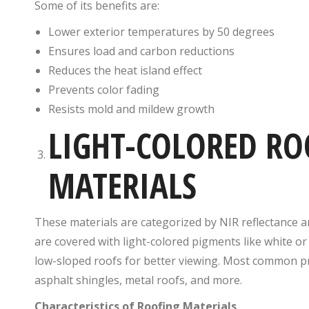
Some of its benefits are:
Lower exterior temperatures by 50 degrees
Ensures load and carbon reductions
Reduces the heat island effect
Prevents color fading
Resists mold and mildew growth
LIGHT-COLORED RO
MATERIALS
These materials are categorized by NIR reflectance a
are covered with light-colored pigments like white or 
low-sloped roofs for better viewing. Most common pro
asphalt shingles, metal roofs, and more.
Characteristics of Roofing Materials