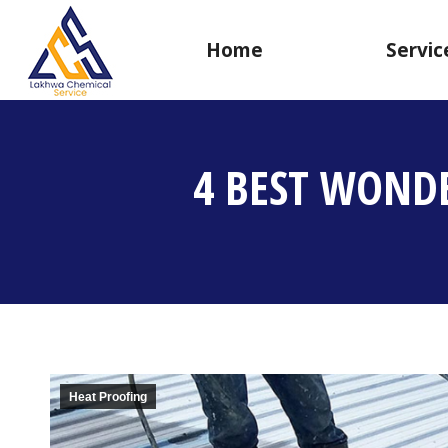
Home
Servic
4 BEST WOND
Heat Proofing