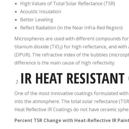
High Values of Total Solar Reflectance (TSR)
Acoustic Insulation
Better Leveling
Reflect Radiation (in the Near Infra-Red Region)
Microspheres are used with different compounds for
titanium dioxide (TiO
) for high reflectance, and with 
2
(DPUR). The refractive index of the bubbles (microsphe
difference is the main cause of high reflectivity.
IR HEAT RESISTANT
One of the most innovative coatings formulated with sp
into the atmosphere. The total solar reflectance (TSR
Heat Reflective IR Coatings do not have ceramic sphe
Percent TSR Change with Heat-Reflective IR Pain