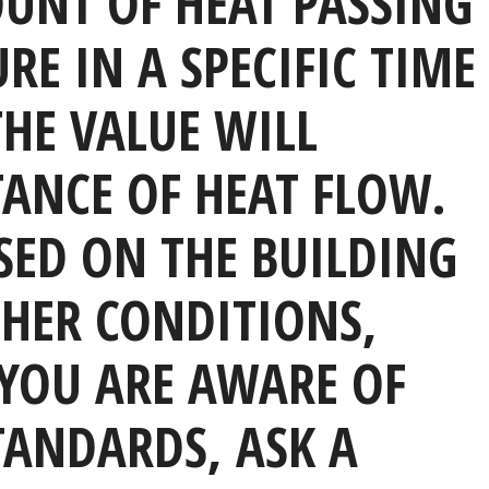
OUNT OF HEAT PASSING
E IN A SPECIFIC TIME
HE VALUE WILL
TANCE OF HEAT FLOW.
SED ON THE BUILDING
HER CONDITIONS,
YOU ARE AWARE OF
TANDARDS, ASK A