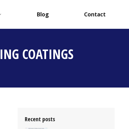
Blog
Contact
ING COATINGS
Recent posts