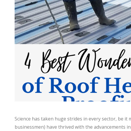
Science has taken huge strides in every sector, be it
businessmen) have thrived with the advancements in th