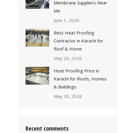
Membrane Suppliers Near
Me
June 1, 2026
Best Heat Proofing
Contractor in Karachi for
Roof & Home
May 26, 2026
Heat Proofing Price in
Karachi for Roofs, Homes
& Buildings
May 26, 2026
Recent comments