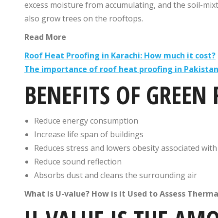
excess moisture from accumulating, and the soil-mixt
also grow trees on the rooftops.
Read More
Roof Heat Proofing in Karachi: How much it cost?
The importance of roof heat proofing in Pakista
BENEFITS OF GREEN
Reduce energy consumption
Increase life span of buildings
Reduces stress and lowers obesity associated wit
Reduce sound reflection
Absorbs dust and cleans the surrounding air
What is U-value? How is it Used to Assess Therm