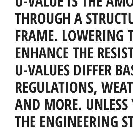
U-VALUE IS THE AM
THROUGH A STRUCTUR
FRAME. LOWERING T
ENHANCE THE RESIS
U-VALUES DIFFER BA
REGULATIONS, WEAT
AND MORE. UNLESS 
THE ENGINEERING S