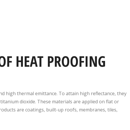
OF HEAT PROOFING
nd high thermal emittance. To attain high reflectance, they
titanium dioxide. These materials are applied on flat or
ducts are coatings, built-up roofs, membranes, tiles,