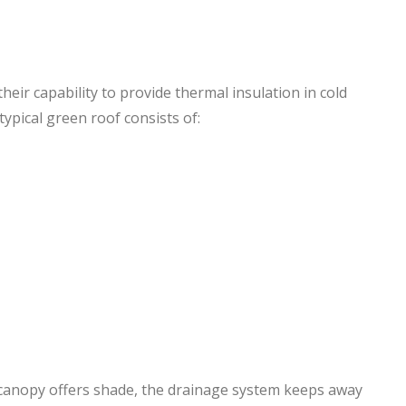
eir capability to provide thermal insulation in cold
ypical green roof consists of:
 canopy offers shade, the drainage system keeps away