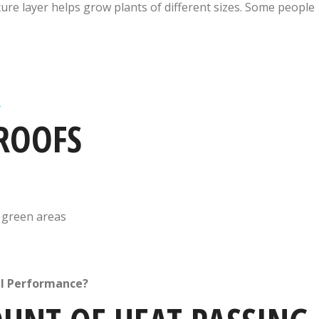
ure layer helps grow plants of different sizes. Some people
n
 ROOFS
h green areas
al Performance?