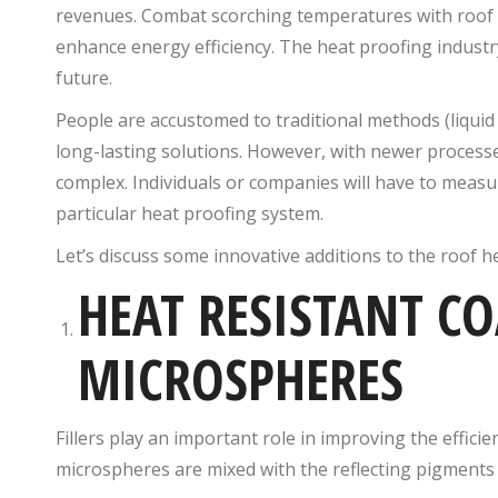
revenues. Combat scorching temperatures with roof 
enhance energy efficiency. The heat proofing industr
future.
People are accustomed to traditional methods (liquid 
long-lasting solutions. However, with newer processes
complex. Individuals or companies will have to measur
particular heat proofing system.
Let’s discuss some innovative additions to the roof h
HEAT RESISTANT C
MICROSPHERES
Fillers
play an important role in improving the efficie
microspheres are mixed with the reflecting pigments