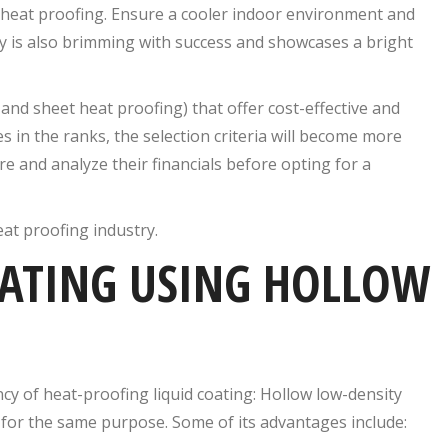
heat proofing. Ensure a cooler indoor environment and
y is also brimming with success and showcases a bright
and sheet heat proofing) that offer cost-effective and
 in the ranks, the selection criteria will become more
e and analyze their financials before opting for a
eat proofing industry.
OATING USING HOLLOW
ncy of heat-proofing liquid coating: Hollow low-density
 for the same purpose. Some of its advantages include: