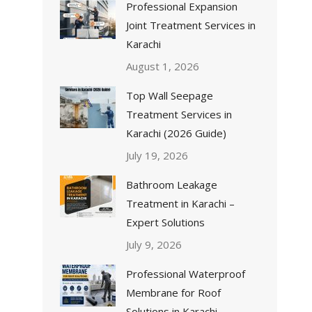
Professional Expansion
Joint Treatment Services in
Karachi
August 1, 2026
Top Wall Seepage
Treatment Services in
Karachi (2026 Guide)
July 19, 2026
Bathroom Leakage
Treatment in Karachi –
Expert Solutions
July 9, 2026
Professional Waterproof
Membrane for Roof
Solutions in Karachi