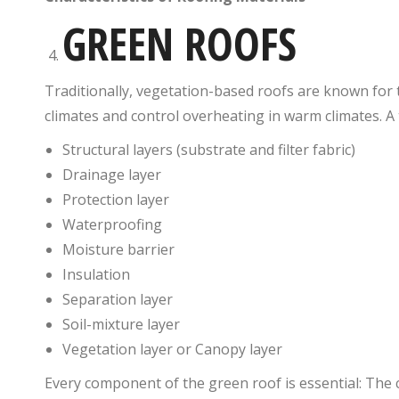
GREEN ROOFS
Traditionally, vegetation-based roofs are known for th
climates and control overheating in warm climates. A t
Structural layers (substrate and filter fabric)
Drainage layer
Protection layer
Waterproofing
Moisture barrier
Insulation
Separation layer
Soil-mixture layer
Vegetation layer or Canopy layer
Every component of the green roof is essential: The