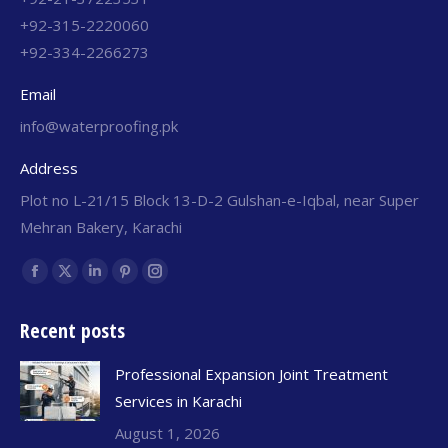
+92-315-2220060
+92-334-2266273
Email
info@waterproofing.pk
Address
Plot no L-21/15 Block 13-D-2 Gulshan-e-Iqbal, near Super
Mehran Bakery, Karachi
Find us on:
Recent posts
Professional Expansion Joint Treatment
Services in Karachi
August 1, 2026