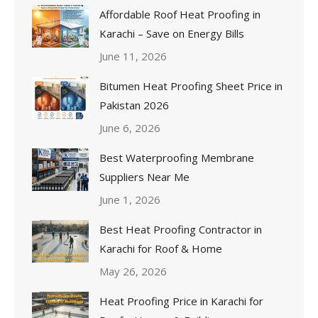
Affordable Roof Heat Proofing in
Karachi – Save on Energy Bills
June 11, 2026
Bitumen Heat Proofing Sheet Price in
Pakistan 2026
June 6, 2026
Best Waterproofing Membrane
Suppliers Near Me
June 1, 2026
Best Heat Proofing Contractor in
Karachi for Roof & Home
May 26, 2026
Heat Proofing Price in Karachi for