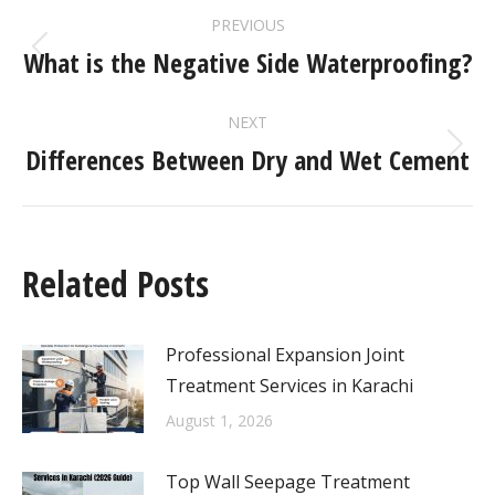
PREVIOUS
What is the Negative Side Waterproofing?
NEXT
Differences Between Dry and Wet Cement
Related Posts
Professional Expansion Joint
Treatment Services in Karachi
August 1, 2026
Top Wall Seepage Treatment