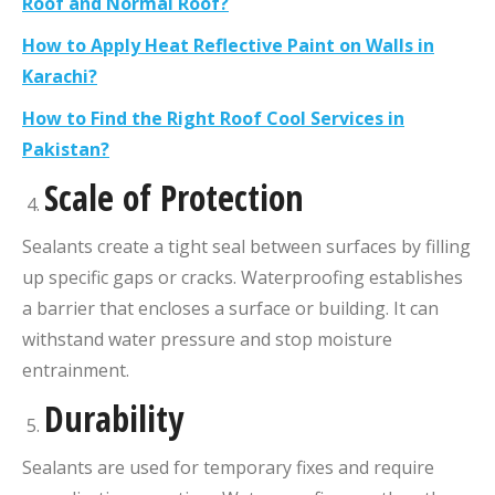
Roof and Normal Roof?
How to Apply Heat Reflective Paint on Walls in
Karachi?
How to Find the Right Roof Cool Services in
Pakistan?
Scale of Protection
Sealants create a tight seal between surfaces by filling
up specific gaps or cracks. Waterproofing establishes
a barrier that encloses a surface or building. It can
withstand water pressure and stop moisture
entrainment.
Durability
Sealants are used for temporary fixes and require