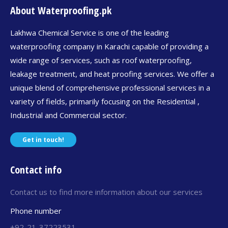
About Waterproofing.pk
Lakhwa Chemical Service is one of the leading
waterproofing company in Karachi capable of providing a
wide range of services, such as roof waterproofing,
leakage treatment, and heat proofing services. We offer a
unique blend of comprehensive professional services in a
variety of fields, primarily focusing on the Residential ,
Industrial and Commercial sector.
Get in touch!
Contact info
Contact us to find more information about our services
Phone number
+92-21-37223531