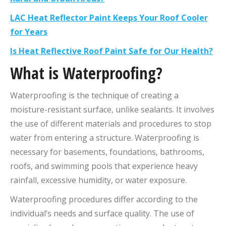
LAC Heat Reflector Paint Keeps Your Roof Cooler
for Years
Is Heat Reflective Roof Paint Safe for Our Health?
What is
Waterproofing
?
Waterproofing is the technique of creating a
moisture-resistant surface, unlike sealants. It involves
the use of different materials and procedures to stop
water from entering a structure. Waterproofing is
necessary for basements, foundations, bathrooms,
roofs, and swimming pools that experience heavy
rainfall, excessive humidity, or water exposure.
Waterproofing procedures differ according to the
individual’s needs and surface quality. The use of