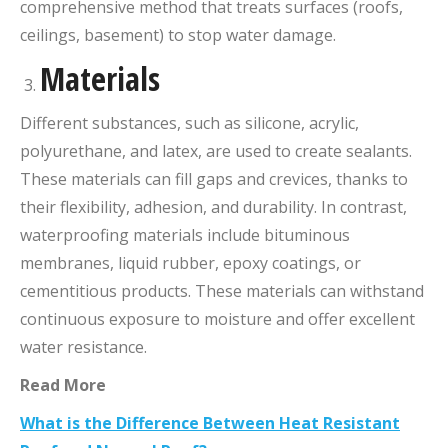
comprehensive method that treats surfaces (roofs,
ceilings, basement) to stop water damage.
Materials
Different substances, such as silicone, acrylic,
polyurethane, and latex, are used to create sealants.
These materials can fill gaps and crevices, thanks to
their flexibility, adhesion, and durability. In contrast,
waterproofing materials include bituminous
membranes, liquid rubber, epoxy coatings, or
cementitious products. These materials can withstand
continuous exposure to moisture and offer excellent
water resistance.
Read More
What is the Difference Between Heat Resistant