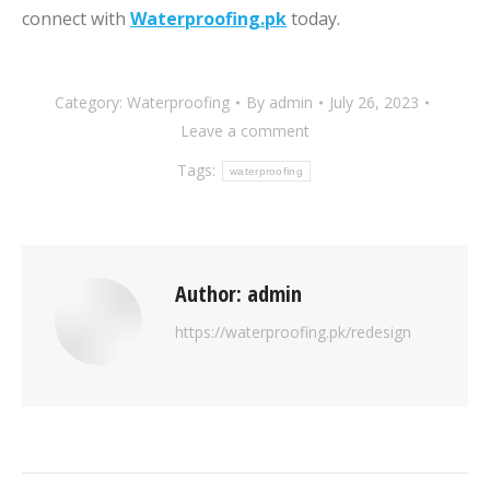
connect with
Waterproofing.pk
today.
Category:
Waterproofing
By
admin
July 26, 2023
Leave a comment
Tags:
waterproofing
Author:
admin
https://waterproofing.pk/redesign