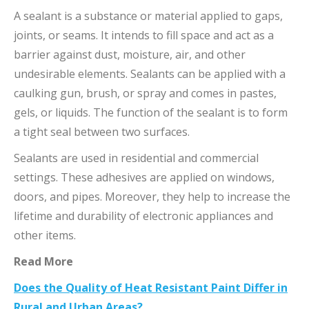
A sealant is a substance or material applied to gaps,
joints, or seams. It intends to fill space and act as a
barrier against dust, moisture, air, and other
undesirable elements. Sealants can be applied with a
caulking gun, brush, or spray and comes in pastes,
gels, or liquids. The function of the sealant is to form
a tight seal between two surfaces.
Sealants are used in residential and commercial
settings. These adhesives are applied on windows,
doors, and pipes. Moreover, they help to increase the
lifetime and durability of electronic appliances and
other items.
Read More
Does the Quality of Heat Resistant Paint Differ in
Rural and Urban Areas?