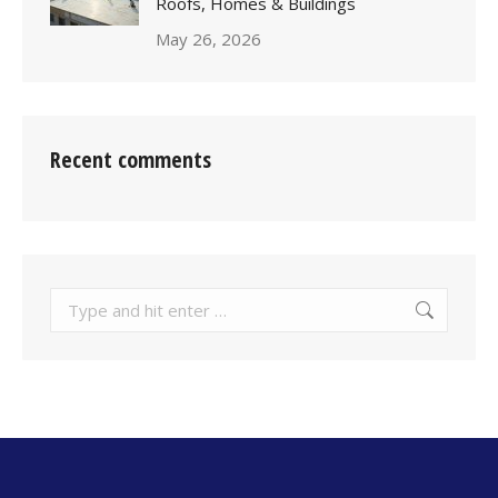
Roofs, Homes & Buildings
May 26, 2026
Recent comments