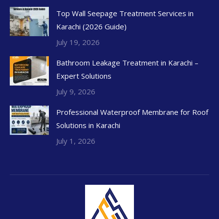
Top Wall Seepage Treatment Services in
Karachi (2026 Guide)
July 19, 2026
Bathroom Leakage Treatment in Karachi –
Expert Solutions
July 9, 2026
Professional Waterproof Membrane for Roof
Solutions in Karachi
July 1, 2026