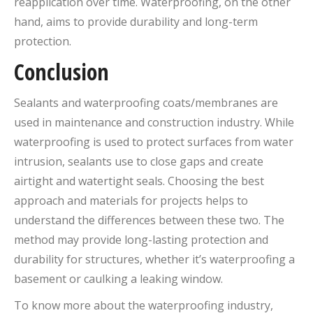
reapplication over time. Waterproofing, on the other
hand, aims to provide durability and long-term
protection.
Conclusion
Sealants and waterproofing coats/membranes are
used in maintenance and construction industry. While
waterproofing is used to protect surfaces from water
intrusion, sealants use to close gaps and create
airtight and watertight seals. Choosing the best
approach and materials for projects helps to
understand the differences between these two. The
method may provide long-lasting protection and
durability for structures, whether it’s waterproofing a
basement or caulking a leaking window.
To know more about the waterproofing industry,