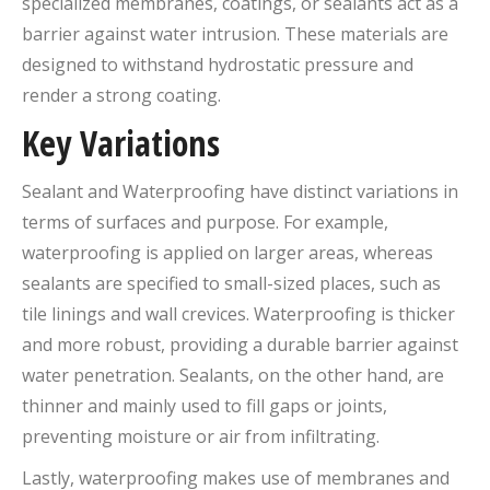
specialized membranes, coatings, or sealants act as a
barrier against water intrusion. These materials are
designed to withstand hydrostatic pressure and
render a strong coating.
Key
V
ariations
Sealant and Waterproofing have distinct variations in
terms of surfaces and purpose. For example,
waterproofing is applied on larger areas, whereas
sealants are specified to small-sized places, such as
tile linings and wall crevices. Waterproofing is thicker
and more robust, providing a durable barrier against
water penetration. Sealants, on the other hand, are
thinner and mainly used to fill gaps or joints,
preventing moisture or air from infiltrating.
Lastly, waterproofing makes use of membranes and