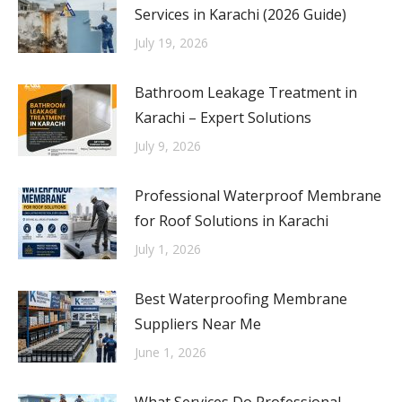
Services in Karachi (2026 Guide)
July 19, 2026
Bathroom Leakage Treatment in
Karachi – Expert Solutions
July 9, 2026
Professional Waterproof Membrane
for Roof Solutions in Karachi
July 1, 2026
Best Waterproofing Membrane
Suppliers Near Me
June 1, 2026