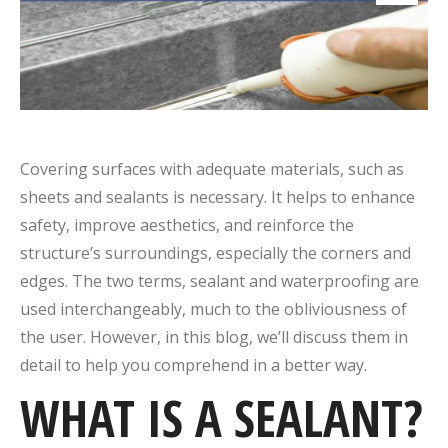
Covering surfaces with adequate materials, such as
sheets and sealants is necessary. It helps to enhance
safety, improve aesthetics, and reinforce the
structure’s surroundings, especially the corners and
edges. The two terms, sealant and waterproofing are
used interchangeably, much to the obliviousness of
the user. However, in this blog, we’ll discuss them in
detail to help you comprehend in a better way.
WHAT IS A
SEALANT
?