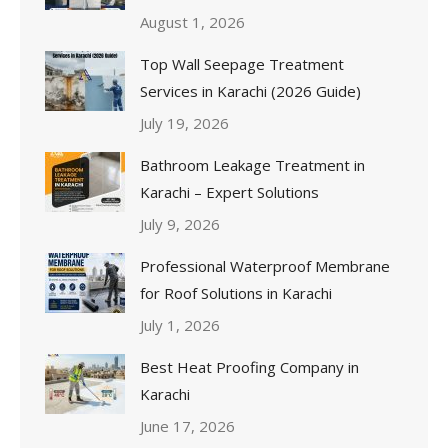
August 1, 2026
Top Wall Seepage Treatment
Services in Karachi (2026 Guide)
July 19, 2026
Bathroom Leakage Treatment in
Karachi – Expert Solutions
July 9, 2026
Professional Waterproof Membrane
for Roof Solutions in Karachi
July 1, 2026
Best Heat Proofing Company in
Karachi
June 17, 2026