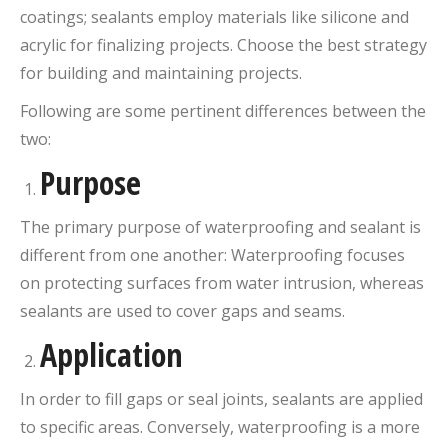
coatings; sealants employ materials like silicone and
acrylic for finalizing projects. Choose the best strategy
for building and maintaining projects.
Following are some pertinent differences between the
two:
Purpose
The primary purpose of waterproofing and sealant is
different from one another: Waterproofing focuses
on protecting surfaces from water intrusion, whereas
sealants are used to cover gaps and seams.
Application
In order to fill gaps or seal joints, sealants are applied
to specific areas. Conversely, waterproofing is a more