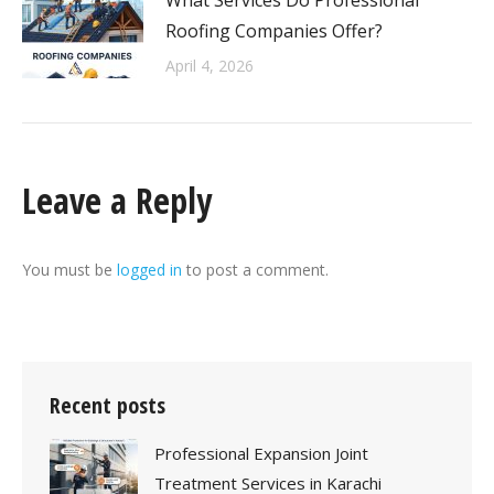
What Services Do Professional
Roofing Companies Offer?
April 4, 2026
Leave a Reply
You must be
logged in
to post a comment.
Recent posts
Professional Expansion Joint
Treatment Services in Karachi