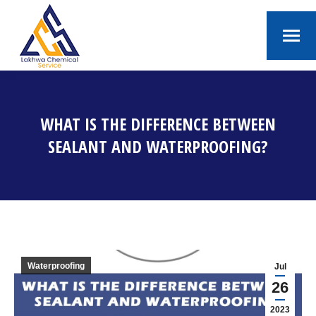
WHAT IS THE DIFFERENCE BETWEEN
SEALANT AND WATERPROOFING?
You are here:
Waterproofing
Jul
26
2023