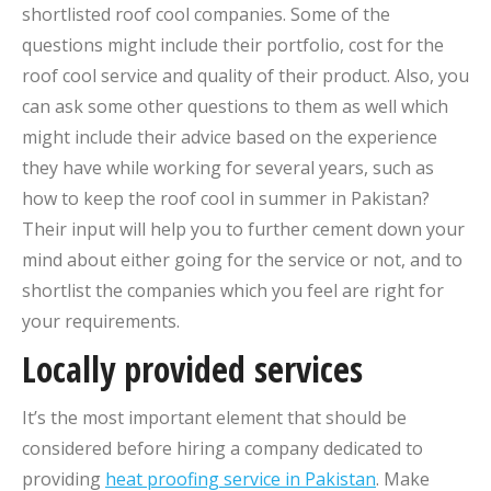
shortlisted roof cool companies. Some of the
questions might include their portfolio, cost for the
roof cool service and quality of their product. Also, you
can ask some other questions to them as well which
might include their advice based on the experience
they have while working for several years, such as
how to keep the roof cool in summer in Pakistan?
Their input will help you to further cement down your
mind about either going for the service or not, and to
shortlist the companies which you feel are right for
your requirements.
Locally provided services
It’s the most important element that should be
considered before hiring a company dedicated to
providing
heat proofing service in Pakistan
. Make