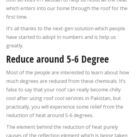
which enters into our home through the roof for the
first time.
It’s all thanks to the next-gen solution which people
have started to adopt in numbers and is help us
greatly.
Reduce around 5-6 Degree
Most of the people are interested to learn about how
much degrees are reduced from these chemicals. It’s
false to say that your roof can really become chilly
cool after using roof cool services in Pakistan, but
practically, you will experience some relief from the
reduction of heat around 5-6 degrees.
The element behind the reduction of heat purely
causes of the reflection element which is being taken