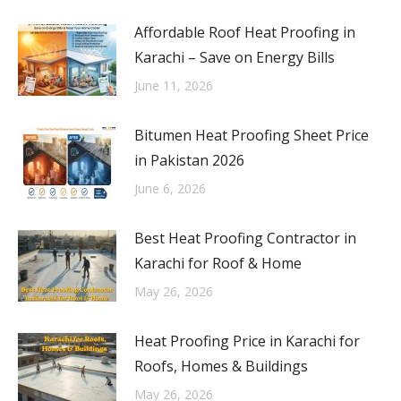
Affordable Roof Heat Proofing in
Karachi – Save on Energy Bills
June 11, 2026
Bitumen Heat Proofing Sheet Price
in Pakistan 2026
June 6, 2026
Best Heat Proofing Contractor in
Karachi for Roof & Home
May 26, 2026
Heat Proofing Price in Karachi for
Roofs, Homes & Buildings
May 26, 2026