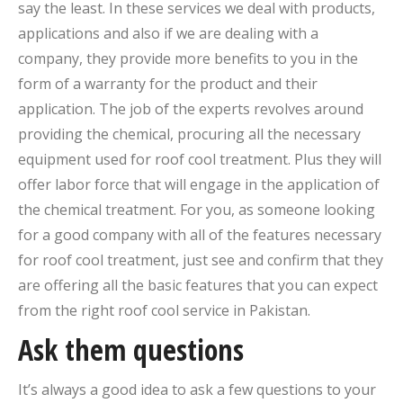
say the least. In these services we deal with products,
applications and also if we are dealing with a
company, they provide more benefits to you in the
form of a warranty for the product and their
application. The job of the experts revolves around
providing the chemical, procuring all the necessary
equipment used for roof cool treatment. Plus they will
offer labor force that will engage in the application of
the chemical treatment. For you, as someone looking
for a good company with all of the features necessary
for roof cool treatment, just see and confirm that they
are offering all the basic features that you can expect
from the right roof cool service in Pakistan.
Ask them questions
It’s always a good idea to ask a few questions to your