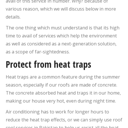
avail of this service in number. Why? Because of
various reason, which we will discuss below in more
details.
The one thing which must understand is that its high
time to avail of services which help the environment
as well as considered as a next-generation solution,
as a scope of far-sightedness.
Protect from heat traps
Heat traps are a common feature during the summer
season, especially if our roofs are made of concrete.
The concrete absorbed heat and traps it in our home,
making our house very hot, even during night time.
Air conditioning has to work for longer hours to
reduce the heat trap effects, or we can simply use roof
cool services in Pakistan to help us resist all the heat