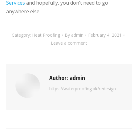
Services
and hopefully, you don’t need to go
anywhere else.
Category:
Heat Proofing
By
admin
February 4, 2021
Leave a comment
Author:
admin
https://waterproofing.pk/redesign