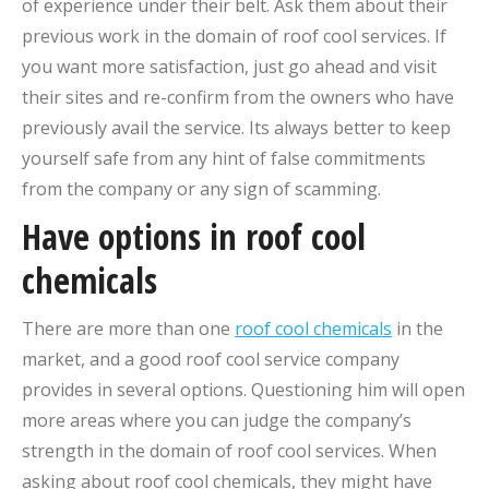
of experience under their belt. Ask them about their
previous work in the domain of roof cool services. If
you want more satisfaction, just go ahead and visit
their sites and re-confirm from the owners who have
previously avail the service. Its always better to keep
yourself safe from any hint of false commitments
from the company or any sign of scamming.
Have options in roof cool
chemicals
There are more than one
roof cool chemicals
in the
market, and a good roof cool service company
provides in several options. Questioning him will open
more areas where you can judge the company’s
strength in the domain of roof cool services. When
asking about roof cool chemicals, they might have