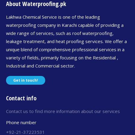
About Waterproofing.pk
Lakhwa Chemical Service is one of the leading
waterproofing company in Karachi capable of providing a
wide range of services, such as roof waterproofing,
leakage treatment, and heat proofing services. We offer a
unique blend of comprehensive professional services in a
variety of fields, primarily focusing on the Residential ,
Industrial and Commercial sector.
Get in touch!
Contact info
Contact us to find more information about our services
Phone number
+92-21-37223531