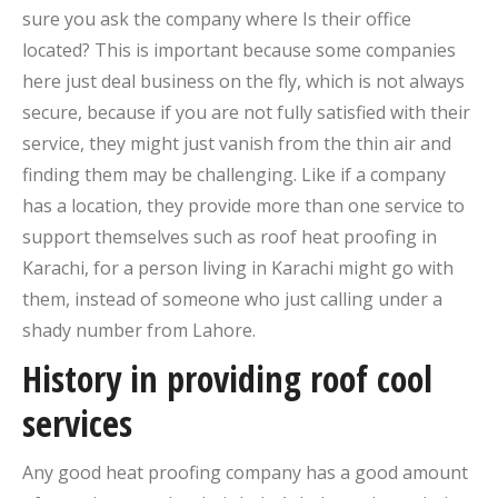
sure you ask the company where Is their office
located? This is important because some companies
here just deal business on the fly, which is not always
secure, because if you are not fully satisfied with their
service, they might just vanish from the thin air and
finding them may be challenging. Like if a company
has a location, they provide more than one service to
support themselves such as roof heat proofing in
Karachi, for a person living in Karachi might go with
them, instead of someone who just calling under a
shady number from Lahore.
History in providing roof cool
services
Any good heat proofing company has a good amount