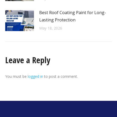
Best Roof Coating Paint for Long-
Lasting Protection
May 18, 2026
Leave a Reply
You must be
logged in
to post a comment.