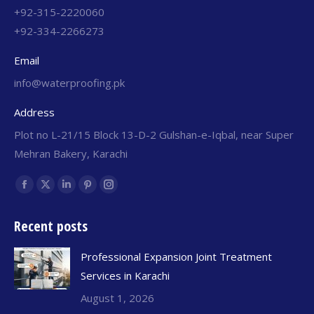
+92-315-2220060
+92-334-2266273
Email
info@waterproofing.pk
Address
Plot no L-21/15 Block 13-D-2 Gulshan-e-Iqbal, near Super
Mehran Bakery, Karachi
Find us on:
Recent posts
Professional Expansion Joint Treatment
Services in Karachi
August 1, 2026