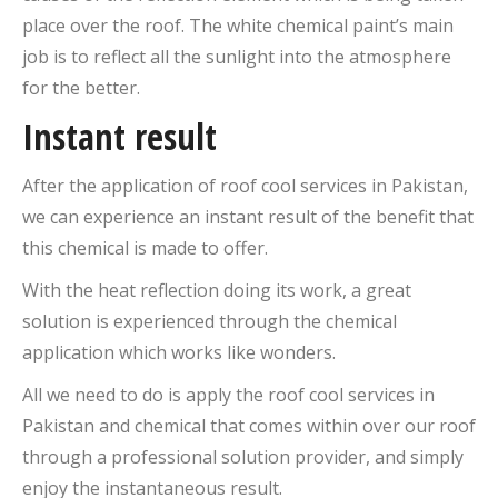
place over the roof. The white chemical paint’s main
job is to reflect all the sunlight into the atmosphere
for the better.
Instant result
After the application of roof cool services in Pakistan,
we can experience an instant result of the benefit that
this chemical is made to offer.
With the heat reflection doing its work, a great
solution is experienced through the chemical
application which works like wonders.
All we need to do is apply the roof cool services in
Pakistan and chemical that comes within over our roof
through a professional solution provider, and simply
enjoy the instantaneous result.