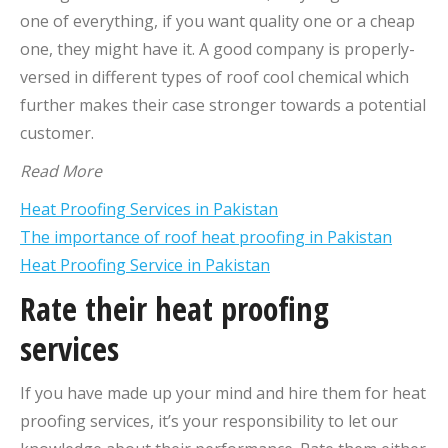
one of everything, if you want quality one or a cheap
one, they might have it. A good company is properly-
versed in different types of roof cool chemical which
further makes their case stronger towards a potential
customer.
Read More
Heat Proofing Services in Pakistan
The importance of roof heat proofing in Pakistan
Heat Proofing Service in Pakistan
Rate their heat proofing
services
If you have made up your mind and hire them for heat
proofing services, it’s your responsibility to let our