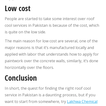
Low cost
People are started to take some interest over roof
cool services in Pakistan is because of the cost, which
is quite on the low side.
The main reason for low cost are several, one of the
major reasons is that it’s manufactured locally and
applied with labor that understands how to apply for
paintwork over the concrete walls, similarly, it’s done
horizontally over the floors.
Conclusion
In short, the quest for finding the right roof cool
service in Pakistan is a daunting process, but if you
want to start from somewhere, try
Lakhwa Chemical