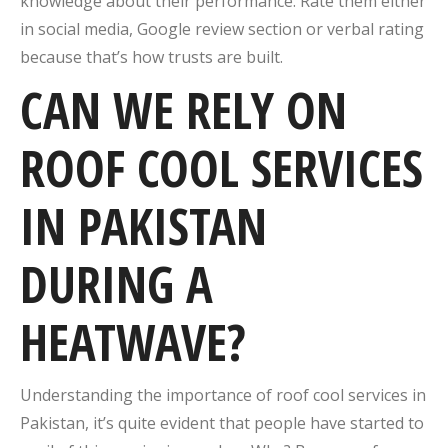
knowledge about their performance. Rate them either
in social media, Google review section or verbal rating
because that’s how trusts are built.
CAN WE RELY ON
ROOF COOL SERVICES
IN PAKISTAN
DURING A
HEATWAVE?
Understanding the importance of roof cool services in
Pakistan, it’s quite evident that people have started to