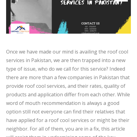
Once we have made our mind is availing the roof cool
services in Pakistan, we are then trapped into a new
type of issue, who do we call for this service? Indeed
there are more than a few companies in Pakistan that
provide roof cool services, and their rates, quality of
products and application differ from each other. While
word of mouth recommendation is always a good
option still not everyone can find their relatives that
have applied for a roof cool services or might be their
neighbor. For all of them, you are in a fix, this article