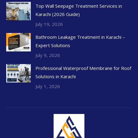
Top Wall Seepage Treatment Services in
Karachi (2026 Guide)
July 19, 2026
Bathroom Leakage Treatment in Karachi –
Expert Solutions
July 9, 2026
Professional Waterproof Membrane for Roof
Solutions in Karachi
July 1, 2026