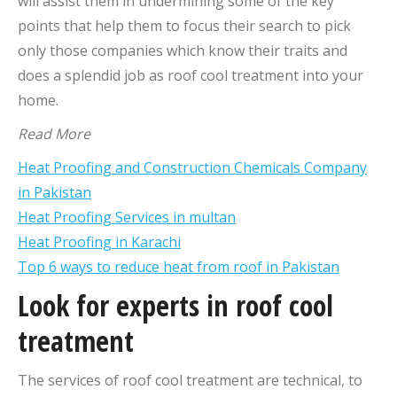
will assist them in undermining some of the key
points that help them to focus their search to pick
only those companies which know their traits and
does a splendid job as roof cool treatment into your
home.
Read More
Heat Proofing and Construction Chemicals Company
in Pakistan
Heat Proofing Services in multan
Heat Proofing in Karachi
Top 6 ways to reduce heat from roof in Pakistan
Look for experts in roof cool
treatment
The services of roof cool treatment are technical, to