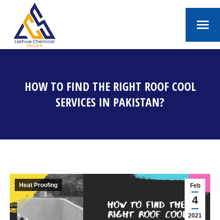
HOW TO FIND THE RIGHT ROOF COOL
SERVICES IN PAKISTAN?
You are here:
Heat Proofing
Feb
4
2021