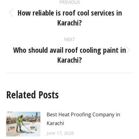
PREVIOUS
How reliable is roof cool services in
Karachi?
NEXT
Who should avail roof cooling paint in
Karachi?
Related Posts
Best Heat Proofing Company in
Karachi
June 17, 2026