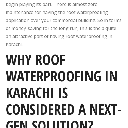
begin playing its part. There is almost zero
maintenance for having the roof waterproofing
application over your commercial building. So in terms
of money-saving for the long run, this is the a quite
an attractive part of having roof waterproofing in
Karachi.
WHY ROOF
WATERPROOFING IN
KARACHI IS
CONSIDERED A NEXT-
GEN SOLUTION?