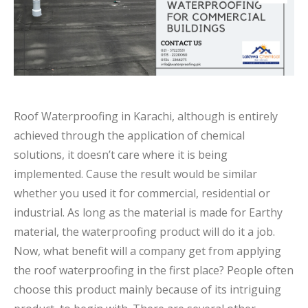
Roof Waterproofing in Karachi, although is entirely
achieved through the application of chemical
solutions, it doesn’t care where it is being
implemented. Cause the result would be similar
whether you used it for commercial, residential or
industrial. As long as the material is made for Earthy
material, the waterproofing product will do it a job.
Now, what benefit will a company get from applying
the roof waterproofing in the first place? People often
choose this product mainly because of its intriguing