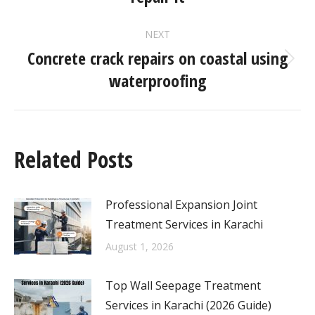
NEXT
Concrete crack repairs on coastal using
waterproofing
Related Posts
Professional Expansion Joint
Treatment Services in Karachi
August 1, 2026
Top Wall Seepage Treatment
Services in Karachi (2026 Guide)