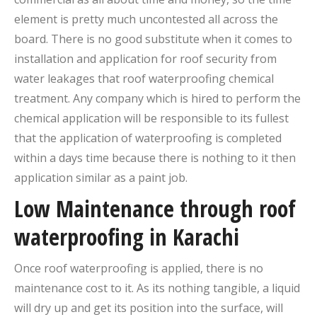
element is pretty much uncontested all across the
board. There is no good substitute when it comes to
installation and application for roof security from
water leakages that roof waterproofing chemical
treatment. Any company which is hired to perform the
chemical application will be responsible to its fullest
that the application of waterproofing is completed
within a days time because there is nothing to it then
application similar as a paint job.
Low Maintenance through roof
waterproofing in Karachi
Once roof waterproofing is applied, there is no
maintenance cost to it. As its nothing tangible, a liquid
will dry up and get its position into the surface, will