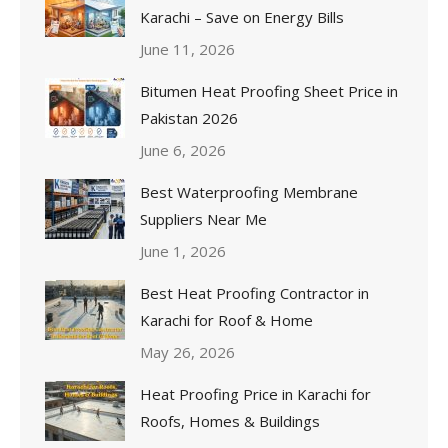
Karachi – Save on Energy Bills
June 11, 2026
Bitumen Heat Proofing Sheet Price in
Pakistan 2026
June 6, 2026
Best Waterproofing Membrane
Suppliers Near Me
June 1, 2026
Best Heat Proofing Contractor in
Karachi for Roof & Home
May 26, 2026
Heat Proofing Price in Karachi for
Roofs, Homes & Buildings