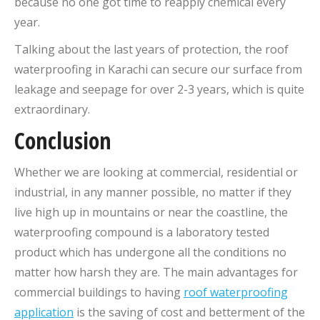
because no one got time to reapply chemical every
year.
Talking about the last years of protection, the roof
waterproofing in Karachi can secure our surface from
leakage and seepage for over 2-3 years, which is quite
extraordinary.
Conclusion
Whether we are looking at commercial, residential or
industrial, in any manner possible, no matter if they
live high up in mountains or near the coastline, the
waterproofing compound is a laboratory tested
product which has undergone all the conditions no
matter how harsh they are. The main advantages for
commercial buildings to having
roof waterproofing
application
is the saving of cost and betterment of the