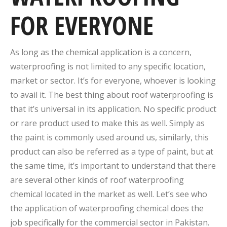
FOR EVERYONE
As long as the chemical application is a concern,
waterproofing is not limited to any specific location,
market or sector. It’s for everyone, whoever is looking
to avail it. The best thing about roof waterproofing is
that it’s universal in its application. No specific product
or rare product used to make this as well. Simply as
the paint is commonly used around us, similarly, this
product can also be referred as a type of paint, but at
the same time, it’s important to understand that there
are several other kinds of roof waterproofing
chemical located in the market as well. Let’s see who
the application of waterproofing chemical does the
job specifically for the commercial sector in Pakistan.