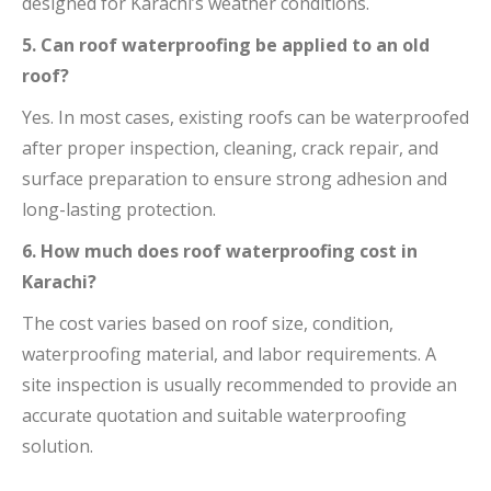
designed for Karachi’s weather conditions.
5. Can roof waterproofing be applied to an old
roof?
Yes. In most cases, existing roofs can be waterproofed
after proper inspection, cleaning, crack repair, and
surface preparation to ensure strong adhesion and
long-lasting protection.
6. How much does roof waterproofing cost in
Karachi?
The cost varies based on roof size, condition,
waterproofing material, and labor requirements. A
site inspection is usually recommended to provide an
accurate quotation and suitable waterproofing
solution.