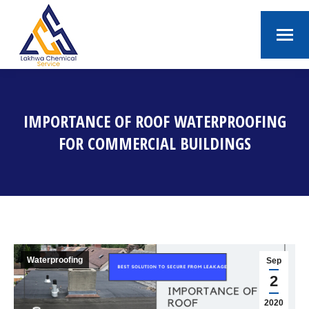
IMPORTANCE OF ROOF WATERPROOFING
FOR COMMERCIAL BUILDINGS
You are here:
Waterproofing
Sep
2
2020