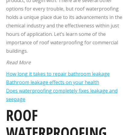
product, to begin with. There are several other
options for every trouble, but roof waterproofing
holds a unique place due to its advancements in the
chemical industry and the effectiveness within just
hours of application. Let’s learn some of the
importance of roof waterproofing for commercial
buildings.
Read More
How long it takes to repair bathroom leakage
Bathroom leakage effects on your health
Does waterproofing completely fixes leakage and
seepage
ROOF
WATERPROOFING