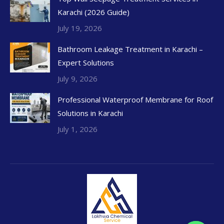
Karachi (2026 Guide)
July 19, 2026
Bathroom Leakage Treatment in Karachi –
Expert Solutions
July 9, 2026
Professional Waterproof Membrane for Roof
Solutions in Karachi
July 1, 2026