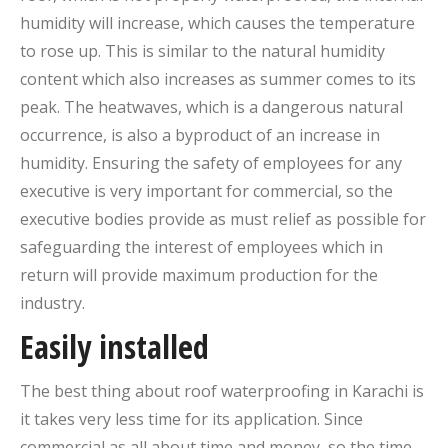
humidity will increase, which causes the temperature
to rose up. This is similar to the natural humidity
content which also increases as summer comes to its
peak. The heatwaves, which is a dangerous natural
occurrence, is also a byproduct of an increase in
humidity. Ensuring the safety of employees for any
executive is very important for commercial, so the
executive bodies provide as must relief as possible for
safeguarding the interest of employees which in
return will provide maximum production for the
industry.
Easily installed
The best thing about roof waterproofing in Karachi is
it takes very less time for its application. Since
commercial as all about time and money, so the time