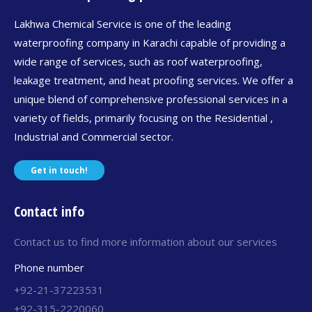
Lakhwa Chemical Service is one of the leading
waterproofing company in Karachi capable of providing a
wide range of services, such as roof waterproofing,
leakage treatment, and heat proofing services. We offer a
unique blend of comprehensive professional services in a
variety of fields, primarily focusing on the Residential ,
Industrial and Commercial sector.
Get in touch!
Contact info
Contact us to find more information about our services
Phone number
+92-21-37223531
+92-315-2220060