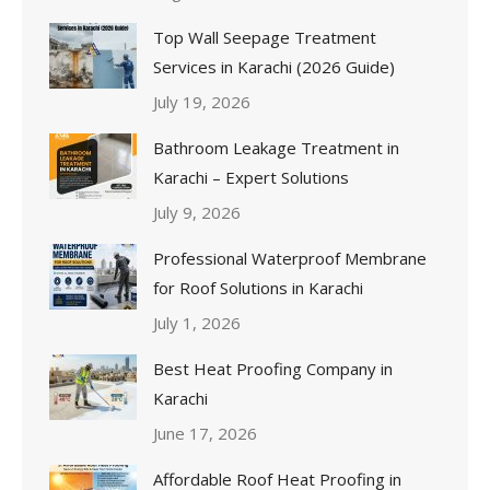
Top Wall Seepage Treatment
Services in Karachi (2026 Guide)
July 19, 2026
Bathroom Leakage Treatment in
Karachi – Expert Solutions
July 9, 2026
Professional Waterproof Membrane
for Roof Solutions in Karachi
July 1, 2026
Best Heat Proofing Company in
Karachi
June 17, 2026
Affordable Roof Heat Proofing in