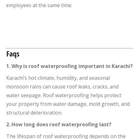
employees at the same time.
Faqs
1. Why is roof waterproofing important in Karachi?
Karachi’s hot climate, humidity, and seasonal
monsoon rains can cause roof leaks, cracks, and
water seepage. Roof waterproofing helps protect
your property from water damage, mold growth, and
structural deterioration.
2. How long does roof waterproofing last?
The lifespan of roof waterproofing depends on the