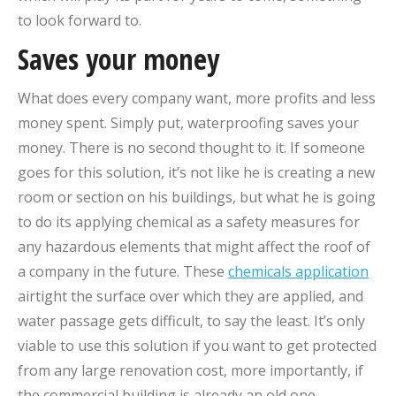
to look forward to.
Saves your money
What does every company want, more profits and less
money spent. Simply put, waterproofing saves your
money. There is no second thought to it. If someone
goes for this solution, it’s not like he is creating a new
room or section on his buildings, but what he is going
to do its applying chemical as a safety measures for
any hazardous elements that might affect the roof of
a company in the future. These
chemicals application
airtight the surface over which they are applied, and
water passage gets difficult, to say the least. It’s only
viable to use this solution if you want to get protected
from any large renovation cost, more importantly, if
the commercial building is already an old one.