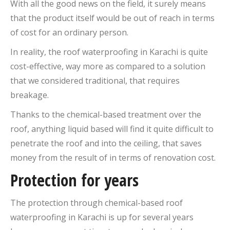
With all the good news on the field, it surely means
that the product itself would be out of reach in terms
of cost for an ordinary person.
In reality, the roof waterproofing in Karachi is quite
cost-effective, way more as compared to a solution
that we considered traditional, that requires
breakage.
Thanks to the chemical-based treatment over the
roof, anything liquid based will find it quite difficult to
penetrate the roof and into the ceiling, that saves
money from the result of in terms of renovation cost.
Protection for years
The protection through chemical-based roof
waterproofing in Karachi is up for several years