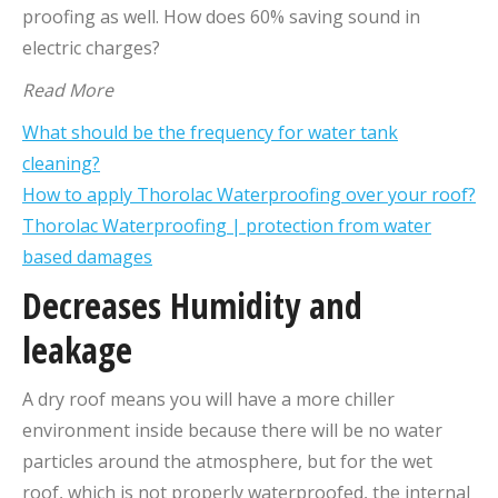
proofing as well. How does 60% saving sound in
electric charges?
Read More
What should be the frequency for water tank
cleaning?
How to apply Thorolac Waterproofing over your roof?
Thorolac Waterproofing | protection from water
based damages
Decreases Humidity and
leakage
A dry roof means you will have a more chiller
environment inside because there will be no water
particles around the atmosphere, but for the wet
roof, which is not properly waterproofed, the internal