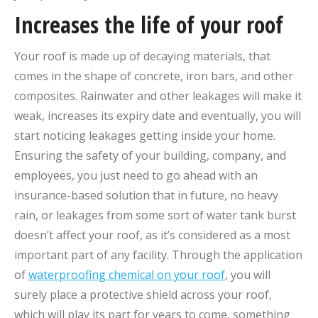
Increases the life of your roof
Your roof is made up of decaying materials, that
comes in the shape of concrete, iron bars, and other
composites. Rainwater and other leakages will make it
weak, increases its expiry date and eventually, you will
start noticing leakages getting inside your home.
Ensuring the safety of your building, company, and
employees, you just need to go ahead with an
insurance-based solution that in future, no heavy
rain, or leakages from some sort of water tank burst
doesn’t affect your roof, as it’s considered as a most
important part of any facility. Through the application
of
waterproofing chemical on your roof
, you will
surely place a protective shield across your roof,
which will play its part for years to come, something