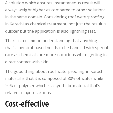
A solution which ensures instantaneous result will
always weight higher as compared to other solutions
in the same domain. Considering roof waterproofing
in Karachi as chemical treatment, not just the result is
quicker but the application is also lightning fast.
There is a common understanding that anything
that’s chemical-based needs to be handled with special
care as chemicals are more notorious when getting in
direct contact with skin.
The good thing about roof waterproofing in Karachi
material is that it is composed of 80% of water while
20% of polymer which is a synthetic material that’s
related to hydrocarbons.
Cost-effective