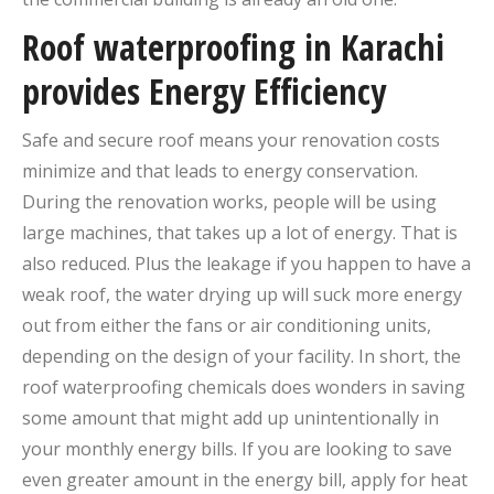
Roof waterproofing in Karachi
provides Energy Efficiency
Safe and secure roof means your renovation costs
minimize and that leads to energy conservation.
During the renovation works, people will be using
large machines, that takes up a lot of energy. That is
also reduced. Plus the leakage if you happen to have a
weak roof, the water drying up will suck more energy
out from either the fans or air conditioning units,
depending on the design of your facility. In short, the
roof waterproofing chemicals does wonders in saving
some amount that might add up unintentionally in
your monthly energy bills. If you are looking to save
even greater amount in the energy bill, apply for heat