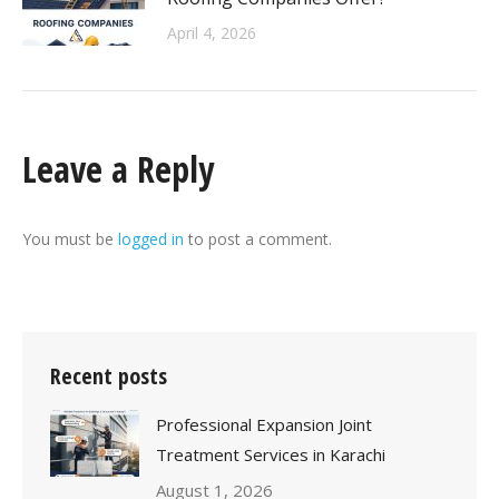
April 4, 2026
Leave a Reply
You must be
logged in
to post a comment.
Recent posts
Professional Expansion Joint
Treatment Services in Karachi
August 1, 2026