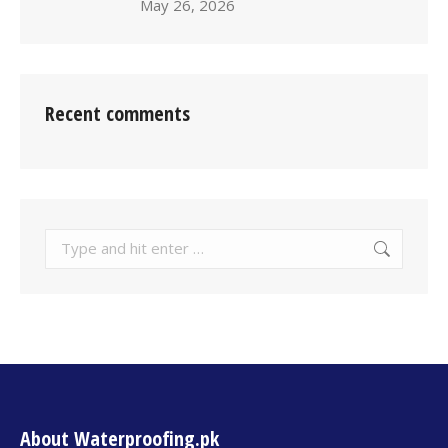
May 26, 2026
Recent comments
About Waterproofing.pk