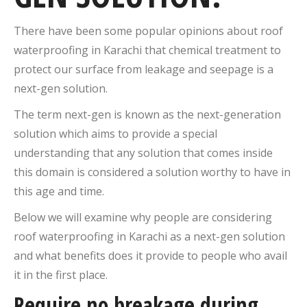
There have been some popular opinions about roof
waterproofing in Karachi that chemical treatment to
protect our surface from leakage and seepage is a
next-gen solution.
The term next-gen is known as the next-generation
solution which aims to provide a special
understanding that any solution that comes inside
this domain is considered a solution worthy to have in
this age and time.
Below we will examine why people are considering
roof waterproofing in Karachi as a next-gen solution
and what benefits does it provide to people who avail
it in the first place.
Require no breakage during