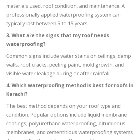
materials used, roof condition, and maintenance. A
professionally applied waterproofing system can
typically last between 5 to 15 years.
3. What are the signs that my roof needs
waterproofing?
Common signs include water stains on ceilings, damp
walls, roof cracks, peeling paint, mold growth, and
visible water leakage during or after rainfall.
4. Which waterproofing method is best for roofs in
Karachi?
The best method depends on your roof type and
condition. Popular options include liquid membrane
coatings, polyurethane waterproofing, bituminous
membranes, and cementitious waterproofing systems