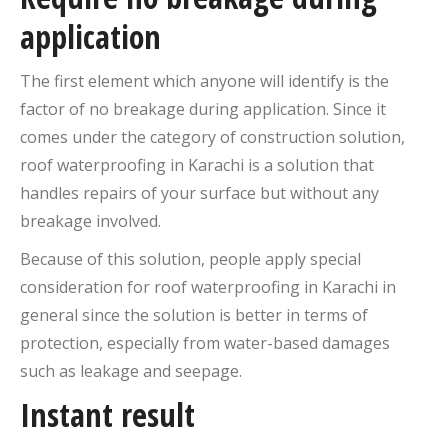
application
The first element which anyone will identify is the
factor of no breakage during application. Since it
comes under the category of construction solution,
roof waterproofing in Karachi is a solution that
handles repairs of your surface but without any
breakage involved.
Because of this solution, people apply special
consideration for roof waterproofing in Karachi in
general since the solution is better in terms of
protection, especially from water-based damages
such as leakage and seepage.
Instant result