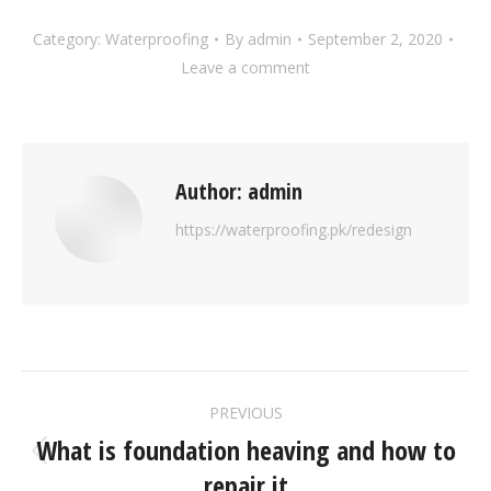
Category:
Waterproofing
By
admin
September 2, 2020
Leave a comment
Author:
admin
https://waterproofing.pk/redesign
PREVIOUS
What is foundation heaving and how to
repair it