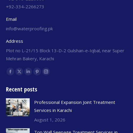
+92-334-2266273
Email
info@waterproofing.pk
Address
Plot no L-21/15 Block 13-D-2 Gulshan-e-Iqbal, near Super
Mehran Bakery, Karachi
Find us on:
Recent posts
Professional Expansion Joint Treatment
Services in Karachi
August 1, 2026
Top Wall Seepage Treatment Services in