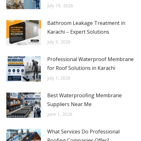
July 19, 2026
Bathroom Leakage Treatment in
Karachi – Expert Solutions
July 9, 2026
Professional Waterproof Membrane
for Roof Solutions in Karachi
July 1, 2026
Best Waterproofing Membrane
Suppliers Near Me
June 1, 2026
What Services Do Professional
Roofing Companies Offer?