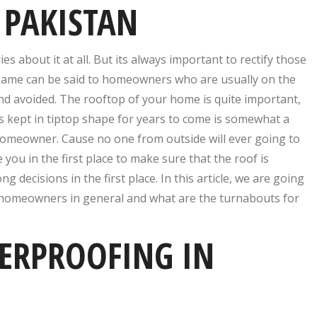
 PAKISTAN
about it at all. But its always important to rectify those
 Same can be said to homeowners who are usually on the
and avoided. The rooftop of your home is quite important,
s kept in tiptop shape for years to come is somewhat a
 homeowner. Cause no one from outside will ever going to
 you in the first place to make sure that the roof is
decisions in the first place. In this article, we are going
 homeowners in general and what are the turnabouts for
ERPROOFING IN