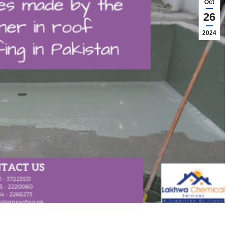
Oct
26
2024