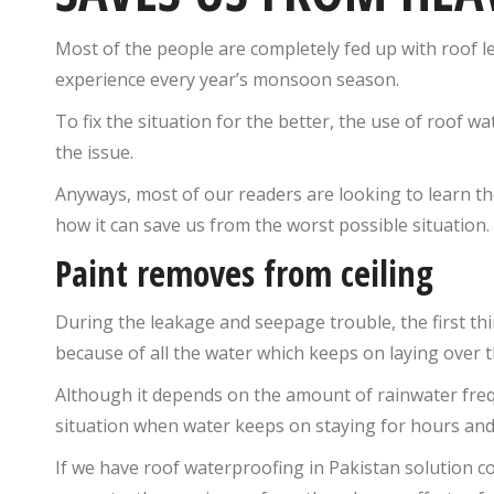
Most of the people are completely fed up with roof 
experience every year’s monsoon season.
To fix the situation for the better, the use of roof w
the issue.
Anyways, most of our readers are looking to learn th
how it can save us from the worst possible situation.
Paint removes from ceiling
During the leakage and seepage trouble, the first thi
because of all the water which keeps on laying over t
Although it depends on the amount of rainwater fr
situation when water keeps on staying for hours and li
If we have roof waterproofing in Pakistan solution co