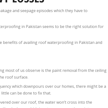
leakage and seepage episodes which they have to
aterproofing in Pakistan seems to be the right solution for
e benefits of availing roof waterproofing in Pakistan and
ng most of us observe is the paint removal from the ceiling
he roof surface.
equency which downpours over our homes, there might be a
ttle can be done to fix that.
vered over our roof, the water won’t cross into the