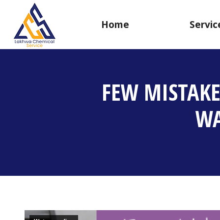
Home
Servic
FEW MISTAK
WA