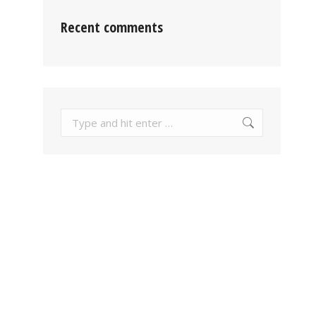
Recent comments