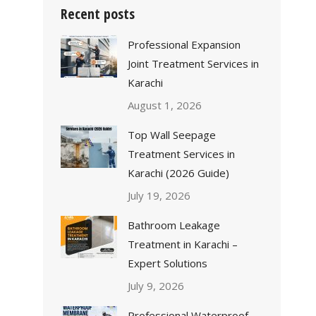
Recent posts
Professional Expansion
Joint Treatment Services in
Karachi
August 1, 2026
Top Wall Seepage
Treatment Services in
Karachi (2026 Guide)
July 19, 2026
Bathroom Leakage
Treatment in Karachi –
Expert Solutions
July 9, 2026
Professional Waterproof