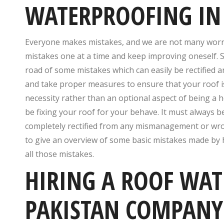
WATERPROOFING IN
Everyone makes mistakes, and we are not many worries 
mistakes one at a time and keep improving oneself.
road of some mistakes which can easily be rectified 
and take proper measures to ensure that your roof i
necessity rather than an optional aspect of being a
be fixing your roof for your behave. It must always be
completely rectified from any mismanagement or wrong 
to give an overview of some basic mistakes made by
all those mistakes.
HIRING A ROOF WAT
PAKISTAN COMPANY