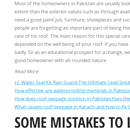
Most of the homeowners in Pakistan are usually looki
extent than the exterior values such as through avai
need a good paint job, furniture, showpieces and such.
people are forgetting an important part of being th
care of his roof. The main reason for this special ca
depended on the well being of your roof. If you have 
badly. So as an educational prospect for a change, 
good homeowner with all-rounded nature.
Read More
LC Water Seal Kit Rain Guard The Ultimate Leak Solu
How effective are waterproofing chemicals in Pakista
How does roof seepage solution in Pakistan fixes th
What causes roof seepage in Karachi and how to fix 
SOME MISTAKES TO 