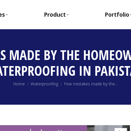
es
Product
Portfolio
ES MADE BY THE HOMEOW
TERPROOFING IN PAKIS
You are here:
Home
Waterproofing
Few mistakes made by the…