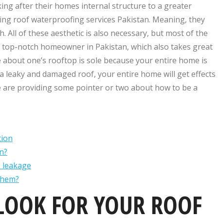
ng after their homes internal structure to a greater
ling roof waterproofing services Pakistan. Meaning, they
 All of these aesthetic is also necessary, but most of the
e top-notch homeowner in Pakistan, which also takes great
re about one’s rooftop is sole because your entire home is
a leaky and damaged roof, your entire home will get effects
we are providing some pointer or two about how to be a
tion
n?
e leakage
them?
LOOK FOR YOUR ROOF