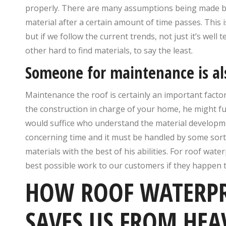
properly. There are many assumptions being made by
material after a certain amount of time passes. This is
but if we follow the current trends, not just it’s well
other hard to find materials, to say the least.
Someone for maintenance is a
Maintenance the roof is certainly an important facto
the construction in charge of your home, he might fur
would suffice who understand the material developme
concerning time and it must be handled by some sort
materials with the best of his abilities. For roof wate
best possible work to our customers if they happen 
HOW ROOF WATERPR
SAVES US FROM HEA