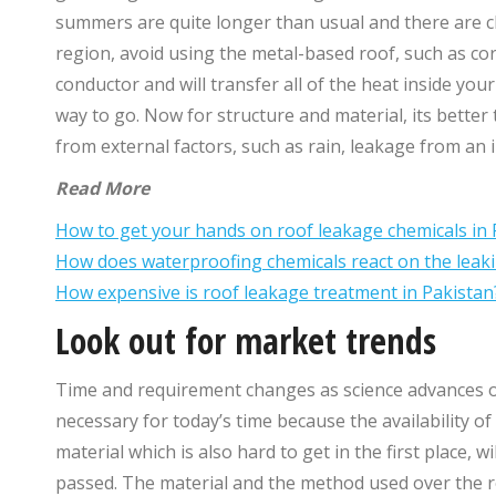
summers are quite longer than usual and there are c
region, avoid using the metal-based roof, such as co
conductor and will transfer all of the heat inside your
way to go. Now for structure and material, its better 
from external factors, such as rain, leakage from an 
Read More
How to get your hands on roof leakage chemicals in 
How does waterproofing chemicals react on the leaki
How expensive is roof leakage treatment in Pakistan
Look out for market trends
Time and requirement changes as science advances o
necessary for today’s time because the availability o
material which is also hard to get in the first place, 
passed. The material and the method used over the roo