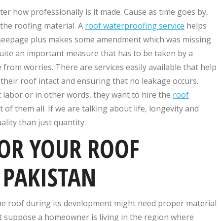
tter how professionally is it made. Cause as time goes by,
 the roofing material. A
roof waterproofing service
helps
nd seepage plus makes some amendment which was missing
 quite an important measure that has to be taken by a
from worries. There are services easily available that help
heir roof intact and ensuring that no leakage occurs.
 labor or in other words, they want to hire the
roof
of them all. If we are talking about life, longevity and
lity than just quantity.
FOR YOUR ROOF
 PAKISTAN
he roof during its development might need proper material
et suppose a homeowner is living in the region where