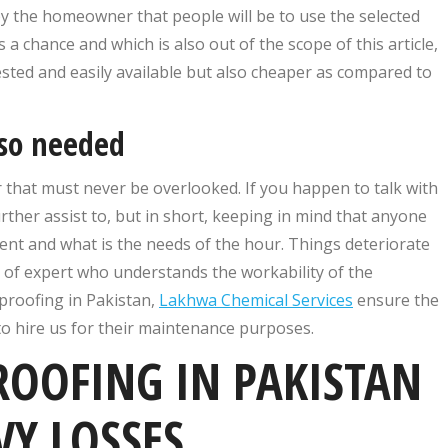
 the homeowner that people will be to use the selected
 a chance and which is also out of the scope of this article,
 tested and easily available but also cheaper as compared to
lso needed
r that must never be overlooked. If you happen to talk with
ther assist to, but in short, keeping in mind that anyone
nt and what is the needs of the hour. Things deteriorate
 of expert who understands the workability of the
rproofing in Pakistan,
Lakhwa Chemical Services
ensure the
to hire us for their maintenance purposes.
OOFING IN PAKISTAN
VY LOSSES