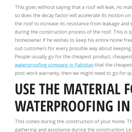
This goes without saying that a roof will leak, no ma
so does the decay factor will accelerate its motion on
the roof to increase its resistance from leakage a
during the construction process of the roof. This is
homeowner if he wishes to keep his entire home free 
out customers for every possible way about keeping t
People usually go for the cheapest product, cheapest
waterproofing company in Pakistan
that the cheapest 
post-work warranty, then we might need to go for qua
USE THE MATERIAL 
WATERPROOFING IN
This comes during the construction of your home. T
gathering and assistance during the construction. L