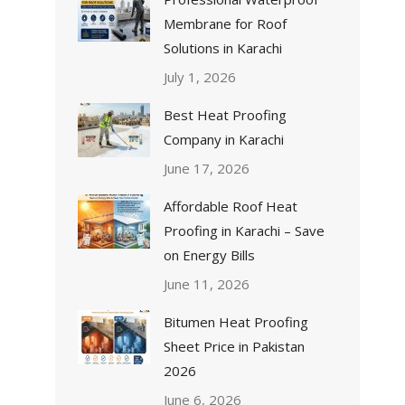
Membrane for Roof
Solutions in Karachi
July 1, 2026
Best Heat Proofing
Company in Karachi
June 17, 2026
Affordable Roof Heat
Proofing in Karachi – Save
on Energy Bills
June 11, 2026
Bitumen Heat Proofing
Sheet Price in Pakistan
2026
June 6, 2026