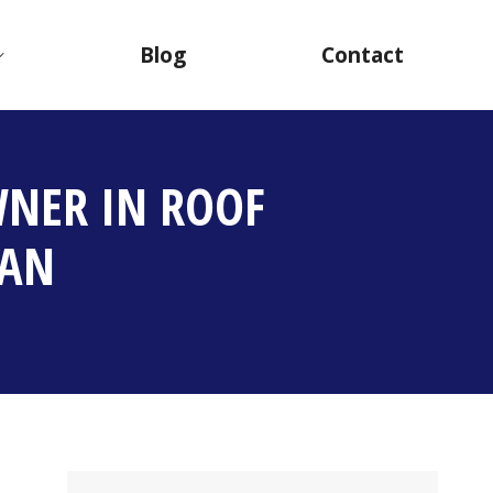
Blog
Contact
NER IN ROOF
TAN