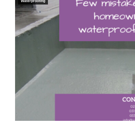
Waterproofing