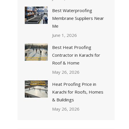
Best Waterproofing
Membrane Suppliers Near
Me
June 1, 2026
Best Heat Proofing
Contractor in Karachi for
Roof & Home
May 26, 2026
Heat Proofing Price in
Karachi for Roofs, Homes
& Buildings
May 26, 2026