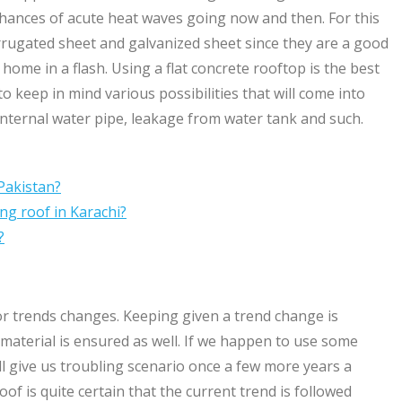
hances of acute heat waves going now and then. For this
rrugated sheet and galvanized sheet since they are a good
 home in a flash. Using a flat concrete rooftop is the best
to keep in mind various possibilities that will come into
internal water pipe, leakage from water tank and such.
Pakistan?
ng roof in Karachi?
?
r trends changes. Keeping given a trend change is
f material is ensured as well. If we happen to use some
will give us troubling scenario once a few more years a
f is quite certain that the current trend is followed