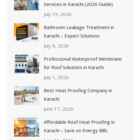
Services in Karachi (2026 Guide)
July 19, 2026
Bathroom Leakage Treatment in
Karachi – Expert Solutions
July 9, 2026
Professional Waterproof Membrane
for Roof Solutions in Karachi
July 1, 2026
Best Heat Proofing Company in
Karachi
June 17, 2026
Affordable Roof Heat Proofing in
Karachi – Save on Energy Bills