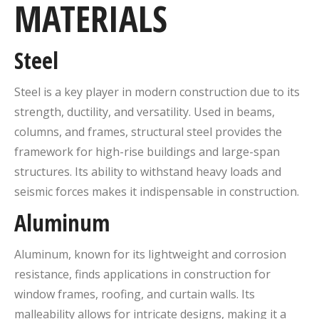
MATERIALS
Steel
Steel is a key player in modern construction due to its
strength, ductility, and versatility. Used in beams,
columns, and frames, structural steel provides the
framework for high-rise buildings and large-span
structures. Its ability to withstand heavy loads and
seismic forces makes it indispensable in construction.
Aluminum
Aluminum, known for its lightweight and corrosion
resistance, finds applications in construction for
window frames, roofing, and curtain walls. Its
malleability allows for intricate designs, making it a