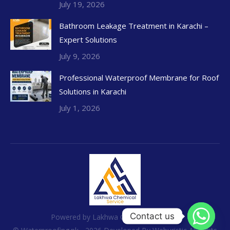
July 19, 2026
Bathroom Leakage Treatment in Karachi –
Expert Solutions
July 9, 2026
Professional Waterproof Membrane for Roof
Solutions in Karachi
July 1, 2026
Contact us
Powered by Lakhwa Chemical Services