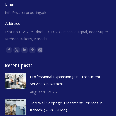
Email
info@waterproofing.pk
Address
Plot no L-21/15 Block 13-D-2 Gulshan-e-Iqbal, near Super
Mehran Bakery, Karachi
Find us on:
Recent posts
Professional Expansion Joint Treatment
Services in Karachi
August 1, 2026
Top Wall Seepage Treatment Services in
Karachi (2026 Guide)