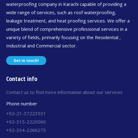
waterproofing company in Karachi capable of providing a
wide range of services, such as roof waterproofing,
leakage treatment, and heat proofing services. We offer a
unique blend of comprehensive professional services in a
variety of fields, primarily focusing on the Residential ,
Industrial and Commercial sector.
Get in touch!
Contact info
Contact us to find more information about our services
Phone number
+92-21-37223531
+92-315-2220060
+92-334-2266273