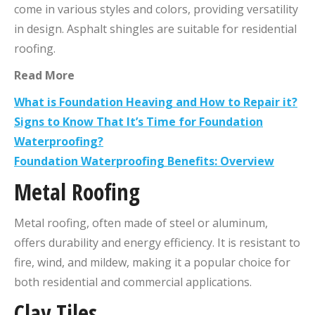
come in various styles and colors, providing versatility
in design. Asphalt shingles are suitable for residential
roofing.
Read More
What is Foundation Heaving and How to Repair it?
Signs to Know That It’s Time for Foundation
Waterproofing?
Foundation Waterproofing Benefits: Overview
Metal Roofing
Metal roofing, often made of steel or aluminum,
offers durability and energy efficiency. It is resistant to
fire, wind, and mildew, making it a popular choice for
both residential and commercial applications.
Clay Tiles