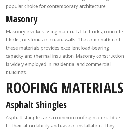
popular choice for contemporary architecture.
Masonry
Masonry involves using materials like bricks, concrete
blocks, or stones to create walls. The combination of
these materials provides excellent load-bearing
capacity and thermal insulation. Masonry construction
is widely employed in residential and commercial
buildings.
ROOFING MATERIALS
Asphalt Shingles
Asphalt shingles are a common roofing material due
to their affordability and ease of installation. They