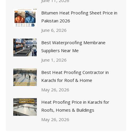
June 11, 2026
Bitumen Heat Proofing Sheet Price in
Pakistan 2026
June 6, 2026
Best Waterproofing Membrane
Suppliers Near Me
June 1, 2026
Best Heat Proofing Contractor in
Karachi for Roof & Home
May 26, 2026
Heat Proofing Price in Karachi for
Roofs, Homes & Buildings
May 26, 2026