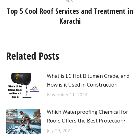
NEXT
Top 5 Cool Roof Services and Treatment in
Karachi
Related Posts
What is LC Hot Bitumen Grade, and
How is it Used in Construction
November 11, 2024
Which Waterproofing Chemical for
Roofs Offers the Best Protection?
July 29, 2024