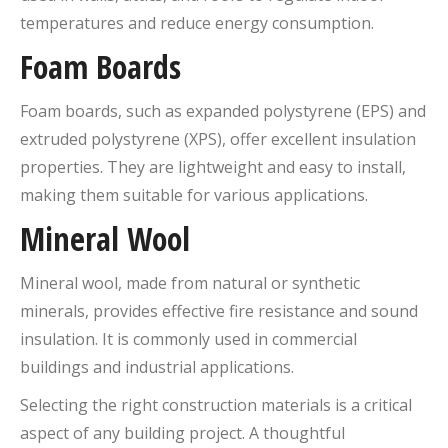
temperatures and reduce energy consumption.
Foam Boards
Foam boards, such as expanded polystyrene (EPS) and
extruded polystyrene (XPS), offer excellent insulation
properties. They are lightweight and easy to install,
making them suitable for various applications.
Mineral Wool
Mineral wool, made from natural or synthetic
minerals, provides effective fire resistance and sound
insulation. It is commonly used in commercial
buildings and industrial applications.
Selecting the right construction materials is a critical
aspect of any building project. A thoughtful