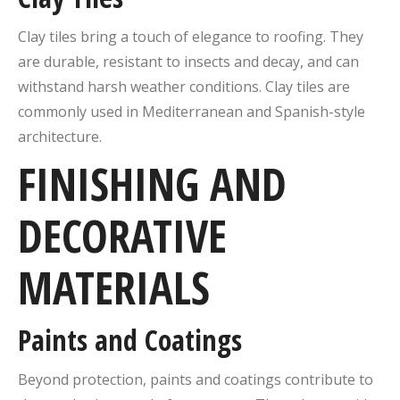
Clay tiles bring a touch of elegance to roofing. They
are durable, resistant to insects and decay, and can
withstand harsh weather conditions. Clay tiles are
commonly used in Mediterranean and Spanish-style
architecture.
FINISHING AND
DECORATIVE
MATERIALS
Paints and Coatings
Beyond protection, paints and coatings contribute to