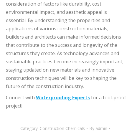
consideration of factors like durability, cost,
environmental impact, and aesthetic appeal is
essential. By understanding the properties and
applications of various construction materials,
builders and architects can make informed decisions
that contribute to the success and longevity of the
structures they create. As technology advances and
sustainable practices become increasingly important,
staying updated on new materials and innovative
construction techniques will be key to shaping the
future of the construction industry.
Connect with
Waterproofing Experts
for a fool-proof
project!
Category:
Construction Chemicals
By
admin