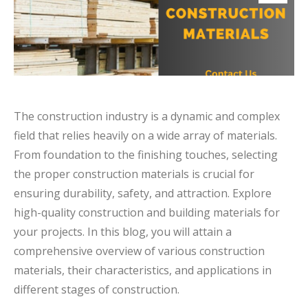
The construction industry is a dynamic and complex
field that relies heavily on a wide array of materials.
From foundation to the finishing touches, selecting
the proper construction materials is crucial for
ensuring durability, safety, and attraction. Explore
high-quality construction and building materials for
your projects. In this blog, you will attain a
comprehensive overview of various construction
materials, their characteristics, and applications in
different stages of construction.