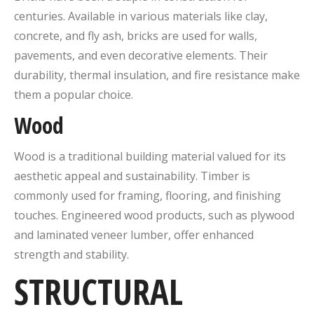
centuries. Available in various materials like clay,
concrete, and fly ash, bricks are used for walls,
pavements, and even decorative elements. Their
durability, thermal insulation, and fire resistance make
them a popular choice.
Wood
Wood is a traditional building material valued for its
aesthetic appeal and sustainability. Timber is
commonly used for framing, flooring, and finishing
touches. Engineered wood products, such as plywood
and laminated veneer lumber, offer enhanced
strength and stability.
STRUCTURAL