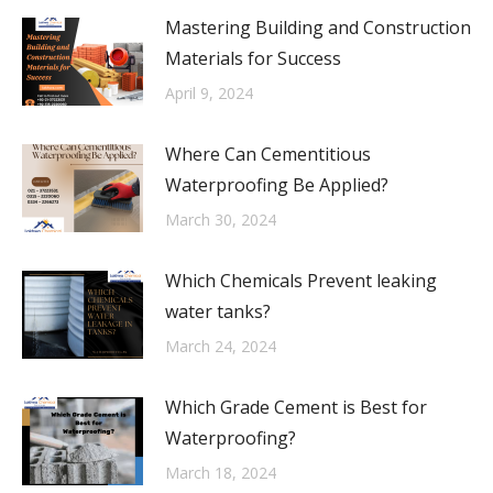
Mastering Building and Construction
Materials for Success
April 9, 2024
Where Can Cementitious
Waterproofing Be Applied?
March 30, 2024
Which Chemicals Prevent leaking
water tanks?
March 24, 2024
Which Grade Cement is Best for
Waterproofing?
March 18, 2024