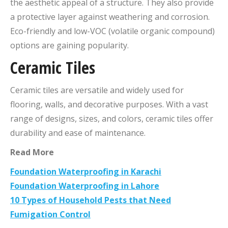
the aesthetic appeal of a structure. They also provide
a protective layer against weathering and corrosion.
Eco-friendly and low-VOC (volatile organic compound)
options are gaining popularity.
Ceramic Tiles
Ceramic tiles are versatile and widely used for
flooring, walls, and decorative purposes. With a vast
range of designs, sizes, and colors, ceramic tiles offer
durability and ease of maintenance.
Read More
Foundation Waterproofing in Karachi
Foundation Waterproofing in Lahore
10 Types of Household Pests that Need
Fumigation Control