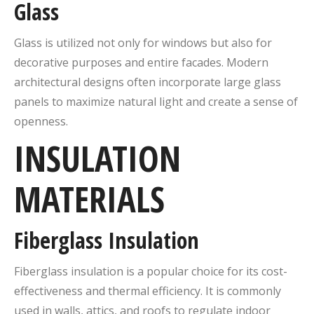
Glass
Glass is utilized not only for windows but also for
decorative purposes and entire facades. Modern
architectural designs often incorporate large glass
panels to maximize natural light and create a sense of
openness.
INSULATION
MATERIALS
Fiberglass Insulation
Fiberglass insulation is a popular choice for its cost-
effectiveness and thermal efficiency. It is commonly
used in walls, attics, and roofs to regulate indoor