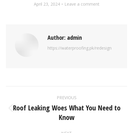
April 23, 2024
Leave a comment
Author:
admin
https://waterproofing.pk/redesign
PREVIOUS
Roof Leaking Woes What You Need to
Know