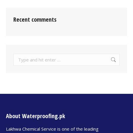
Recent comments
About Waterproofing.pk
Lakhwa Chemical Service is one of the leading