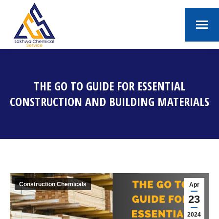
THE GO TO GUIDE FOR ESSENTIAL
CONSTRUCTION AND BUILDING MATERIALS
You are here:
Construction Chemicals
Apr
23
2024