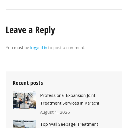
Leave a Reply
You must be
logged in
to post a comment.
Recent posts
Professional Expansion Joint
Treatment Services in Karachi
August 1, 2026
Top Wall Seepage Treatment