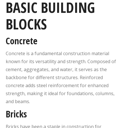
BASIC BUILDING
BLOCKS
Concrete
Concrete is a fundamental construction material
known for its versatility and strength. Composed of
cement, aggregates, and water, it serves as the
backbone for different structures. Reinforced
concrete adds steel reinforcement for enhanced
strength, making it ideal for foundations, columns,
and beams.
Bricks
Bricks have been a staple in construction for