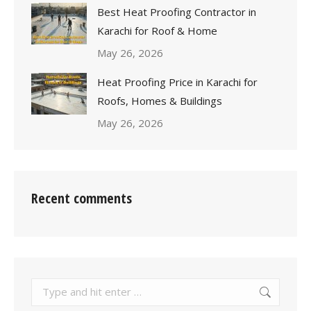
Best Heat Proofing Contractor in
Karachi for Roof & Home
May 26, 2026
Heat Proofing Price in Karachi for
Roofs, Homes & Buildings
May 26, 2026
Recent comments