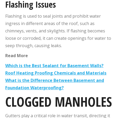
Flashing Issues
Flashing is used to seal joints and prohibit water
ingress in different areas of the roof, such as
chimneys, vents, and skylights. If flashing becomes
loose or corroded, it can create openings for water to
seep through, causing leaks.
Read
More
Which is the Best Sealant for Basement Walls?
Roof Heating Proofing Chemicals and Materials
What is the Difference Between Basement and
Foundation Waterproofing?
CLOGGED MANHOLES
Gutters play a critical role in water transit, directing it