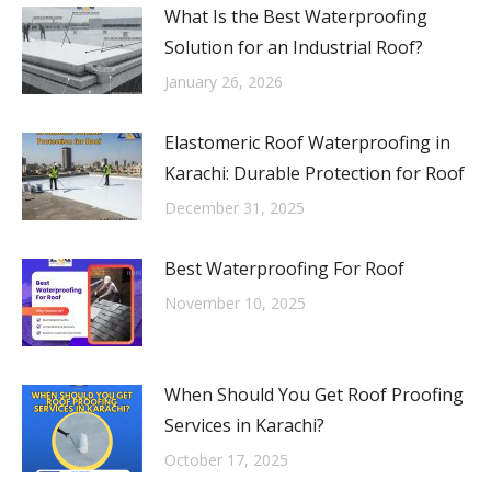
What Is the Best Waterproofing
Solution for an Industrial Roof?
January 26, 2026
Elastomeric Roof Waterproofing in
Karachi: Durable Protection for Roof
December 31, 2025
Best Waterproofing For Roof
November 10, 2025
When Should You Get Roof Proofing
Services in Karachi?
October 17, 2025