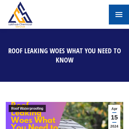
ROOF LEAKING WOES WHAT YOU NEED TO
KNOW
You are here:
Roof Waterproofing
Apr
15
2024