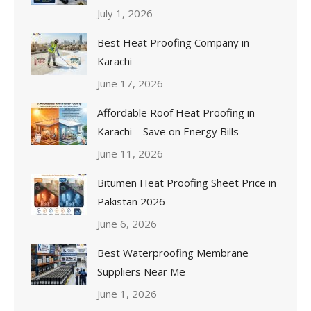
July 1, 2026
Best Heat Proofing Company in
Karachi
June 17, 2026
Affordable Roof Heat Proofing in
Karachi – Save on Energy Bills
June 11, 2026
Bitumen Heat Proofing Sheet Price in
Pakistan 2026
June 6, 2026
Best Waterproofing Membrane
Suppliers Near Me
June 1, 2026