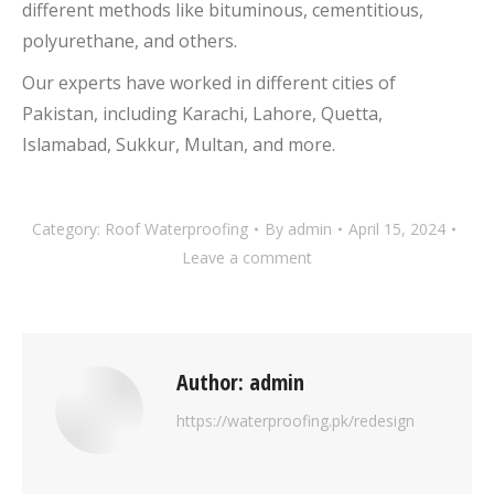
different methods like bituminous, cementitious,
polyurethane, and others.
Our experts have worked in different cities of
Pakistan, including Karachi, Lahore, Quetta,
Islamabad, Sukkur, Multan, and more.
Category:
Roof Waterproofing
By
admin
April 15, 2024
Leave a comment
Author:
admin
https://waterproofing.pk/redesign