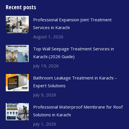
Recent posts
Professional Expansion Joint Treatment
Services in Karachi
August 1, 2026
Top Wall Seepage Treatment Services in
Karachi (2026 Guide)
July 19, 2026
Bathroom Leakage Treatment in Karachi –
Expert Solutions
July 9, 2026
Professional Waterproof Membrane for Roof
Solutions in Karachi
July 1, 2026