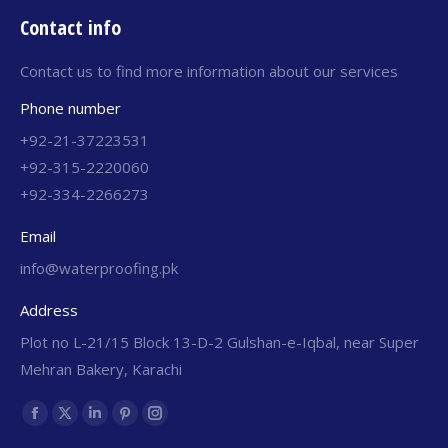
Contact info
Contact us to find more information about our services
Phone number
+92-21-37223531
+92-315-2220060
+92-334-2266273
Email
info@waterproofing.pk
Address
Plot no L-21/15 Block 13-D-2 Gulshan-e-Iqbal, near Super
Mehran Bakery, Karachi
Find us on: