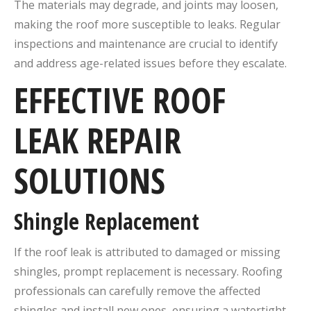
The materials may degrade, and joints may loosen,
making the roof more susceptible to leaks. Regular
inspections and maintenance are crucial to identify
and address age-related issues before they escalate.
EFFECTIVE ROOF
LEAK REPAIR
SOLUTIONS
Shingle Replacement
If the roof leak is attributed to damaged or missing
shingles, prompt replacement is necessary. Roofing
professionals can carefully remove the affected
shingles and install new ones, ensuring a watertight