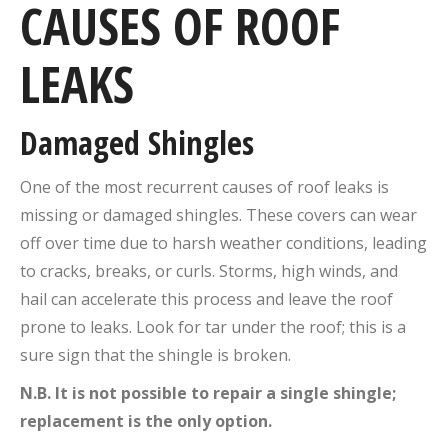
CAUSES OF ROOF
LEAKS
Damaged Shingles
One of the most recurrent causes of roof leaks is
missing or damaged shingles. These covers can wear
off over time due to harsh weather conditions, leading
to cracks, breaks, or curls. Storms, high winds, and
hail can accelerate this process and leave the roof
prone to leaks. Look for tar under the roof; this is a
sure sign that the shingle is broken.
N.B. It is not possible to repair a single shingle;
replacement is the only option.