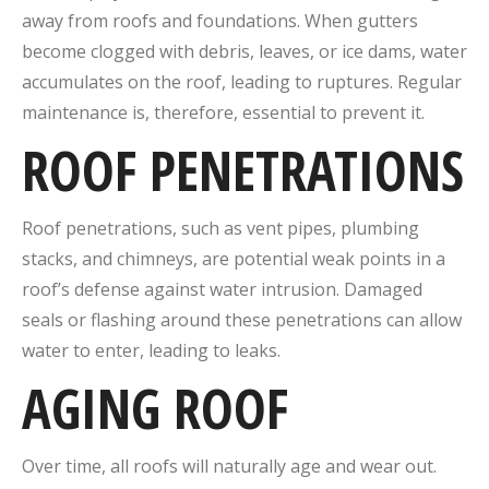
away from roofs and foundations. When gutters
become clogged with debris, leaves, or ice dams, water
accumulates on the roof, leading to ruptures. Regular
maintenance is, therefore, essential to prevent it.
ROOF PENETRATIONS
Roof penetrations, such as vent pipes, plumbing
stacks, and chimneys, are potential weak points in a
roof’s defense against water intrusion. Damaged
seals or flashing around these penetrations can allow
water to enter, leading to leaks.
AGING ROOF
Over time, all roofs will naturally age and wear out.