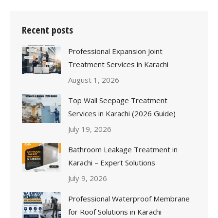
Recent posts
Professional Expansion Joint
Treatment Services in Karachi
August 1, 2026
Top Wall Seepage Treatment
Services in Karachi (2026 Guide)
July 19, 2026
Bathroom Leakage Treatment in
Karachi – Expert Solutions
July 9, 2026
Professional Waterproof Membrane
for Roof Solutions in Karachi