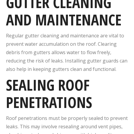
GUTTER CLEANING
AND MAINTENANCE
Regular gutter cleaning and maintenance are vital to
prevent water accumulation on the roof. Clearing
debris from gutters allows water to flow freely,
reducing the risk of leaks. Installing gutter guards can
also help in keeping gutters clean and functional.
SEALING ROOF
PENETRATIONS
Roof penetrations must be properly sealed to prevent
leaks. This may involve resealing around vent pipes,