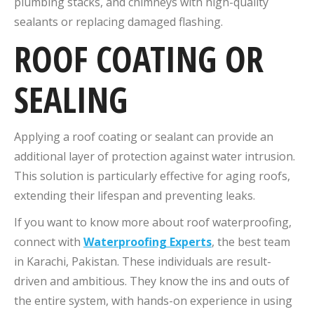
plumbing stacks, and chimneys with high-quality
sealants or replacing damaged flashing.
ROOF COATING OR
SEALING
Applying a roof coating or sealant can provide an
additional layer of protection against water intrusion.
This solution is particularly effective for aging roofs,
extending their lifespan and preventing leaks.
If you want to know more about roof waterproofing,
connect with
Waterproofing Experts
, the best team
in Karachi, Pakistan. These individuals are result-
driven and ambitious. They know the ins and outs of
the entire system, with hands-on experience in using