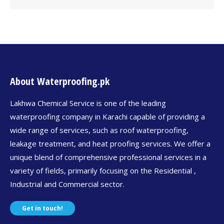
About Waterproofing.pk
Lakhwa Chemical Service is one of the leading
waterproofing company in Karachi capable of providing a
wide range of services, such as roof waterproofing,
leakage treatment, and heat proofing services. We offer a
unique blend of comprehensive professional services in a
variety of fields, primarily focusing on the Residential ,
Industrial and Commercial sector.
Get in touch!