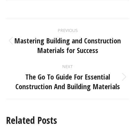
PREVIOUS
Mastering Building and Construction
Materials for Success
NEXT
The Go To Guide For Essential
Construction And Building Materials
Related Posts