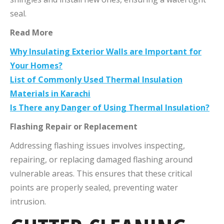
seal.
Read More
Why Insulating Exterior Walls are Important for
Your Homes?
List of Commonly Used Thermal Insulation
Materials in Karachi
Is There any Danger of Using Thermal Insulation?
Flashing Repair or Replacement
Addressing flashing issues involves inspecting,
repairing, or replacing damaged flashing around
vulnerable areas. This ensures that these critical
points are properly sealed, preventing water
intrusion.