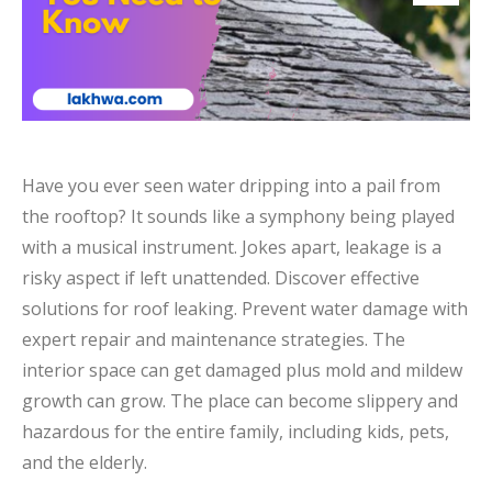
Have you ever seen water dripping into a pail from
the rooftop? It sounds like a symphony being played
with a musical instrument. Jokes apart, leakage is a
risky aspect if left unattended. Discover effective
solutions for roof leaking. Prevent water damage with
expert repair and maintenance strategies. The
interior space can get damaged plus mold and mildew
growth can grow. The place can become slippery and
hazardous for the entire family, including kids, pets,
and the elderly.