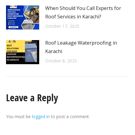
When Should You Call Experts for
Roof Services in Karachi?
October 17, 2025
Roof Leakage Waterproofing in
Karachi
October 8, 2025
Leave a Reply
You must be
logged in
to post a comment.