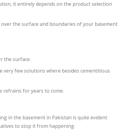
ution, it entirely depends on the product selection
on over the surface and boundaries of your basement
r the surface.
re very few solutions where besides cementitious
 refrains for years to come.
ng in the basement in Pakistan is quite evident
atives to stop it from happening.