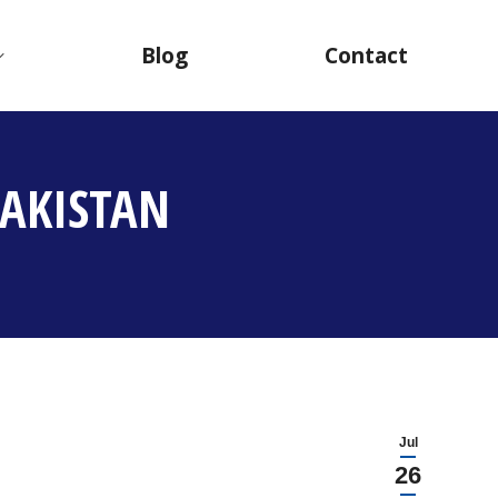
Blog
Contact
AKISTAN
Jul
26