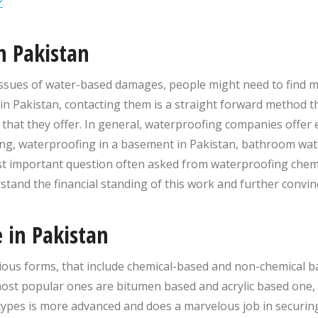
?
n Pakistan
e issues of water-based damages, people might need to find 
in Pakistan, contacting them is a straight forward method 
n that they offer. In general, waterproofing companies offer
ng, waterproofing in a basement in Pakistan, bathroom wate
ost important question often asked from waterproofing chem
rstand the financial standing of this work and further conv
 in Pakistan
ious forms, that include chemical-based and non-chemical b
ost popular ones are bitumen based and acrylic based one, 
types is more advanced and does a marvelous job in securi