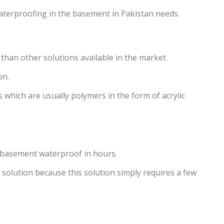
waterproofing in the basement in Pakistan needs.
 than other solutions available in the market.
on.
which are usually polymers in the form of acrylic
r basement waterproof in hours.
 solution because this solution simply requires a few