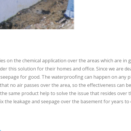
es on the chemical application over the areas which are in g
er this solution for their homes and office. Since we are de
seepage for good. The waterproofing can happen on any plac
 that no air passes over the area, so the effectiveness can 
he same product help to solve the issue that resides over 
 fix the leakage and seepage over the basement for years to