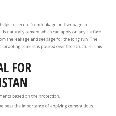
t helps to secure from leakage and seepage in
t is naturally cement which can apply on any surface
from the leakage and seepage for the long run. The
terproofing cement is poured over the structure. This
AL FOR
ISTAN
ements based on the protection.
ne beat the importance of applying cementitious