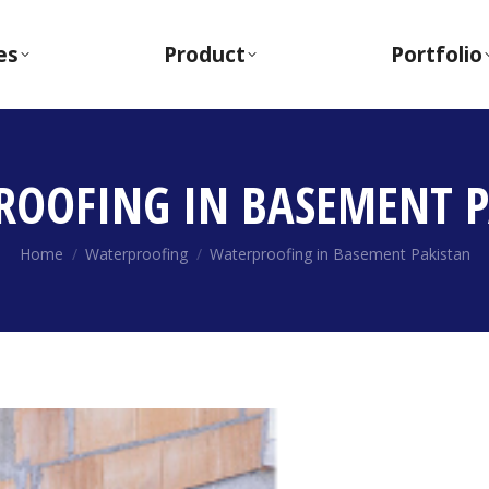
es
Product
Portfolio
ROOFING IN BASEMENT P
You are here:
Home
Waterproofing
Waterproofing in Basement Pakistan