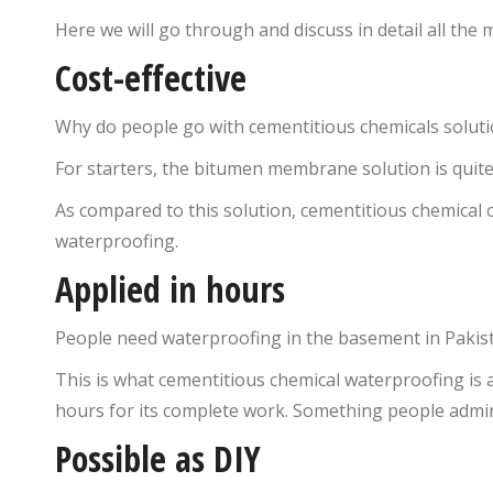
Here we will go through and discuss in detail all the
Cost-effective
Why do people go with cementitious chemicals solution
For starters, the bitumen membrane solution is quite
As compared to this solution, cementitious chemical 
waterproofing.
Applied in hours
People need waterproofing in the basement in Pakist
This is what cementitious chemical waterproofing is a
hours for its complete work. Something people admire 
Possible as DIY