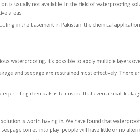
n is usually not available. In the field of waterproofing sol
ive areas.
oofing in the basement in Pakistan, the chemical applicati
us waterproofing, it’s possible to apply multiple layers ove
eakage and seepage are restrained most effectively. There a
terproofing chemicals is to ensure that even a small leakage
 solution is worth having in. We have found that waterproofi
page comes into play, people will have little or no altern