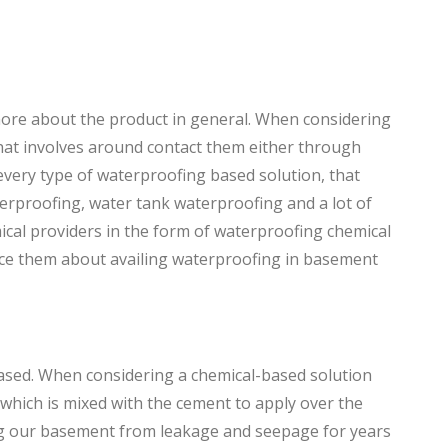
more about the product in general. When considering
that involves around contact them either through
 every type of waterproofing based solution, that
rproofing, water tank waterproofing and a lot of
ical providers in the form of waterproofing chemical
ince them about availing waterproofing in basement
ased. When considering a chemical-based solution
which is mixed with the cement to apply over the
ng our basement from leakage and seepage for years