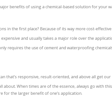
 major benefits of using a chemical-based solution for your 
s in the first place? Because of its way more cost-effective
 expensive and usually takes a major role over the applicati
only requires the use of cement and waterproofing chemicals 
an that’s responsive, result-oriented, and above all get ou
ll about. When times are of the essence, always go with this
for the larger benefit of one’s application.