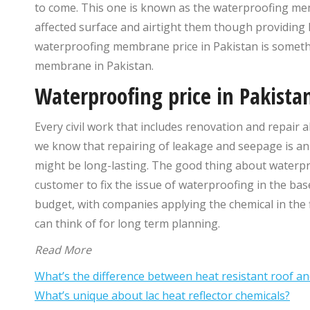
to come. This one is known as the waterproofing mem
affected surface and airtight them though providing 
waterproofing membrane price in Pakistan is someth
membrane in Pakistan.
Waterproofing price in Pakista
Every civil work that includes renovation and repair al
we know that repairing of leakage and seepage is an i
might be long-lasting. The good thing about waterpro
customer to fix the issue of waterproofing in the bas
budget, with companies applying the chemical in the fi
can think of for long term planning.
Read More
What’s the difference between heat resistant roof a
What’s unique about lac heat reflector chemicals?