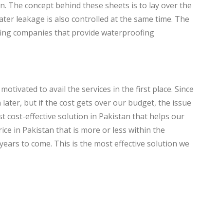
 The concept behind these sheets is to lay over the
ter leakage is also controlled at the same time. The
fing companies that provide waterproofing
otivated to avail the services in the first place. Since
ater, but if the cost gets over our budget, the issue
 cost-effective solution in Pakistan that helps our
ce in Pakistan that is more or less within the
years to come. This is the most effective solution we