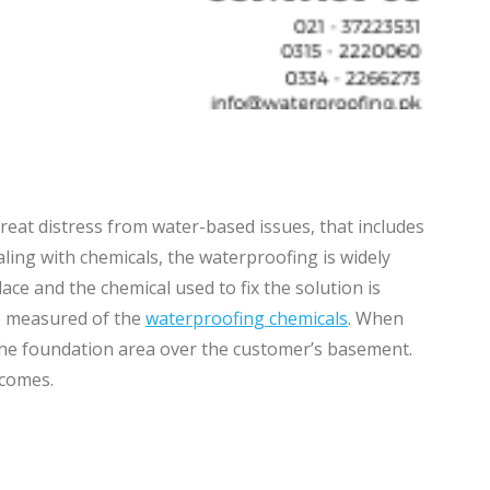
reat distress from water-based issues, that includes
aling with chemicals, the waterproofing is widely
e and the chemical used to fix the solution is
be measured of the
waterproofing chemicals
. When
the foundation area over the customer’s basement.
 comes.