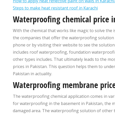
How to apply heat reflective paint on walls in Karachi
Steps to make heat resistant roof in Karachi
Waterproofing chemical price i
With the chemical that works like magic to solve th
the companies that offer the waterproofing solution 
phone or by visiting their website to see the solutio
includes roof waterproofing, foundation waterproofi
other types includes. That ultimately leads to the m
prices in Pakistan. This question helps them to unde
Pakistan in actuality.
Waterproofing membrane price
The waterproofing chemical application comes in var
for waterproofing in the basement in Pakistan, the m
damaged area. The waterproofing solution of other 