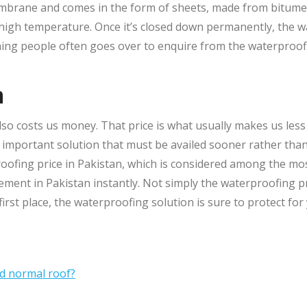
brane and comes in the form of sheets, made from bitumen.
high temperature. Once it’s closed down permanently, the wa
ing people often goes over to enquire from the waterproo
n
so costs us money. That price is what usually makes us less m
mportant solution that must be availed sooner rather than l
ofing price in Pakistan, which is considered among the most
ement in Pakistan instantly. Not simply the waterproofing pri
rst place, the waterproofing solution is sure to protect for 
nd normal roof?