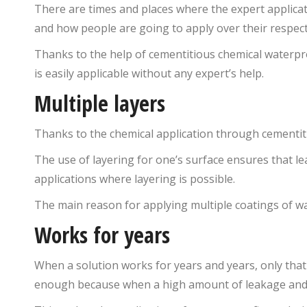
There are times and places where the expert applicatio
and how people are going to apply over their respect
Thanks to the help of cementitious chemical waterpr
is easily applicable without any expert’s help.
Multiple layers
Thanks to the chemical application through cementitio
The use of layering for one’s surface ensures that l
applications where layering is possible.
The main reason for applying multiple coatings of wa
Works for years
When a solution works for years and years, only that
enough because when a high amount of leakage and see