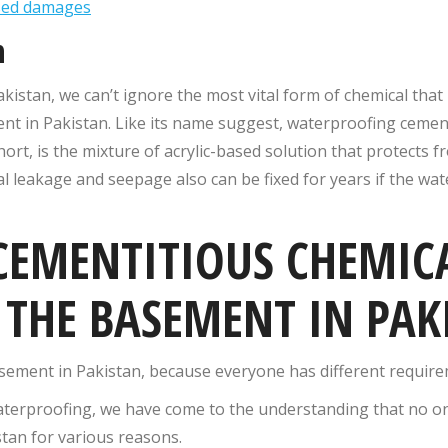
ased damages
n
akistan, we can’t ignore the most vital form of chemical tha
nt in Pakistan. Like its name suggest, waterproofing cemen
rt, is the mixture of acrylic-based solution that protects 
l leakage and seepage also can be fixed for years if the wa
 CEMENTITIOUS CHEMIC
THE BASEMENT IN PAK
asement in Pakistan, because everyone has different requir
aterproofing, we have come to the understanding that no o
tan for various reasons.