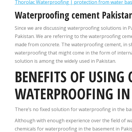
Thorolac Waterproofing | protection from water b
Waterproofing cement Pakista
Since we are discussing waterproofing solutions in P
Pakistan. We are referring to the waterproofing ceme
made from concrete. The waterproofing cement, in sho
waterproofing that might come in the form of interna
solution is among the widely used in Pakistan.
BENEFITS OF USING
WATERPROOFING IN 
There’s no fixed solution for waterproofing in the b
Although with enough experience over the field of w
chemicals for waterproofing in the basement in Pakis