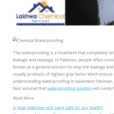
The waterproofing is a treatment that completely reli
leakage and seepage. In Pakistan, people often consid
known as a general solution to stop the leakage and 
usually products of highest grip factor which ensure
understanding waterproofing in basement Pakistan, t
Rest assured that
waterproofing solution
will surely
Read More
Is heat reflective roof paint safe for our health?