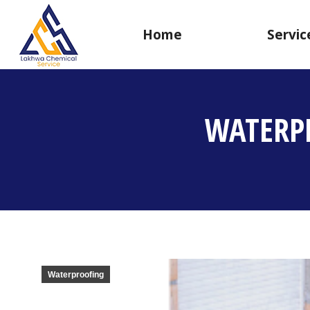
Home
Servic
WATERP
Waterproofing