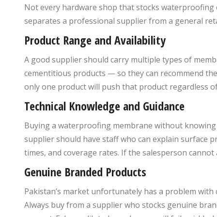
Not every hardware shop that stocks waterproofing 
separates a professional supplier from a general reta
Product Range and Availability
A good supplier should carry multiple types of memb
cementitious products — so they can recommend the ri
only one product will push that product regardless of
Technical Knowledge and Guidance
Buying a waterproofing membrane without knowing how t
supplier should have staff who can explain surface 
times, and coverage rates. If the salesperson cannot
Genuine Branded Products
Pakistan’s market unfortunately has a problem with 
Always buy from a supplier who stocks genuine bran