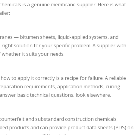
chemicals is a genuine membrane supplier. Here is what
iler:
ranes — bitumen sheets, liquid-applied systems, and
ght solution for your specific problem. A supplier with
 whether it suits your needs.
o apply it correctly is a recipe for failure. A reliable
preparation requirements, application methods, curing
 answer basic technical questions, look elsewhere.
counterfeit and substandard construction chemicals.
ded products and can provide product data sheets (PDS) on