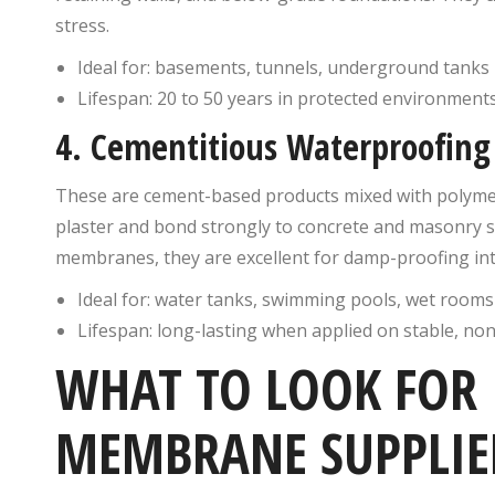
stress.
Ideal for: basements, tunnels, underground tanks
Lifespan: 20 to 50 years in protected environment
4. Cementitious Waterproofi
These are cement-based products mixed with polymers
plaster and bond strongly to concrete and masonry su
membranes, they are excellent for damp-proofing int
Ideal for: water tanks, swimming pools, wet rooms
Lifespan: long-lasting when applied on stable, no
WHAT TO LOOK FOR
MEMBRANE SUPPLIE