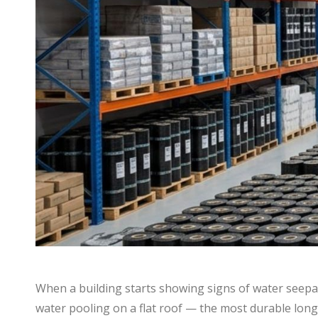
When a building starts showing signs of water seepag
water pooling on a flat roof — the most durable lon