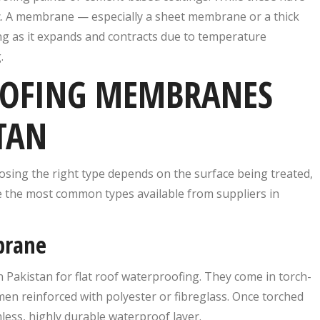
tic. A membrane — especially a sheet membrane or a thick
ng as it expands and contracts due to temperature
.
OOFING MEMBRANES
TAN
sing the right type depends on the surface being treated,
re the most common types available from suppliers in
brane
Pakistan for flat roof waterproofing. They come in torch-
en reinforced with polyester or fibreglass. Once torched
less, highly durable waterproof layer.