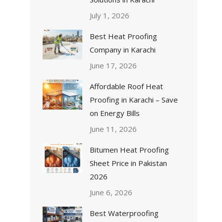
July 1, 2026
Best Heat Proofing
Company in Karachi
June 17, 2026
Affordable Roof Heat
Proofing in Karachi – Save
on Energy Bills
June 11, 2026
Bitumen Heat Proofing
Sheet Price in Pakistan
2026
June 6, 2026
Best Waterproofing