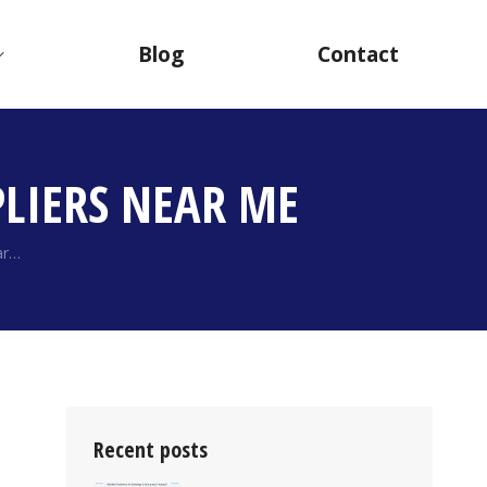
Blog
Contact
LIERS NEAR ME
ar…
Recent posts