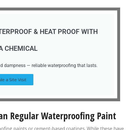
TERPROOF & HEAT PROOF WITH
A CHEMICAL
d dampness — reliable waterproofing that lasts.
le a Site Visit
n Regular Waterproofing Paint
roofing paints or cement-based coatings. While these have