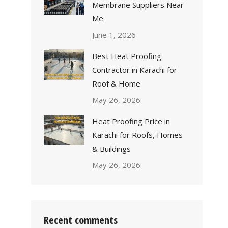
Membrane Suppliers Near
Me
June 1, 2026
Best Heat Proofing
Contractor in Karachi for
Roof & Home
May 26, 2026
Heat Proofing Price in
Karachi for Roofs, Homes
& Buildings
May 26, 2026
Recent comments