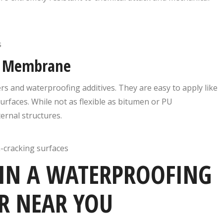
s
ng Membrane
 and waterproofing additives. They are easy to apply like
rfaces. While not as flexible as bitumen or PU
ernal structures.
n-cracking surfaces
 IN A WATERPROOFING
R NEAR YOU