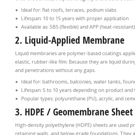
Ideal for: flat roofs, terraces, podium slabs
Lifespan: 10 to 15 years with proper application
Available as: SBS (flexible) and APP (heat-resistant
2. Liquid-Applied Membrane
Liquid membranes are polymer-based coatings applied 
elastic, rubber-like film. Because they are liquid durin
and penetrations without any gaps.
Ideal for: bathrooms, balconies, water tanks, foun
Lifespan: 5 to 10 years depending on product and 
Popular types: polyurethane (PU), acrylic, and cem
3. HDPE / Geomembrane Sheet
High-density polyethylene (HDPE) sheets are used p
retaining walls, and below-grade foundations. They a