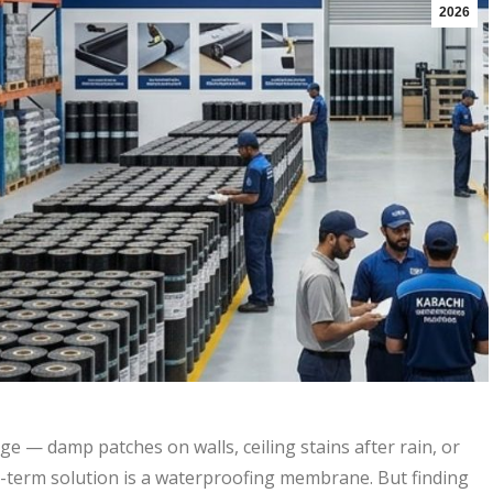
2026
e — damp patches on walls, ceiling stains after rain, or
g-term solution is a waterproofing membrane. But finding