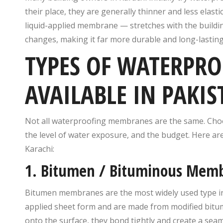
their place, they are generally thinner and less elas
liquid-applied membrane — stretches with the buildi
changes, making it far more durable and long-lasting
TYPES OF WATERPR
AVAILABLE IN PAKIS
Not all waterproofing membranes are the same. Choo
the level of water exposure, and the budget. Here a
Karachi:
1. Bitumen / Bituminous Mem
Bitumen membranes are the most widely used type in 
applied sheet form and are made from modified bitum
onto the surface, they bond tightly and create a seam