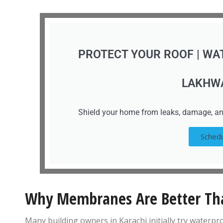
PROTECT YOUR ROOF | WA
LAKHW
Shield your home from leaks, damage, an
Schedu
Why Membranes Are Better Tha
Many building owners in Karachi initially try waterp