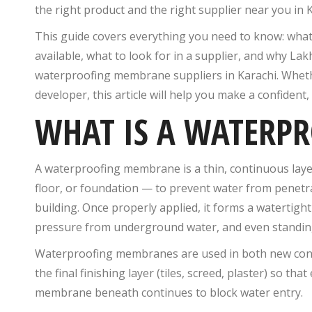
the right product and the right supplier near you in 
This guide covers everything you need to know: wha
available, what to look for in a supplier, and why La
waterproofing membrane suppliers in Karachi. Whethe
developer, this article will help you make a confident,
WHAT IS A WATERP
A waterproofing membrane is a thin, continuous layer 
floor, or foundation — to prevent water from penetrat
building. Once properly applied, it forms a watertight
pressure from underground water, and even standing 
Waterproofing membranes are used in both new const
the final finishing layer (tiles, screed, plaster) so tha
membrane beneath continues to block water entry.