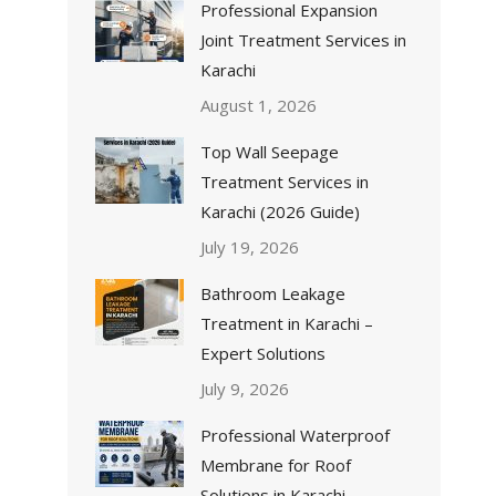
Professional Expansion
Joint Treatment Services in
Karachi
August 1, 2026
Top Wall Seepage
Treatment Services in
Karachi (2026 Guide)
July 19, 2026
Bathroom Leakage
Treatment in Karachi –
Expert Solutions
July 9, 2026
Professional Waterproof
Membrane for Roof
Solutions in Karachi