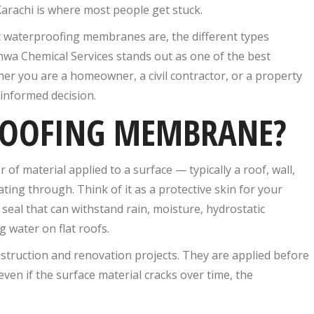
Karachi is where most people get stuck.
t waterproofing membranes are, the different types
khwa Chemical Services stands out as one of the best
r you are a homeowner, a civil contractor, or a property
 informed decision.
ROOFING MEMBRANE?
of material applied to a surface — typically a roof, wall,
ing through. Think of it as a protective skin for your
 seal that can withstand rain, moisture, hydrostatic
water on flat roofs.
ruction and renovation projects. They are applied before
t even if the surface material cracks over time, the