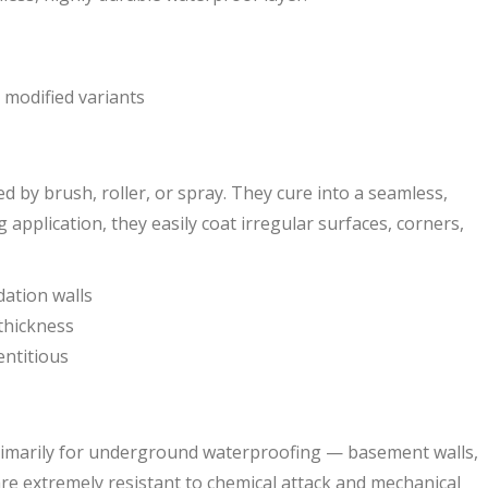
) modified variants
by brush, roller, or spray. They cure into a seamless,
g application, they easily coat irregular surfaces, corners,
dation walls
thickness
entitious
rimarily for underground waterproofing — basement walls,
re extremely resistant to chemical attack and mechanical