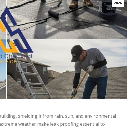
2026
building, shielding it from rain, sun, and environmental
 extreme weather make leak proofing essential to