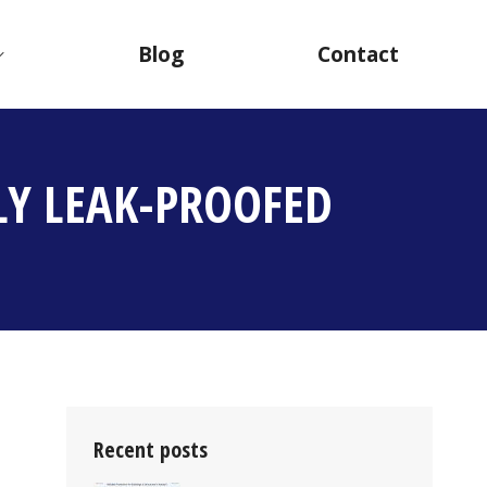
Blog
Contact
LY LEAK-PROOFED
Recent posts