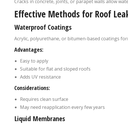
Cracks in concrete, joints, or parapet walls allow wate
Effective Methods for Roof Lea
Waterproof Coatings
Acrylic, polyurethane, or bitumen-based coatings form
Advantages:
Easy to apply
Suitable for flat and sloped roofs
Adds UV resistance
Considerations:
Requires clean surface
May need reapplication every few years
Liquid Membranes