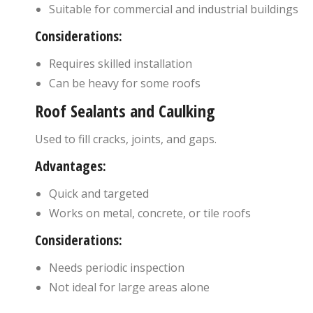
Suitable for commercial and industrial buildings
Considerations:
Requires skilled installation
Can be heavy for some roofs
Roof Sealants and Caulking
Used to fill cracks, joints, and gaps.
Advantages:
Quick and targeted
Works on metal, concrete, or tile roofs
Considerations:
Needs periodic inspection
Not ideal for large areas alone