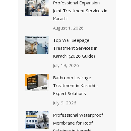
Professional Expansion
Joint Treatment Services in
Karachi
August 1, 2026
Top Wall Seepage
Treatment Services in
Karachi (2026 Guide)
July 19, 2026
Bathroom Leakage
Treatment in Karachi –
Expert Solutions
July 9, 2026
Professional Waterproof
Membrane for Roof
Solutions in Karachi