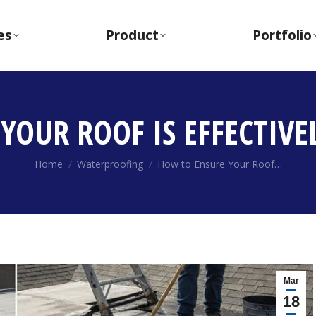
es
Product
Portfolio
YOUR ROOF IS EFFECTIVE
You are here:
Home
Waterproofing
How to Ensure Your Roof…
Mar
18