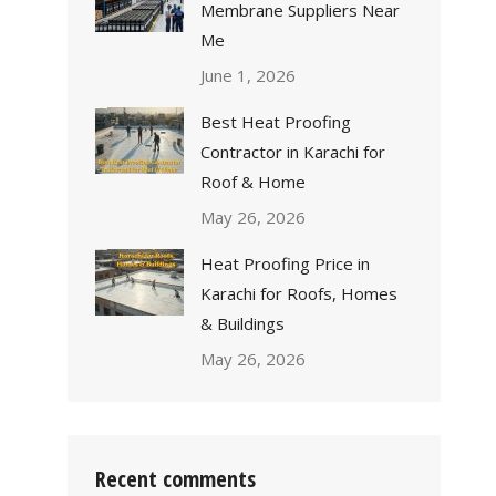
Membrane Suppliers Near
Me
June 1, 2026
Best Heat Proofing
Contractor in Karachi for
Roof & Home
May 26, 2026
Heat Proofing Price in
Karachi for Roofs, Homes
& Buildings
May 26, 2026
Recent comments