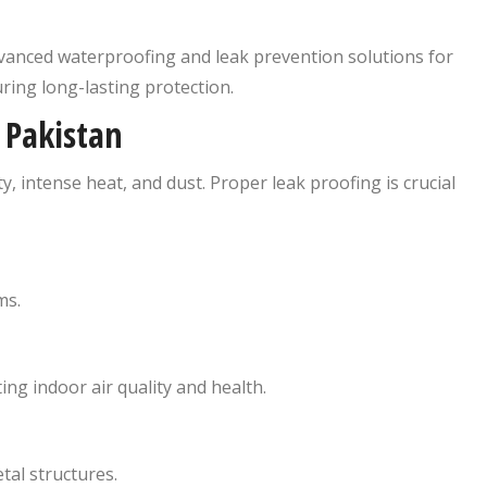
vanced waterproofing and leak prevention solutions for
uring long-lasting protection.
 Pakistan
 intense heat, and dust. Proper leak proofing is crucial
ms.
ng indoor air quality and health.
tal structures.