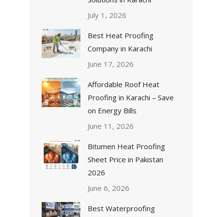
July 1, 2026
Best Heat Proofing
Company in Karachi
June 17, 2026
Affordable Roof Heat
Proofing in Karachi – Save
on Energy Bills
June 11, 2026
Bitumen Heat Proofing
Sheet Price in Pakistan
2026
June 6, 2026
Best Waterproofing