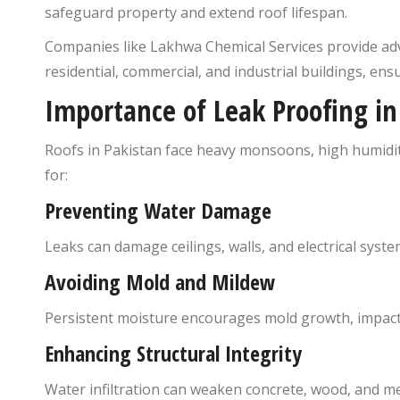
safeguard property and extend roof lifespan.
Companies like Lakhwa Chemical Services provide ad
residential, commercial, and industrial buildings, ens
Importance of Leak Proofing in
Roofs in Pakistan face heavy monsoons, high humidity,
for:
Preventing Water Damage
Leaks can damage ceilings, walls, and electrical syste
Avoiding Mold and Mildew
Persistent moisture encourages mold growth, impacti
Enhancing Structural Integrity
Water infiltration can weaken concrete, wood, and me