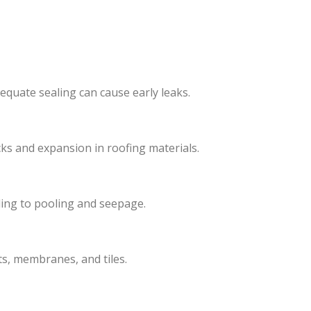
equate sealing can cause early leaks.
ks and expansion in roofing materials.
ing to pooling and seepage.
s, membranes, and tiles.