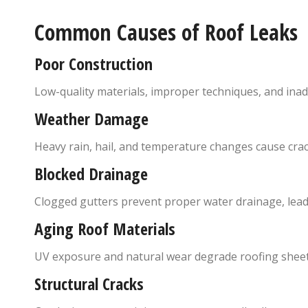
Common Causes of Roof Leaks
Poor Construction
Low-quality materials, improper techniques, and inad
Weather Damage
Heavy rain, hail, and temperature changes cause crac
Blocked Drainage
Clogged gutters prevent proper water drainage, lead
Aging Roof Materials
UV exposure and natural wear degrade roofing sheet
Structural Cracks