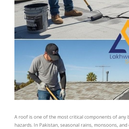
A roof is one of the most critical components of any 
hazards. In Pakistan, seasonal rains, monsoons, and