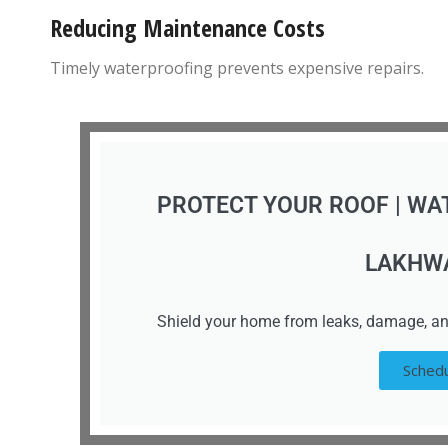
Reducing Maintenance Costs
Timely waterproofing prevents expensive repairs.
PROTECT YOUR ROOF | WA
LAKHW
Shield your home from leaks, damage, an
Schedu