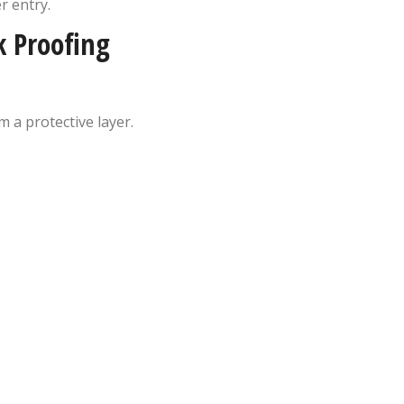
r entry.
k Proofing
 a protective layer.