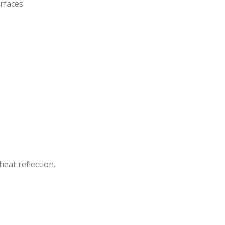
rfaces.
heat reflection.