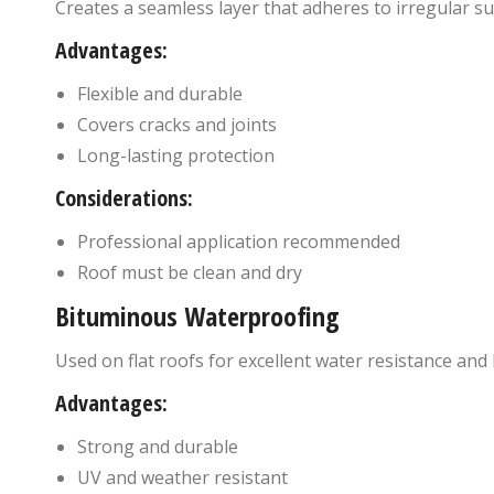
Creates a seamless layer that adheres to irregular su
Advantages:
Flexible and durable
Covers cracks and joints
Long-lasting protection
Considerations:
Professional application recommended
Roof must be clean and dry
Bituminous Waterproofing
Used on flat roofs for excellent water resistance and 
Advantages:
Strong and durable
UV and weather resistant