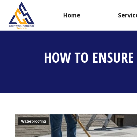
Home
Servic
HOW TO ENSURE 
Waterproofing