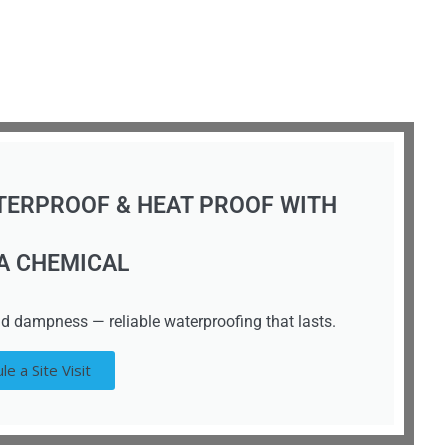
TERPROOF & HEAT PROOF WITH
A CHEMICAL
d dampness — reliable waterproofing that lasts.
le a Site Visit