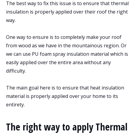
The best way to fix this issue is to ensure that thermal
insulation is properly applied over their roof the right
way.
One way to ensure is to completely make your roof
from wood as we have in the mountainous region. Or
we can use PU foam spray insulation material which is
easily applied over the entire area without any
difficulty.
The main goal here is to ensure that heat insulation
material is properly applied over your home to its
entirety.
The right way to apply Thermal