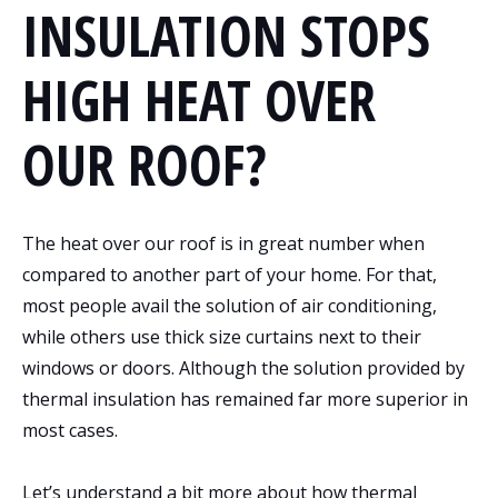
INSULATION STOPS
HIGH HEAT OVER
OUR ROOF?
The heat over our roof is in great number when
compared to another part of your home. For that,
most people avail the solution of air conditioning,
while others use thick size curtains next to their
windows or doors. Although the solution provided by
thermal insulation has remained far more superior in
most cases.
Let’s understand a bit more about how thermal