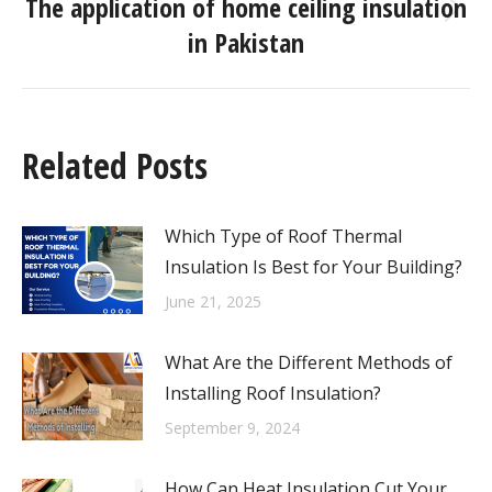
The application of home ceiling insulation
in Pakistan
Related Posts
Which Type of Roof Thermal
Insulation Is Best for Your Building?
June 21, 2025
What Are the Different Methods of
Installing Roof Insulation?
September 9, 2024
How Can Heat Insulation Cut Your