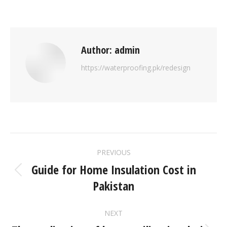
Author:
admin
https://waterproofing.pk/redesign
PREVIOUS
Guide for Home Insulation Cost in
Pakistan
NEXT