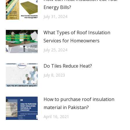
Energy Bills?
July 31, 2024
What Types of Roof Insulation
Services for Homeowners
July 25, 2024
Do Tiles Reduce Heat?
July 8, 2023
How to purchase roof insulation
material in Pakistan?
April 16, 2021