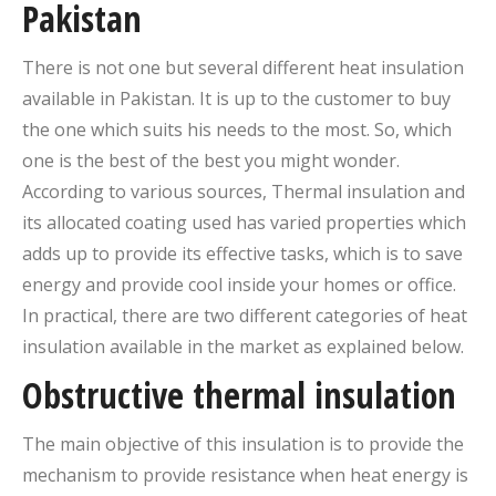
Pakistan
There is not one but several different heat insulation
available in Pakistan. It is up to the customer to buy
the one which suits his needs to the most. So, which
one is the best of the best you might wonder.
According to various sources, Thermal insulation and
its allocated coating used has varied properties which
adds up to provide its effective tasks, which is to save
energy and provide cool inside your homes or office.
In practical, there are two different categories of heat
insulation available in the market as explained below.
Obstructive thermal insulation
The main objective of this insulation is to provide the
mechanism to provide resistance when heat energy is