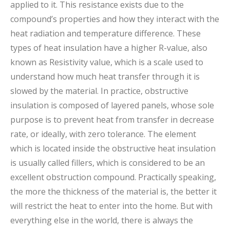
applied to it. This resistance exists due to the
compound’s properties and how they interact with the
heat radiation and temperature difference. These
types of heat insulation have a higher R-value, also
known as Resistivity value, which is a scale used to
understand how much heat transfer through it is
slowed by the material. In practice, obstructive
insulation is composed of layered panels, whose sole
purpose is to prevent heat from transfer in decrease
rate, or ideally, with zero tolerance. The element
which is located inside the obstructive heat insulation
is usually called fillers, which is considered to be an
excellent obstruction compound. Practically speaking,
the more the thickness of the material is, the better it
will restrict the heat to enter into the home. But with
everything else in the world, there is always the