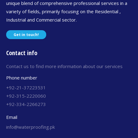
unique blend of comprehensive professional services in a
variety of fields, primarily focusing on the Residential ,
Industrial and Commercial sector.
Get in touch!
Contact info
Contact us to find more information about our services
Phone number
+92-21-37223531
+92-315-2220060
+92-334-2266273
Email
info@waterproofing.pk