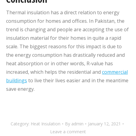
Thermal insulation has a direct relation to energy
consumption for homes and offices. In Pakistan, the
trend is changing and people are accepting the use of
insulation material for their homes in quite a rapid
scale. The biggest reasons for this impact is due to
the energy consumption has drastically reduced and
heat absorption or in other words, R-value has
increased, which helps the residential and
commercial
buildings
to live their lives easier and in the meantime
save energy.
Category:
Heat Insulation
By
admin
January 12, 2021
Leave a comment