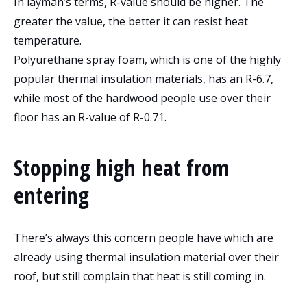
In layman’s terms, R-value should be higher. The
greater the value, the better it can resist heat
temperature.
Polyurethane spray foam, which is one of the highly
popular thermal insulation materials, has an R-6.7,
while most of the hardwood people use over their
floor has an R-value of R-0.71.
Stopping high heat from
entering
There’s always this concern people have which are
already using thermal insulation material over their
roof, but still complain that heat is still coming in.