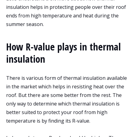
insulation helps in protecting people over their roof
ends from high temperature and heat during the
summer season.
How R-value plays in thermal
insulation
There is various form of thermal insulation available
in the market which helps in resisting heat over the
roof. But there are some better from the rest. The
only way to determine which thermal insulation is
better suited to protect your roof from high
temperature is by finding its R-value.