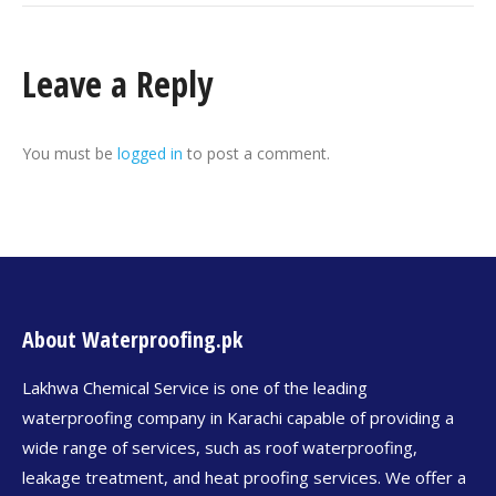
Leave a Reply
You must be
logged in
to post a comment.
About Waterproofing.pk
Lakhwa Chemical Service is one of the leading
waterproofing company in Karachi capable of providing a
wide range of services, such as roof waterproofing,
leakage treatment, and heat proofing services. We offer a