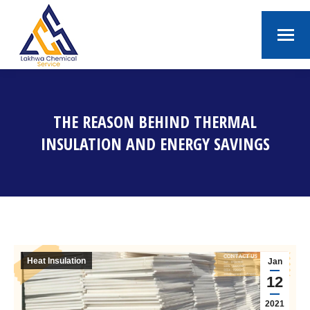
THE REASON BEHIND THERMAL
INSULATION AND ENERGY SAVINGS
You are here:
Heat Insulation
Jan
12
2021