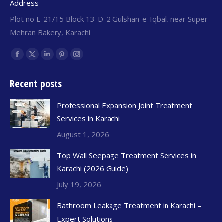
Address
Plot no L-21/15 Block 13-D-2 Gulshan-e-Iqbal, near Super
Mehran Bakery, Karachi
Find us on:
Recent posts
Professional Expansion Joint Treatment
Services in Karachi
August 1, 2026
Top Wall Seepage Treatment Services in
Karachi (2026 Guide)
July 19, 2026
Bathroom Leakage Treatment in Karachi –
Expert Solutions