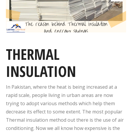
THERMAL
INSULATION
In Pakistan, where the heat is being increased at a
rapid scale, people living in urban areas are now
trying to adopt various methods which help them
decrease its effect to some extent. The most popular
Thermal insulation method out there is the use of air
conditioning. Now we all know how expensive is the