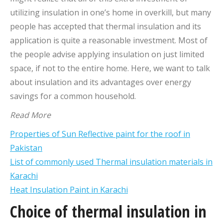
utilizing insulation in one’s home in overkill, but many
people has accepted that thermal insulation and its
application is quite a reasonable investment. Most of
the people advise applying insulation on just limited
space, if not to the entire home. Here, we want to talk
about insulation and its advantages over energy
savings for a common household.
Read More
Properties of Sun Reflective paint for the roof in
Pakistan
List of commonly used Thermal insulation materials in
Karachi
Heat Insulation Paint in Karachi
Choice of thermal insulation in