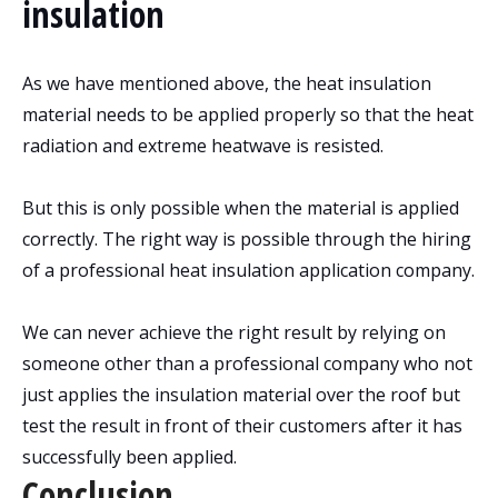
insulation
As we have mentioned above, the heat insulation
material needs to be applied properly so that the heat
radiation and extreme heatwave is resisted.
But this is only possible when the material is applied
correctly. The right way is possible through the hiring
of a professional heat insulation application company.
We can never achieve the right result by relying on
someone other than a professional company who not
just applies the insulation material over the roof but
test the result in front of their customers after it has
successfully been applied.
Conclusion