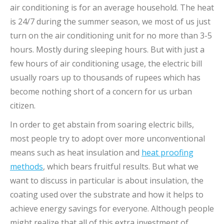
air conditioning is for an average household. The heat
is 24/7 during the summer season, we most of us just
turn on the air conditioning unit for no more than 3-5
hours. Mostly during sleeping hours. But with just a
few hours of air conditioning usage, the electric bill
usually roars up to thousands of rupees which has
become nothing short of a concern for us urban
citizen.
In order to get abstain from soaring electric bills,
most people try to adopt over more unconventional
means such as heat insulation and
heat proofing
methods
, which bears fruitful results. But what we
want to discuss in particular is about insulation, the
coating used over the substrate and how it helps to
achieve energy savings for everyone. Although people
might realize that all of this extra investment of