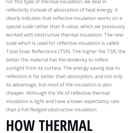
For this type of thermal insulation, we deal in
reflectivity instead of absorption of heat energy. It
clearly indicates that reflective insulation works on a
special scale rather than R-value, which we previously
worked with obstructive thermal insulation. The new
scale which is used for reflective insulation is called
Total Solar Reflectance (TSR). The higher the TSR, the
better the material has the tendency to reflect
sunlight from its surface. The energy saving due to
reflection is far better than absorption, and not only
its advantage, but most of the insulation is also
cheaper. Although the life of reflective thermal
insulation is light and have a lower expectancy rate
than a full-fledged obstructive insulation.
HOW THERMAL