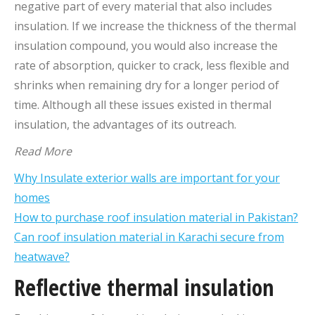
negative part of every material that also includes
insulation. If we increase the thickness of the thermal
insulation compound, you would also increase the
rate of absorption, quicker to crack, less flexible and
shrinks when remaining dry for a longer period of
time. Although all these issues existed in thermal
insulation, the advantages of its outreach.
Read More
Why Insulate exterior walls are important for your
homes
How to purchase roof insulation material in Pakistan?
Can roof insulation material in Karachi secure from
heatwave?
Reflective thermal insulation