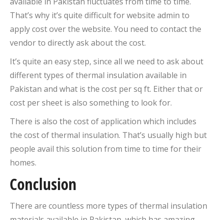
available in Pakistan fluctuates from time to time.
That’s why it’s quite difficult for website admin to
apply cost over the website. You need to contact the
vendor to directly ask about the cost.
It’s quite an easy step, since all we need to ask about
different types of thermal insulation available in
Pakistan and what is the cost per sq ft. Either that or
cost per sheet is also something to look for.
There is also the cost of application which includes
the cost of thermal insulation. That’s usually high but
people avail this solution from time to time for their
homes.
Conclusion
There are countless more types of thermal insulation
materials available in Pakistan, which has amazing