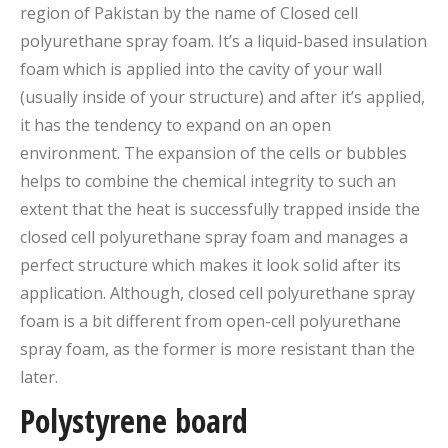
region of Pakistan by the name of Closed cell
polyurethane spray foam. It’s a liquid-based insulation
foam which is applied into the cavity of your wall
(usually inside of your structure) and after it’s applied,
it has the tendency to expand on an open
environment. The expansion of the cells or bubbles
helps to combine the chemical integrity to such an
extent that the heat is successfully trapped inside the
closed cell polyurethane spray foam and manages a
perfect structure which makes it look solid after its
application. Although, closed cell polyurethane spray
foam is a bit different from open-cell polyurethane
spray foam, as the former is more resistant than the
later.
Polystyrene board