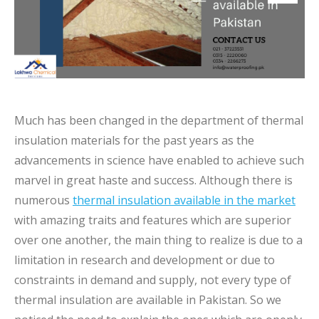
Much has been changed in the department of thermal
insulation materials for the past years as the
advancements in science have enabled to achieve such
marvel in great haste and success. Although there is
numerous
thermal insulation available in the market
with amazing traits and features which are superior
over one another, the main thing to realize is due to a
limitation in research and development or due to
constraints in demand and supply, not every type of
thermal insulation are available in Pakistan. So we