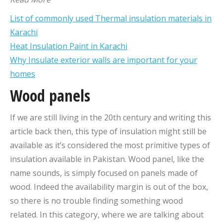
List of commonly used Thermal insulation materials in
Karachi
Heat Insulation Paint in Karachi
Why Insulate exterior walls are important for your
homes
Wood panels
If we are still living in the 20th century and writing this
article back then, this type of insulation might still be
available as it’s considered the most primitive types of
insulation available in Pakistan. Wood panel, like the
name sounds, is simply focused on panels made of
wood. Indeed the availability margin is out of the box,
so there is no trouble finding something wood
related. In this category, where we are talking about