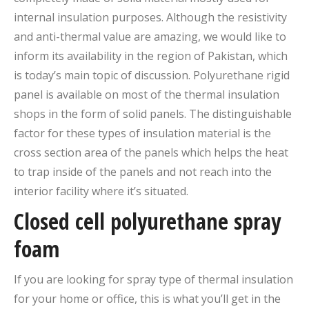
internal insulation purposes. Although the resistivity
and anti-thermal value are amazing, we would like to
inform its availability in the region of Pakistan, which
is today’s main topic of discussion. Polyurethane rigid
panel is available on most of the thermal insulation
shops in the form of solid panels. The distinguishable
factor for these types of insulation material is the
cross section area of the panels which helps the heat
to trap inside of the panels and not reach into the
interior facility where it’s situated.
Closed cell polyurethane spray
foam
If you are looking for spray type of thermal insulation
for your home or office, this is what you’ll get in the