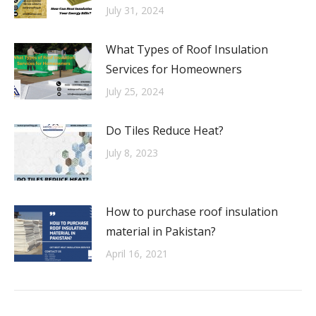
July 31, 2024
What Types of Roof Insulation
Services for Homeowners
July 25, 2024
Do Tiles Reduce Heat?
July 8, 2023
How to purchase roof insulation
material in Pakistan?
April 16, 2021