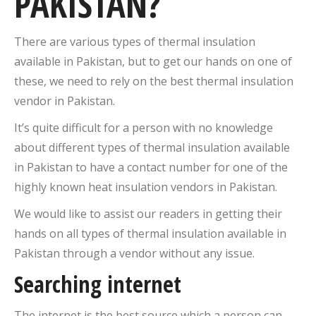
PAKISTAN?
There are various types of thermal insulation
available in Pakistan, but to get our hands on one of
these, we need to rely on the best thermal insulation
vendor in Pakistan.
It’s quite difficult for a person with no knowledge
about different types of thermal insulation available
in Pakistan to have a contact number for one of the
highly known heat insulation vendors in Pakistan.
We would like to assist our readers in getting their
hands on all types of thermal insulation available in
Pakistan through a vendor without any issue.
Searching internet
The internet is the best source which a person can