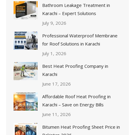
Bathroom Leakage Treatment in
Karachi – Expert Solutions
July 9, 2026
Professional Waterproof Membrane
for Roof Solutions in Karachi
July 1, 2026
Best Heat Proofing Company in
Karachi
June 17, 2026
Affordable Roof Heat Proofing in
Karachi – Save on Energy Bills
June 11, 2026
Bitumen Heat Proofing Sheet Price in
Pakistan 2026