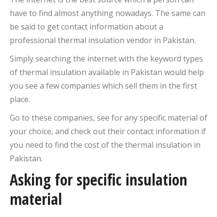
have to find almost anything nowadays. The same can
be said to get contact information about a
professional thermal insulation vendor in Pakistan.
Simply searching the internet with the keyword types
of thermal insulation available in Pakistan would help
you see a few companies which sell them in the first
place.
Go to these companies, see for any specific material of
your choice, and check out their contact information if
you need to find the cost of the thermal insulation in
Pakistan.
Asking for specific insulation
material