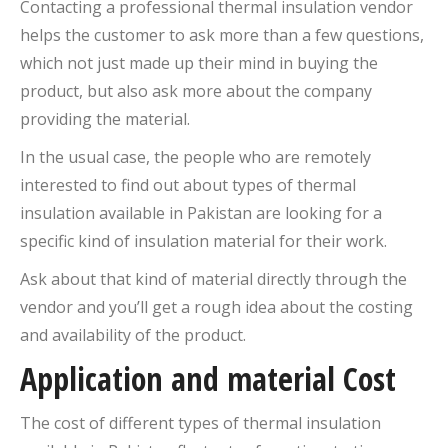
Contacting a professional thermal insulation vendor
helps the customer to ask more than a few questions,
which not just made up their mind in buying the
product, but also ask more about the company
providing the material.
In the usual case, the people who are remotely
interested to find out about types of thermal
insulation available in Pakistan are looking for a
specific kind of insulation material for their work.
Ask about that kind of material directly through the
vendor and you’ll get a rough idea about the costing
and availability of the product.
Application and material Cost
The cost of different types of thermal insulation