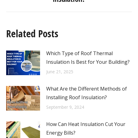
Related Posts
Which Type of Roof Thermal
Insulation Is Best for Your Building?
June 21, 2025
What Are the Different Methods of
Installing Roof Insulation?
September 9, 2024
How Can Heat Insulation Cut Your
Energy Bills?