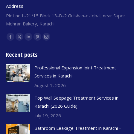
Address
Plot no L-21/15 Block 13-D-2 Gulshan-e-Iqbal, near Super
Mehran Bakery, Karachi
Find us on:
Recent posts
Professional Expansion Joint Treatment
Services in Karachi
August 1, 2026
Top Wall Seepage Treatment Services in
Karachi (2026 Guide)
July 19, 2026
Bathroom Leakage Treatment in Karachi –