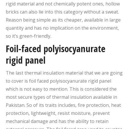
rigid material and not chemically potent ones, hollow
bricks can also lie into this category without a sweat.
Reason being simple as its cheaper, available in large
quantity and has no implication on the environment,
so it’s green-friendly.
Foil-faced polyisocyanurate
rigid panel
The last thermal insulation material that we are going
to cover is foil faced polyisocyanurate rigid panel
which is not easy to mention. This is considered the
most secure types of thermal insulation available in
Pakistan. So of its traits includes, fire protection, heat
protection, lightweight, resist moisture, prevent
mechanical damage and has the ability to retain