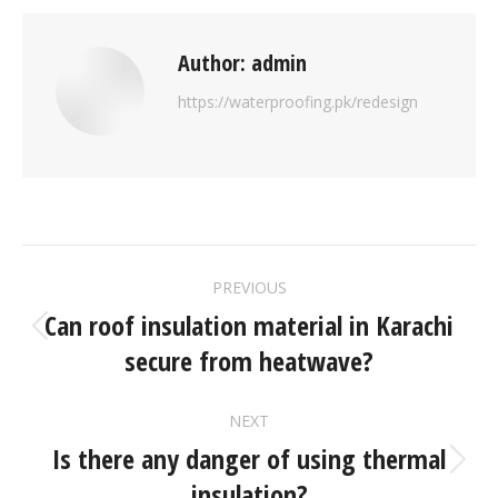
Author:
admin
https://waterproofing.pk/redesign
PREVIOUS
Can roof insulation material in Karachi
secure from heatwave?
NEXT
Is there any danger of using thermal
insulation?