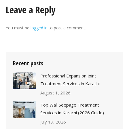
Leave a Reply
You must be
logged in
to post a comment.
Recent posts
Professional Expansion Joint
Treatment Services in Karachi
August 1, 2026
Top Wall Seepage Treatment
Services in Karachi (2026 Guide)
July 19, 2026