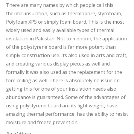
There are many names by which people call this
thermal insulation, such as thermopore, styrofoam,
Polyfoam XPS or simply foam board. This is the most
widely used and easily available types of thermal
insulation in Pakistan. Not to mention, the application
of the polystyrene board is far more potent than
simply construction use. Its also used in arts and craft,
and creating various display pieces as well and
formally it was also used as the replacement for the
fore ceiling as well. There is absolutely no issue on
getting this for one of your insulation needs also
abundance is guaranteed. Some of the advantages of
using polystyrene board are its light weight, have
amazing thermal performance, has the ability to resist
moisture and freeze prevention.
Read More