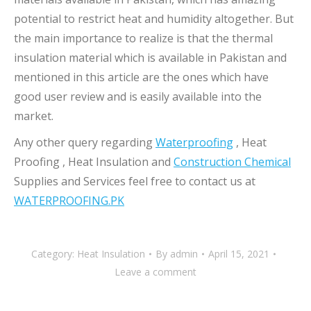
potential to restrict heat and humidity altogether. But
the main importance to realize is that the thermal
insulation material which is available in Pakistan and
mentioned in this article are the ones which have
good user review and is easily available into the
market.
Any other query regarding
Waterproofing
, Heat
Proofing , Heat Insulation and
Construction Chemical
Supplies and Services feel free to contact us at
WATERPROOFING.PK
Category:
Heat Insulation
By
admin
April 15, 2021
Leave a comment