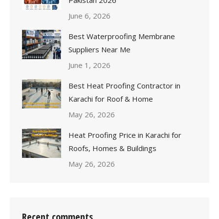
June 6, 2026
Best Waterproofing Membrane
Suppliers Near Me
June 1, 2026
Best Heat Proofing Contractor in
Karachi for Roof & Home
May 26, 2026
Heat Proofing Price in Karachi for
Roofs, Homes & Buildings
May 26, 2026
Recent comments