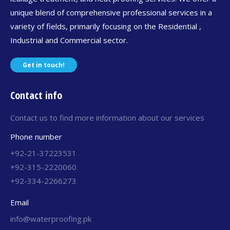
unique blend of comprehensive professional services in a
variety of fields, primarily focusing on the Residential ,
Industrial and Commercial sector.
Get in touch!
Contact info
Contact us to find more information about our services
Phone number
+92-21-37223531
+92-315-2220060
+92-334-2266273
Email
info@waterproofing.pk