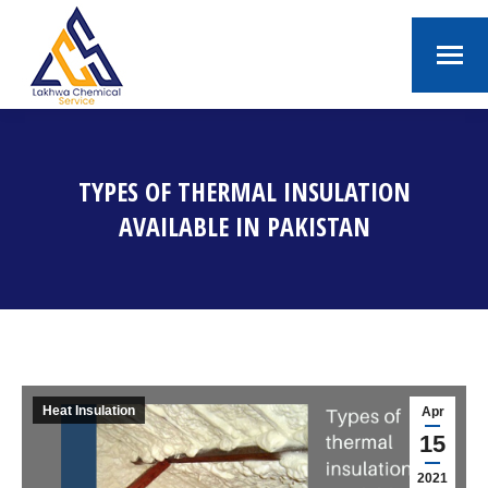
TYPES OF THERMAL INSULATION
AVAILABLE IN PAKISTAN
You are here:
Heat Insulation
Apr
15
2021