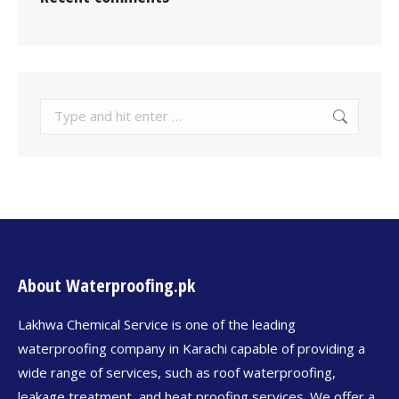
About Waterproofing.pk
Lakhwa Chemical Service is one of the leading
waterproofing company in Karachi capable of providing a
wide range of services, such as roof waterproofing,
leakage treatment, and heat proofing services. We offer a