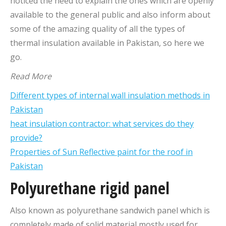
noticed the need to explain the ones which are openly
available to the general public and also inform about
some of the amazing quality of all the types of
thermal insulation available in Pakistan, so here we
go.
Read More
Different types of internal wall insulation methods in
Pakistan
heat insulation contractor: what services do they
provide?
Properties of Sun Reflective paint for the roof in
Pakistan
Polyurethane rigid panel
Also known as polyurethane sandwich panel which is
completely made of solid material mostly used for