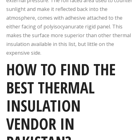
external pressure. The foil faced area used to counter
sunlight and make it reflected back into the
atmosphere, comes with adhesive attached to the
either facing of polyisocyanurate rigid panel. This
makes the surface more superior than other thermal
insulation available in this list, but little on the
expensive side.
HOW TO FIND THE
BEST THERMAL
INSULATION
VENDOR IN