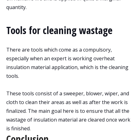
quantity.
Tools for cleaning wastage
There are tools which come as a compulsory,
especially when an expert is working overheat
insulation material application, which is the cleaning
tools.
These tools consist of a sweeper, blower, wiper, and
cloth to clean their areas as well as after the work is
finalized. The main goal here is to ensure that all the
wastage of insulation material are cleared once work
is finished.
Conclusion