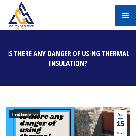
IS THERE ANY DANGER OF USING THERMAL
INSULATION?
You are here:
Heat Insulation
Apr
15
2021