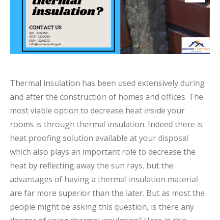
Thermal insulation has been used extensively during
and after the construction of homes and offices. The
most viable option to decrease heat inside your
rooms is through thermal insulation. Indeed there is
heat proofing solution available at your disposal
which also plays an important role to decrease the
heat by reflecting away the sun rays, but the
advantages of having a thermal insulation material
are far more superior than the later. But as most the
people might be asking this question, is there any