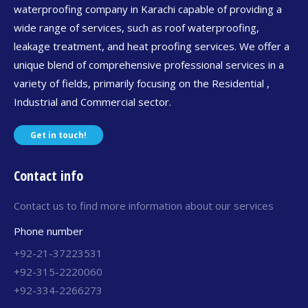
waterproofing company in Karachi capable of providing a
wide range of services, such as roof waterproofing,
leakage treatment, and heat proofing services. We offer a
unique blend of comprehensive professional services in a
variety of fields, primarily focusing on the Residential ,
Industrial and Commercial sector.
Get in touch!
Contact info
Contact us to find more information about our services
Phone number
+92-21-37223531
+92-315-2220060
+92-334-2266273