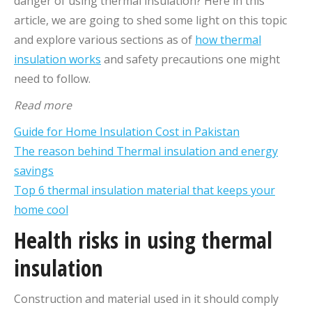
danger of using thermal insulation? Here in this
article, we are going to shed some light on this topic
and explore various sections as of
how thermal
insulation works
and safety precautions one might
need to follow.
Read more
Guide for Home Insulation Cost in Pakistan
The reason behind Thermal insulation and energy
savings
Top 6 thermal insulation material that keeps your
home cool
Health risks in using thermal
insulation
Construction and material used in it should comply