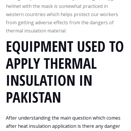
helmet with the mask is somewhat practiced in
western countries which helps protect our workers
from getting adverse effects from the dangers of
thermal insulation material.
EQUIPMENT USED TO
APPLY THERMAL
INSULATION IN
PAKISTAN
After understanding the main question which comes
after heat insulation application is there any danger