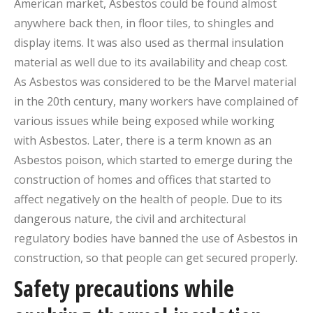
American market, Asbestos could be found almost
anywhere back then, in floor tiles, to shingles and
display items. It was also used as thermal insulation
material as well due to its availability and cheap cost.
As Asbestos was considered to be the Marvel material
in the 20th century, many workers have complained of
various issues while being exposed while working
with Asbestos. Later, there is a term known as an
Asbestos poison, which started to emerge during the
construction of homes and offices that started to
affect negatively on the health of people. Due to its
dangerous nature, the civil and architectural
regulatory bodies have banned the use of Asbestos in
construction, so that people can get secured properly.
Safety precautions while