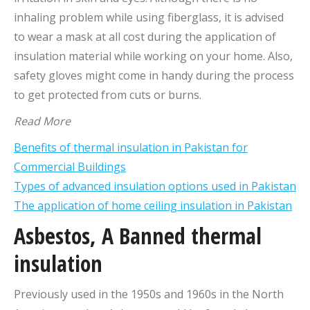
inhaling problem while using fiberglass, it is advised
to wear a mask at all cost during the application of
insulation material while working on your home. Also,
safety gloves might come in handy during the process
to get protected from cuts or burns.
Read More
Benefits of thermal insulation in Pakistan for
Commercial Buildings
Types of advanced insulation options used in Pakistan
The application of home ceiling insulation in Pakistan
Asbestos, A Banned thermal
insulation
Previously used in the 1950s and 1960s in the North