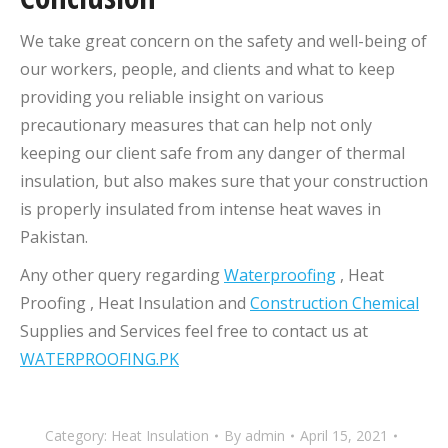
We take great concern on the safety and well-being of
our workers, people, and clients and what to keep
providing you reliable insight on various
precautionary measures that can help not only
keeping our client safe from any danger of thermal
insulation, but also makes sure that your construction
is properly insulated from intense heat waves in
Pakistan.
Any other query regarding
Waterproofing
, Heat
Proofing , Heat Insulation and
Construction Chemical
Supplies and Services feel free to contact us at
WATERPROOFING.PK
Category:
Heat Insulation
By
admin
April 15, 2021