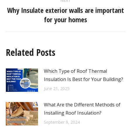
NEXT
Why Insulate exterior walls are important
for your homes
Related Posts
Which Type of Roof Thermal
Insulation Is Best for Your Building?
June 21, 2025
What Are the Different Methods of
Installing Roof Insulation?
September 9, 2024