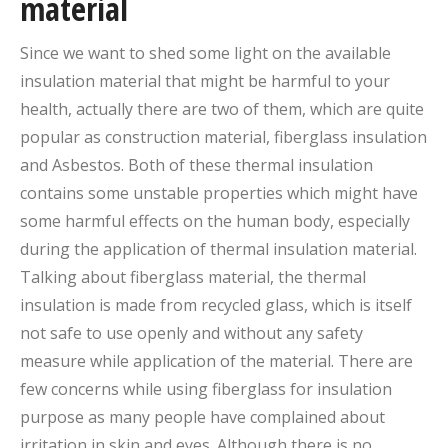
material
Since we want to shed some light on the available
insulation material that might be harmful to your
health, actually there are two of them, which are quite
popular as construction material, fiberglass insulation
and Asbestos. Both of these thermal insulation
contains some unstable properties which might have
some harmful effects on the human body, especially
during the application of thermal insulation material.
Talking about fiberglass material, the thermal
insulation is made from recycled glass, which is itself
not safe to use openly and without any safety
measure while application of the material. There are
few concerns while using fiberglass for insulation
purpose as many people have complained about
irritation in skin and eyes. Although there is no