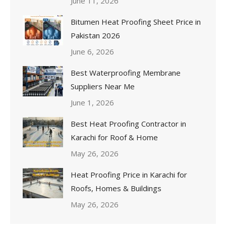
June 11, 2026
Bitumen Heat Proofing Sheet Price in
Pakistan 2026
June 6, 2026
Best Waterproofing Membrane
Suppliers Near Me
June 1, 2026
Best Heat Proofing Contractor in
Karachi for Roof & Home
May 26, 2026
Heat Proofing Price in Karachi for
Roofs, Homes & Buildings
May 26, 2026