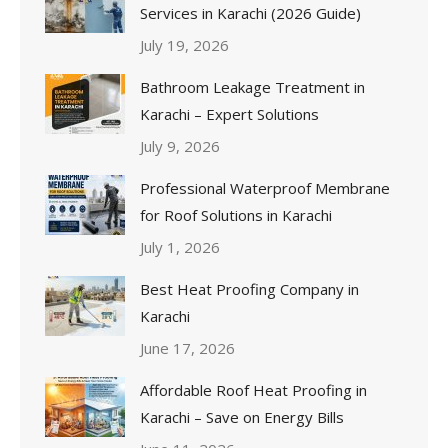
Services in Karachi (2026 Guide)
July 19, 2026
Bathroom Leakage Treatment in
Karachi – Expert Solutions
July 9, 2026
Professional Waterproof Membrane
for Roof Solutions in Karachi
July 1, 2026
Best Heat Proofing Company in
Karachi
June 17, 2026
Affordable Roof Heat Proofing in
Karachi – Save on Energy Bills