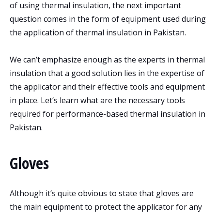
of using thermal insulation, the next important
question comes in the form of equipment used during
the application of thermal insulation in Pakistan.
We can’t emphasize enough as the experts in thermal
insulation that a good solution lies in the expertise of
the applicator and their effective tools and equipment
in place. Let’s learn what are the necessary tools
required for performance-based thermal insulation in
Pakistan.
Gloves
Although it’s quite obvious to state that gloves are
the main equipment to protect the applicator for any