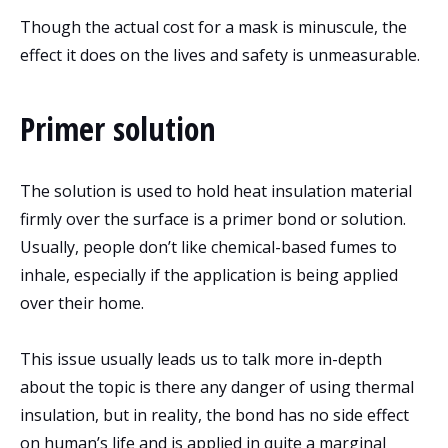
Though the actual cost for a mask is minuscule, the
effect it does on the lives and safety is unmeasurable.
Primer solution
The solution is used to hold heat insulation material
firmly over the surface is a primer bond or solution.
Usually, people don’t like chemical-based fumes to
inhale, especially if the application is being applied
over their home.
This issue usually leads us to talk more in-depth
about the topic is there any danger of using thermal
insulation, but in reality, the bond has no side effect
on human’s life and is applied in quite a marginal