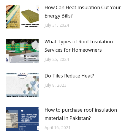
How Can Heat Insulation Cut Your
Energy Bills?
July 31, 2024
What Types of Roof Insulation
Services for Homeowners
July 25, 2024
Do Tiles Reduce Heat?
July 8, 2023
How to purchase roof insulation
material in Pakistan?
April 16, 2021