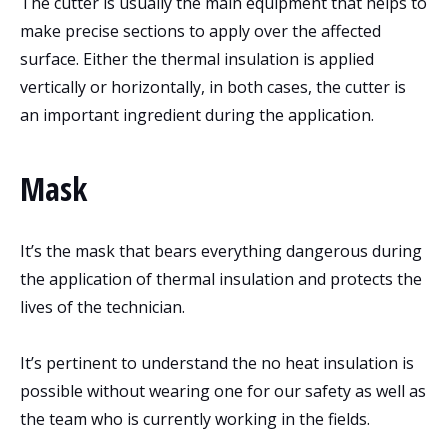
The cutter is usually the main equipment that helps to
make precise sections to apply over the affected
surface. Either the thermal insulation is applied
vertically or horizontally, in both cases, the cutter is
an important ingredient during the application.
Mask
It’s the mask that bears everything dangerous during
the application of thermal insulation and protects the
lives of the technician.
It’s pertinent to understand the no heat insulation is
possible without wearing one for our safety as well as
the team who is currently working in the fields.