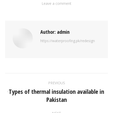
Leave a comment
Author:
admin
https://waterproofing.pk/redesign
PREVIOUS
Types of thermal insulation available in
Pakistan