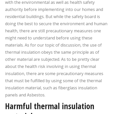
with the environmental as well as health safety
authority before implementing into our homes and
residential buildings. But while the safety board is
doing the best to secure the environment and human
health, there are still precautionary measures one
might need to understand before using these
materials. As for our topic of discussion, the use of
thermal insulation obeys the same principle as of
other material are subjected. As to be pretty clear
about the health risk involving in using thermal
insulation, there are some precautionary measures
that must be fulfilled by using some of the thermal
insulation material, such as fiberglass insulation
panels and Asbestos.
Harmful thermal insulation