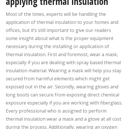
applying thermal insulation
Most of the times, experts will be handling the
application of thermal insulation to your homes and
offices, but it’s still important to give our readers
some insight about what is the proper equipment
necessary during the installing or application of
thermal insulation. First and foremost, wear a mask,
especially if you are dealing with spray based thermal
insulation material. Wearing a mask will help you stay
secured from harmful elements which might get
exposed out in the air. Secondly, wearing gloves and
long boots can secure from exposing direct chemical
exposure especially if you are working with fiberglass.
Every professional who is assigned to perform
thermal insulation wear a mask and a glove at all cost
during the process. Additionally, wearing an oxygen