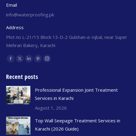
Email
info@waterproofing.pk
Address
Plot no L-21/15 Block 13-D-2 Gulshan-e-Iqbal, near Super
Mehran Bakery, Karachi
Find us on:
Recent posts
Professional Expansion Joint Treatment
Services in Karachi
August 1, 2026
Top Wall Seepage Treatment Services in
Karachi (2026 Guide)