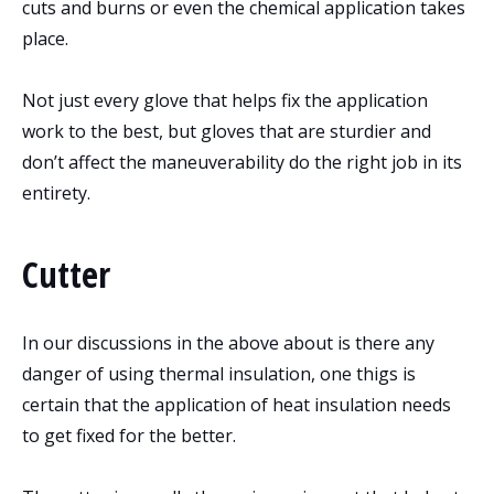
cuts and burns or even the chemical application takes
place.
Not just every glove that helps fix the application
work to the best, but gloves that are sturdier and
don’t affect the maneuverability do the right job in its
entirety.
Cutter
In our discussions in the above about is there any
danger of using thermal insulation, one thigs is
certain that the application of heat insulation needs
to get fixed for the better.