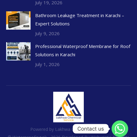
July 19, 2026
Bathroom Leakage Treatment in Karachi –
Expert Solutions
July 9, 2026
Professional Waterproof Membrane for Roof
Solutions in Karachi
July 1, 2026
Contact us
Powered by Lakhwa Chemical Services