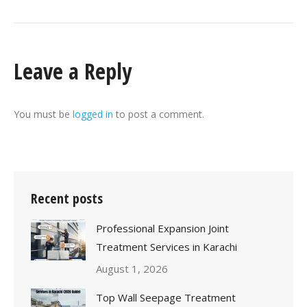
Leave a Reply
You must be
logged in
to post a comment.
Recent posts
Professional Expansion Joint
Treatment Services in Karachi
August 1, 2026
Top Wall Seepage Treatment