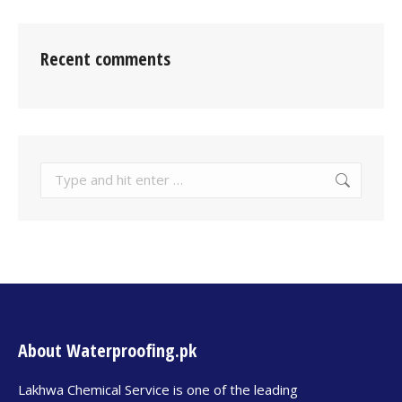
Recent comments
About Waterproofing.pk
Lakhwa Chemical Service is one of the leading