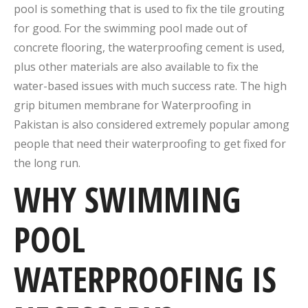
pool is something that is used to fix the tile grouting
for good. For the swimming pool made out of
concrete flooring, the waterproofing cement is used,
plus other materials are also available to fix the
water-based issues with much success rate. The high
grip bitumen membrane for Waterproofing in
Pakistan is also considered extremely popular among
people that need their waterproofing to get fixed for
the long run.
WHY SWIMMING
POOL
WATERPROOFING IS