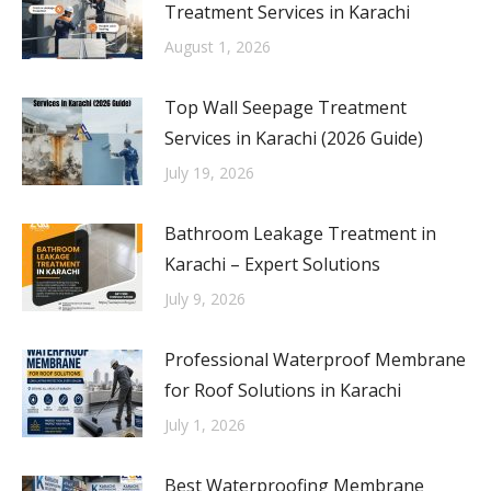
Treatment Services in Karachi
August 1, 2026
Top Wall Seepage Treatment
Services in Karachi (2026 Guide)
July 19, 2026
Bathroom Leakage Treatment in
Karachi – Expert Solutions
July 9, 2026
Professional Waterproof Membrane
for Roof Solutions in Karachi
July 1, 2026
Best Waterproofing Membrane