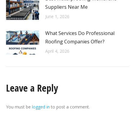
Suppliers Near Me
June 1, 2026
What Services Do Professional
Roofing Companies Offer?
April 4, 2026
Leave a Reply
You must be
logged in
to post a comment.