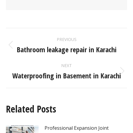
PREVIOUS
Bathroom leakage repair in Karachi
NEXT
Waterproofing in Basement in Karachi
Related Posts
Professional Expansion Joint