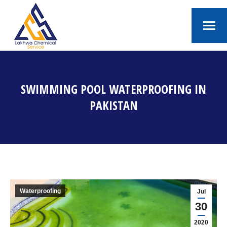
SWIMMING POOL WATERPROOFING IN
PAKISTAN
You are here:
Waterproofing
Jul
30
2020