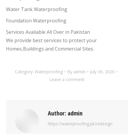
Water Tank Waterproofing
Foundation Waterproofing
Services Available All Over in Pakistan
We provide best services to protect your
Homes,Buildings and Commercial Sites.
Category:
Waterproofing
By
admin
July 30, 2020
Leave a comment
Author:
admin
https://waterproofing.pk/redesign