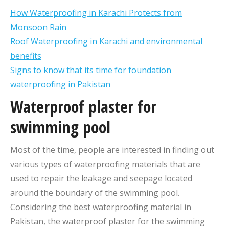
How Waterproofing in Karachi Protects from
Monsoon Rain
Roof Waterproofing in Karachi and environmental
benefits
Signs to know that its time for foundation
waterproofing in Pakistan
Waterproof plaster for
swimming pool
Most of the time, people are interested in finding out
various types of waterproofing materials that are
used to repair the leakage and seepage located
around the boundary of the swimming pool.
Considering the best waterproofing material in
Pakistan, the waterproof plaster for the swimming