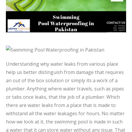
Understanding why water leaks from various place
help us better distinguish from damage that requires
an out of the box solution or simply its a work of a
plumber. Anything where water travels, such as pipes
or tabs once leaks, that the job of a plumber. Which
there are water leaks from a place that is made to
withstand all the water leakages for hours. No matter
how we look at it, the swimming pool is made in such
a water that it can store water without any issue. That