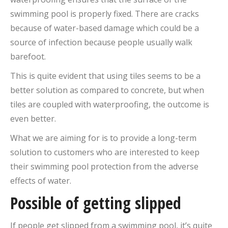
swimming pool is properly fixed. There are cracks
because of water-based damage which could be a
source of infection because people usually walk
barefoot.
This is quite evident that using tiles seems to be a
better solution as compared to concrete, but when
tiles are coupled with waterproofing, the outcome is
even better.
What we are aiming for is to provide a long-term
solution to customers who are interested to keep
their swimming pool protection from the adverse
effects of water.
Possible of getting slipped
If people get slipped from a swimming pool, it’s quite