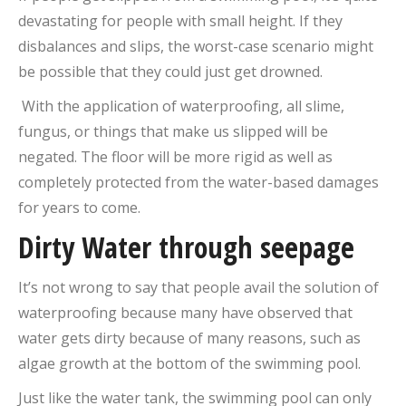
devastating for people with small height. If they
disbalances and slips, the worst-case scenario might
be possible that they could just get drowned.
With the application of waterproofing, all slime,
fungus, or things that make us slipped will be
negated. The floor will be more rigid as well as
completely protected from the water-based damages
for years to come.
Dirty Water through seepage
It’s not wrong to say that people avail the solution of
waterproofing because many have observed that
water gets dirty because of many reasons, such as
algae growth at the bottom of the swimming pool.
Just like the water tank, the swimming pool can only