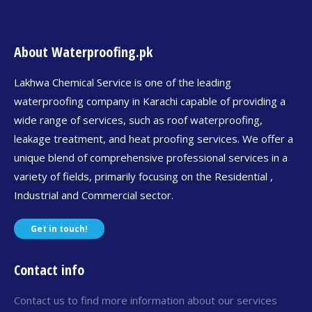
About Waterproofing.pk
Lakhwa Chemical Service is one of the leading
waterproofing company in Karachi capable of providing a
wide range of services, such as roof waterproofing,
leakage treatment, and heat proofing services. We offer a
unique blend of comprehensive professional services in a
variety of fields, primarily focusing on the Residential ,
Industrial and Commercial sector.
Get in touch!
Contact info
Contact us to find more information about our services