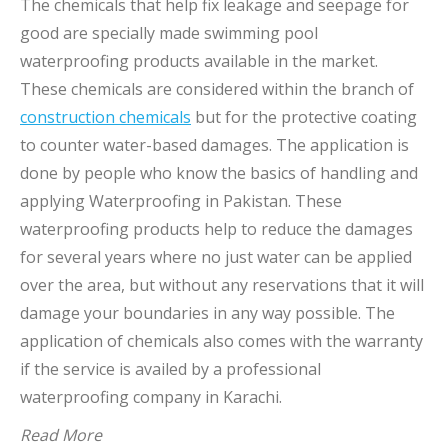
The chemicals that help fix leakage and seepage for
good are specially made swimming pool
waterproofing products available in the market.
These chemicals are considered within the branch of
construction chemicals
but for the protective coating
to counter water-based damages. The application is
done by people who know the basics of handling and
applying Waterproofing in Pakistan. These
waterproofing products help to reduce the damages
for several years where no just water can be applied
over the area, but without any reservations that it will
damage your boundaries in any way possible. The
application of chemicals also comes with the warranty
if the service is availed by a professional
waterproofing company in Karachi.
Read More