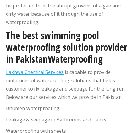
be protected from the abrupt growths of algae and
dirty water because of it through the use of
waterproofing.
The best swimming pool
waterproofing solution provider
in PakistanWaterproofing
Lakhwa Chemical Services
is capable to provide
multitudes of waterproofing solutions that helps
customer to fix leakage and seepage for the long run.
Below are our services which we provide in Pakistan.
Bitumen Waterproofing
Leakage & Seepage in Bathrooms and Tanks
Waterproofing with sheets