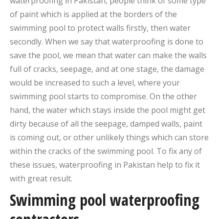
waterproofing in Pakistan, people think of some type
of paint which is applied at the borders of the
swimming pool to protect walls firstly, then water
secondly. When we say that waterproofing is done to
save the pool, we mean that water can make the walls
full of cracks, seepage, and at one stage, the damage
would be increased to such a level, where your
swimming pool starts to compromise. On the other
hand, the water which stays inside the pool might get
dirty because of all the seepage, damped walls, paint
is coming out, or other unlikely things which can store
within the cracks of the swimming pool. To fix any of
these issues, waterproofing in Pakistan help to fix it
with great result.
Swimming pool waterproofing