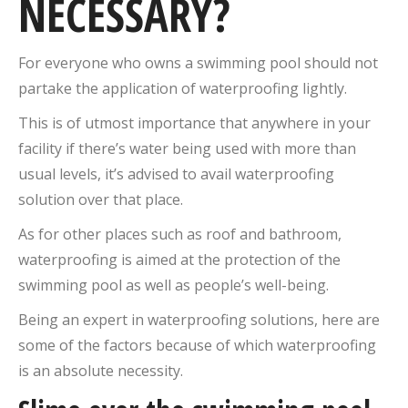
NECESSARY?
For everyone who owns a swimming pool should not
partake the application of waterproofing lightly.
This is of utmost importance that anywhere in your
facility if there’s water being used with more than
usual levels, it’s advised to avail waterproofing
solution over that place.
As for other places such as roof and bathroom,
waterproofing is aimed at the protection of the
swimming pool as well as people’s well-being.
Being an expert in waterproofing solutions, here are
some of the factors because of which waterproofing
is an absolute necessity.