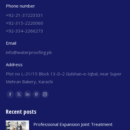
Phone number
+92-21-37223531
+92-315-2220060
+92-334-2266273
Email
info@waterproofing.pk
Address
Plot no L-21/15 Block 13-D-2 Gulshan-e-Iqbal, near Super
Mehran Bakery, Karachi
Find us on:
Recent posts
Professional Expansion Joint Treatment