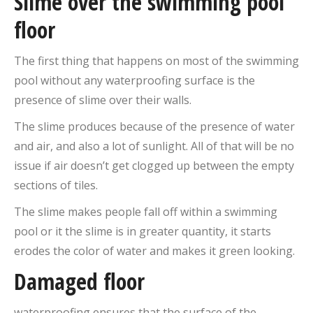
Slime over the swimming pool
floor
The first thing that happens on most of the swimming
pool without any waterproofing surface is the
presence of slime over their walls.
The slime produces because of the presence of water
and air, and also a lot of sunlight. All of that will be no
issue if air doesn’t get clogged up between the empty
sections of tiles.
The slime makes people fall off within a swimming
pool or it the slime is in greater quantity, it starts
erodes the color of water and makes it green looking.
Damaged floor
waterproofing ensures that the surface of the