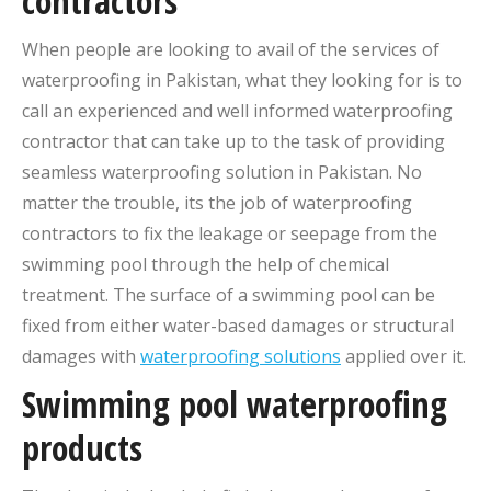
contractors
When people are looking to avail of the services of
waterproofing in Pakistan, what they looking for is to
call an experienced and well informed waterproofing
contractor that can take up to the task of providing
seamless waterproofing solution in Pakistan. No
matter the trouble, its the job of waterproofing
contractors to fix the leakage or seepage from the
swimming pool through the help of chemical
treatment. The surface of a swimming pool can be
fixed from either water-based damages or structural
damages with
waterproofing solutions
applied over it.
Swimming pool waterproofing
products