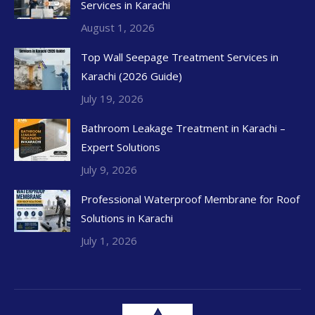
Services in Karachi
August 1, 2026
Top Wall Seepage Treatment Services in
Karachi (2026 Guide)
July 19, 2026
Bathroom Leakage Treatment in Karachi –
Expert Solutions
July 9, 2026
Professional Waterproof Membrane for Roof
Solutions in Karachi
July 1, 2026