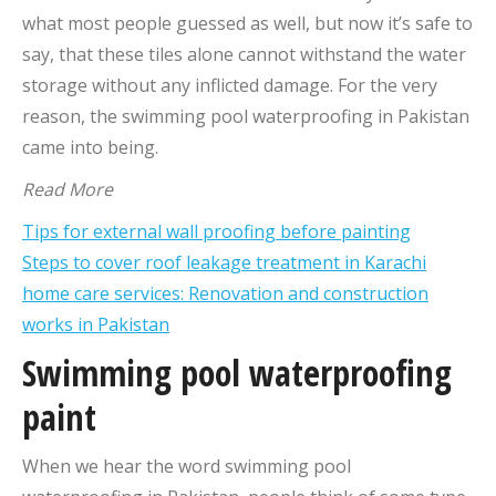
what most people guessed as well, but now it’s safe to
say, that these tiles alone cannot withstand the water
storage without any inflicted damage. For the very
reason, the swimming pool waterproofing in Pakistan
came into being.
Read More
Tips for external wall proofing before painting
Steps to cover roof leakage treatment in Karachi
home care services: Renovation and construction
works in Pakistan
Swimming pool waterproofing
paint
When we hear the word swimming pool