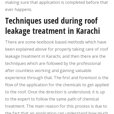
making sure that application is completed before that
ever happens.
Techniques used during roof
leakage treatment in Karachi
There are some textbook based methods which have
been explained above for properly taking care of roof
leakage treatment in Karachi, and then there are the
techniques which are followed by the professional
after countless working and gaining valuable
experience through that. The first and foremost is the
flow of the application for the chemicals to get applied
to the roof. Once the direction is understood, it is up
to the expert to follow the same path of chemical
treatment. The main reason for this process is due to
the fact that an application can understand how much