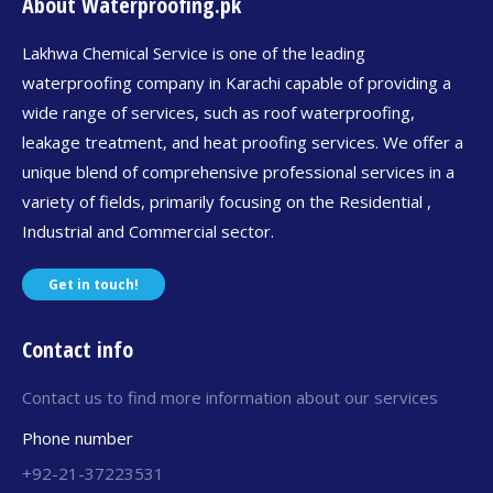
About Waterproofing.pk
Lakhwa Chemical Service is one of the leading
waterproofing company in Karachi capable of providing a
wide range of services, such as roof waterproofing,
leakage treatment, and heat proofing services. We offer a
unique blend of comprehensive professional services in a
variety of fields, primarily focusing on the Residential ,
Industrial and Commercial sector.
Get in touch!
Contact info
Contact us to find more information about our services
Phone number
+92-21-37223531