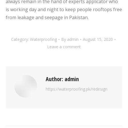
always remain in the hand of experts applicator who
is working day and night to keep people rooftops free
from leakage and seepage in Pakistan.
Category:
Waterproofing
By
admin
August 15, 2020
Leave a comment
Author:
admin
https://waterproofing.pk/redesign