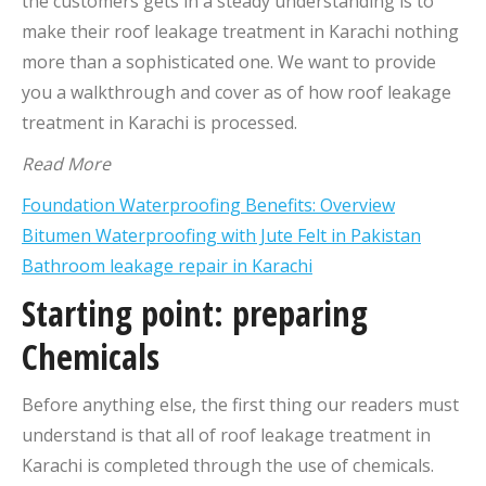
the customers gets in a steady understanding is to
make their roof leakage treatment in Karachi nothing
more than a sophisticated one. We want to provide
you a walkthrough and cover as of how roof leakage
treatment in Karachi is processed.
Read More
Foundation Waterproofing Benefits: Overview
Bitumen Waterproofing with Jute Felt in Pakistan
Bathroom leakage repair in Karachi
Starting point: preparing
Chemicals
Before anything else, the first thing our readers must
understand is that all of roof leakage treatment in
Karachi is completed through the use of chemicals.