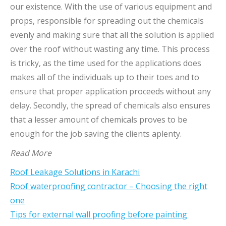
our existence. With the use of various equipment and
props, responsible for spreading out the chemicals
evenly and making sure that all the solution is applied
over the roof without wasting any time. This process
is tricky, as the time used for the applications does
makes all of the individuals up to their toes and to
ensure that proper application proceeds without any
delay. Secondly, the spread of chemicals also ensures
that a lesser amount of chemicals proves to be
enough for the job saving the clients aplenty.
Read More
Roof Leakage Solutions in Karachi
Roof waterproofing contractor – Choosing the right
one
Tips for external wall proofing before painting