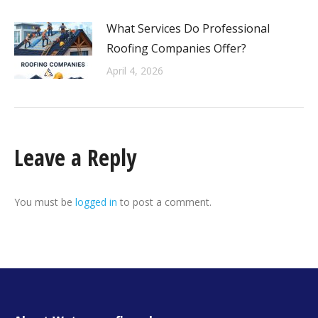
What Services Do Professional
Roofing Companies Offer?
April 4, 2026
Leave a Reply
You must be
logged in
to post a comment.