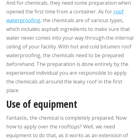
And for chemicals, they need some preparation when
opened the first time from a container. As for
roof
waterproofing
, the chemicals are of various types,
which includes asphalt ingredients to make sure that
water never comes into your way through the internal
ceiling of your facility. With hot and cold bitumen roof
waterproofing, the chemicals need to be prepared
beforehand. The preparation is done entirely by the
experienced individual you are responsible to apply
the chemicals all around the leaky roof in the first
place.
Use of equipment
Fantastic, the chemical is completely prepared. Now
how to apply over the rooftops? Well, we need
equipment to do that, as it works as an extension of