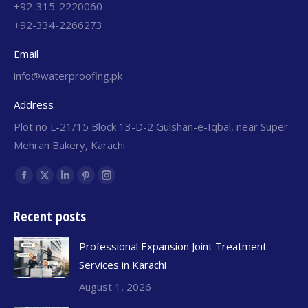
+92-315-2220060
+92-334-2266273
Email
info@waterproofing.pk
Address
Plot no L-21/15 Block 13-D-2 Gulshan-e-Iqbal, near Super
Mehran Bakery, Karachi
Find us on:
Recent posts
Professional Expansion Joint Treatment
Services in Karachi
August 1, 2026