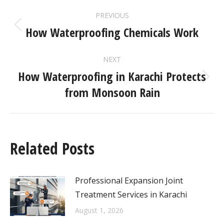
PREVIOUS
How Waterproofing Chemicals Work
NEXT
How Waterproofing in Karachi Protects
from Monsoon Rain
Related Posts
Professional Expansion Joint
Treatment Services in Karachi
August 1, 2026