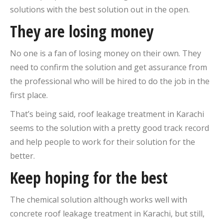
solutions with the best solution out in the open.
They are losing money
No one is a fan of losing money on their own. They
need to confirm the solution and get assurance from
the professional who will be hired to do the job in the
first place.
That’s being said, roof leakage treatment in Karachi
seems to the solution with a pretty good track record
and help people to work for their solution for the
better.
Keep hoping for the best
The chemical solution although works well with
concrete roof leakage treatment in Karachi, but still,