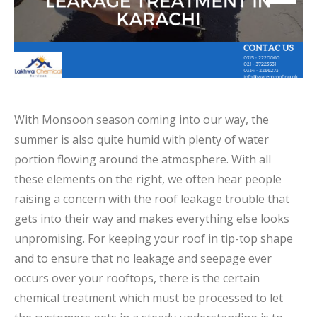
With Monsoon season coming into our way, the
summer is also quite humid with plenty of water
portion flowing around the atmosphere. With all
these elements on the right, we often hear people
raising a concern with the roof leakage trouble that
gets into their way and makes everything else looks
unpromising. For keeping your roof in tip-top shape
and to ensure that no leakage and seepage ever
occurs over your rooftops, there is the certain
chemical treatment which must be processed to let