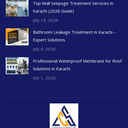
Top Wall Seepage Treatment Services in
Karachi (2026 Guide)
July 19, 2026
Bathroom Leakage Treatment in Karachi –
Expert Solutions
July 9, 2026
Professional Waterproof Membrane for Roof
Solutions in Karachi
July 1, 2026