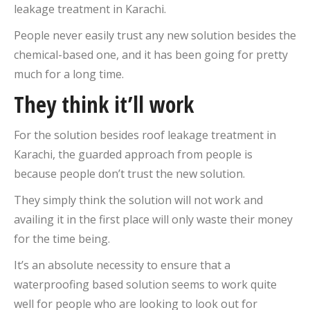
leakage treatment in Karachi.
People never easily trust any new solution besides the
chemical-based one, and it has been going for pretty
much for a long time.
They think it’ll work
For the solution besides roof leakage treatment in
Karachi, the guarded approach from people is
because people don’t trust the new solution.
They simply think the solution will not work and
availing it in the first place will only waste their money
for the time being.
It’s an absolute necessity to ensure that a
waterproofing based solution seems to work quite
well for people who are looking to look out for