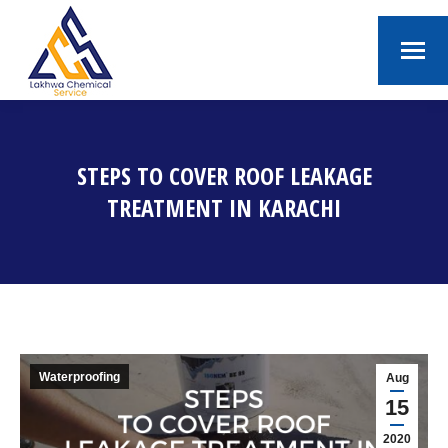
STEPS TO COVER ROOF LEAKAGE
TREATMENT IN KARACHI
You are here:
Waterproofing
Aug
15
2020