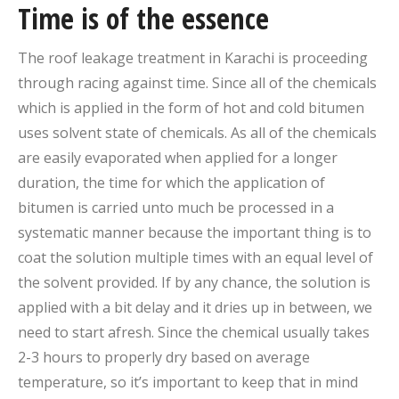
Time is of the essence
The roof leakage treatment in Karachi is proceeding
through racing against time. Since all of the chemicals
which is applied in the form of hot and cold bitumen
uses solvent state of chemicals. As all of the chemicals
are easily evaporated when applied for a longer
duration, the time for which the application of
bitumen is carried unto much be processed in a
systematic manner because the important thing is to
coat the solution multiple times with an equal level of
the solvent provided. If by any chance, the solution is
applied with a bit delay and it dries up in between, we
need to start afresh. Since the chemical usually takes
2-3 hours to properly dry based on average
temperature, so it’s important to keep that in mind