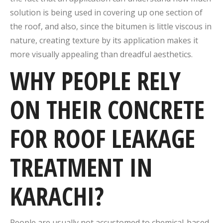
solution is being used in covering up one section of
the roof, and also, since the bitumen is little viscous in
nature, creating texture by its application makes it
more visually appealing than dreadful aesthetics.
WHY PEOPLE RELY
ON THEIR CONCRETE
FOR ROOF LEAKAGE
TREATMENT IN
KARACHI?
People are usually not accustomed to chemical-based