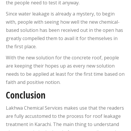
the people need to test it anyway.
Since water leakage is already a mystery, to begin
with, people with seeing how well the new chemical-
based solution has been received out in the open has
greatly compelled them to avail it for themselves in
the first place.
With the new solution for the concrete roof, people
are keeping their hopes up as every new solution
needs to be applied at least for the first time based on
faith and positive notion.
Conclusion
Lakhwa Chemical Services makes use that the readers
are fully accustomed to the process for roof leakage
treatment in Karachi. The main thing to understand