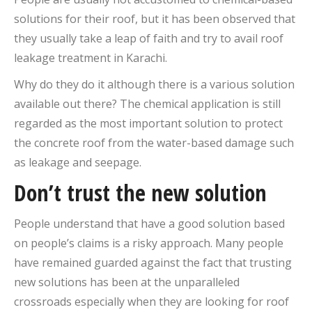
solutions for their roof, but it has been observed that
they usually take a leap of faith and try to avail roof
leakage treatment in Karachi.
Why do they do it although there is a various solution
available out there? The chemical application is still
regarded as the most important solution to protect
the concrete roof from the water-based damage such
as leakage and seepage.
Don’t trust the new solution
People understand that have a good solution based
on people’s claims is a risky approach. Many people
have remained guarded against the fact that trusting
new solutions has been at the unparalleled
crossroads especially when they are looking for roof