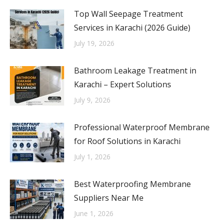
Top Wall Seepage Treatment
Services in Karachi (2026 Guide)
July 19, 2026
Bathroom Leakage Treatment in
Karachi – Expert Solutions
July 9, 2026
Professional Waterproof Membrane
for Roof Solutions in Karachi
July 1, 2026
Best Waterproofing Membrane
Suppliers Near Me
June 1, 2026