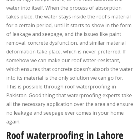
water into itself. When the process of absorption
takes place, the water stays inside the roof’s material
for a certain period, until it starts to show in the form
of leakage and seepage, and the issues like paint
removal, concrete dysfunction, and similar material
deformation take place, which is never preferred. If
somehow we can make our roof water-resistant,
which ensures that concrete doesn’t absorb the water
into its material is the only solution we can go for.
This is possible through roof waterproofing in
Pakistan. Good thing that waterproofing experts take
all the necessary application over the area and ensure
no leakage and seepage ever comes in your home
again.
Roof waterproofing in Lahore