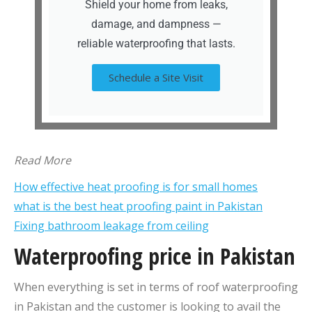
Shield your home from leaks,
damage, and dampness —
reliable waterproofing that lasts.
Schedule a Site Visit
Read More
How effective heat proofing is for small homes
what is the best heat proofing paint in Pakistan
Fixing bathroom leakage from ceiling
Waterproofing price in Pakistan
When everything is set in terms of roof waterproofing
in Pakistan and the customer is looking to avail the