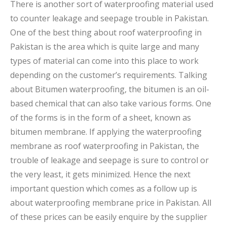
There is another sort of waterproofing material used
to counter leakage and seepage trouble in Pakistan.
One of the best thing about roof waterproofing in
Pakistan is the area which is quite large and many
types of material can come into this place to work
depending on the customer’s requirements. Talking
about Bitumen waterproofing, the bitumen is an oil-
based chemical that can also take various forms. One
of the forms is in the form of a sheet, known as
bitumen membrane. If applying the waterproofing
membrane as roof waterproofing in Pakistan, the
trouble of leakage and seepage is sure to control or
the very least, it gets minimized. Hence the next
important question which comes as a follow up is
about waterproofing membrane price in Pakistan. All
of these prices can be easily enquire by the supplier