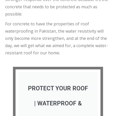
concrete that needs to be protected as much as
possible.
For concrete to have the properties of roof
waterproofing in Pakistan, the water resistivity will
only become more strengthen, and at the end of the
day, we will get what we aimed for, a complete water-
resistant roof for our home.
PROTECT YOUR ROOF
| WATERPROOF &