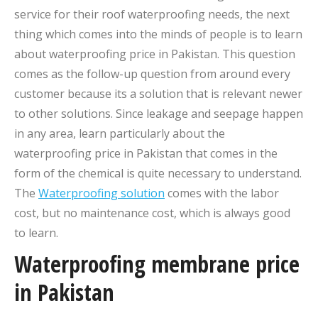
service for their roof waterproofing needs, the next
thing which comes into the minds of people is to learn
about waterproofing price in Pakistan. This question
comes as the follow-up question from around every
customer because its a solution that is relevant newer
to other solutions. Since leakage and seepage happen
in any area, learn particularly about the
waterproofing price in Pakistan that comes in the
form of the chemical is quite necessary to understand.
The
Waterproofing solution
comes with the labor
cost, but no maintenance cost, which is always good
to learn.
Waterproofing membrane price
in Pakistan