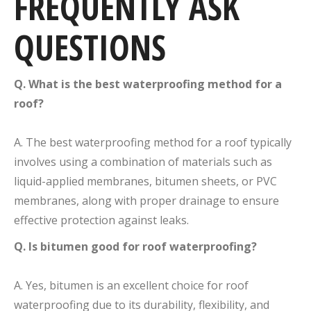
FREQUENTLY ASK
QUESTIONS
Q. What is the best waterproofing method for a
roof?
A. The best waterproofing method for a roof typically
involves using a combination of materials such as
liquid-applied membranes, bitumen sheets, or PVC
membranes, along with proper drainage to ensure
effective protection against leaks.
Q. Is bitumen good for roof waterproofing?
A. Yes, bitumen is an excellent choice for roof
waterproofing due to its durability, flexibility, and