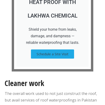
HEAT PROOF WITH
LAKHWA CHEMICAL
Shield your home from leaks,
damage, and dampness —
reliable waterproofing that lasts.
Schedule a Site Visit
Cleaner work
The overall work used to not just construct the roof,
but avail services of roof waterproofings in Pakistan