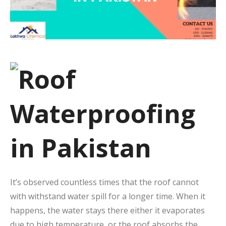
It’s observed countless times that the roof cannot
with withstand water spill for a longer time. When it
happens, the water stays there either it evaporates
due to high temperature, or the roof absorbs the