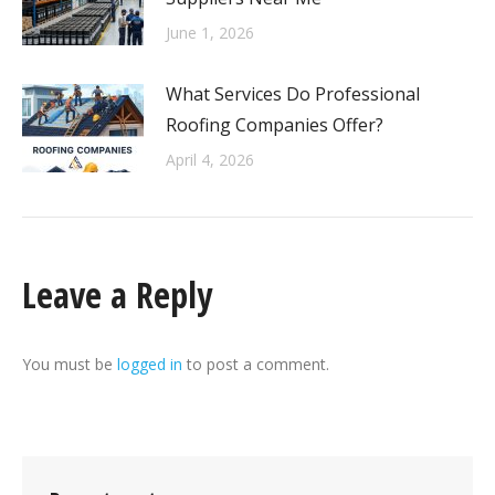
June 1, 2026
What Services Do Professional
Roofing Companies Offer?
April 4, 2026
Leave a Reply
You must be
logged in
to post a comment.