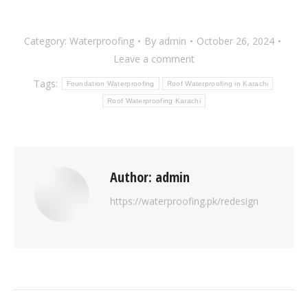
Category:
Waterproofing
By
admin
October 26, 2024
Leave a comment
Tags:
Foundation Waterproofing
Roof Waterproofing in Karachi
Roof Waterproofing Karachi
Author:
admin
https://waterproofing.pk/redesign