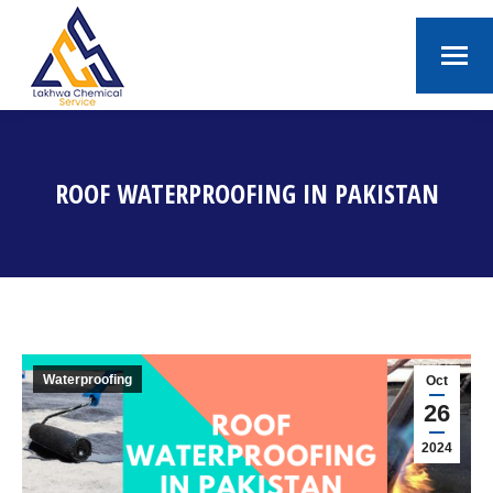
ROOF WATERPROOFING IN PAKISTAN
You are here:
Waterproofing
Oct
26
2024