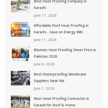
Best Heat Proofing Company in
Karachi
June 17, 2026
Affordable Roof Heat Proofing in
Karachi – Save on Energy Bills
June 11, 2026
Bitumen Heat Proofing Sheet Price in
Pakistan 2026
June 6, 2026
Best Waterproofing Membrane
Suppliers Near Me
June 1, 2026
Best Heat Proofing Contractor in
Karachi for Roof & Home