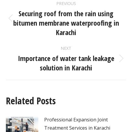
PREVIOUS
Securing roof from the rain using
bitumen membrane waterproofing in
Karachi
NEXT
Importance of water tank leakage
solution in Karachi
Related Posts
Professional Expansion Joint
Treatment Services in Karachi