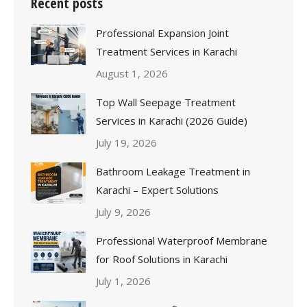
Recent posts
Professional Expansion Joint
Treatment Services in Karachi
August 1, 2026
Top Wall Seepage Treatment
Services in Karachi (2026 Guide)
July 19, 2026
Bathroom Leakage Treatment in
Karachi – Expert Solutions
July 9, 2026
Professional Waterproof Membrane
for Roof Solutions in Karachi
July 1, 2026