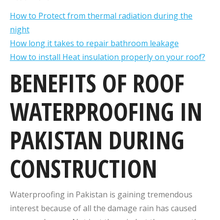
How to Protect from thermal radiation during the
night
How long it takes to repair bathroom leakage
How to install Heat insulation properly on your roof?
BENEFITS OF ROOF
WATERPROOFING IN
PAKISTAN DURING
CONSTRUCTION
Waterproofing in Pakistan is gaining tremendous
interest because of all the damage rain has caused