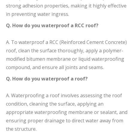
strong adhesion properties, making it highly effective
in preventing water ingress.
Q. How do you waterproof a RCC roof?
A. To waterproof a RCC (Reinforced Cement Concrete)
roof, clean the surface thoroughly, apply a polymer-
modified bitumen membrane or liquid waterproofing
compound, and ensure all joints and seams.
Q. How do you waterproof a roof?
A. Waterproofing a roof involves assessing the roof
condition, cleaning the surface, applying an
appropriate waterproofing membrane or sealant, and
ensuring proper drainage to direct water away from
the structure.