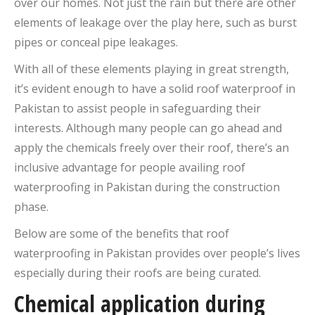
over our homes. Not just the rain but there are other
elements of leakage over the play here, such as burst
pipes or conceal pipe leakages.
With all of these elements playing in great strength,
it’s evident enough to have a solid roof waterproof in
Pakistan to assist people in safeguarding their
interests. Although many people can go ahead and
apply the chemicals freely over their roof, there’s an
inclusive advantage for people availing roof
waterproofing in Pakistan during the construction
phase.
Below are some of the benefits that roof
waterproofing in Pakistan provides over people’s lives
especially during their roofs are being curated.
Chemical application during