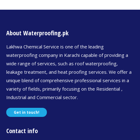
About Waterproofing.pk
Lakhwa Chemical Service is one of the leading
waterproofing company in Karachi capable of providing a
wide range of services, such as roof waterproofing,
leakage treatment, and heat proofing services. We offer a
unique blend of comprehensive professional services in a
variety of fields, primarily focusing on the Residential ,
Industrial and Commercial sector.
Get in touch!
Contact info