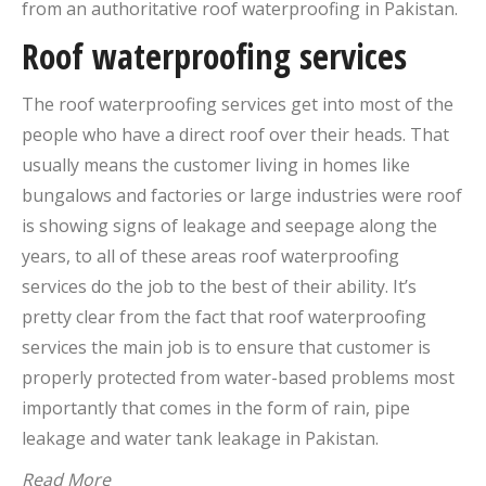
from an authoritative roof waterproofing in Pakistan.
Roof waterproofing services
The roof waterproofing services get into most of the
people who have a direct roof over their heads. That
usually means the customer living in homes like
bungalows and factories or large industries were roof
is showing signs of leakage and seepage along the
years, to all of these areas roof waterproofing
services do the job to the best of their ability. It’s
pretty clear from the fact that roof waterproofing
services the main job is to ensure that customer is
properly protected from water-based problems most
importantly that comes in the form of rain, pipe
leakage and water tank leakage in Pakistan.
Read More