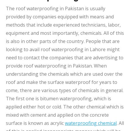
The roof waterproofing in Pakistan is usually
provided by companies equipped with means and
methods that include experienced technicians, labor,
equipment and most importantly, chemicals. All of this
is also in other parts of the country. People that are
looking to avail roof waterproofing in Lahore might
need to contact the companies that are advertising to
provide roof waterproofing in Pakistan. When
understanding the chemicals which are used over the
roof and make the surface waterproof for years to
come, there are various types of chemicals in general.
The first one is bitumen waterproofing, which is
applied either hot or cold. The other chemical which is
mixed with cement and applied on the concrete
surface is known as acrylic
waterproofing chemical
. All