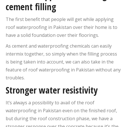
cement filling
The first benefit that people will get while applying
roof waterproofing in Pakistan over their home is to
have a solid foundation over their floorings.
As cement and waterproofing chemicals can easily
intermix together, so simply when the filling process
is being taken into account, we can also take in the
feature of roof waterproofing in Pakistan without any
troubles.
Stronger water resistivity
It’s always a possibility to avail of the roof
waterproofing in Pakistan even on the finished roof,
but during the roof construction phase, we have a
stronger response over the concrete because it’s the