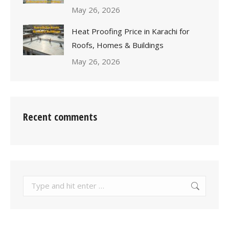
May 26, 2026
Heat Proofing Price in Karachi for
Roofs, Homes & Buildings
May 26, 2026
Recent comments