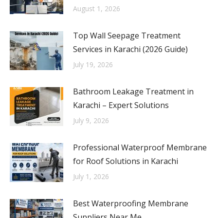
August 1, 2026
Top Wall Seepage Treatment
Services in Karachi (2026 Guide)
July 19, 2026
Bathroom Leakage Treatment in
Karachi – Expert Solutions
July 9, 2026
Professional Waterproof Membrane
for Roof Solutions in Karachi
July 1, 2026
Best Waterproofing Membrane
Suppliers Near Me