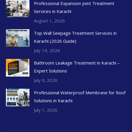
Professional Expansion Joint Treatment
Services in Karachi
August 1, 2026
Top Wall Seepage Treatment Services in
Karachi (2026 Guide)
July 19, 2026
Bathroom Leakage Treatment in Karachi –
Expert Solutions
July 9, 2026
Professional Waterproof Membrane for Roof
Solutions in Karachi
July 1, 2026