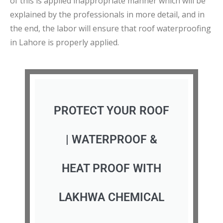
of this is applied inappropriate manner which will be
explained by the professionals in more detail, and in
the end, the labor will ensure that roof waterproofing
in Lahore is properly applied.
PROTECT YOUR ROOF
| WATERPROOF &
HEAT PROOF WITH
LAKHWA CHEMICAL