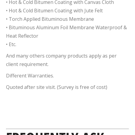
• Hot & Cold Bitumen Coating with Canvas Cloth
• Hot & Cold Bitumen Coating with Jute Felt
• Torch Applied Bituminous Membrane
• Bituminous Aluminum Foil Membrane Waterproof &
Heat Reflector
• Etc.
And many others company products apply as per
client requirement.
Different Warranties.
Quoted after site visit. (Survey is free of cost)