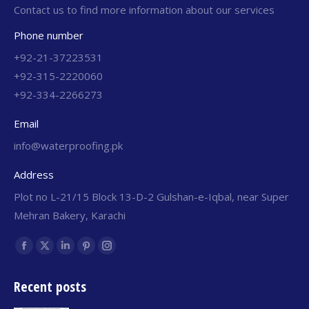
Contact us to find more information about our services
Phone number
+92-21-37223531
+92-315-2220060
+92-334-2266273
Email
info@waterproofing.pk
Address
Plot no L-21/15 Block 13-D-2 Gulshan-e-Iqbal, near Super
Mehran Bakery, Karachi
Find us on:
Recent posts