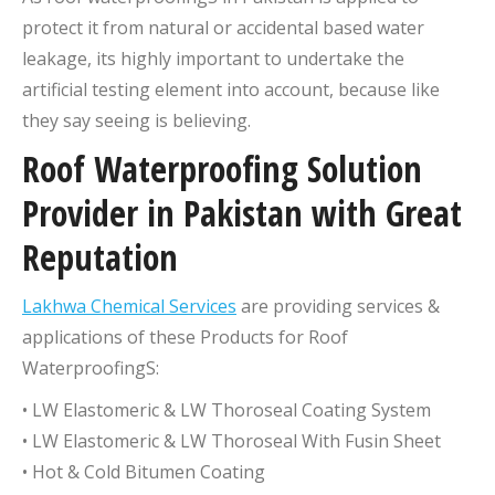
protect it from natural or accidental based water
leakage, its highly important to undertake the
artificial testing element into account, because like
they say seeing is believing.
Roof Waterproofing Solution
Provider in Pakistan with Great
Reputation
Lakhwa Chemical Services
are providing services &
applications of these Products for Roof
WaterproofingS:
• LW Elastomeric & LW Thoroseal Coating System
• LW Elastomeric & LW Thoroseal With Fusin Sheet
• Hot & Cold Bitumen Coating