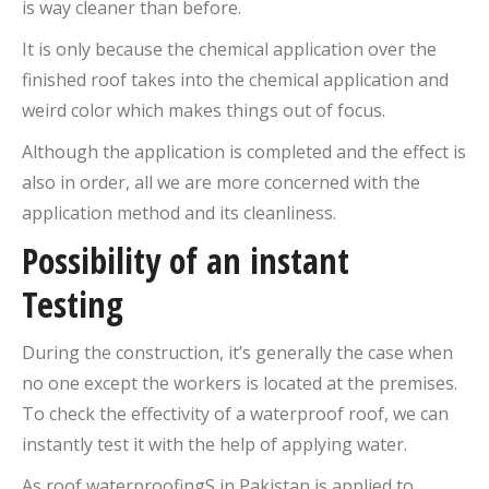
is way cleaner than before.
It is only because the chemical application over the
finished roof takes into the chemical application and
weird color which makes things out of focus.
Although the application is completed and the effect is
also in order, all we are more concerned with the
application method and its cleanliness.
Possibility of an instant
Testing
During the construction, it’s generally the case when
no one except the workers is located at the premises.
To check the effectivity of a waterproof roof, we can
instantly test it with the help of applying water.
As roof waterproofingS in Pakistan is applied to