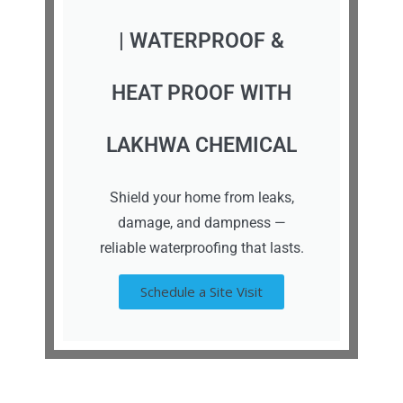
| WATERPROOF &
HEAT PROOF WITH
LAKHWA CHEMICAL
Shield your home from leaks,
damage, and dampness —
reliable waterproofing that lasts.
Schedule a Site Visit