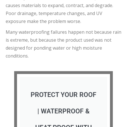
causes materials to expand, contract, and degrade.
Poor drainage, temperature changes, and UV
exposure make the problem worse.
Many waterproofing failures happen not because rain
is extreme, but because the product used was not
designed for ponding water or high moisture
conditions.
PROTECT YOUR ROOF
| WATERPROOF &