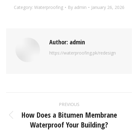
Category:
Waterproofing
By
admin
January 26, 2026
Author:
admin
https://waterproofing.pk/redesign
PREVIOUS
How Does a Bitumen Membrane
Waterproof Your Building?