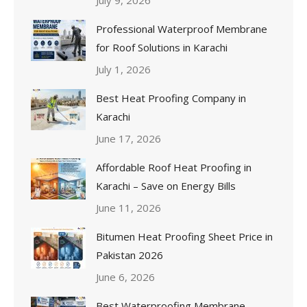
Professional Waterproof Membrane
for Roof Solutions in Karachi
July 1, 2026
Best Heat Proofing Company in
Karachi
June 17, 2026
Affordable Roof Heat Proofing in
Karachi – Save on Energy Bills
June 11, 2026
Bitumen Heat Proofing Sheet Price in
Pakistan 2026
June 6, 2026
Best Waterproofing Membrane