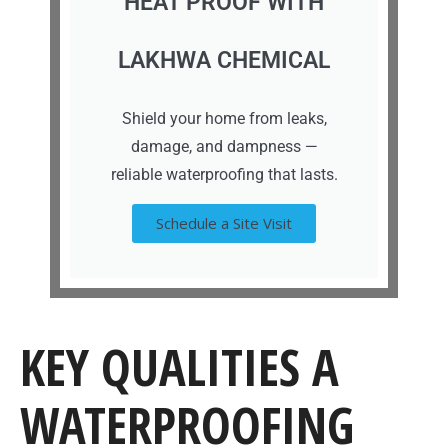
HEAT PROOF WITH
LAKHWA CHEMICAL
Shield your home from leaks,
damage, and dampness —
reliable waterproofing that lasts.
Schedule a Site Visit
KEY QUALITIES A
WATERPROOFING