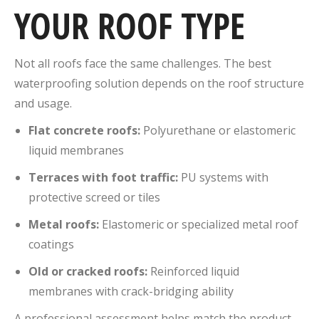
YOUR ROOF TYPE
Not all roofs face the same challenges. The best
waterproofing solution depends on the roof structure
and usage.
Flat concrete roofs:
Polyurethane or elastomeric
liquid membranes
Terraces with foot traffic:
PU systems with
protective screed or tiles
Metal roofs:
Elastomeric or specialized metal roof
coatings
Old or cracked roofs:
Reinforced liquid
membranes with crack-bridging ability
A professional assessment helps match the product