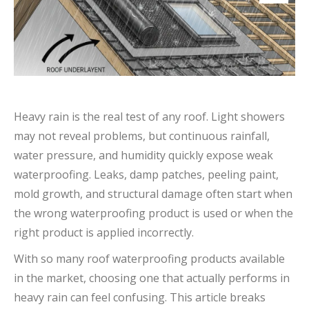
Heavy rain is the real test of any roof. Light showers
may not reveal problems, but continuous rainfall,
water pressure, and humidity quickly expose weak
waterproofing. Leaks, damp patches, peeling paint,
mold growth, and structural damage often start when
the wrong waterproofing product is used or when the
right product is applied incorrectly.
With so many roof waterproofing products available
in the market, choosing one that actually performs in
heavy rain can feel confusing. This article breaks