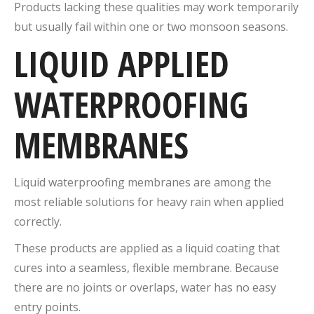
Products lacking these qualities may work temporarily
but usually fail within one or two monsoon seasons.
LIQUID APPLIED
WATERPROOFING
MEMBRANES
Liquid waterproofing membranes are among the
most reliable solutions for heavy rain when applied
correctly.
These products are applied as a liquid coating that
cures into a seamless, flexible membrane. Because
there are no joints or overlaps, water has no easy
entry points.