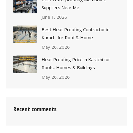
Suppliers Near Me
June 1, 2026
Best Heat Proofing Contractor in
Karachi for Roof & Home
May 26, 2026
Heat Proofing Price in Karachi for
Roofs, Homes & Buildings
May 26, 2026
Recent comments