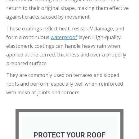
return to their original shape, making them effective
against cracks caused by movement.
These coatings reflect heat, resist UV damage, and
form a continuous
waterproof
layer. High-quality
elastomeric coatings can handle heavy rain when
applied at the correct thickness and over a properly
prepared surface.
They are commonly used on terraces and sloped
roofs and perform especially well when reinforced
with mesh at joints and corners.
PROTECT YOUR ROOF