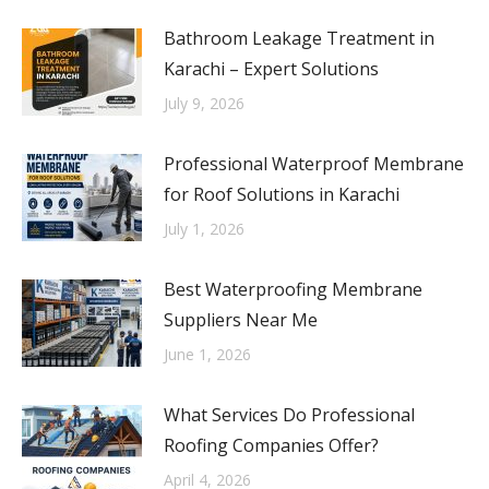
Bathroom Leakage Treatment in
Karachi – Expert Solutions
July 9, 2026
Professional Waterproof Membrane
for Roof Solutions in Karachi
July 1, 2026
Best Waterproofing Membrane
Suppliers Near Me
June 1, 2026
What Services Do Professional
Roofing Companies Offer?
April 4, 2026