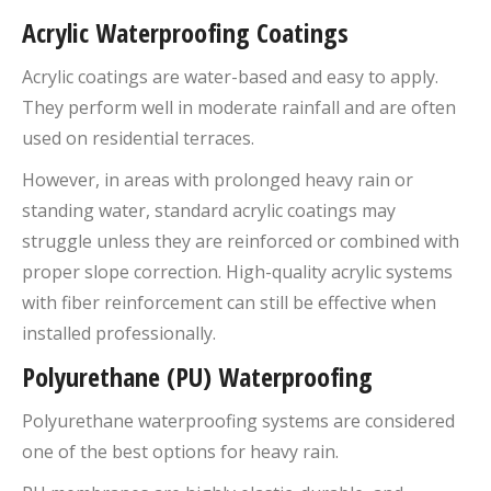
Acrylic Waterproofing Coatings
Acrylic coatings are water-based and easy to apply.
They perform well in moderate rainfall and are often
used on residential terraces.
However, in areas with prolonged heavy rain or
standing water, standard acrylic coatings may
struggle unless they are reinforced or combined with
proper slope correction. High-quality acrylic systems
with fiber reinforcement can still be effective when
installed professionally.
Polyurethane (PU) Waterproofing
Polyurethane waterproofing systems are considered
one of the best options for heavy rain.