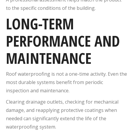
to the specific conditions of the building.
LONG-TERM
PERFORMANCE AND
MAINTENANCE
Roof waterproofing is not a one-time activity. Even the
most durable systems benefit from periodic
inspection and maintenance.
Clearing drainage outlets, checking for mechanical
damage, and reapplying protective coatings when
needed can significantly extend the life of the
waterproofing system.