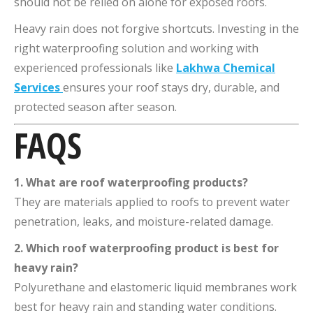
should not be relied on alone for exposed roofs.
Heavy rain does not forgive shortcuts. Investing in the
right waterproofing solution and working with
experienced professionals like
Lakhwa Chemical
Services
ensures your roof stays dry, durable, and
protected season after season.
FAQS
1. What are roof waterproofing products?
They are materials applied to roofs to prevent water
penetration, leaks, and moisture-related damage.
2. Which roof waterproofing product is best for
heavy rain?
Polyurethane and elastomeric liquid membranes work
best for heavy rain and standing water conditions.