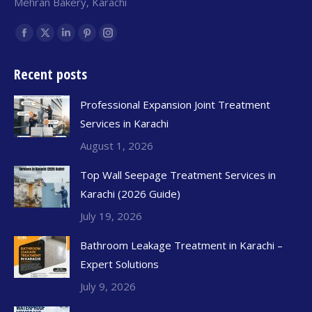
Mehran Bakery, Karachi
Find us on:
Recent posts
Professional Expansion Joint Treatment
Services in Karachi
August 1, 2026
Top Wall Seepage Treatment Services in
Karachi (2026 Guide)
July 19, 2026
Bathroom Leakage Treatment in Karachi –
Expert Solutions
July 9, 2026