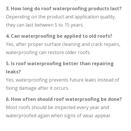
3. How long do roof waterproofing products last?
Depending on the product and application quality,
they can last between 5 to 15 years.
4. Can waterproofing be applied to old roofs?
Yes, after proper surface cleaning and crack repairs,
waterproofing can restore older roofs.
5. Is roof waterproofing better than repairing
leaks?
Yes, waterproofing prevents future leaks instead of
fixing damage after it occurs.
6. How often should roof waterproofing be done?
Most roofs should be inspected every year and
waterproofed again when signs of wear appear.