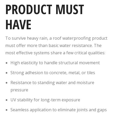
PRODUCT MUST
HAVE
To survive heavy rain, a roof waterproofing product
must offer more than basic water resistance. The
most effective systems share a few critical qualities:
High elasticity to handle structural movement
Strong adhesion to concrete, metal, or tiles
Resistance to standing water and moisture
pressure
UV stability for long-term exposure
Seamless application to eliminate joints and gaps