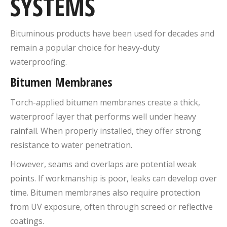
SYSTEMS
Bituminous products have been used for decades and
remain a popular choice for heavy-duty
waterproofing.
Bitumen Membranes
Torch-applied bitumen membranes create a thick,
waterproof layer that performs well under heavy
rainfall. When properly installed, they offer strong
resistance to water penetration.
However, seams and overlaps are potential weak
points. If workmanship is poor, leaks can develop over
time. Bitumen membranes also require protection
from UV exposure, often through screed or reflective
coatings.