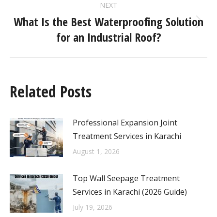
NEXT
What Is the Best Waterproofing Solution
for an Industrial Roof?
Related Posts
Professional Expansion Joint
Treatment Services in Karachi
August 1, 2026
Top Wall Seepage Treatment
Services in Karachi (2026 Guide)
July 19, 2026