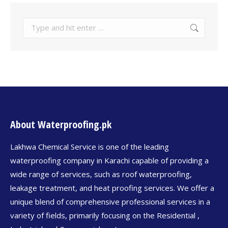
About Waterproofing.pk
Lakhwa Chemical Service is one of the leading
waterproofing company in Karachi capable of providing a
wide range of services, such as roof waterproofing,
leakage treatment, and heat proofing services. We offer a
unique blend of comprehensive professional services in a
variety of fields, primarily focusing on the Residential ,