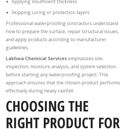
Applying insufficient thickness
Skipping curing or protection layers
Professional waterproofing contractors understand
how to prepare the surface, repair structural issues,
and apply products according to manufacturer
guidelines.
Lakhwa Chemical Services
emphasizes site
inspection, moisture analysis, and system selection
before starting any waterproofing project. This
approach ensures that the chosen product performs
effectively during heavy rainfall.
CHOOSING THE
RIGHT PRODUCT FOR