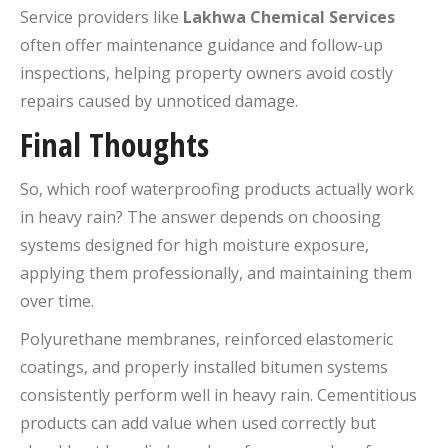
Service providers like
Lakhwa Chemical Services
often offer maintenance guidance and follow-up
inspections, helping property owners avoid costly
repairs caused by unnoticed damage.
Final Thoughts
So, which roof waterproofing products actually work
in heavy rain? The answer depends on choosing
systems designed for high moisture exposure,
applying them professionally, and maintaining them
over time.
Polyurethane membranes, reinforced elastomeric
coatings, and properly installed bitumen systems
consistently perform well in heavy rain. Cementitious
products can add value when used correctly but