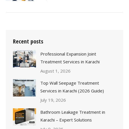
Recent posts
Professional Expansion Joint
Treatment Services in Karachi
August 1, 2026
Top Wall Seepage Treatment
Services in Karachi (2026 Guide)
July 19, 2026
Bathroom Leakage Treatment in
Karachi – Expert Solutions
July 9, 2026