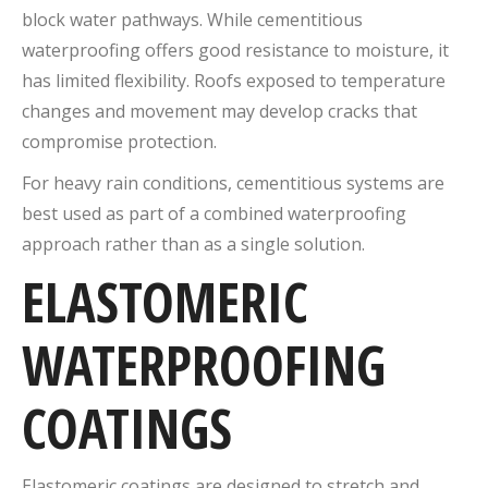
block water pathways. While cementitious
waterproofing offers good resistance to moisture, it
has limited flexibility. Roofs exposed to temperature
changes and movement may develop cracks that
compromise protection.
For heavy rain conditions, cementitious systems are
best used as part of a combined waterproofing
approach rather than as a single solution.
ELASTOMERIC
WATERPROOFING
COATINGS
Elastomeric coatings are designed to stretch and