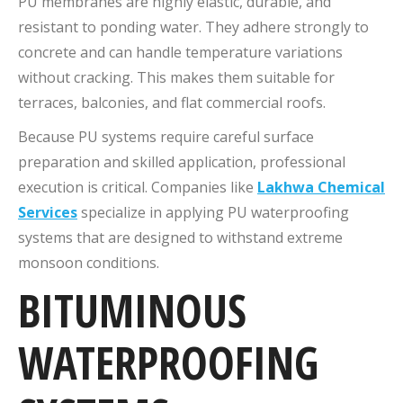
PU membranes are highly elastic, durable, and
resistant to ponding water. They adhere strongly to
concrete and can handle temperature variations
without cracking. This makes them suitable for
terraces, balconies, and flat commercial roofs.
Because PU systems require careful surface
preparation and skilled application, professional
execution is critical. Companies like
Lakhwa Chemical
Services
specialize in applying PU waterproofing
systems that are designed to withstand extreme
monsoon conditions.
BITUMINOUS
WATERPROOFING