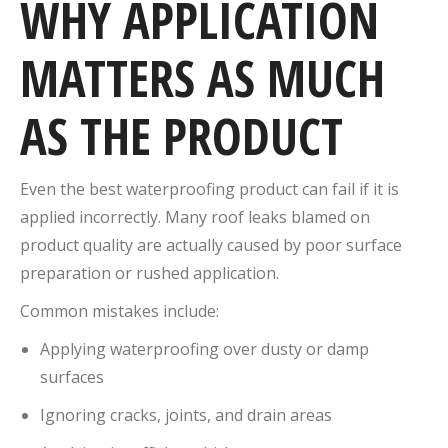
WHY APPLICATION
MATTERS AS MUCH
AS THE PRODUCT
Even the best waterproofing product can fail if it is
applied incorrectly. Many roof leaks blamed on
product quality are actually caused by poor surface
preparation or rushed application.
Common mistakes include:
Applying waterproofing over dusty or damp
surfaces
Ignoring cracks, joints, and drain areas