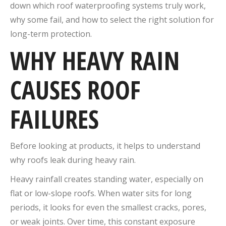
down which roof waterproofing systems truly work,
why some fail, and how to select the right solution for
long-term protection.
WHY HEAVY RAIN
CAUSES ROOF
FAILURES
Before looking at products, it helps to understand
why roofs leak during heavy rain.
Heavy rainfall creates standing water, especially on
flat or low-slope roofs. When water sits for long
periods, it looks for even the smallest cracks, pores,
or weak joints. Over time, this constant exposure