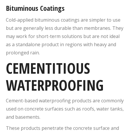
Bituminous Coatings
Cold-applied bituminous coatings are simpler to use
but are generally less durable than membranes. They
may work for short-term solutions but are not ideal
as a standalone product in regions with heavy and
prolonged rain.
CEMENTITIOUS
WATERPROOFING
Cement-based waterproofing products are commonly
used on concrete surfaces such as roofs, water tanks,
and basements.
These products penetrate the concrete surface and