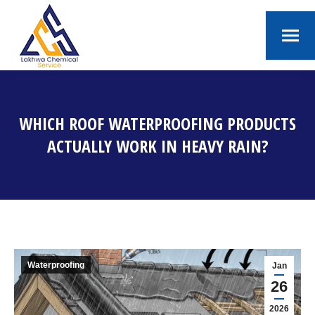
WHICH ROOF WATERPROOFING PRODUCTS
ACTUALLY WORK IN HEAVY RAIN?
You are here:
Waterproofing
Jan
26
2026