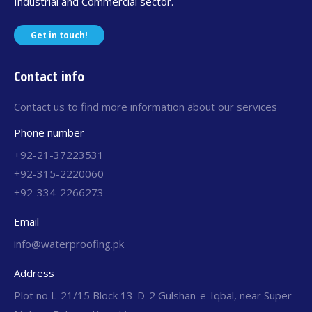
Industrial and Commercial sector.
Get in touch!
Contact info
Contact us to find more information about our services
Phone number
+92-21-37223531
+92-315-2220060
+92-334-2266273
Email
info@waterproofing.pk
Address
Plot no L-21/15 Block 13-D-2 Gulshan-e-Iqbal, near Super