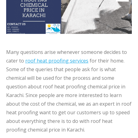
Many questions arise whenever someone decides to
cater to
roof heat proofing services
for their home.
Some of the queries that people ask for is what
chemical will be used for the process and some
question about roof heat proofing chemical price in
Karachi. Since people are more interested to learn
about the cost of the chemical, we as an expert in roof
heat proofing want to get our customers up to speed
about everything there is to do with roof heat
proofing chemical price in Karachi.