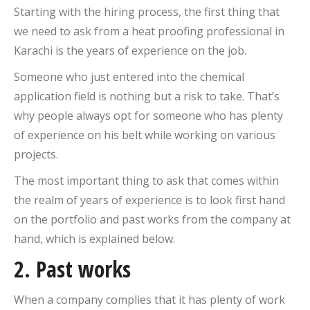
Starting with the hiring process, the first thing that
we need to ask from a heat proofing professional in
Karachi is the years of experience on the job.
Someone who just entered into the chemical
application field is nothing but a risk to take. That’s
why people always opt for someone who has plenty
of experience on his belt while working on various
projects.
The most important thing to ask that comes within
the realm of years of experience is to look first hand
on the portfolio and past works from the company at
hand, which is explained below.
2. Past works
When a company complies that it has plenty of work