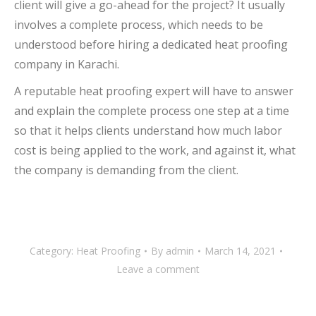
client will give a go-ahead for the project? It usually
involves a complete process, which needs to be
understood before hiring a dedicated heat proofing
company in Karachi.
A reputable heat proofing expert will have to answer
and explain the complete process one step at a time
so that it helps clients understand how much labor
cost is being applied to the work, and against it, what
the company is demanding from the client.
Category:
Heat Proofing
By
admin
March 14, 2021
Leave a comment