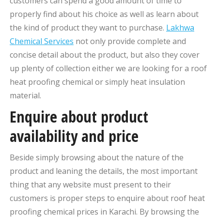
customers can spend a good amount of time to
properly find about his choice as well as learn about
the kind of product they want to purchase.
Lakhwa
Chemical Services
not only provide complete and
concise detail about the product, but also they cover
up plenty of collection either we are looking for a roof
heat proofing chemical or simply heat insulation
material.
Enquire about product
availability and price
Beside simply browsing about the nature of the
product and leaning the details, the most important
thing that any website must present to their
customers is proper steps to enquire about roof heat
proofing chemical prices in Karachi. By browsing the