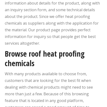
information about details for the product, along with
an inquiry section form, and some technical details
about the product. Since we offer heat proofing
chemicals as suppliers along with the application for
the material. Our product page provides perfect
information for inquiry so that people get the best
services altogether.
Browse roof heat proofing
chemicals
With many products available to choose from,
customers that are looking for the best fit when
dealing with chemical products might need to see
more than just a few. Because of this browsing
feature that is located in any good platform,