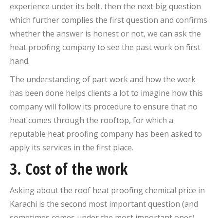
experience under its belt, then the next big question
which further complies the first question and confirms
whether the answer is honest or not, we can ask the
heat proofing company to see the past work on first
hand.
The understanding of part work and how the work
has been done helps clients a lot to imagine how this
company will follow its procedure to ensure that no
heat comes through the rooftop, for which a
reputable heat proofing company has been asked to
apply its services in the first place.
3. Cost of the work
Asking about the roof heat proofing chemical price in
Karachi is the second most important question (and
sometimes comes under the most important ones)