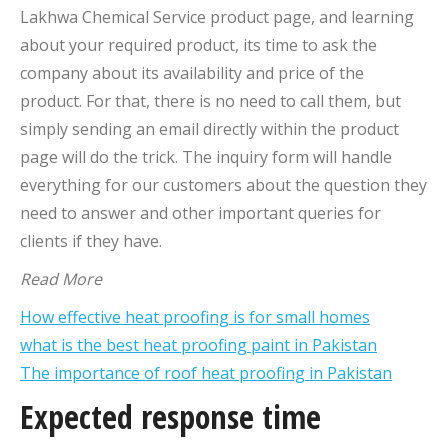
Lakhwa Chemical Service product page, and learning
about your required product, its time to ask the
company about its availability and price of the
product. For that, there is no need to call them, but
simply sending an email directly within the product
page will do the trick. The inquiry form will handle
everything for our customers about the question they
need to answer and other important queries for
clients if they have.
Read More
How effective heat proofing is for small homes
what is the best heat proofing paint in Pakistan
The importance of roof heat proofing in Pakistan
Expected response time