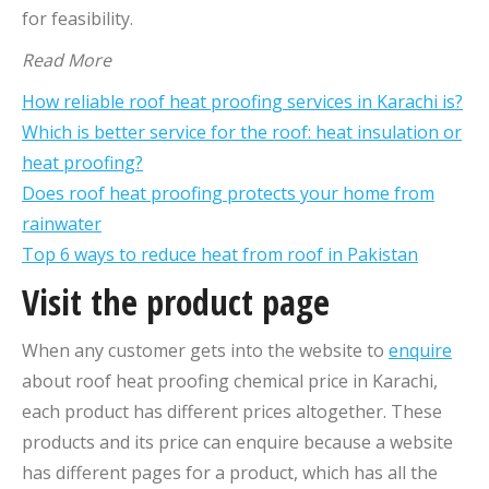
for feasibility.
Read More
How reliable roof heat proofing services in Karachi is?
Which is better service for the roof: heat insulation or
heat proofing?
Does roof heat proofing protects your home from
rainwater
Top 6 ways to reduce heat from roof in Pakistan
Visit the product page
When any customer gets into the website to
enquire
about roof heat proofing chemical price in Karachi,
each product has different prices altogether. These
products and its price can enquire because a website
has different pages for a product, which has all the