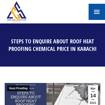
STEPS TO ENQUIRE ABOUT ROOF HEAT
PROOFING CHEMICAL PRICE IN KARACHI
You are here:
Heat Proofing
Mar
14
2021