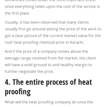
since everything relies upon the cost of the service in
the first place.
Usually, it has been observed that many clients
usually first go around asking the price of the work to
get a clear picture of the current market value for the
roof heat proofing chemical price in Karachi.
And if the price of a company comes above the
average range received from the market, the client
will have a solid ground to and healthy margin to
further negotiate the price.
4. The entire process of heat
proofing
What will the heat proofing company do once the