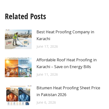
Related Posts
Best Heat Proofing Company in
Karachi
June 17, 2026
Affordable Roof Heat Proofing in
Karachi – Save on Energy Bills
June 11, 2026
Bitumen Heat Proofing Sheet Price
in Pakistan 2026
June 6, 2026