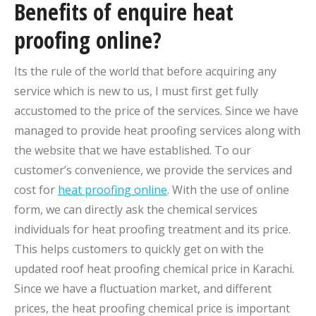
Benefits of enquire heat
proofing online?
Its the rule of the world that before acquiring any
service which is new to us, I must first get fully
accustomed to the price of the services. Since we have
managed to provide heat proofing services along with
the website that we have established. To our
customer’s convenience, we provide the services and
cost for
heat proofing online
. With the use of online
form, we can directly ask the chemical services
individuals for heat proofing treatment and its price.
This helps customers to quickly get on with the
updated roof heat proofing chemical price in Karachi.
Since we have a fluctuation market, and different
prices, the heat proofing chemical price is important