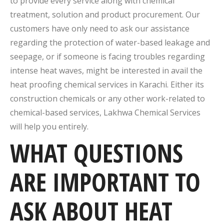
to provide every service along with chemical
treatment, solution and product procurement. Our
customers have only need to ask our assistance
regarding the protection of water-based leakage and
seepage, or if someone is facing troubles regarding
intense heat waves, might be interested in avail the
heat proofing chemical services in Karachi. Either its
construction chemicals or any other work-related to
chemical-based services, Lakhwa Chemical Services
will help you entirely.
WHAT QUESTIONS
ARE IMPORTANT TO
ASK ABOUT HEAT