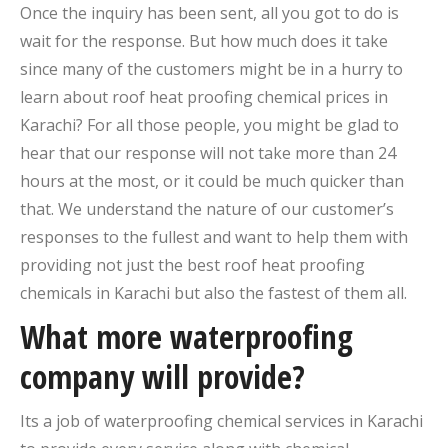
Once the inquiry has been sent, all you got to do is
wait for the response. But how much does it take
since many of the customers might be in a hurry to
learn about roof heat proofing chemical prices in
Karachi? For all those people, you might be glad to
hear that our response will not take more than 24
hours at the most, or it could be much quicker than
that. We understand the nature of our customer’s
responses to the fullest and want to help them with
providing not just the best roof heat proofing
chemicals in Karachi but also the fastest of them all.
What more waterproofing
company will provide?
Its a job of waterproofing chemical services in Karachi