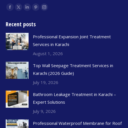
Find us on:
Recent posts
Professional Expansion Joint Treatment
Services in Karachi
August 1, 2026
Top Wall Seepage Treatment Services in
Karachi (2026 Guide)
July 19, 2026
Bathroom Leakage Treatment in Karachi –
Expert Solutions
July 9, 2026
Professional Waterproof Membrane for Roof