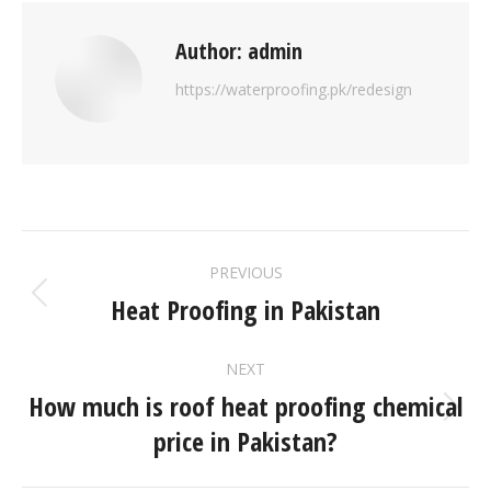
Author:
admin
https://waterproofing.pk/redesign
PREVIOUS
Heat Proofing in Pakistan
NEXT
How much is roof heat proofing chemical
price in Pakistan?