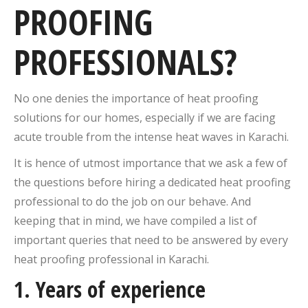
PROOFING
PROFESSIONALS?
No one denies the importance of heat proofing
solutions for our homes, especially if we are facing
acute trouble from the intense heat waves in Karachi.
It is hence of utmost importance that we ask a few of
the questions before hiring a dedicated heat proofing
professional to do the job on our behave. And
keeping that in mind, we have compiled a list of
important queries that need to be answered by every
heat proofing professional in Karachi.
1. Years of experience