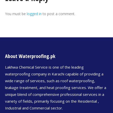
You must be
logged in
to post a comment.
About Waterproofing.pk
Lakhwa Chemical Service is one of the leading
waterproofing company in Karachi capable of providing a
wide range of services, such as roof waterproofing,
leakage treatment, and heat proofing services. We offer a
unique blend of comprehensive professional services in a
variety of fields, primarily focusing on the Residential ,
Industrial and Commercial sector.