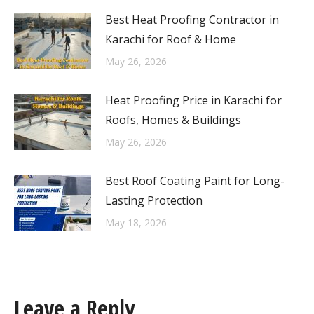
Best Heat Proofing Contractor in
Karachi for Roof & Home
May 26, 2026
Heat Proofing Price in Karachi for
Roofs, Homes & Buildings
May 26, 2026
Best Roof Coating Paint for Long-
Lasting Protection
May 18, 2026
Leave a Reply