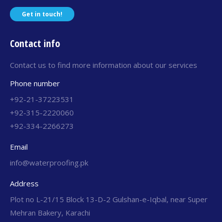
Get in touch!
Contact info
Contact us to find more information about our services
Phone number
+92-21-37223531
+92-315-2220060
+92-334-2266273
Email
info@waterproofing.pk
Address
Plot no L-21/15 Block 13-D-2 Gulshan-e-Iqbal, near Super
Mehran Bakery, Karachi