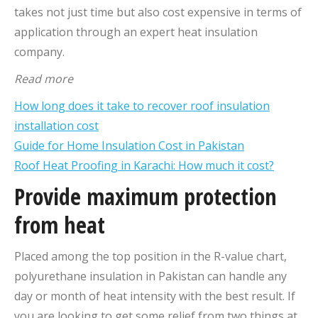
takes not just time but also cost expensive in terms of
application through an expert heat insulation
company.
Read more
How long does it take to recover roof insulation
installation cost
Guide for Home Insulation Cost in Pakistan
Roof Heat Proofing in Karachi: How much it cost?
Provide maximum protection
from heat
Placed among the top position in the R-value chart,
polyurethane insulation in Pakistan can handle any
day or month of heat intensity with the best result. If
you are looking to get some relief from two things at