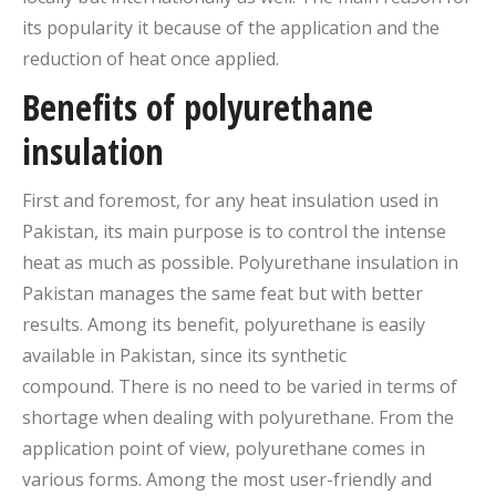
its popularity it because of the application and the
reduction of heat once applied.
Benefits of polyurethane
insulation
First and foremost, for any heat insulation used in
Pakistan, its main purpose is to control the intense
heat as much as possible. Polyurethane insulation in
Pakistan manages the same feat but with better
results. Among its benefit, polyurethane is easily
available in Pakistan, since its synthetic
compound. There is no need to be varied in terms of
shortage when dealing with polyurethane. From the
application point of view, polyurethane comes in
various forms. Among the most user-friendly and