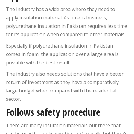
The industry has a wide area where they need to
apply insulation material. As time is business,
polyurethane insulation in Pakistan requires less time
for its application when compared to other materials.
Especially if polyurethane insulation in Pakistan
comes in foam, the application over a large area is
possible with the best result.
The industry also needs solutions that have a better
return of investment as they have a comparatively
large budget when compared with the residential
sector.
Follows safety procedure
There are many insulation materials out there that
can be used to apply over the roof or walls but there’s