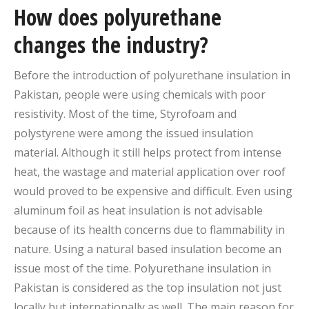
How does polyurethane
changes the industry?
Before the introduction of polyurethane insulation in
Pakistan, people were using chemicals with poor
resistivity. Most of the time, Styrofoam and
polystyrene were among the issued insulation
material. Although it still helps protect from intense
heat, the wastage and material application over roof
would proved to be expensive and difficult. Even using
aluminum foil as heat insulation is not advisable
because of its health concerns due to flammability in
nature. Using a natural based insulation become an
issue most of the time. Polyurethane insulation in
Pakistan is considered as the top insulation not just
locally but internationally as well. The main reason for