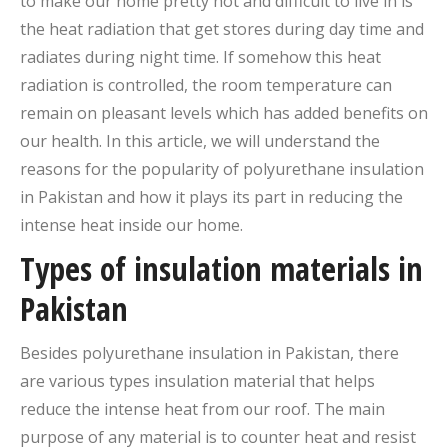
to make our home pretty hot and difficult to live in is
the heat radiation that get stores during day time and
radiates during night time. If somehow this heat
radiation is controlled, the room temperature can
remain on pleasant levels which has added benefits on
our health. In this article, we will understand the
reasons for the popularity of polyurethane insulation
in Pakistan and how it plays its part in reducing the
intense heat inside our home.
Types of insulation materials in
Pakistan
Besides polyurethane insulation in Pakistan, there
are various types insulation material that helps
reduce the intense heat from our roof. The main
purpose of any material is to counter heat and resist