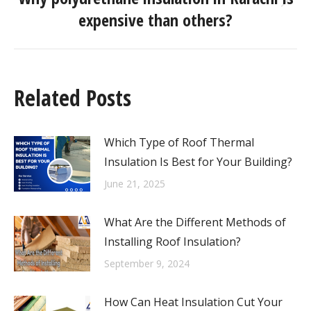
expensive than others?
Related Posts
Which Type of Roof Thermal
Insulation Is Best for Your Building?
June 21, 2025
What Are the Different Methods of
Installing Roof Insulation?
September 9, 2024
How Can Heat Insulation Cut Your