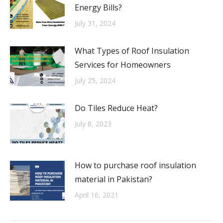
Energy Bills?
July 31, 2024
What Types of Roof Insulation
Services for Homeowners
July 25, 2024
Do Tiles Reduce Heat?
July 8, 2023
How to purchase roof insulation
material in Pakistan?
April 16, 2021