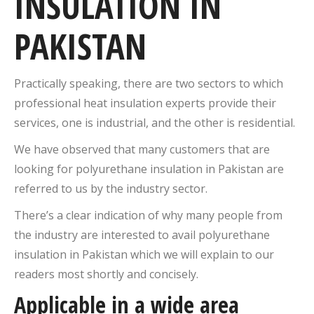
INSULATION IN
PAKISTAN
Practically speaking, there are two sectors to which
professional heat insulation experts provide their
services, one is industrial, and the other is residential.
We have observed that many customers that are
looking for polyurethane insulation in Pakistan are
referred to us by the industry sector.
There’s a clear indication of why many people from
the industry are interested to avail polyurethane
insulation in Pakistan which we will explain to our
readers most shortly and concisely.
Applicable in a wide area