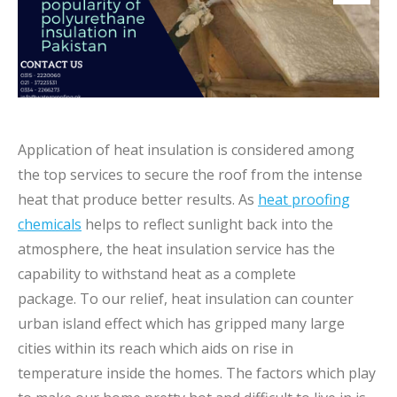
Application of heat insulation is considered among
the top services to secure the roof from the intense
heat that produce better results. As
heat proofing
chemicals
helps to reflect sunlight back into the
atmosphere, the heat insulation service has the
capability to withstand heat as a complete
package. To our relief, heat insulation can counter
urban island effect which has gripped many large
cities within its reach which aids on rise in
temperature inside the homes. The factors which play