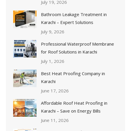
July 19, 2026
Bathroom Leakage Treatment in
Karachi – Expert Solutions
July 9, 2026
Professional Waterproof Membrane
for Roof Solutions in Karachi
July 1, 2026
Best Heat Proofing Company in
Karachi
June 17, 2026
Affordable Roof Heat Proofing in
Karachi – Save on Energy Bills
June 11, 2026