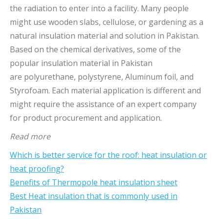
the radiation to enter into a facility. Many people
might use wooden slabs, cellulose, or gardening as a
natural insulation material and solution in Pakistan.
Based on the chemical derivatives, some of the
popular insulation material in Pakistan
are polyurethane, polystyrene, Aluminum foil, and
Styrofoam. Each material application is different and
might require the assistance of an expert company
for product procurement and application.
Read more
Which is better service for the roof: heat insulation or
heat proofing?
Benefits of Thermopole heat insulation sheet
Best Heat insulation that is commonly used in
Pakistan