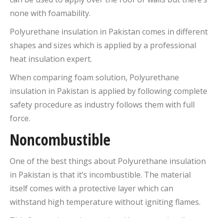
none with foamability.
Polyurethane insulation in Pakistan comes in different
shapes and sizes which is applied by a professional
heat insulation expert.
When comparing foam solution, Polyurethane
insulation in Pakistan is applied by following complete
safety procedure as industry follows them with full
force.
Noncombustible
One of the best things about Polyurethane insulation
in Pakistan is that it’s incombustible. The material
itself comes with a protective layer which can
withstand high temperature without igniting flames.