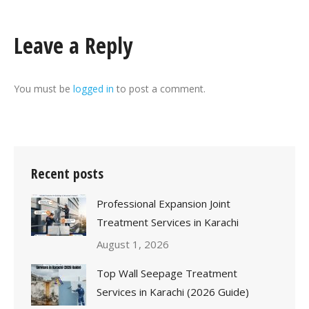
Leave a Reply
You must be
logged in
to post a comment.
Recent posts
Professional Expansion Joint
Treatment Services in Karachi
August 1, 2026
Top Wall Seepage Treatment
Services in Karachi (2026 Guide)