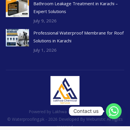
Bathroom Leakage Treatment in Karachi –
Expert Solutions
July 9, 2026
Professional Waterproof Membrane for Roof
Solutions in Karachi
July 1, 2026
Contact us
Powered by Lakhwa Chemical Services
© Waterproofing.pk - 2026 Developed By
Weburistic
All rights
reserved.