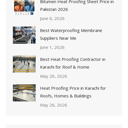
Bitumen Heat Proofing Sheet Price in
Pakistan 2026
June 6, 2026
Best Waterproofing Membrane
Suppliers Near Me
June 1, 2026
Best Heat Proofing Contractor in
Karachi for Roof & Home
May 26, 2026
Heat Proofing Price in Karachi for
Roofs, Homes & Buildings
May 26, 2026