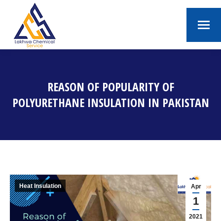
REASON OF POPULARITY OF
POLYURETHANE INSULATION IN PAKISTAN
You are here:
Heat Insulation
Apr
1
2021