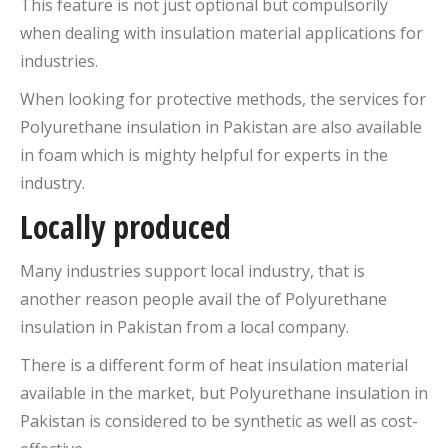
This feature is not just optional but compulsorily
when dealing with insulation material applications for
industries.
When looking for protective methods, the services for
Polyurethane insulation in Pakistan are also available
in foam which is mighty helpful for experts in the
industry.
Locally produced
Many industries support local industry, that is
another reason people avail the of Polyurethane
insulation in Pakistan from a local company.
There is a different form of heat insulation material
available in the market, but Polyurethane insulation in
Pakistan is considered to be synthetic as well as cost-