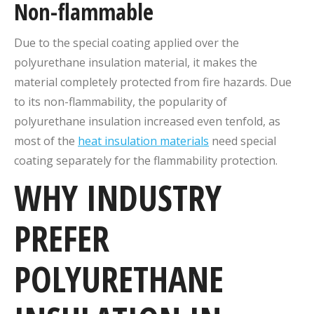
Non-flammable
Due to the special coating applied over the
polyurethane insulation material, it makes the
material completely protected from fire hazards. Due
to its non-flammability, the popularity of
polyurethane insulation increased even tenfold, as
most of the
heat insulation materials
need special
coating separately for the flammability protection.
WHY INDUSTRY
PREFER
POLYURETHANE