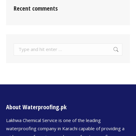
Recent comments
About Waterproofing.pk
Lakhwa Chemical Service is one of the leading
waterproofing company in Karachi capable of providing a