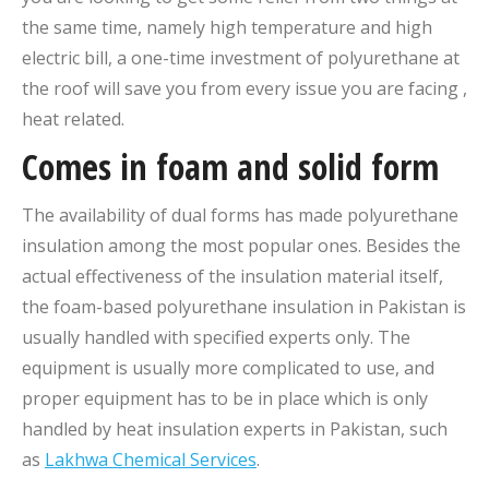
the same time, namely high temperature and high
electric bill, a one-time investment of polyurethane at
the roof will save you from every issue you are facing ,
heat related.
Comes in foam and solid form
The availability of dual forms has made polyurethane
insulation among the most popular ones. Besides the
actual effectiveness of the insulation material itself,
the foam-based polyurethane insulation in Pakistan is
usually handled with specified experts only. The
equipment is usually more complicated to use, and
proper equipment has to be in place which is only
handled by heat insulation experts in Pakistan, such
as
Lakhwa Chemical Services
.