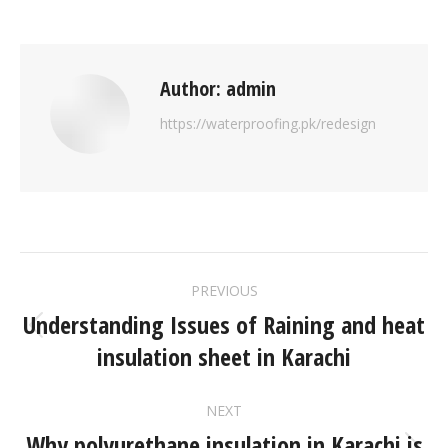
Author:
admin
https://waterproofing.pk/redesign
PREVIOUS
Understanding Issues of Raining and heat
insulation sheet in Karachi
NEXT
Why polyurethane insulation in Karachi is