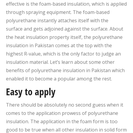
effective is the foam-based insulation, which is applied
through spraying equipment. The foam-based
polyurethane instantly attaches itself with the
surface and gets adjoined against the surface. About
the heat insulation property itself, the polyurethane
insulation in Pakistan comes at the top with the
highest R-value, which is the only factor to judge an
insulation material. Let’s learn about some other
benefits of polyurethane insulation in Pakistan which
enabled it to become a popular among the rest.
Easy to apply
There should be absolutely no second guess when it
comes to the application prowess of polyurethane
insulation. The application in the foam form is too
good to be true when all other insulation in solid form