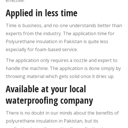
effective.
Applied in less time
Time is business, and no one understands better than
experts from the industry. The application time for
Polyurethane insulation in Pakistan is quite less
especially for foam-based service.
The application only requires a nozzle and expert to
handle the machine. The application is done simply by
throwing material which gets solid once it dries up.
Available at your local
waterproofing company
There is no doubt in our minds about the benefits of
polyurethane insulation in Pakistan, but its