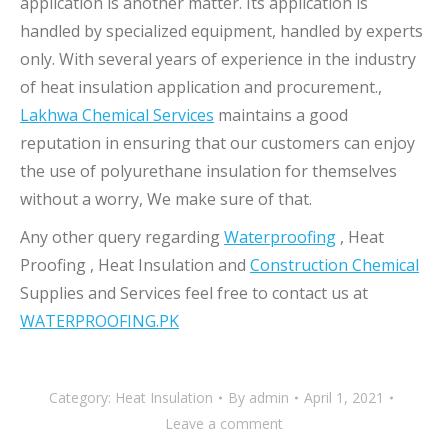
application is another matter. Its application is
handled by specialized equipment, handled by experts
only. With several years of experience in the industry
of heat insulation application and procurement.,
Lakhwa Chemical Services
maintains a good
reputation in ensuring that our customers can enjoy
the use of polyurethane insulation for themselves
without a worry, We make sure of that.
Any other query regarding
Waterproofing
, Heat
Proofing , Heat Insulation and
Construction Chemical
Supplies and Services feel free to contact us at
WATERPROOFING.PK
Category:
Heat Insulation
By
admin
April 1, 2021
Leave a comment