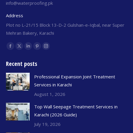
info@waterproofing.pk
Address
Plot no L-21/15 Block 13-D-2 Gulshan-e-Iqbal, near Super
Mehran Bakery, Karachi
Find us on:
Recent posts
Professional Expansion Joint Treatment
Services in Karachi
August 1, 2026
Top Wall Seepage Treatment Services in
Karachi (2026 Guide)
July 19, 2026