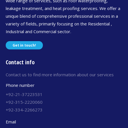
wide range of services, such as roof waterproofing,
leakage treatment, and heat proofing services. We offer a
unique blend of comprehensive professional services in a
variety of fields, primarily focusing on the Residential ,
Industrial and Commercial sector.
Get in touch!
Contact info
Contact us to find more information about our services
Phone number
+92-21-37223531
+92-315-2220060
+92-334-2266273
Email