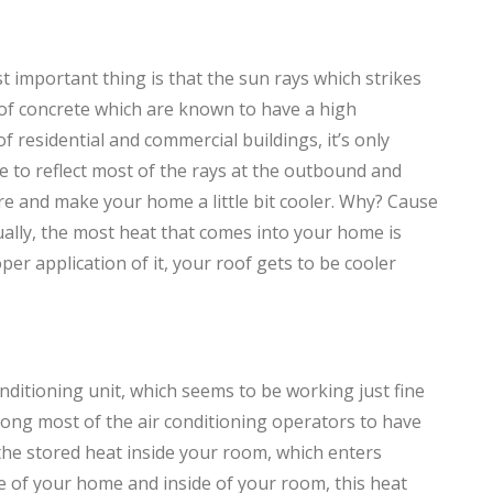
st important thing is that the sun rays which strikes
 of concrete which are known to have a high
f residential and commercial buildings, it’s only
le to reflect most of the rays at the outbound and
re and make your home a little bit cooler. Why? Cause
ually, the most heat that comes into your home is
er application of it, your roof gets to be cooler
ditioning unit, which seems to be working just fine
 among most of the air conditioning operators to have
, the stored heat inside your room, which enters
de of your home and inside of your room, this heat