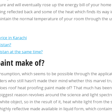
ature and will eventually rose up the energy bill of your hom
eing reflected back and some of the heat which finds its way 
maintain the normal temperature of your room through the use
rice in Karachi
istan?
kistan at the same time?
paint make of?
mption, which seems to be possible through the applicatio
ders who still hasn’t made their mind whether this marvel tru
oes roof heat proofing paint made of? That much has been cl
e biggest reason revolves around the science and light spect
ite object, so in the result of it, heat white light from the s
highly reflective made available in liquid form, which contai