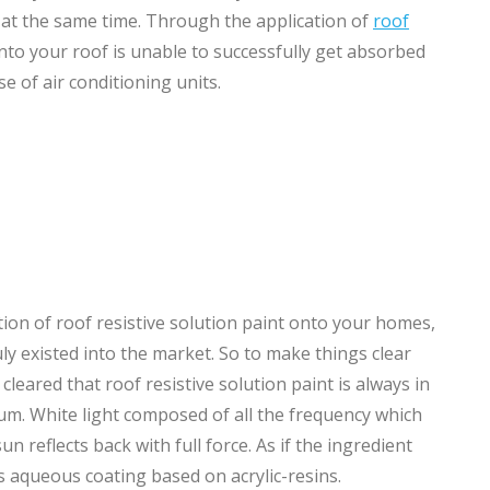
e at the same time. Through the application of
roof
into your roof is unable to successfully get absorbed
 of air conditioning units.
n of roof resistive solution paint onto your homes,
ly existed into the market. So to make things clear
eared that roof resistive solution paint is always in
rum. White light composed of all the frequency which
un reflects back with full force. As if the ingredient
ns aqueous coating based on acrylic-resins.