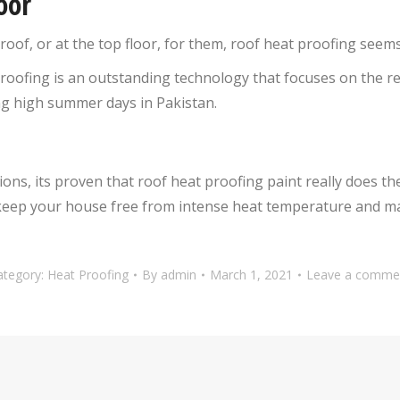
oor
roof, or at the top floor, for them, roof heat proofing seems 
proofing is an outstanding technology that focuses on the 
ng high summer days in Pakistan.
ions, its proven that roof heat proofing paint really does t
to keep your house free from intense heat temperature and m
ategory:
Heat Proofing
By
admin
March 1, 2021
Leave a comme