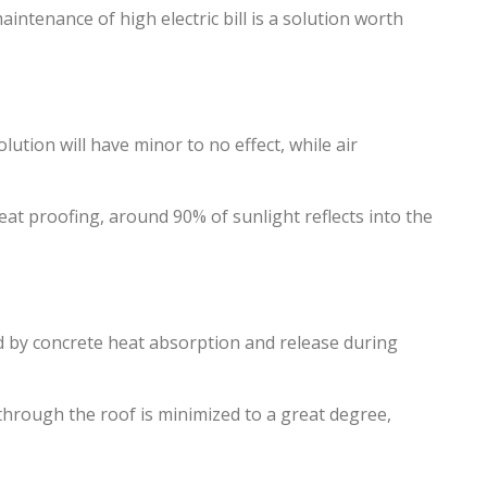
ntenance of high electric bill is a solution worth
lution will have minor to no effect, while air
 heat proofing, around 90% of sunlight reflects into the
ed by concrete heat absorption and release during
through the roof is minimized to a great degree,