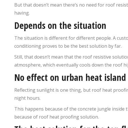
But that doesn’t mean there’s no need for roof resist
having.
Depends on the situation
The situation is different for different people. A cust
conditioning proves to be the best solution by far.
Still, that doesn’t mean that the roof resistive soluti
atmosphere, which eventually cools down the roof hi
No effect on urban heat island 
Reflecting sunlight is one thing, but roof heat proof
night hours.
This happens because of the concrete jungle inside t
because of roof heat proofing solution.