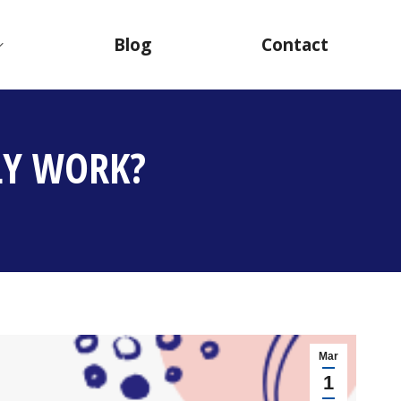
Blog
Contact
LY WORK?
Mar
1