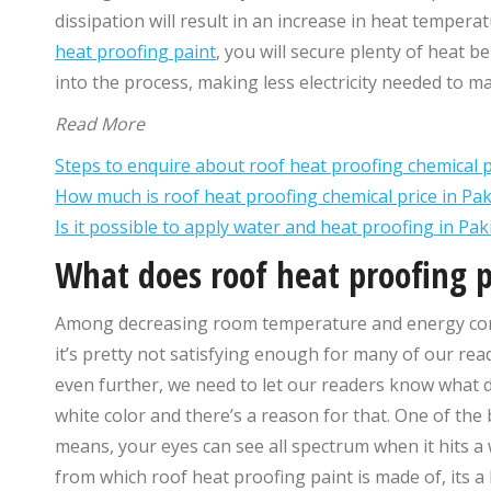
dissipation will result in an increase in heat temper
heat proofing paint
, you will secure plenty of heat b
into the process, making less electricity needed to 
Read More
Steps to enquire about roof heat proofing chemical p
How much is roof heat proofing chemical price in Pak
Is it possible to apply water and heat proofing in Pa
What does roof heat proofing 
Among decreasing room temperature and energy consu
it’s pretty not satisfying enough for many of our rea
even further, we need to let our readers know what d
white color and there’s a reason for that. One of th
means, your eyes can see all spectrum when it hits a wh
from which roof heat proofing paint is made of, its a 