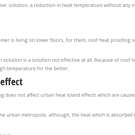
ive solution, a reduction in heat temperature without any mai
omer is living on lower floors, for them, roof heat proofing so
on solution is a solution not effective at all. Because of roof
gh temperature for the better.
effect
ing does not affect urban heat island effects which are caus
he urban metropolis, although, the heat which is absorbed 