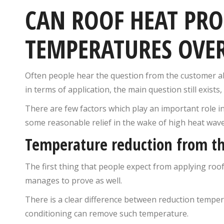
CAN ROOF HEAT PR
TEMPERATURES OVE
Often people hear the question from the customer abo
in terms of application, the main question still exis
There are few factors which play an important role i
some reasonable relief in the wake of high heat wa
Temperature reduction from th
The first thing that people expect from applying roof
manages to prove as well.
There is a clear difference between reduction tempe
conditioning can remove such temperature.