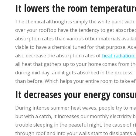
It lowers the room temperatur
The chemical although is simply the white paint with h
over your rooftop have the tendency to get absorbed 
absorption rates than various other materials availabl
viable to have a chemical tuned for that purpose. As e
also decrease the absorption rates of
heat radiation 
all heat that gathers up to your home comes from the
during mid-day, and it gets absorbed in the process. 
than before. Which helps your entire room to take e
It decreases your energy cons
During intense summer heat waves, people try to main
but with a catch, it increases our monthly electricity
trouble sleeping in the peaceful night, the cause of r
through roof and into your walls start to dissipates 