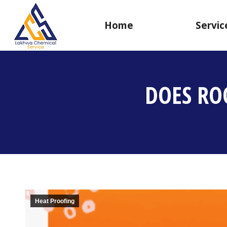
Home
Servic
DOES RO
Heat Proofing