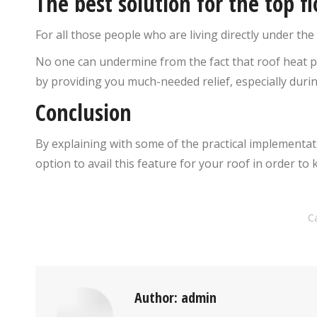
The best solution for the top fl
For all those people who are living directly under the 
No one can undermine from the fact that roof heat 
by providing you much-needed relief, especially duri
Conclusion
By explaining with some of the practical implementat
option to avail this feature for your roof in order 
C
Author:
admin