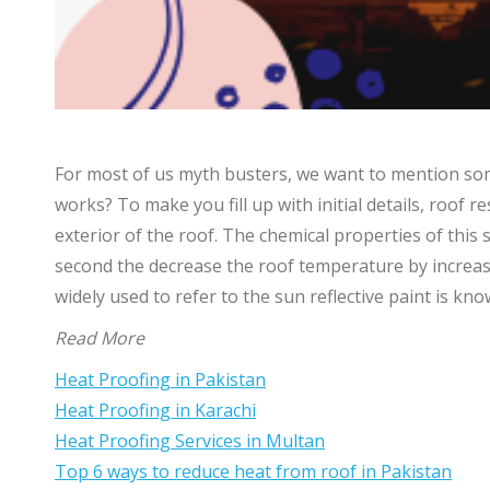
For most of us myth busters, we want to mention some
works? To make you fill up with initial details, roof re
exterior of the roof. The chemical properties of this 
second the decrease the roof temperature by increasin
widely used to refer to the sun reflective paint is kn
Read More
Heat Proofing in Pakistan
Heat Proofing in Karachi
Heat Proofing Services in Multan
Top 6 ways to reduce heat from roof in Pakistan