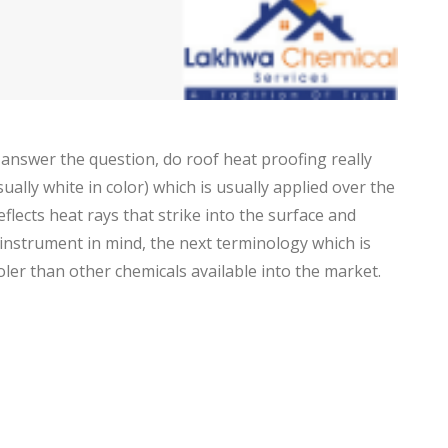
 answer the question, do roof heat proofing really
usually white in color) which is usually applied over the
flects heat rays that strike into the surface and
 instrument in mind, the next terminology which is
ooler than other chemicals available into the market.