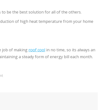
to be the best solution for all of the others.
reduction of high heat temperature from your home
he job of making
roof cool
in no time, so its always an
aintaining a steady form of energy bill each month.
nt