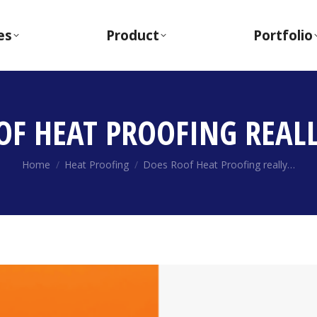
es
Product
Portfolio
OF HEAT PROOFING REAL
You are here:
Home
Heat Proofing
Does Roof Heat Proofing really…