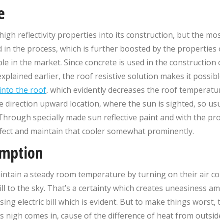
e
igh reflectivity properties into its construction, but the mo
in the process, which is further boosted by the properties
e in the market. Since concrete is used in the construction o
xplained earlier, the roof resistive solution makes it possib
into the roof
, which evidently decreases the roof temperatu
 direction upward location, where the sun is sighted, so us
Through specially made sun reflective paint and with the prop
ffect and maintain that cooler somewhat prominently.
umption
tain a steady room temperature by turning on their air con
 bill to the sky. That’s a certainty which creates uneasiness
ising electric bill which is evident. But to make things worst
as nigh comes in, cause of the difference of heat from outsi