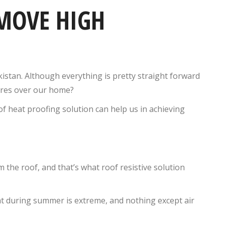
MOVE HIGH
istan. Although everything is pretty straight forward
tures over our home?
f heat proofing solution can help us in achieving
 the roof, and that’s what roof resistive solution
t during summer is extreme, and nothing except air