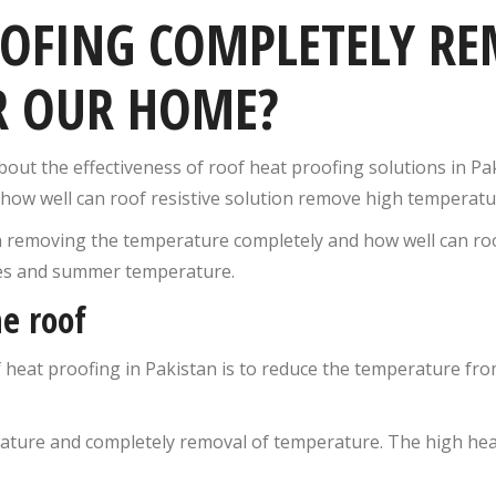
OOFING COMPLETELY RE
R OUR HOME?
ut the effectiveness of roof heat proofing solutions in Pak
ts, how well can roof resistive solution remove high tempera
n removing the temperature completely and how well can roo
ves and summer temperature.
e roof
 heat proofing in Pakistan is to reduce the temperature from
rature and completely removal of temperature. The high hea