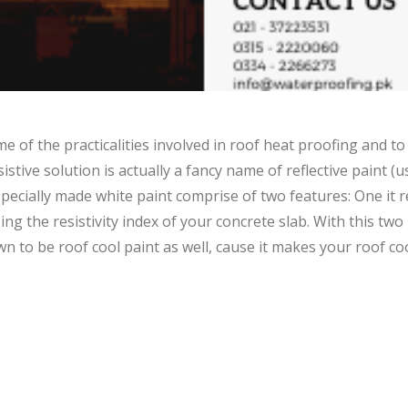
 of the practicalities involved in roof heat proofing and to
sistive solution is actually a fancy name of reflective paint (
specially made white paint comprise of two features: One it re
g the resistivity index of your concrete slab. With this two
own to be roof cool paint as well, cause it makes your roof c