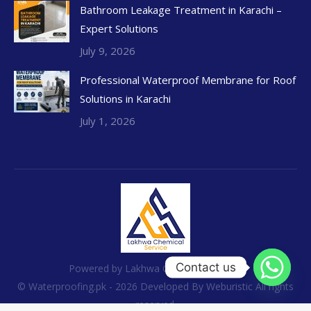
Bathroom Leakage Treatment in Karachi –
Expert Solutions
July 9, 2026
Professional Waterproof Membrane for Roof
Solutions in Karachi
July 1, 2026
Contact us
Powered by Lakhwa Chemical Services
© Waterproofing.pk - 2026 Developed By
Weburistic
All rights
reserved.