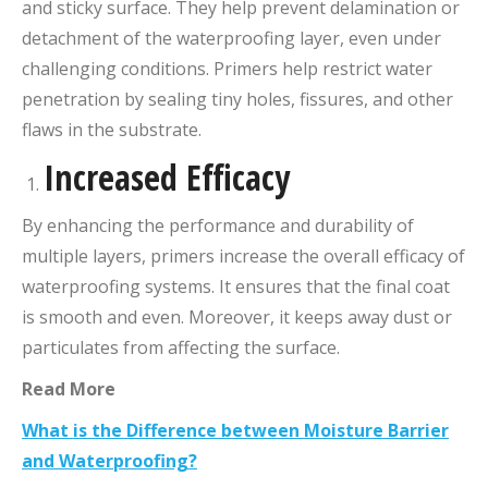
and sticky surface. They help prevent delamination or
detachment of the waterproofing layer, even under
challenging conditions. Primers help restrict water
penetration by sealing tiny holes, fissures, and other
flaws in the substrate.
Increased Efficacy
By enhancing the performance and durability of
multiple layers, primers increase the overall efficacy of
waterproofing systems. It ensures that the final coat
is smooth and even. Moreover, it keeps away dust or
particulates from affecting the surface.
Read More
What is the Difference between Moisture Barrier
and Waterproofing?