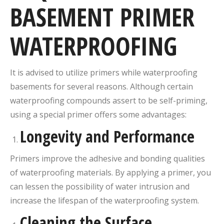
BASEMENT
PRIMER
WATERPROOFING
It is advised to utilize primers while waterproofing
basements for several reasons. Although certain
waterproofing compounds assert to be self-priming,
using a special primer offers some advantages:
Longevity and Performance
Primers improve the adhesive and bonding qualities
of waterproofing materials. By applying a primer, you
can lessen the possibility of water intrusion and
increase the lifespan of the waterproofing system.
Cleaning the Surface