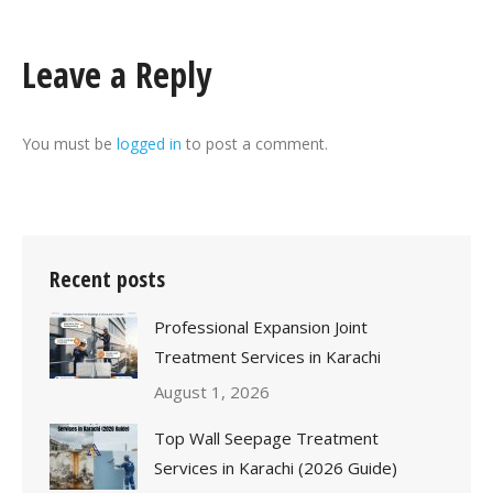
Leave a Reply
You must be
logged in
to post a comment.
Recent posts
Professional Expansion Joint
Treatment Services in Karachi
August 1, 2026
Top Wall Seepage Treatment
Services in Karachi (2026 Guide)