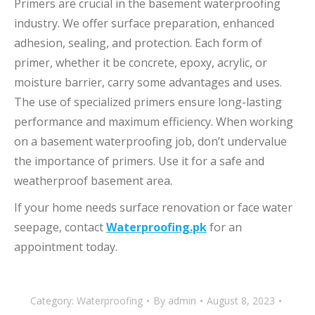
Primers are crucial in the basement waterproofing
industry. We offer surface preparation, enhanced
adhesion, sealing, and protection. Each form of
primer, whether it be concrete, epoxy, acrylic, or
moisture barrier, carry some advantages and uses.
The use of specialized primers ensure long-lasting
performance and maximum efficiency. When working
on a basement waterproofing job, don’t undervalue
the importance of primers. Use it for a safe and
weatherproof basement area.
If your home needs surface renovation or face water
seepage, contact
Waterproofing.pk
for an
appointment today.
Category:
Waterproofing
By
admin
August 8, 2023