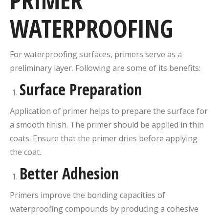
PRIMER
WATERPROOFING
For waterproofing surfaces, primers serve as a
preliminary layer. Following are some of its benefits:
Surface Preparation
Application of primer helps to prepare the surface for
a smooth finish. The primer should be applied in thin
coats. Ensure that the primer dries before applying
the coat.
Better Adhesion
Primers improve the bonding capacities of
waterproofing compounds by producing a cohesive