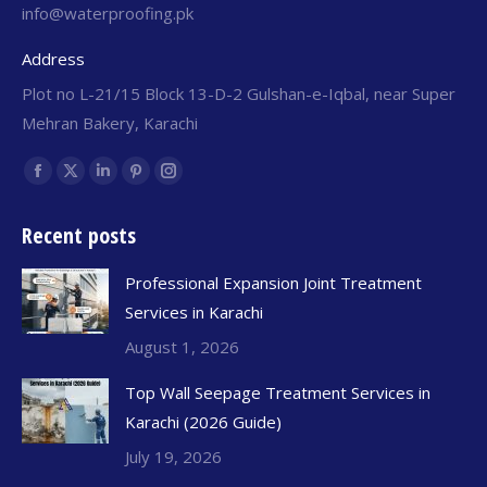
info@waterproofing.pk
Address
Plot no L-21/15 Block 13-D-2 Gulshan-e-Iqbal, near Super
Mehran Bakery, Karachi
Find us on:
Recent posts
Professional Expansion Joint Treatment
Services in Karachi
August 1, 2026
Top Wall Seepage Treatment Services in
Karachi (2026 Guide)
July 19, 2026