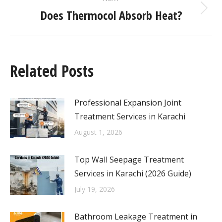
Does Thermocol Absorb Heat?
Related Posts
Professional Expansion Joint
Treatment Services in Karachi
August 1, 2026
Top Wall Seepage Treatment
Services in Karachi (2026 Guide)
July 19, 2026
Bathroom Leakage Treatment in