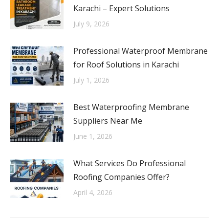
Karachi – Expert Solutions
July 9, 2026
Professional Waterproof Membrane
for Roof Solutions in Karachi
July 1, 2026
Best Waterproofing Membrane
Suppliers Near Me
June 1, 2026
What Services Do Professional
Roofing Companies Offer?
April 4, 2026