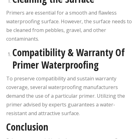
Primers are essential for a smooth and flawless
waterproofing surface. However, the surface needs to
be cleaned from pebbles, gravel, and other
contaminants.
Compatibility & Warranty Of
Primer Waterproofing
To preserve compatibility and sustain warranty
coverage, several waterproofing manufacturers
demand the use of a particular primer. Utilizing the
primer advised by experts guarantees a water-
resistant and attractive surface.
Conclusion