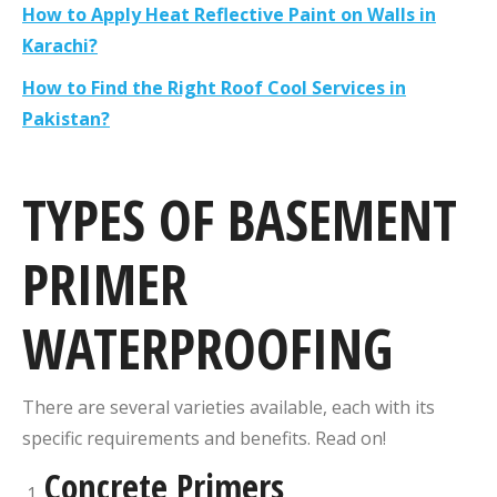
How to Apply Heat Reflective Paint on Walls in
Karachi?
How to Find the Right Roof Cool Services in
Pakistan?
TYPES OF BASEMENT
PRIMER
WATERPROOFING
There are several varieties available, each with its
specific requirements and benefits. Read on!
Concrete Primers