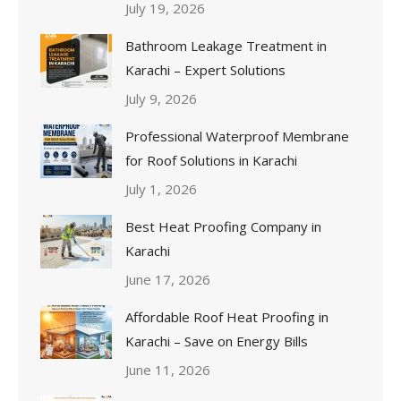
July 19, 2026
Bathroom Leakage Treatment in
Karachi – Expert Solutions
July 9, 2026
Professional Waterproof Membrane
for Roof Solutions in Karachi
July 1, 2026
Best Heat Proofing Company in
Karachi
June 17, 2026
Affordable Roof Heat Proofing in
Karachi – Save on Energy Bills
June 11, 2026