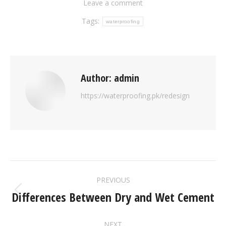
Leave a comment
Tags:
waterproofing
Author:
admin
https://waterproofing.pk/redesign
PREVIOUS
Differences Between Dry and Wet Cement
NEXT