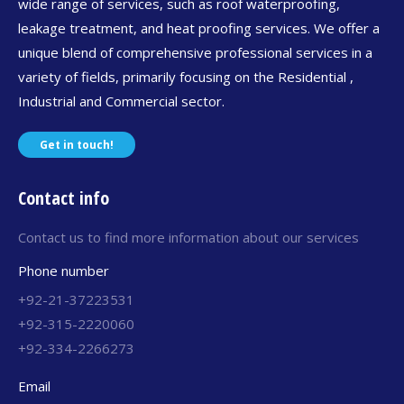
wide range of services, such as roof waterproofing,
leakage treatment, and heat proofing services. We offer a
unique blend of comprehensive professional services in a
variety of fields, primarily focusing on the Residential ,
Industrial and Commercial sector.
Get in touch!
Contact info
Contact us to find more information about our services
Phone number
+92-21-37223531
+92-315-2220060
+92-334-2266273
Email