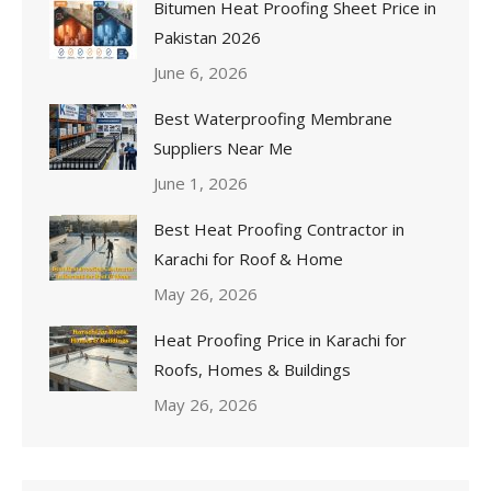
Bitumen Heat Proofing Sheet Price in
Pakistan 2026
June 6, 2026
Best Waterproofing Membrane
Suppliers Near Me
June 1, 2026
Best Heat Proofing Contractor in
Karachi for Roof & Home
May 26, 2026
Heat Proofing Price in Karachi for
Roofs, Homes & Buildings
May 26, 2026