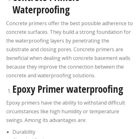
Waterproofing
Concrete primers offer the best possible adherence to
concrete surfaces. They build a strong foundation for
the waterproofing layers by penetrating the
substrate and closing pores. Concrete primers are
beneficial when dealing with concrete basement walls
because they improve the connection between the
concrete and waterproofing solutions.
Epoxy Primer waterproofing
Epoxy primers have the ability to withstand difficult
circumstances like high humidity or temperature
swings. Among its advantages are:
Durability