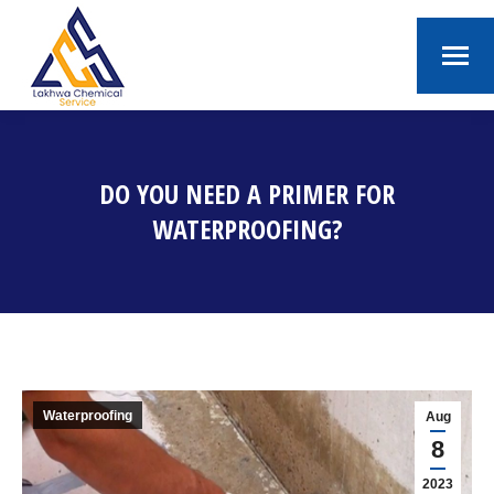
DO YOU NEED A PRIMER FOR
WATERPROOFING?
You are here:
Waterproofing
Aug
8
2023