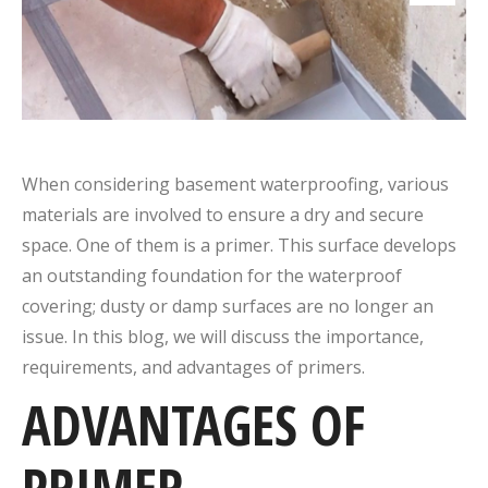
When considering basement waterproofing, various
materials are involved to ensure a dry and secure
space. One of them is a primer. This surface develops
an outstanding foundation for the waterproof
covering; dusty or damp surfaces are no longer an
issue. In this blog, we will discuss the importance,
requirements, and advantages of primers.
ADVANTAGES OF