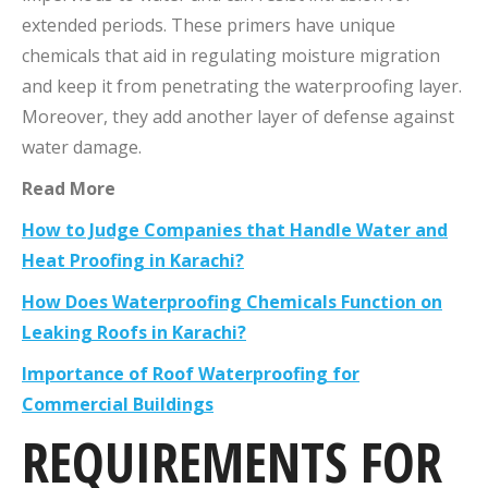
extended periods. These primers have unique
chemicals that aid in regulating moisture migration
and keep it from penetrating the waterproofing layer.
Moreover, they add another layer of defense against
water damage.
Read More
How to Judge Companies that Handle Water and
Heat Proofing in Karachi?
How Does Waterproofing Chemicals Function on
Leaking Roofs in Karachi?
Importance of Roof Waterproofing for
Commercial Buildings
REQUIREMENTS
FOR