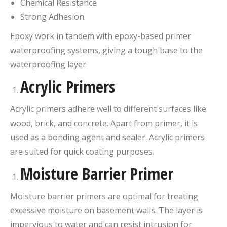
Chemical Resistance
Strong Adhesion.
Epoxy work in tandem with epoxy-based primer
waterproofing systems, giving a tough base to the
waterproofing layer.
Acrylic Primers
Acrylic primers adhere well to different surfaces like
wood, brick, and concrete. Apart from primer, it is
used as a bonding agent and sealer. Acrylic primers
are suited for quick coating purposes.
Moisture Barrier Primer
Moisture barrier primers are optimal for treating
excessive moisture on basement walls. The layer is
impervious to water and can resist intrusion for