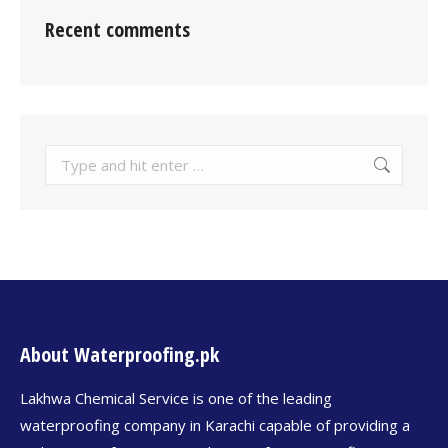
Recent comments
About Waterproofing.pk
Lakhwa Chemical Service is one of the leading
waterproofing company in Karachi capable of providing a