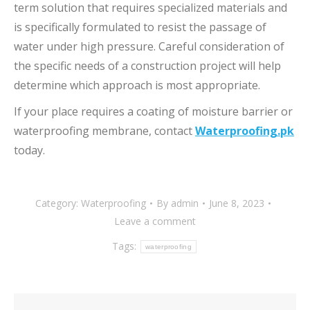
term solution that requires specialized materials and
is specifically formulated to resist the passage of
water under high pressure. Careful consideration of
the specific needs of a construction project will help
determine which approach is most appropriate.
If your place requires a coating of moisture barrier or
waterproofing membrane, contact
Waterproofing.pk
today.
Category:
Waterproofing
By
admin
June 8, 2023
Leave a comment
Tags:
waterproofing