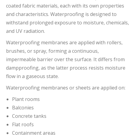
coated fabric materials, each with its own properties
and characteristics. Waterproofing is designed to
withstand prolonged exposure to moisture, chemicals,
and UV radiation.
Waterproofing membranes are applied with rollers,
brushes, or spray, forming a continuous,
impermeable barrier over the surface. It differs from
dampproofing, as the latter process resists moisture
flow in a gaseous state.
Waterproofing membranes or sheets are applied on:
Plant rooms
Balconies
Concrete tanks
Flat roofs
Containment areas