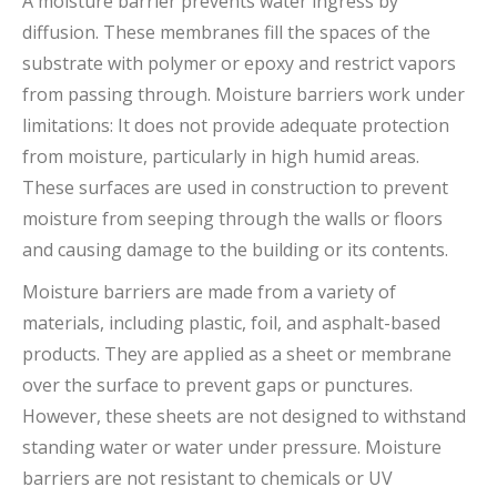
A moisture barrier prevents water ingress by
diffusion. These membranes fill the spaces of the
substrate with polymer or epoxy and restrict vapors
from passing through. Moisture barriers work under
limitations: It does not provide adequate protection
from moisture, particularly in high humid areas.
These surfaces are used in construction to prevent
moisture from seeping through the walls or floors
and causing damage to the building or its contents.
Moisture barriers are made from a variety of
materials, including plastic, foil, and asphalt-based
products. They are applied as a sheet or membrane
over the surface to prevent gaps or punctures.
However, these sheets are not designed to withstand
standing water or water under pressure. Moisture
barriers are not resistant to chemicals or UV