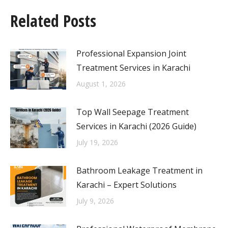
Related Posts
Professional Expansion Joint
Treatment Services in Karachi
August 1, 2026
Top Wall Seepage Treatment
Services in Karachi (2026 Guide)
July 19, 2026
Bathroom Leakage Treatment in
Karachi – Expert Solutions
July 9, 2026