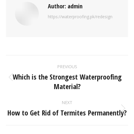
Author:
admin
https://waterproofing.pk/redesign
PREVIOUS
Which is the Strongest Waterproofing
Material?
NEXT
How to Get Rid of Termites Permanently?