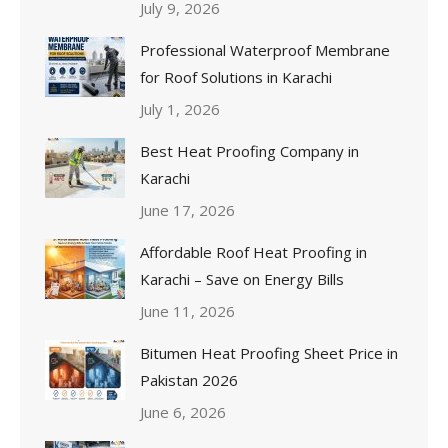
July 9, 2026
Professional Waterproof Membrane
for Roof Solutions in Karachi
July 1, 2026
Best Heat Proofing Company in
Karachi
June 17, 2026
Affordable Roof Heat Proofing in
Karachi – Save on Energy Bills
June 11, 2026
Bitumen Heat Proofing Sheet Price in
Pakistan 2026
June 6, 2026