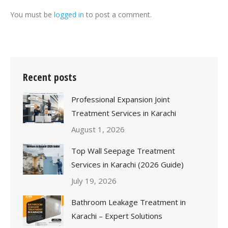
You must be
logged in
to post a comment.
Recent posts
Professional Expansion Joint
Treatment Services in Karachi
August 1, 2026
Top Wall Seepage Treatment
Services in Karachi (2026 Guide)
July 19, 2026
Bathroom Leakage Treatment in
Karachi – Expert Solutions