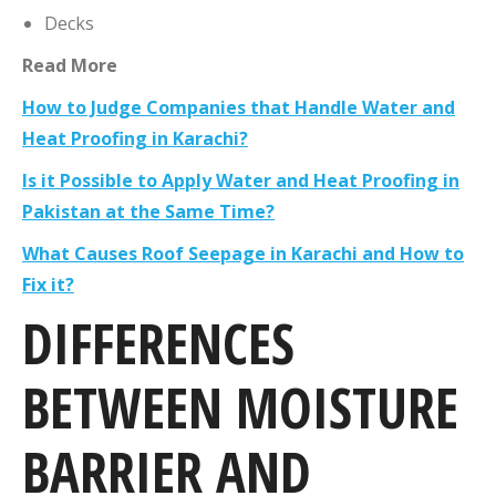
Decks
Read More
How to Judge Companies that Handle Water and
Heat Proofing in Karachi?
Is it Possible to Apply Water and Heat Proofing in
Pakistan at the Same Time?
What Causes Roof Seepage in Karachi and How to
Fix it?
DIFFERENCES
BETWEEN MOISTURE
BARRIER AND