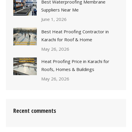
Best Waterproofing Membrane
Suppliers Near Me
June 1, 2026
Best Heat Proofing Contractor in
Karachi for Roof & Home
May 26, 2026
Heat Proofing Price in Karachi for
Roofs, Homes & Buildings
May 26, 2026
Recent comments