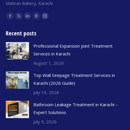
Mehran Bakery, Karachi
Find us on:
Recent posts
Professional Expansion Joint Treatment
Services in Karachi
August 1, 2026
Top Wall Seepage Treatment Services in
Karachi (2026 Guide)
July 19, 2026
Bathroom Leakage Treatment in Karachi –
Expert Solutions
July 9, 2026