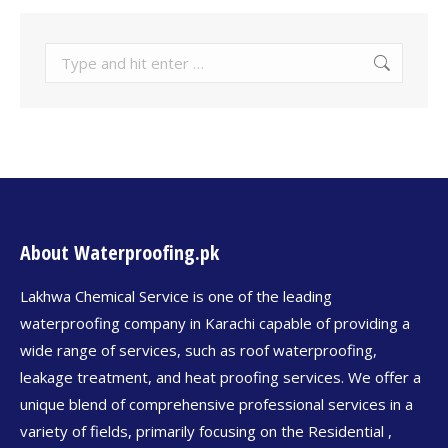
About Waterproofing.pk
Lakhwa Chemical Service is one of the leading
waterproofing company in Karachi capable of providing a
wide range of services, such as roof waterproofing,
leakage treatment, and heat proofing services. We offer a
unique blend of comprehensive professional services in a
variety of fields, primarily focusing on the Residential ,