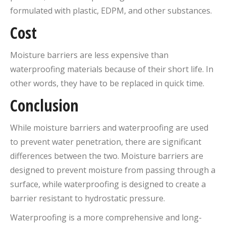
formulated with plastic, EDPM, and other substances.
Cost
Moisture barriers are less expensive than
waterproofing materials because of their short life. In
other words, they have to be replaced in quick time.
Conclusion
While moisture barriers and waterproofing are used
to prevent water penetration, there are significant
differences between the two. Moisture barriers are
designed to prevent moisture from passing through a
surface, while waterproofing is designed to create a
barrier resistant to hydrostatic pressure.
Waterproofing is a more comprehensive and long-