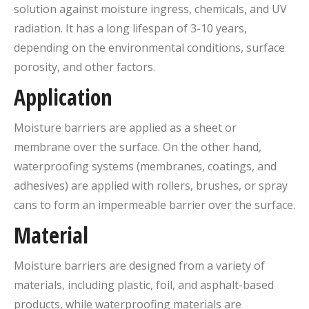
solution against moisture ingress, chemicals, and UV
radiation. It has a long lifespan of 3-10 years,
depending on the environmental conditions, surface
porosity, and other factors.
Application
Moisture barriers are applied as a sheet or
membrane over the surface. On the other hand,
waterproofing systems (membranes, coatings, and
adhesives) are applied with rollers, brushes, or spray
cans to form an impermeable barrier over the surface.
Material
Moisture barriers are designed from a variety of
materials, including plastic, foil, and asphalt-based
products, while waterproofing materials are