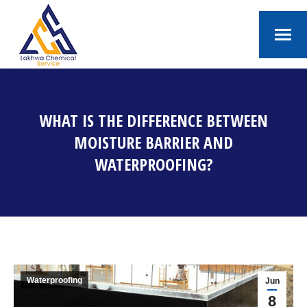
WHAT IS THE DIFFERENCE BETWEEN
MOISTURE BARRIER AND
WATERPROOFING?
You are here:
Waterproofing
Jun
8