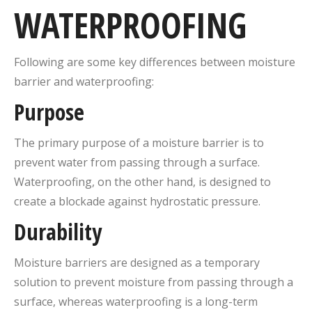
WATERPROOFING
Following are some key differences between moisture
barrier and waterproofing:
Purpose
The primary purpose of a moisture barrier is to
prevent water from passing through a surface.
Waterproofing, on the other hand, is designed to
create a blockade against hydrostatic pressure.
Durability
Moisture barriers are designed as a temporary
solution to prevent moisture from passing through a
surface, whereas waterproofing is a long-term