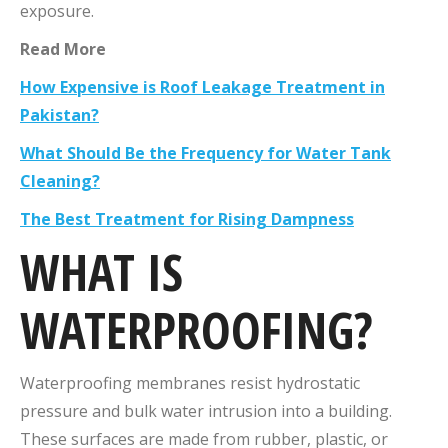
exposure.
Read More
How Expensive is Roof Leakage Treatment in
Pakistan?
What Should Be the Frequency for Water Tank
Cleaning?
The Best Treatment for Rising Dampness
WHAT IS
WATERPROOFING?
Waterproofing membranes resist hydrostatic
pressure and bulk water intrusion into a building.
These surfaces are made from rubber, plastic, or