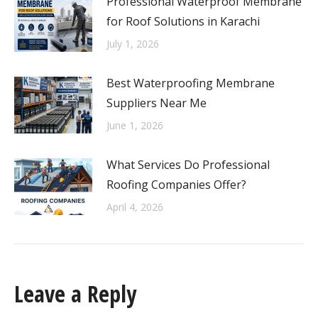
Professional Waterproof Membrane
for Roof Solutions in Karachi
July 1, 2026
Best Waterproofing Membrane
Suppliers Near Me
June 1, 2026
What Services Do Professional
Roofing Companies Offer?
April 4, 2026
Leave a Reply