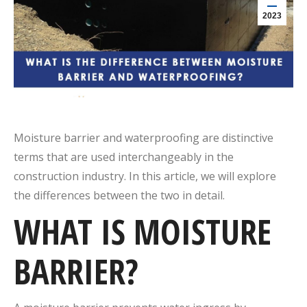
2023
Moisture barrier and waterproofing are distinctive
terms that are used interchangeably in the
construction industry. In this article, we will explore
the differences between the two in detail.
WHAT IS MOISTURE
BARRIER?