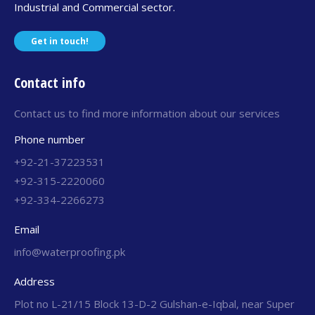
Industrial and Commercial sector.
Get in touch!
Contact info
Contact us to find more information about our services
Phone number
+92-21-37223531
+92-315-2220060
+92-334-2266273
Email
info@waterproofing.pk
Address
Plot no L-21/15 Block 13-D-2 Gulshan-e-Iqbal, near Super