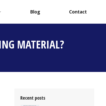
Blog
Contact
ING MATERIAL?
Recent posts