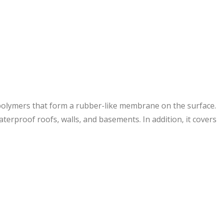
olymers that form a rubber-like membrane on the surface.
erproof roofs, walls, and basements. In addition, it covers