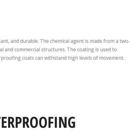
tant, and durable. The chemical agent is made from a two-
ial and commercial structures. The coating is used to
rproofing coats can withstand high levels of movement.
TERPROOFING