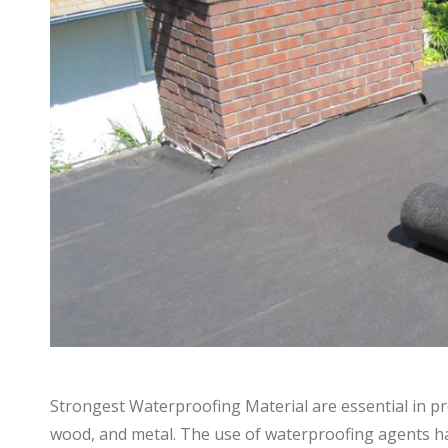
Strongest Waterproofing Material are essential in pr
wood, and metal. The use of waterproofing agents has