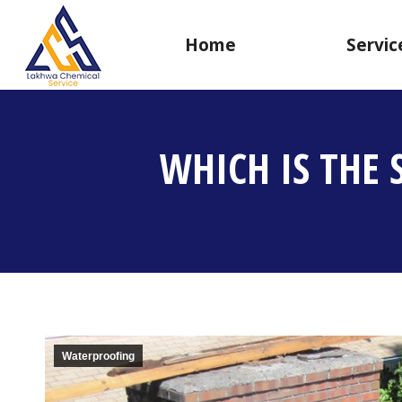
Home
Servic
WHICH IS THE
Waterproofing