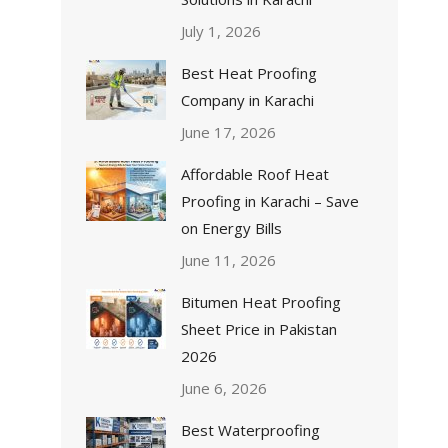
July 1, 2026
Best Heat Proofing
Company in Karachi
June 17, 2026
Affordable Roof Heat
Proofing in Karachi – Save
on Energy Bills
June 11, 2026
Bitumen Heat Proofing
Sheet Price in Pakistan
2026
June 6, 2026
Best Waterproofing