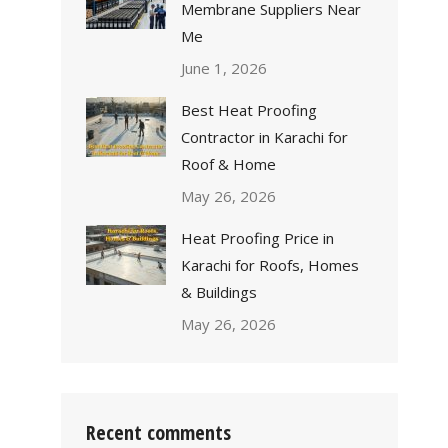
Membrane Suppliers Near
Me
June 1, 2026
Best Heat Proofing
Contractor in Karachi for
Roof & Home
May 26, 2026
Heat Proofing Price in
Karachi for Roofs, Homes
& Buildings
May 26, 2026
Recent comments