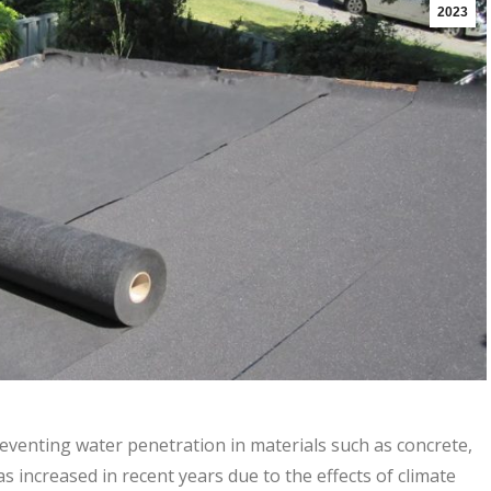
2023
eventing water penetration in materials such as concrete,
 increased in recent years due to the effects of climate