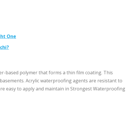
ght One
chi?
r-based polymer that forms a thin film coating. This
 basements. Acrylic waterproofing agents are resistant to
re easy to apply and maintain in Strongest Waterproofing