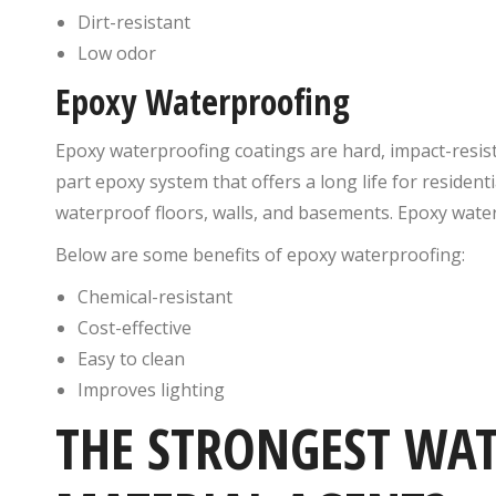
Dirt-resistant
Low odor
Epoxy Waterproofing
Epoxy waterproofing coatings are hard, impact-resis
part epoxy system that offers a long life for resident
waterproof floors, walls, and basements. Epoxy wate
Below are some benefits of epoxy waterproofing:
Chemical-resistant
Cost-effective
Easy to clean
Improves lighting
THE STRONGEST WA