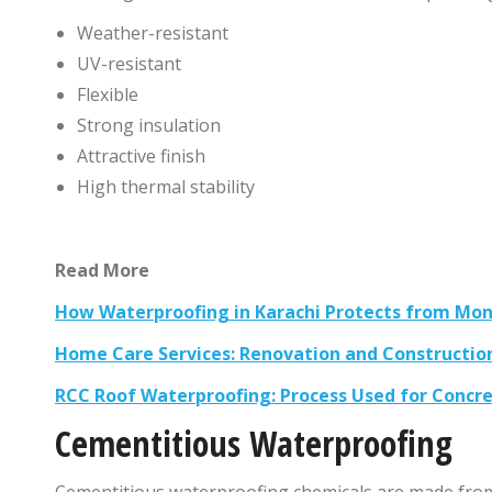
Weather-resistant
UV-resistant
Flexible
Strong insulation
Attractive finish
High thermal stability
Read More
How Waterproofing in Karachi Protects from Mon
Home Care Services: Renovation and Constructio
RCC Roof Waterproofing: Process Used for Concre
Cementitious Waterproofing
Cementitious waterproofing chemicals are made from 