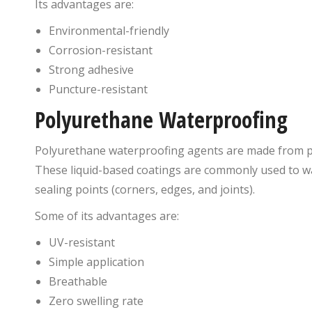
Its advantages are:
Environmental-friendly
Corrosion-resistant
Strong adhesive
Puncture-resistant
Polyurethane Waterproofing
Polyurethane waterproofing agents are made from p
These liquid-based coatings are commonly used to wat
sealing points (corners, edges, and joints).
Some of its advantages are:
UV-resistant
Simple application
Breathable
Zero swelling rate