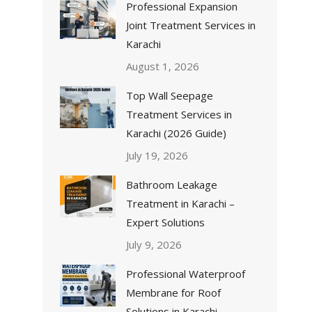
Professional Expansion
Joint Treatment Services in
Karachi
August 1, 2026
Top Wall Seepage
Treatment Services in
Karachi (2026 Guide)
July 19, 2026
Bathroom Leakage
Treatment in Karachi –
Expert Solutions
July 9, 2026
Professional Waterproof
Membrane for Roof
Solutions in Karachi