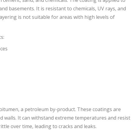
and basements. It is resistant to chemicals, UV rays, and
yering is not suitable for areas with high levels of
s:
aces
itumen, a petroleum by-product. These coatings are
 walls. It can withstand extreme temperatures and resist
tle over time, leading to cracks and leaks.