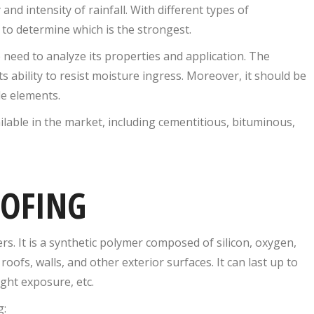
and intensity of rainfall. With different types of
 to determine which is the strongest.
need to analyze its properties and application. The
s ability to resist moisture ingress. Moreover, it should be
e elements.
lable in the market, including cementitious, bituminous,
OOFING
s. It is a synthetic polymer composed of silicon, oxygen,
oofs, walls, and other exterior surfaces. It can last up to
ght exposure, etc.
g: