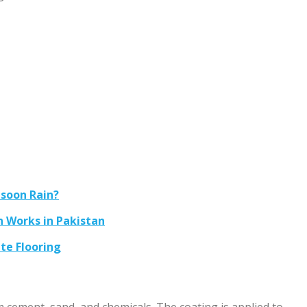
soon Rain?
n Works in Pakistan
te Flooring
cement, sand, and chemicals. The coating is applied to