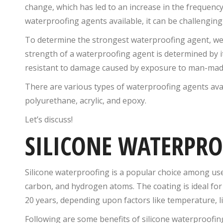
change, which has led to an increase in the frequency 
waterproofing agents available, it can be challenging
To determine the strongest waterproofing agent, we 
strength of a waterproofing agent is determined by it
resistant to damage caused by exposure to man-mad
There are various types of waterproofing agents avai
polyurethane, acrylic, and epoxy.
Let’s discuss!
SILICONE WATERPR
Silicone waterproofing is a popular choice among user
carbon, and hydrogen atoms. The coating is ideal for r
20 years, depending upon factors like temperature, li
Following are some benefits of silicone waterproofin