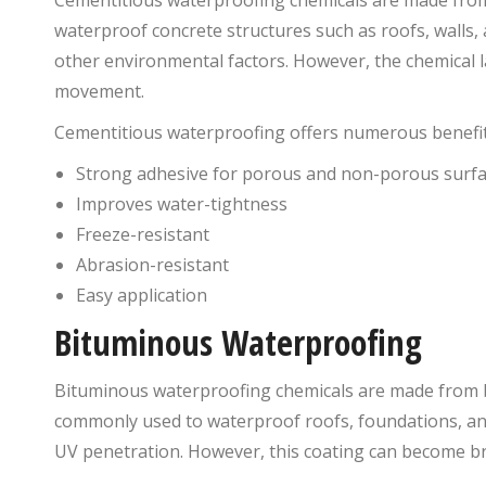
waterproof concrete structures such as roofs, walls, 
other environmental factors. However, the chemical la
movement.
Cementitious waterproofing offers numerous benefit
Strong adhesive for porous and non-porous surf
Improves water-tightness
Freeze-resistant
Abrasion-resistant
Easy application
Bituminous Waterproofing
Bituminous waterproofing chemicals are made from b
commonly used to waterproof roofs, foundations, and
UV penetration. However, this coating can become brit