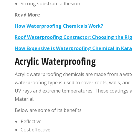
Strong substrate adhesion
Read More
How Waterproofing Chemicals Work?
Roof Waterproofing Contractor: Choosing the Ri
How Expensive is Waterproofing Chemical in Kara
Acrylic Waterproofing
Acrylic waterproofing chemicals are made from a wate
waterproofing type is used to cover roofs, walls, and
UV rays and extreme temperatures. These coatings a
Material.
Below are some of its benefits:
Reflective
Cost effective