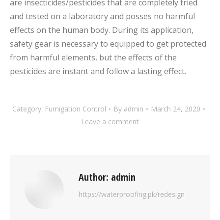
are insecticides/pesticides that are completely tried
and tested on a laboratory and posses no harmful
effects on the human body. During its application,
safety gear is necessary to equipped to get protected
from harmful elements, but the effects of the
pesticides are instant and follow a lasting effect.
Category:
Fumigation Control
By
admin
March 24, 2020
Leave a comment
Author:
admin
https://waterproofing.pk/redesign