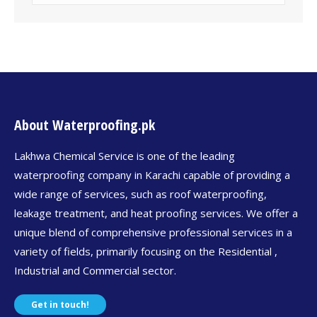
About Waterproofing.pk
Lakhwa Chemical Service is one of the leading
waterproofing company in Karachi capable of providing a
wide range of services, such as roof waterproofing,
leakage treatment, and heat proofing services. We offer a
unique blend of comprehensive professional services in a
variety of fields, primarily focusing on the Residential ,
Industrial and Commercial sector.
Get in touch!