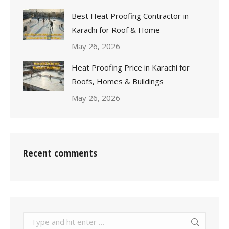
Best Heat Proofing Contractor in
Karachi for Roof & Home
May 26, 2026
Heat Proofing Price in Karachi for
Roofs, Homes & Buildings
May 26, 2026
Recent comments