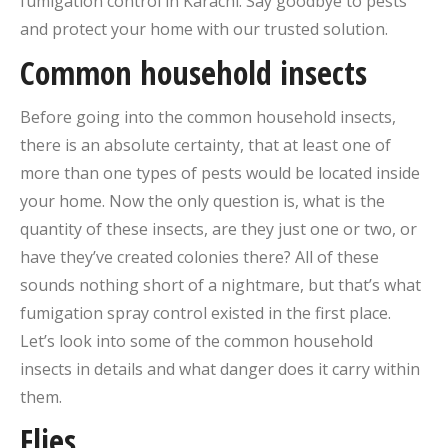
fumigation control in Karachi. Say goodbye to pests
and protect your home with our trusted solution.
Common household insects
Before going into the common household insects,
there is an absolute certainty, that at least one of
more than one types of pests would be located inside
your home. Now the only question is, what is the
quantity of these insects, are they just one or two, or
have they’ve created colonies there? All of these
sounds nothing short of a nightmare, but that’s what
fumigation spray control existed in the first place.
Let’s look into some of the common household
insects in details and what danger does it carry within
them.
Flies