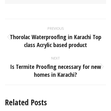
PREVIOUS
Thorolac Waterproofing in Karachi Top
class Acrylic based product
NEXT
Is Termite Proofing necessary for new
homes in Karachi?
Related Posts