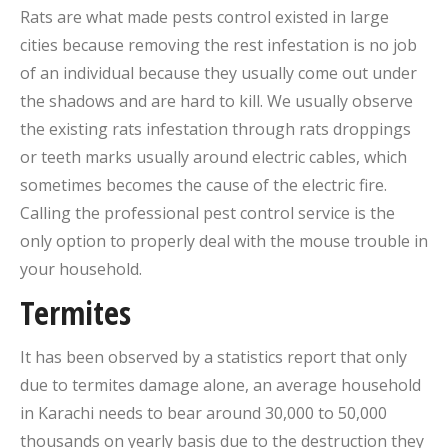
Rats are what made pests control existed in large
cities because removing the rest infestation is no job
of an individual because they usually come out under
the shadows and are hard to kill. We usually observe
the existing rats infestation through rats droppings
or teeth marks usually around electric cables, which
sometimes becomes the cause of the electric fire.
Calling the professional pest control service is the
only option to properly deal with the mouse trouble in
your household.
Termites
It has been observed by a statistics report that only
due to termites damage alone, an average household
in Karachi needs to bear around 30,000 to 50,000
thousands on yearly basis due to the destruction they