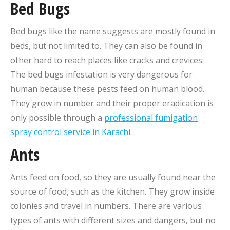
Bed Bugs
Bed bugs like the name suggests are mostly found in
beds, but not limited to. They can also be found in
other hard to reach places like cracks and crevices.
The bed bugs infestation is very dangerous for
human because these pests feed on human blood.
They grow in number and their proper eradication is
only possible through a
professional fumigation
spray control service in Karachi
.
Ants
Ants feed on food, so they are usually found near the
source of food, such as the kitchen. They grow inside
colonies and travel in numbers. There are various
types of ants with different sizes and dangers, but no