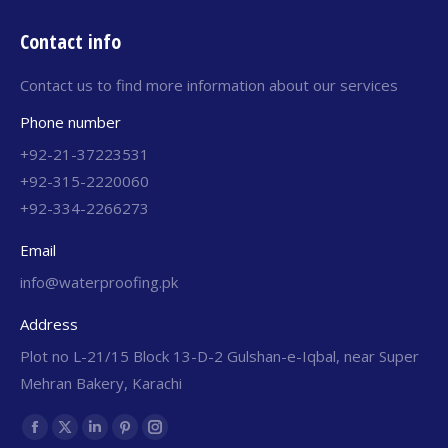
Contact info
Contact us to find more information about our services
Phone number
+92-21-37223531
+92-315-2220060
+92-334-2266273
Email
info@waterproofing.pk
Address
Plot no L-21/15 Block 13-D-2 Gulshan-e-Iqbal, near Super
Mehran Bakery, Karachi
Find us on: