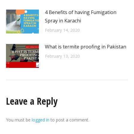
4 Benefits of having Fumigation
Spray in Karachi
February 14, 2020
What is termite proofing in Pakistan
February 13, 2020
Leave a Reply
You must be
logged in
to post a comment.