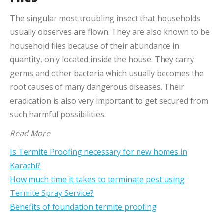
The singular most troubling insect that households
usually observes are flown. They are also known to be
household flies because of their abundance in
quantity, only located inside the house. They carry
germs and other bacteria which usually becomes the
root causes of many dangerous diseases. Their
eradication is also very important to get secured from
such harmful possibilities.
Read More
Is Termite Proofing necessary for new homes in
Karachi?
How much time it takes to terminate pest using
Termite Spray Service?
Benefits of foundation termite proofing