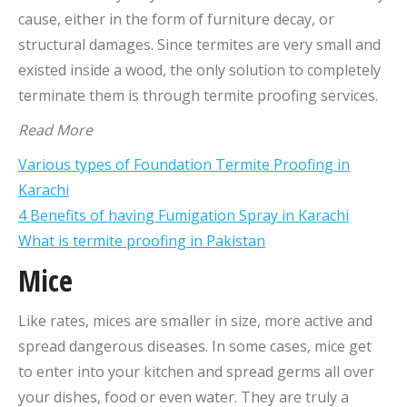
cause, either in the form of furniture decay, or
structural damages. Since termites are very small and
existed inside a wood, the only solution to completely
terminate them is through termite proofing services.
Read More
Various types of Foundation Termite Proofing in
Karachi
4 Benefits of having Fumigation Spray in Karachi
What is termite proofing in Pakistan
Mice
Like rates, mices are smaller in size, more active and
spread dangerous diseases. In some cases, mice get
to enter into your kitchen and spread germs all over
your dishes, food or even water. They are truly a