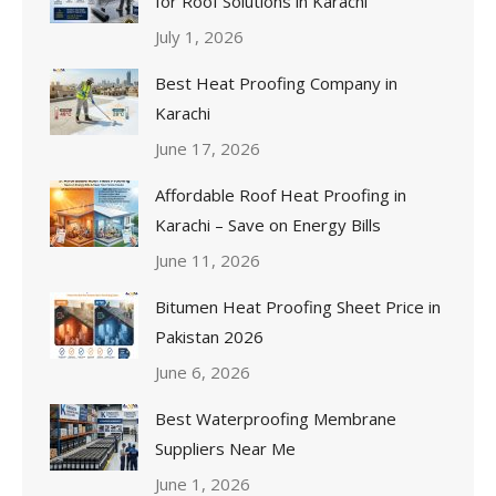
for Roof Solutions in Karachi
July 1, 2026
Best Heat Proofing Company in
Karachi
June 17, 2026
Affordable Roof Heat Proofing in
Karachi – Save on Energy Bills
June 11, 2026
Bitumen Heat Proofing Sheet Price in
Pakistan 2026
June 6, 2026
Best Waterproofing Membrane
Suppliers Near Me
June 1, 2026