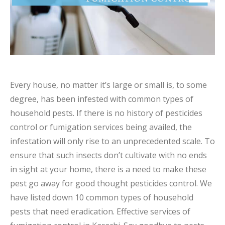
Every house, no matter it’s large or small is, to some
degree, has been infested with common types of
household pests. If there is no history of pesticides
control or fumigation services being availed, the
infestation will only rise to an unprecedented scale. To
ensure that such insects don’t cultivate with no ends
in sight at your home, there is a need to make these
pest go away for good thought pesticides control. We
have listed down 10 common types of household
pests that need eradication. Effective services of