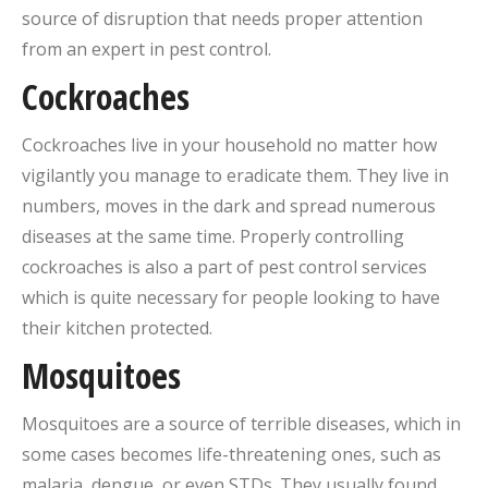
source of disruption that needs proper attention
from an expert in pest control.
Cockroaches
Cockroaches live in your household no matter how
vigilantly you manage to eradicate them. They live in
numbers, moves in the dark and spread numerous
diseases at the same time. Properly controlling
cockroaches is also a part of pest control services
which is quite necessary for people looking to have
their kitchen protected.
Mosquitoes
Mosquitoes are a source of terrible diseases, which in
some cases becomes life-threatening ones, such as
malaria, dengue, or even STDs. They usually found