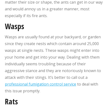
matter their size or shape, the ants can get in our way
and would annoy us in a greater manner, most
especially if its fire ants.
Wasps
Wasps are usually found at your backyard, or garden
since they create nests which contain around 25,000
wasps at single nests. These wasps might enter into
your home and get into your way. Dealing with them
individually seems troubling because of their
aggressive stance and they are notoriously known to
attack with their stings. It’s better to call out a
professional fumigation control service
to deal with
this issue promptly.
Rats