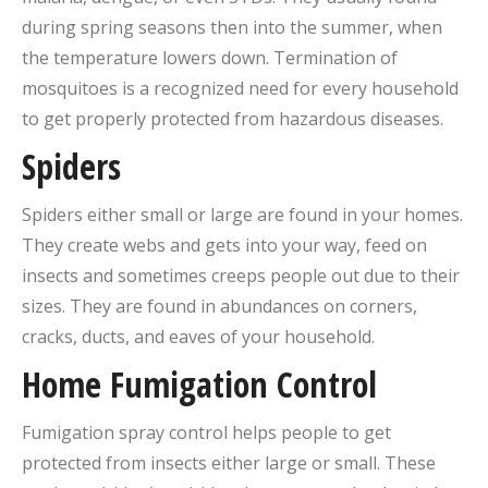
during spring seasons then into the summer, when
the temperature lowers down. Termination of
mosquitoes is a recognized need for every household
to get properly protected from hazardous diseases.
Spiders
Spiders either small or large are found in your homes.
They create webs and gets into your way, feed on
insects and sometimes creeps people out due to their
sizes. They are found in abundances on corners,
cracks, ducts, and eaves of your household.
Home Fumigation Control
Fumigation spray control helps people to get
protected from insects either large or small. These