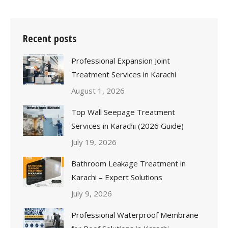
Recent posts
Professional Expansion Joint
Treatment Services in Karachi
August 1, 2026
Top Wall Seepage Treatment
Services in Karachi (2026 Guide)
July 19, 2026
Bathroom Leakage Treatment in
Karachi – Expert Solutions
July 9, 2026
Professional Waterproof Membrane