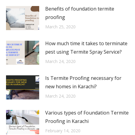
Benefits of foundation termite
proofing
March 25, 2020
How much time it takes to terminate
pest using Termite Spray Service?
March 24, 2020
Is Termite Proofing necessary for
new homes in Karachi?
March 24, 2020
Various types of Foundation Termite
Proofing in Karachi
February 14, 2020