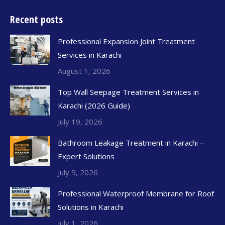
Recent posts
Professional Expansion Joint Treatment
Services in Karachi
August 1, 2026
Top Wall Seepage Treatment Services in
Karachi (2026 Guide)
July 19, 2026
Bathroom Leakage Treatment in Karachi –
Expert Solutions
July 9, 2026
Professional Waterproof Membrane for Roof
Solutions in Karachi
July 1, 2026