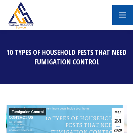
10 TYPES OF HOUSEHOLD PESTS THAT NEED
FUMIGATION CONTROL
You are here:
Fumigation Control
Mar
24
2020