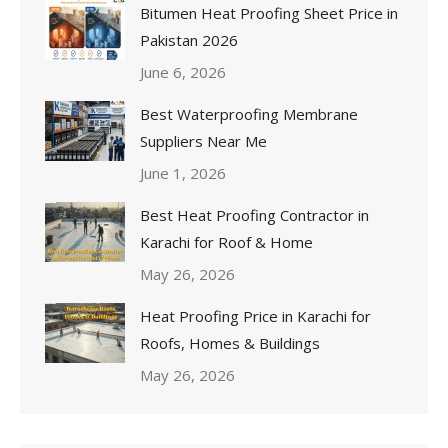
Bitumen Heat Proofing Sheet Price in
Pakistan 2026
June 6, 2026
Best Waterproofing Membrane
Suppliers Near Me
June 1, 2026
Best Heat Proofing Contractor in
Karachi for Roof & Home
May 26, 2026
Heat Proofing Price in Karachi for
Roofs, Homes & Buildings
May 26, 2026