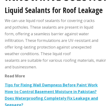
Liquid
Sealants
for
Roof
Leakage
We can use liquid roof sealants for covering cracks
and potholes. These sealants are present in liquid
form, offering a seamless barrier against water
infiltration. These formulations are UV-resistant and
offer long-lasting protection against unexpected
weather conditions. These liquid roof
sealants are suitable for various roofing materials, mak
and businessmen.
Read More
Tips for Fixing Wall Dampness Before Paint Work
How to Control Basement Moisture in Pakistan?
Does Waterproofing Completely Fix Leakage and
Seepage?