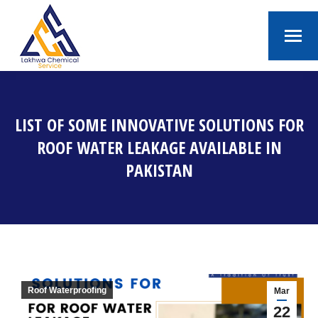
LIST OF SOME INNOVATIVE SOLUTIONS FOR
ROOF WATER LEAKAGE AVAILABLE IN
PAKISTAN
You are here:
Roof Waterproofing
Mar
22