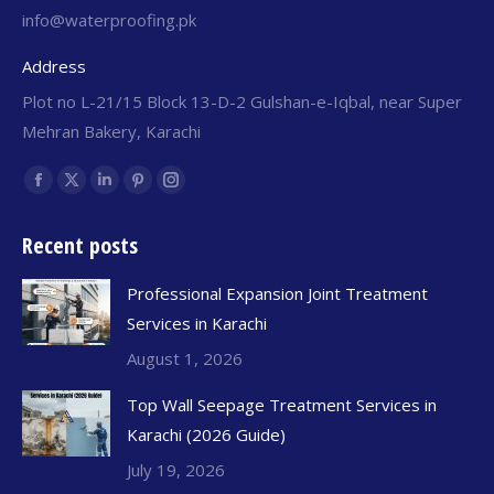
info@waterproofing.pk
Address
Plot no L-21/15 Block 13-D-2 Gulshan-e-Iqbal, near Super
Mehran Bakery, Karachi
Find us on:
Recent posts
Professional Expansion Joint Treatment
Services in Karachi
August 1, 2026
Top Wall Seepage Treatment Services in
Karachi (2026 Guide)
July 19, 2026