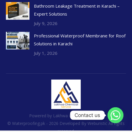
Bathroom Leakage Treatment in Karachi –
Expert Solutions
July 9, 2026
Professional Waterproof Membrane for Roof
Solutions in Karachi
July 1, 2026
Contact us
Powered by Lakhwa Chemical Services
© Waterproofing.pk - 2026 Developed By
Weburistic
All rights
reserved.