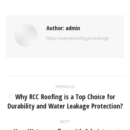
Author:
admin
https://waterproofing.pk/redesign
PREVIOUS
Why RCC Roofing is a Top Choice for
Durability and Water Leakage Protection?
NEXT