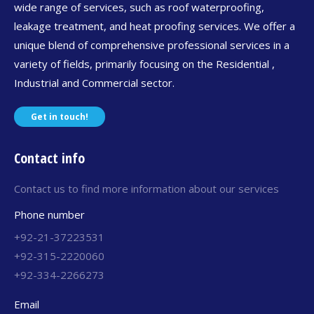
wide range of services, such as roof waterproofing,
leakage treatment, and heat proofing services. We offer a
unique blend of comprehensive professional services in a
variety of fields, primarily focusing on the Residential ,
Industrial and Commercial sector.
Get in touch!
Contact info
Contact us to find more information about our services
Phone number
+92-21-37223531
+92-315-2220060
+92-334-2266273
Email