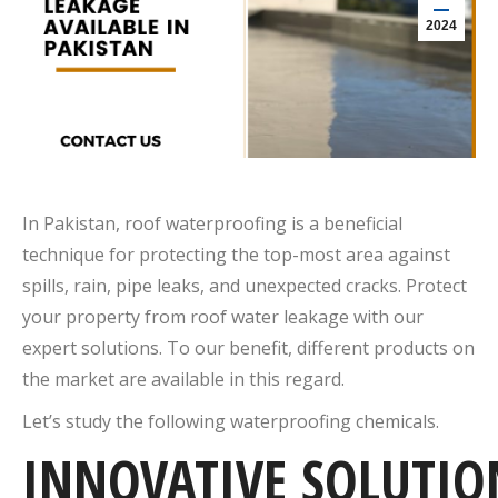
2024
In Pakistan, roof waterproofing is a beneficial
technique for protecting the top-most area against
spills, rain, pipe leaks, and unexpected cracks. Protect
your property from roof water leakage with our
expert solutions. To our benefit, different products on
the market are available in this regard.
Let’s study the following waterproofing chemicals.
INNOVATIVE
SOLUTIO