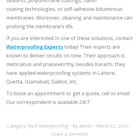
sealants, polyurethane coatings, nano-
coating technologies, or self-adhesive bituminous
membranes. Moreover, cleaning and maintenance can
prolong the membrane’s life.
If you are interested in one of these solutions, contact
Waterproofing Experts
today! Their experts are
known to deliver results on time. Their approach is
meticulous and praiseworthy; besides Karachi, they
have applied waterproofing systems in Lahore,
Quetta, Islamabad, Sialkot, etc.
To book an appointment or get a quote, call or email.
Our correspondent is available 24/7.
Category:
Roof Waterproofing
By
admin
March 22, 2024
Leave a comment