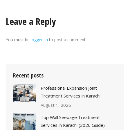
Leave a Reply
You must be
logged in
to post a comment.
Recent posts
Professional Expansion Joint
Treatment Services in Karachi
August 1, 2026
Top Wall Seepage Treatment
Services in Karachi (2026 Guide)