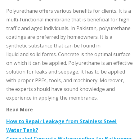
Polyurethane offers various benefits for clients. It is a
multi-functional membrane that is beneficial for high
traffic and aged individuals. In Pakistan, polyurethane
coatings are preferred by homeowners. It is a
synthetic substance that can be found in
liquid and solid forms. Concrete is the optimal surface
on which it can be applied. Polyurethane is an effective
solution for leaks and seepage. It has to be applied
with proper PPEs, tools, and machinery. Moreover,
the experts should have sound knowledge and
experience in applying the membranes.
Read More
How to Repair Leakage from Stainless Steel
Water Tank?
Concealed Concrete Waterproofing for Bathrooms