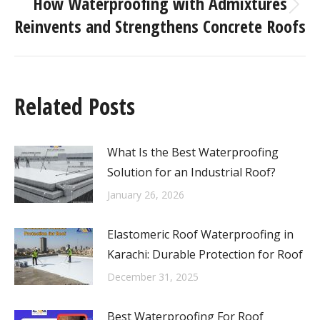
How Waterproofing with Admixtures
Reinvents and Strengthens Concrete Roofs
Related Posts
What Is the Best Waterproofing
Solution for an Industrial Roof?
January 26, 2026
Elastomeric Roof Waterproofing in
Karachi: Durable Protection for Roof
December 31, 2025
Best Waterproofing For Roof