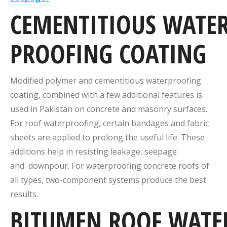
CEMENTITIOUS
WATER
PROOFING
COATING
Modified polymer and cementitious waterproofing
coating, combined with a few additional features is
used in Pakistan on concrete and masonry surfaces.
For roof waterproofing, certain bandages and fabric
sheets are applied to prolong the useful life. These
additions help in resisting leakage, seepage
and downpour. For waterproofing concrete roofs of
all types, two-component systems produce the best
results.
BITUMEN
ROOF
WATE