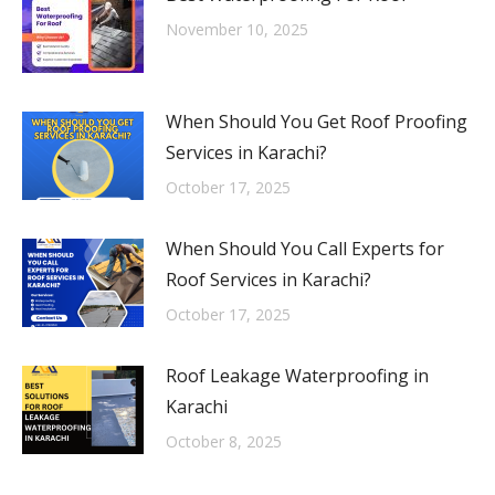
November 10, 2025
When Should You Get Roof Proofing
Services in Karachi?
October 17, 2025
When Should You Call Experts for
Roof Services in Karachi?
October 17, 2025
Roof Leakage Waterproofing in
Karachi
October 8, 2025