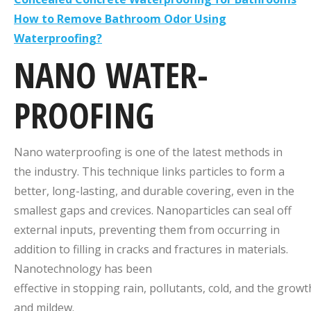
How to Remove Bathroom Odor Using
Waterproofing?
NANO
WATER-
PROOFING
Nano waterproofing is one of the latest methods in
the industry. This technique links particles to form a
better, long-lasting, and durable covering, even in the
smallest gaps and crevices. Nanoparticles can seal off
external inputs, preventing them from occurring in
addition to filling in cracks and fractures in materials.
Nanotechnology has been
effective in stopping rain, pollutants, cold, and the grow
and mildew.