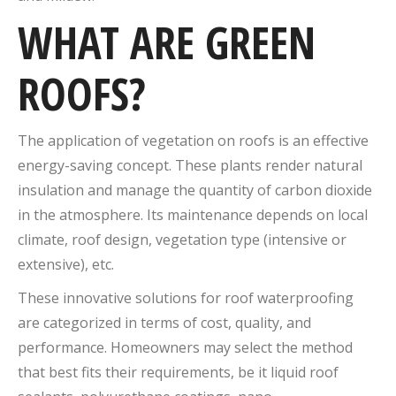
WHAT ARE GREEN
ROOFS?
The application of vegetation on roofs is an effective
energy-saving concept. These plants render natural
insulation and manage the quantity of carbon dioxide
in the atmosphere. Its maintenance depends on local
climate, roof design, vegetation type (intensive or
extensive), etc.
These innovative solutions for roof waterproofing
are categorized in terms of cost, quality, and
performance. Homeowners may select the method
that best fits their requirements, be it liquid roof