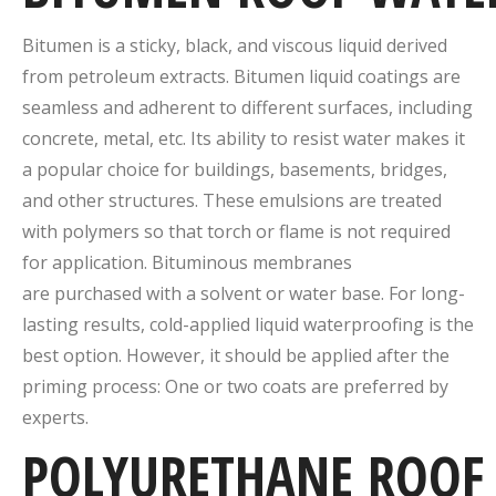
Bitumen is a sticky, black, and viscous liquid derived
from petroleum extracts. Bitumen liquid coatings are
seamless and adherent to different surfaces, including
concrete, metal, etc. Its ability to resist water makes it
a popular choice for buildings, basements, bridges,
and other structures. These emulsions are treated
with polymers so that torch or flame is not required
for application. Bituminous membranes
are purchased with a solvent or water base. For long-
lasting results, cold-applied liquid waterproofing is the
best option. However, it should be applied after the
priming process: One or two coats are preferred by
experts.
POLYURETHANE
ROOF