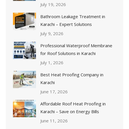
July 19, 2026
Bathroom Leakage Treatment in
Karachi – Expert Solutions
July 9, 2026
Professional Waterproof Membrane
for Roof Solutions in Karachi
July 1, 2026
Best Heat Proofing Company in
Karachi
June 17, 2026
Affordable Roof Heat Proofing in
Karachi – Save on Energy Bills
June 11, 2026