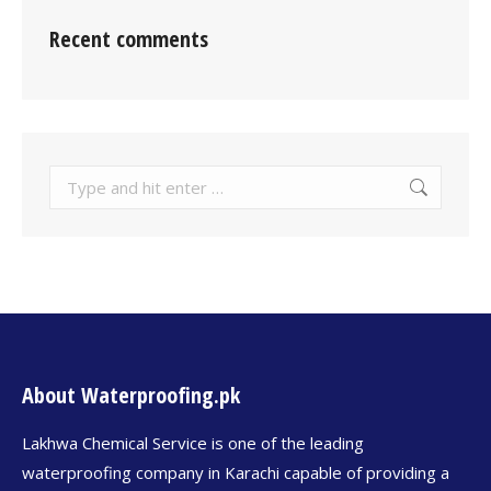
Recent comments
About Waterproofing.pk
Lakhwa Chemical Service is one of the leading
waterproofing company in Karachi capable of providing a