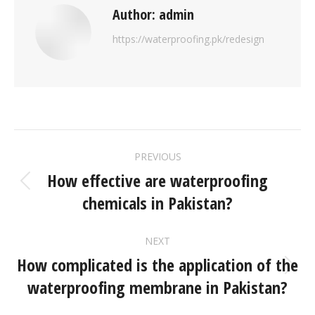
Author:
admin
https://waterproofing.pk/redesign
PREVIOUS
How effective are waterproofing
chemicals in Pakistan?
NEXT
How complicated is the application of the
waterproofing membrane in Pakistan?