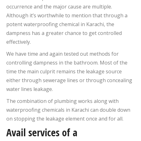
occurrence and the major cause are multiple.
Although it’s worthwhile to mention that through a
potent waterproofing chemical in Karachi, the
dampness has a greater chance to get controlled
effectively.
We have time and again tested out methods for
controlling dampness in the bathroom. Most of the
time the main culprit remains the leakage source
either through sewerage lines or through concealing
water lines leakage.
The combination of plumbing works along with
waterproofing chemicals in Karachi can double down
on stopping the leakage element once and for all.
Avail services of a