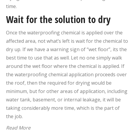
time.
Wait for the solution to dry
Once the waterproofing chemical is applied over the
affected area, not what’s left is wait for the chemical to
dry up. If we have a warning sign of “wet floor”, its the
best time to use that as well. Let no one simply walk
around the wet floor where the chemical is applied. If
the waterproofing chemical application proceeds over
the roof, then the required for drying would be
minimum, but for other areas of application, including
water tank, basement, or internal leakage, it will be
taking considerably more time, which is the part of
the job.
Read More