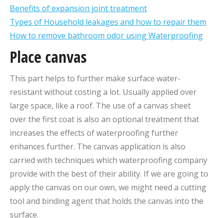
Benefits of expansion joint treatment
Types of Household leakages and how to repair them
How to remove bathroom odor using Waterproofing
Place canvas
This part helps to further make surface water-
resistant without costing a lot. Usually applied over
large space, like a roof. The use of a canvas sheet
over the first coat is also an optional treatment that
increases the effects of waterproofing further
enhances further. The canvas application is also
carried with techniques which waterproofing company
provide with the best of their ability. If we are going to
apply the canvas on our own, we might need a cutting
tool and binding agent that holds the canvas into the
surface.