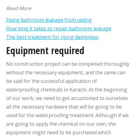
Read More
Fixing bathroom leakage from ceiling
How long it takes to repair bathroom leakage
The best treatment for rising dampness
Equipment required
No construction project can be completed thoroughly
without the necessary equipment, and the same can
be said for the successful application of
waterproofing chemicals in Karachi. At the beginning
of our work, we need to get accustomed to ourselves
all the necessary hardware that will be going to be
used for the waterproofing treatment. Although if we
are going to apply the chemical on our own, the
equipment might need to be purchased which