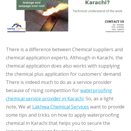
There is a difference between Chemical suppliers and
chemical application experts. Although in Karachi, the
chemical application does also works with supplying
the chemical plus application for customers’ demand.
There is indeed much to do as a service provider
because of rising competition for
waterproofing
chemical service provider in Karachi
. So, as a light
note, We at
Lakhwa Chemical Services
want to provide
some tips and tricks on how to apply waterproofing
chemical in Karachi that helps you to secure the