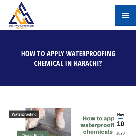
HOW TO APPLY WATERPROOFING
CHEMICAL IN KARACHI?
You are here:
Waterproofing
Nov
10
2020