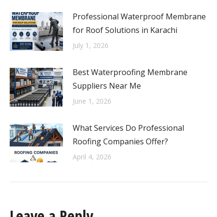
Professional Waterproof Membrane
for Roof Solutions in Karachi
July 1, 2026
Best Waterproofing Membrane
Suppliers Near Me
June 1, 2026
What Services Do Professional
Roofing Companies Offer?
April 4, 2026
Leave a Reply