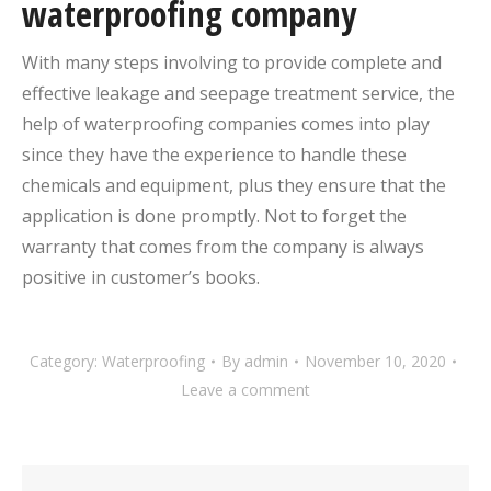
waterproofing company
With many steps involving to provide complete and
effective leakage and seepage treatment service, the
help of waterproofing companies comes into play
since they have the experience to handle these
chemicals and equipment, plus they ensure that the
application is done promptly. Not to forget the
warranty that comes from the company is always
positive in customer’s books.
Category:
Waterproofing
By
admin
November 10, 2020
Leave a comment