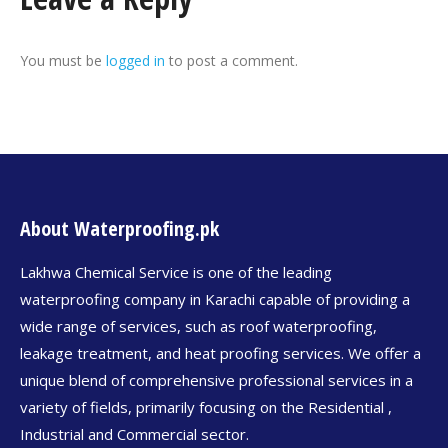
You must be
logged in
to post a comment.
About Waterproofing.pk
Lakhwa Chemical Service is one of the leading
waterproofing company in Karachi capable of providing a
wide range of services, such as roof waterproofing,
leakage treatment, and heat proofing services. We offer a
unique blend of comprehensive professional services in a
variety of fields, primarily focusing on the Residential ,
Industrial and Commercial sector.