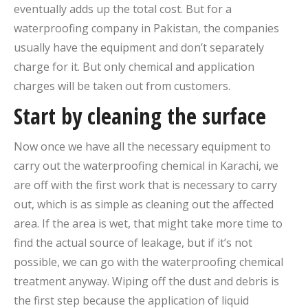
eventually adds up the total cost. But for a
waterproofing company in Pakistan, the companies
usually have the equipment and don’t separately
charge for it. But only chemical and application
charges will be taken out from customers.
Start by cleaning the surface
Now once we have all the necessary equipment to
carry out the waterproofing chemical in Karachi, we
are off with the first work that is necessary to carry
out, which is as simple as cleaning out the affected
area. If the area is wet, that might take more time to
find the actual source of leakage, but if it’s not
possible, we can go with the waterproofing chemical
treatment anyway. Wiping off the dust and debris is
the first step because the application of liquid