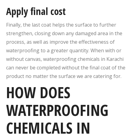
Apply final cost
Finally, the last coat helps the surface to further
strengthen, closing down any damaged area in the
process, as well as improve the effectiveness of
waterproofing to a greater quantity. When with or
without canvas, waterproofing chemicals in Karachi
can never be completed without the final coat of the
product no matter the surface we are catering for.
HOW DOES
WATERPROOFING
CHEMICALS IN