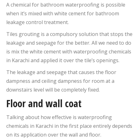
A chemical for bathroom waterproofing is possible
when it’s mixed with white cement for bathroom
leakage control treatment.
Tiles grouting is a compulsory solution that stops the
leakage and seepage for the better. All we need to do
is mix the white cement with waterproofing chemicals
in Karachi and applied it over the tile’s openings.
The leakage and seepage that causes the floor
dampness and ceiling dampness for room at a
downstairs level will be completely fixed.
Floor and wall coat
Talking about how effective is waterproofing
chemicals in Karachi in the first place entirely depends
on its application over the wall and floor.