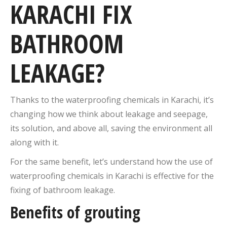
KARACHI FIX
BATHROOM
LEAKAGE?
Thanks to the waterproofing chemicals in Karachi, it’s
changing how we think about leakage and seepage,
its solution, and above all, saving the environment all
along with it.
For the same benefit, let’s understand how the use of
waterproofing chemicals in Karachi is effective for the
fixing of bathroom leakage.
Benefits of grouting