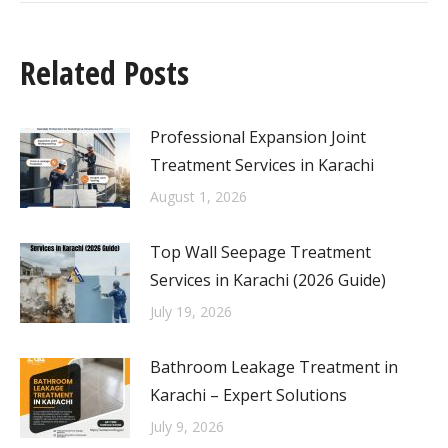
Related Posts
Professional Expansion Joint
Treatment Services in Karachi
August 1, 2026
Top Wall Seepage Treatment
Services in Karachi (2026 Guide)
July 19, 2026
Bathroom Leakage Treatment in
Karachi – Expert Solutions
July 9, 2026