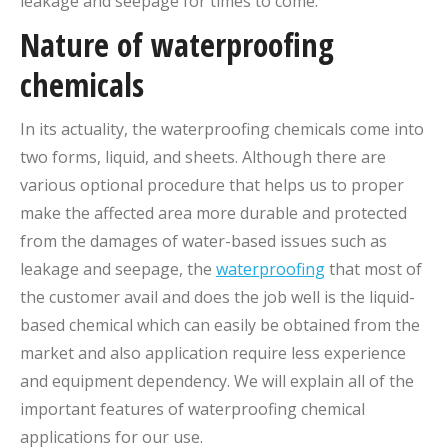
leakage and seepage for times to come.
Nature of waterproofing
chemicals
In its actuality, the waterproofing chemicals come into
two forms, liquid, and sheets. Although there are
various optional procedure that helps us to proper
make the affected area more durable and protected
from the damages of water-based issues such as
leakage and seepage, the
waterproofing
that most of
the customer avail and does the job well is the liquid-
based chemical which can easily be obtained from the
market and also application require less experience
and equipment dependency. We will explain all of the
important features of waterproofing chemical
applications for our use.