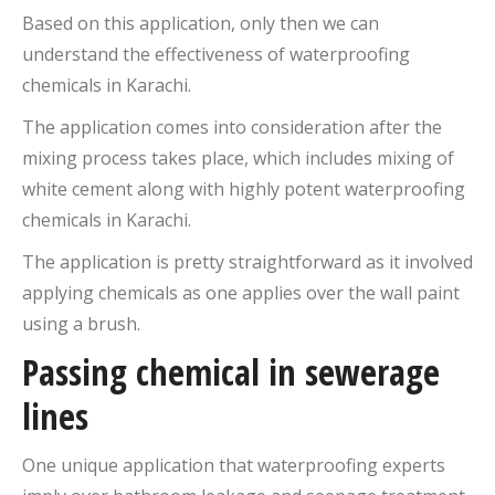
Based on this application, only then we can
understand the effectiveness of waterproofing
chemicals in Karachi.
The application comes into consideration after the
mixing process takes place, which includes mixing of
white cement along with highly potent waterproofing
chemicals in Karachi.
The application is pretty straightforward as it involved
applying chemicals as one applies over the wall paint
using a brush.
Passing chemical in sewerage
lines
One unique application that waterproofing experts