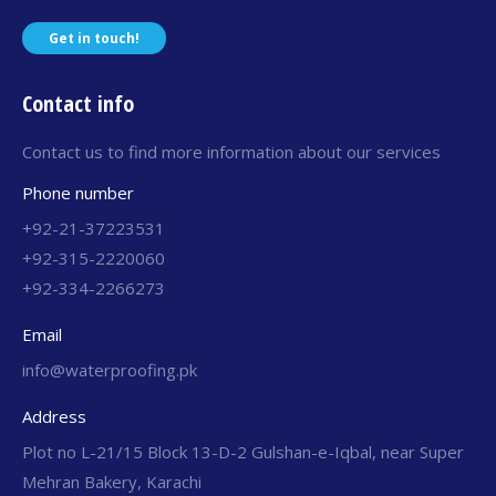
Get in touch!
Contact info
Contact us to find more information about our services
Phone number
+92-21-37223531
+92-315-2220060
+92-334-2266273
Email
info@waterproofing.pk
Address
Plot no L-21/15 Block 13-D-2 Gulshan-e-Iqbal, near Super
Mehran Bakery, Karachi