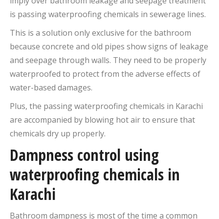
imply over bathroom leakage and seepage treatment
is passing waterproofing chemicals in sewerage lines.
This is a solution only exclusive for the bathroom
because concrete and old pipes show signs of leakage
and seepage through walls. They need to be properly
waterproofed to protect from the adverse effects of
water-based damages.
Plus, the passing waterproofing chemicals in Karachi
are accompanied by blowing hot air to ensure that
chemicals dry up properly.
Dampness control using
waterproofing chemicals in
Karachi
Bathroom dampness is most of the time a common