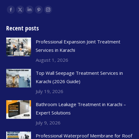
Find us on:
Recent posts
Professional Expansion Joint Treatment
Services in Karachi
August 1, 2026
Top Wall Seepage Treatment Services in
Karachi (2026 Guide)
July 19, 2026
Bathroom Leakage Treatment in Karachi –
Expert Solutions
July 9, 2026
Professional Waterproof Membrane for Roof