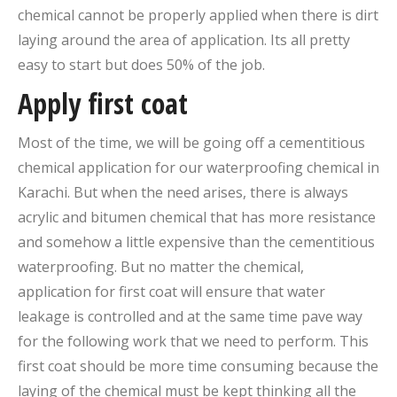
chemical cannot be properly applied when there is dirt
laying around the area of application. Its all pretty
easy to start but does 50% of the job.
Apply first coat
Most of the time, we will be going off a cementitious
chemical application for our waterproofing chemical in
Karachi. But when the need arises, there is always
acrylic and bitumen chemical that has more resistance
and somehow a little expensive than the cementitious
waterproofing. But no matter the chemical,
application for first coat will ensure that water
leakage is controlled and at the same time pave way
for the following work that we need to perform. This
first coat should be more time consuming because the
laying of the chemical must be kept thinking all the