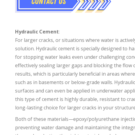
+
+
Hydraulic Cement
:
For larger cracks, or situations where water is active
solution. Hydraulic cement is specially designed to h
for stopping water leaks even under challenging condi
effectively sealing larger gaps and blocking the flow 
results, which is particularly beneficial in areas whe
such as in basements or below-grade walls. Hydraulic
surfaces and can even be applied in underwater applic
this type of cement is highly durable, resistant to cr
long-lasting choice for larger cracks in your structure
Both of these materials—epoxy/polyurethane injecti
preventing water damage and maintaining the integri