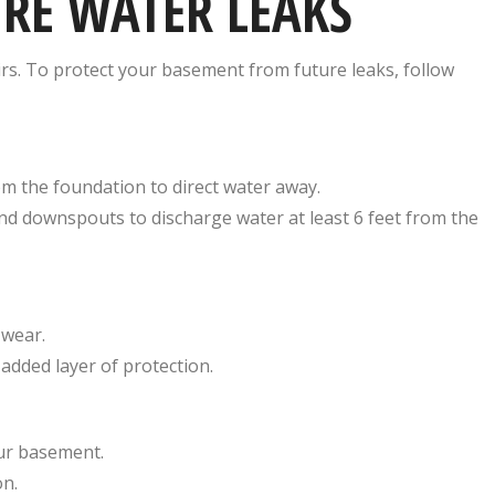
URE WATER LEAKS
rs. To protect your basement from future leaks, follow
m the foundation to direct water away.
nd downspouts to discharge water at least 6 feet from the
 wear.
added layer of protection.
our basement.
on.