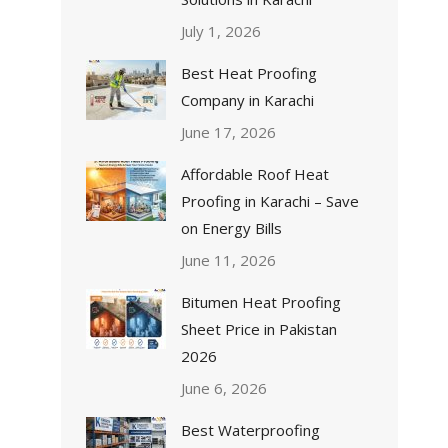
July 1, 2026
Best Heat Proofing
Company in Karachi
June 17, 2026
Affordable Roof Heat
Proofing in Karachi – Save
on Energy Bills
June 11, 2026
Bitumen Heat Proofing
Sheet Price in Pakistan
2026
June 6, 2026
Best Waterproofing