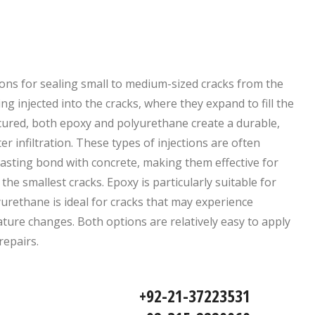
ions for sealing small to medium-sized cracks from the
ng injected into the cracks, where they expand to fill the
ured, both epoxy and polyurethane create a durable,
r infiltration. These types of injections are often
-lasting bond with concrete, making them effective for
e smallest cracks. Epoxy is particularly suitable for
urethane is ideal for cracks that may experience
ure changes. Both options are relatively easy to apply
repairs.
92-21-37223531