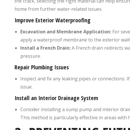
the crack, selecting the right material can help ensur
home from further water-related issues.
Improve Exterior Waterproofing
Excavation and Membrane Application:
For seve
apply a waterproof membrane to the exterior wall
Install a French Drain:
A French drain redirects w
pressure.
Repair Plumbing Issues
Inspect and fix any leaking pipes or connections. 
issue.
Install an Interior Drainage System
Consider installing a sump pump and interior dra
This method is particularly effective in areas with 