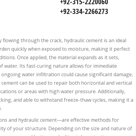
92-315-2220060
92-334-2266273
ly flowing through the crack, hydraulic cement is an ideal
arden quickly when exposed to moisture, making it perfect
tions. Once applied, the material expands as it sets,
of water. Its fast-curing nature allows for immediate
re ongoing water infiltration could cause significant damage,
 cement can be used to repair both horizontal and vertical
ations or areas with high water pressure. Additionally,
acking, and able to withstand freeze-thaw cycles, making it a
.
ons and hydraulic cement—are effective methods for
ty of your structure. Depending on the size and nature of