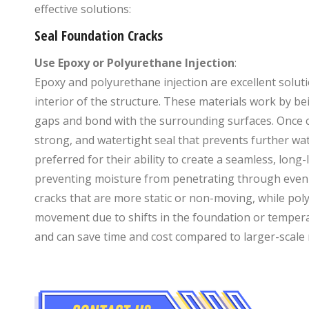
effective solutions:
Seal Foundation Cracks
Use Epoxy or Polyurethane Injection
:
Epoxy and polyurethane injection are excellent solut
interior of the structure. These materials work by bei
gaps and bond with the surrounding surfaces. Once c
strong, and watertight seal that prevents further wate
preferred for their ability to create a seamless, long
preventing moisture from penetrating through even th
cracks that are more static or non-moving, while poly
movement due to shifts in the foundation or temperat
and can save time and cost compared to larger-scale 
+