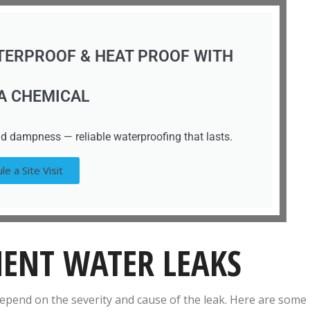
TERPROOF & HEAT PROOF WITH
A CHEMICAL
d dampness — reliable waterproofing that lasts.
le a Site Visit
MENT WATER LEAKS
 depend on the severity and cause of the leak. Here are some