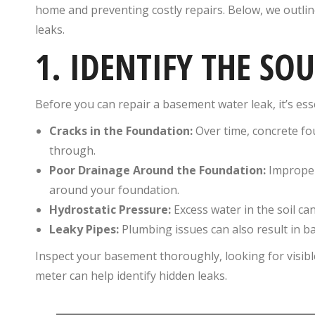
home and preventing costly repairs. Below, we outlin
leaks.
1. IDENTIFY THE SO
Before you can repair a basement water leak, it’s es
Cracks in the Foundation:
Over time, concrete fo
through.
Poor Drainage Around the Foundation:
Improper
around your foundation.
Hydrostatic Pressure:
Excess water in the soil ca
Leaky Pipes:
Plumbing issues can also result in b
Inspect your basement thoroughly, looking for visibl
meter can help identify hidden leaks.