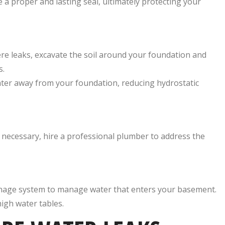
e a proper and lasting seal, ultimately protecting your
re leaks, excavate the soil around your foundation and
s.
ater away from your foundation, reducing hydrostatic
If necessary, hire a professional plumber to address the
inage system to manage water that enters your basement.
high water tables.