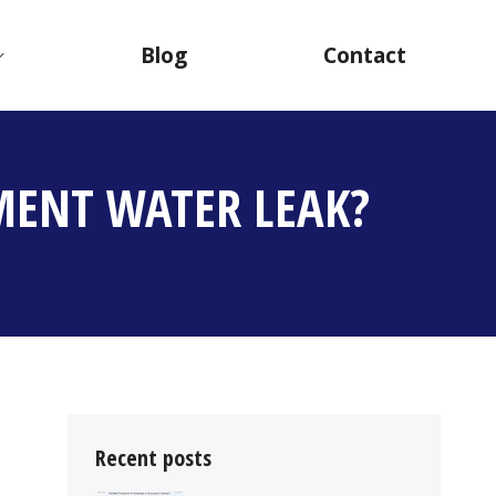
Blog
Contact
MENT WATER LEAK?
Recent posts