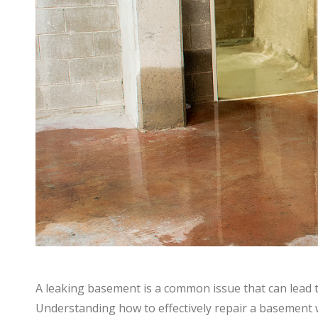
A leaking basement is a common issue that can lead t
Understanding how to effectively repair a basement wa