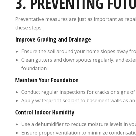
3. PREVENTING FUT
Preventative measures are just as important as repai
these steps:
Improve Grading and Drainage
Ensure the soil around your home slopes away fro
Clean gutters and downspouts regularly, and exte
foundation.
Maintain Your Foundation
Conduct regular inspections for cracks or signs of
Apply waterproof sealant to basement walls as an 
Control Indoor Humidity
Use a dehumidifier to reduce moisture levels in y
Ensure proper ventilation to minimize condensati