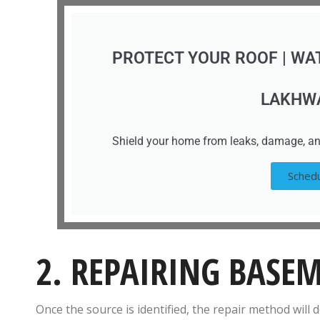
PROTECT YOUR ROOF | WA
LAKHW
Shield your home from leaks, damage, an
Schedu
2. REPAIRING BASE
Once the source is identified, the repair method will