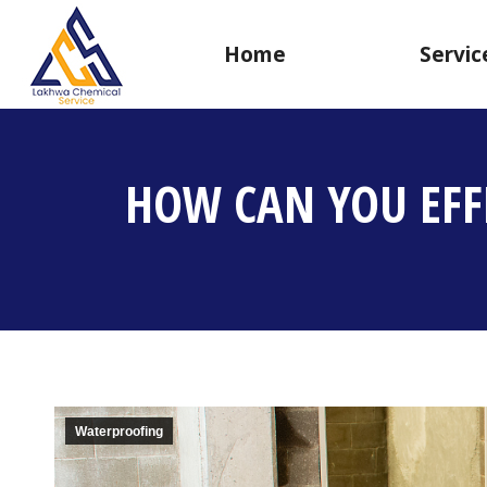
Home
Servic
HOW CAN YOU EFF
Waterproofing