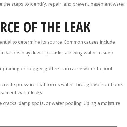
e the steps to identify, repair, and prevent basement water
URCE OF THE LEAK
sential to determine its source. Common causes include:
undations may develop cracks, allowing water to seep
 grading or clogged gutters can cause water to pool
n create pressure that forces water through walls or floors.
asement water leaks.
e cracks, damp spots, or water pooling. Using a moisture