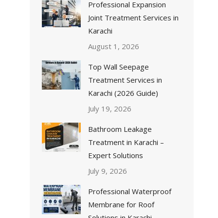
Professional Expansion
Joint Treatment Services in
Karachi
August 1, 2026
Top Wall Seepage
Treatment Services in
Karachi (2026 Guide)
July 19, 2026
Bathroom Leakage
Treatment in Karachi –
Expert Solutions
July 9, 2026
Professional Waterproof
Membrane for Roof
Solutions in Karachi