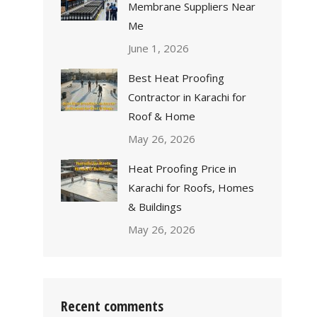
Membrane Suppliers Near
Me
June 1, 2026
Best Heat Proofing
Contractor in Karachi for
Roof & Home
May 26, 2026
Heat Proofing Price in
Karachi for Roofs, Homes
& Buildings
May 26, 2026
Recent comments