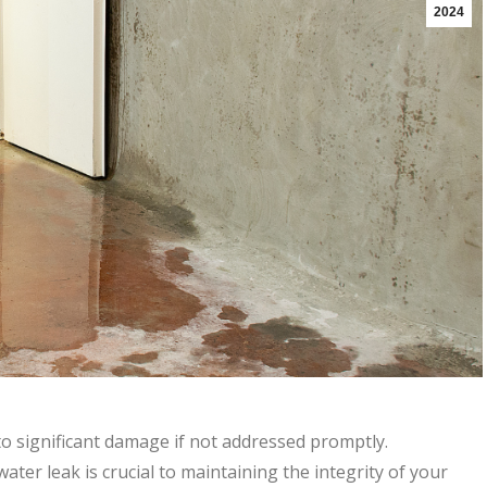
2024
o significant damage if not addressed promptly.
ter leak is crucial to maintaining the integrity of your