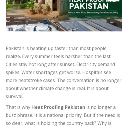
Pakistan is heating up faster than most people
realize. Every summer feels harsher than the last.
Cities stay hot long after sunset. Electricity demand
spikes. Water shortages get worse. Hospitals see
more heatstroke cases. The conversation is no longer
about whether climate change is real. It is about
survival.
That is why
Heat Proofing Pakistan
is no longer a
buzz phrase. It is a national priority. But if the need is
so clear, what is holding the country back? Why is