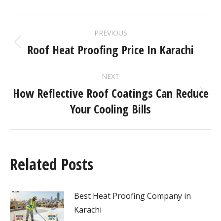
PREVIOUS
Roof Heat Proofing Price In Karachi
NEXT
How Reflective Roof Coatings Can Reduce
Your Cooling Bills
Related Posts
Best Heat Proofing Company in
Karachi