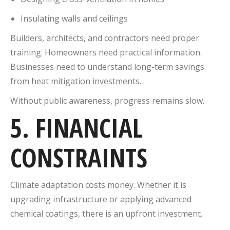
Insulating walls and ceilings
Builders, architects, and contractors need proper
training. Homeowners need practical information.
Businesses need to understand long-term savings
from heat mitigation investments.
Without public awareness, progress remains slow.
5. FINANCIAL
CONSTRAINTS
Climate adaptation costs money. Whether it is
upgrading infrastructure or applying advanced
chemical coatings, there is an upfront investment.