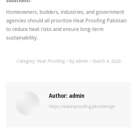
solutions?
Homeowners, builders, industries, and government
agencies should all prioritize Heat Proofing Pakistan
to reduce heat risks and ensure long-term
sustainability.
Category:
Heat Proofing
By
admin
March 4, 2026
Author:
admin
https://waterproofing.pk/redesign