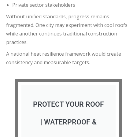
Private sector stakeholders
Without unified standards, progress remains
fragmented. One city may experiment with cool roofs
while another continues traditional construction
practices.
A national heat resilience framework would create
consistency and measurable targets.
PROTECT YOUR ROOF
| WATERPROOF &