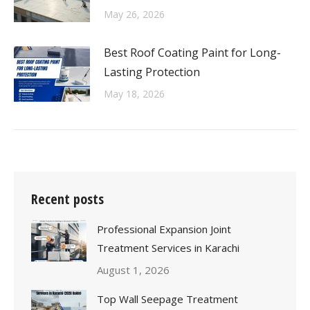
May 26, 2026
Best Roof Coating Paint for Long-
Lasting Protection
May 18, 2026
Recent posts
Professional Expansion Joint
Treatment Services in Karachi
August 1, 2026
Top Wall Seepage Treatment