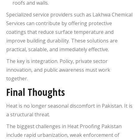
roofs and walls.
Specialized service providers such as Lakhwa Chemical
Services can contribute by offering protective
coatings that reduce surface temperature and
improve building durability. These solutions are
practical, scalable, and immediately effective.
The key is integration. Policy, private sector
innovation, and public awareness must work
together.
Final Thoughts
Heat is no longer seasonal discomfort in Pakistan. It is
a structural threat.
The biggest challenges in Heat Proofing Pakistan
include rapid urbanization, weak enforcement of