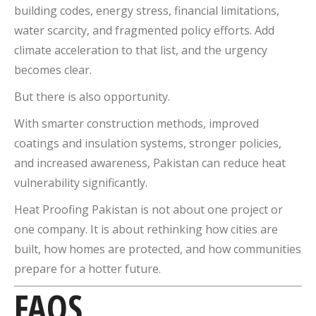
building codes, energy stress, financial limitations,
water scarcity, and fragmented policy efforts. Add
climate acceleration to that list, and the urgency
becomes clear.
But there is also opportunity.
With smarter construction methods, improved
coatings and insulation systems, stronger policies,
and increased awareness, Pakistan can reduce heat
vulnerability significantly.
Heat Proofing Pakistan is not about one project or
one company. It is about rethinking how cities are
built, how homes are protected, and how communities
prepare for a hotter future.
FAQS