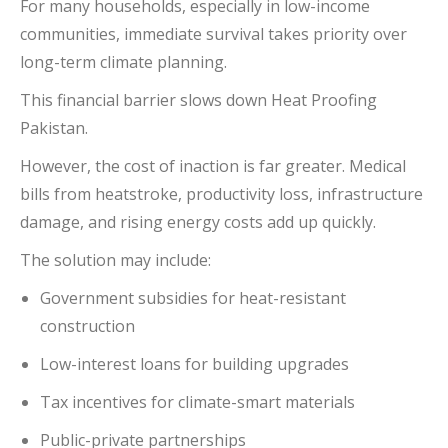
For many households, especially in low-income
communities, immediate survival takes priority over
long-term climate planning.
This financial barrier slows down Heat Proofing
Pakistan.
However, the cost of inaction is far greater. Medical
bills from heatstroke, productivity loss, infrastructure
damage, and rising energy costs add up quickly.
The solution may include:
Government subsidies for heat-resistant
construction
Low-interest loans for building upgrades
Tax incentives for climate-smart materials
Public-private partnerships