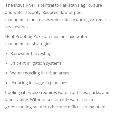
The
Indus River
is central to Pakistan’s agriculture
and water security. Reduced flow or poor
management increases vulnerability during extreme
heat events.
Heat Proofing Pakistan must include water
management strategies:
Rainwater harvesting
Efficient irrigation systems
Water recycling in urban areas
Reducing leakage in pipelines
Cooling cities also requires water for trees, parks, and
landscaping. Without sustainable water policies,
green cooling solutions become difficult to maintain.