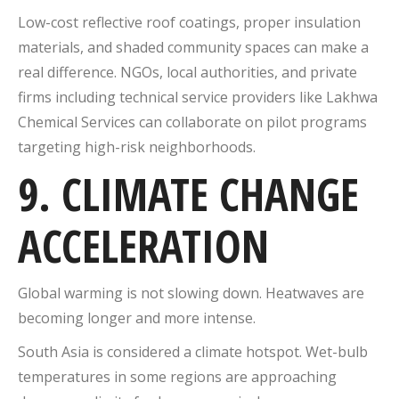
Low-cost reflective roof coatings, proper insulation
materials, and shaded community spaces can make a
real difference. NGOs, local authorities, and private
firms including technical service providers like Lakhwa
Chemical Services can collaborate on pilot programs
targeting high-risk neighborhoods.
9. CLIMATE CHANGE
ACCELERATION
Global warming is not slowing down. Heatwaves are
becoming longer and more intense.
South Asia is considered a climate hotspot. Wet-bulb
temperatures in some regions are approaching