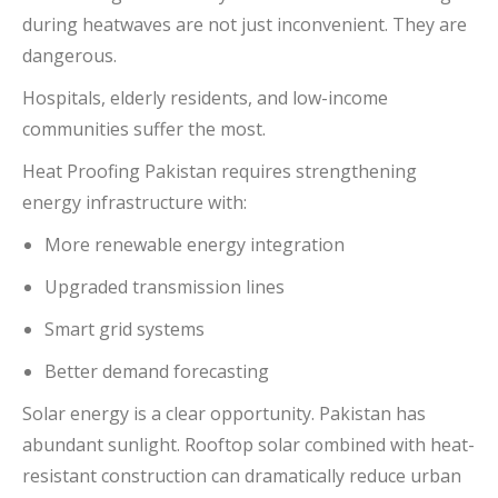
during heatwaves are not just inconvenient. They are
dangerous.
Hospitals, elderly residents, and low-income
communities suffer the most.
Heat Proofing Pakistan requires strengthening
energy infrastructure with:
More renewable energy integration
Upgraded transmission lines
Smart grid systems
Better demand forecasting
Solar energy is a clear opportunity. Pakistan has
abundant sunlight. Rooftop solar combined with heat-
resistant construction can dramatically reduce urban