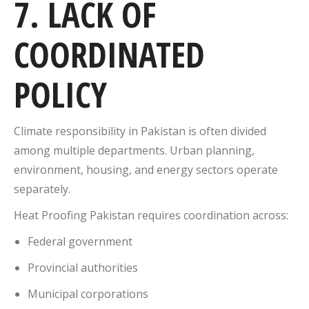
7. LACK OF
COORDINATED
POLICY
Climate responsibility in Pakistan is often divided
among multiple departments. Urban planning,
environment, housing, and energy sectors operate
separately.
Heat Proofing Pakistan requires coordination across:
Federal government
Provincial authorities
Municipal corporations