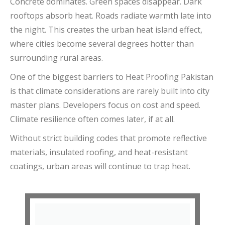
Concrete dominates. Green spaces disappear. Dark
rooftops absorb heat. Roads radiate warmth late into
the night. This creates the urban heat island effect,
where cities become several degrees hotter than
surrounding rural areas.
One of the biggest barriers to Heat Proofing Pakistan
is that climate considerations are rarely built into city
master plans. Developers focus on cost and speed.
Climate resilience often comes later, if at all.
Without strict building codes that promote reflective
materials, insulated roofing, and heat-resistant
coatings, urban areas will continue to trap heat.