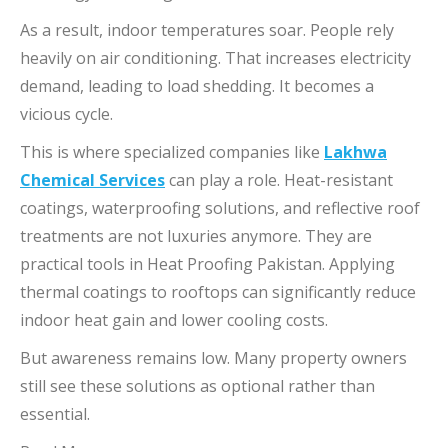
As a result, indoor temperatures soar. People rely
heavily on air conditioning. That increases electricity
demand, leading to load shedding. It becomes a
vicious cycle.
This is where specialized companies like
Lakhwa
Chemical Services
can play a role. Heat-resistant
coatings, waterproofing solutions, and reflective roof
treatments are not luxuries anymore. They are
practical tools in Heat Proofing Pakistan. Applying
thermal coatings to rooftops can significantly reduce
indoor heat gain and lower cooling costs.
But awareness remains low. Many property owners
still see these solutions as optional rather than
essential.