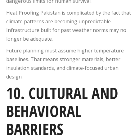
dangerous limits for human survival.
Heat Proofing Pakistan is complicated by the fact that
climate patterns are becoming unpredictable.
Infrastructure built for past weather norms may no
longer be adequate.
Future planning must assume higher temperature
baselines. That means stronger materials, better
insulation standards, and climate-focused urban
design.
10. CULTURAL AND
BEHAVIORAL
BARRIERS