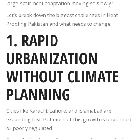
large-scale heat adaptation moving so slowly?
Let’s break down the biggest challenges in Heat
Proofing Pakistan and what needs to change.
1. RAPID
URBANIZATION
WITHOUT CLIMATE
PLANNING
Cities like
Karachi
,
Lahore
, and
Islamabad
are
expanding fast. But much of this growth is unplanned
or poorly regulated.