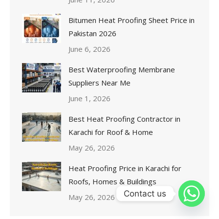
Bitumen Heat Proofing Sheet Price in
Pakistan 2026
June 6, 2026
Best Waterproofing Membrane
Suppliers Near Me
June 1, 2026
Best Heat Proofing Contractor in
Karachi for Roof & Home
May 26, 2026
Heat Proofing Price in Karachi for
Roofs, Homes & Buildings
Contact us
May 26, 2026