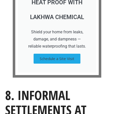
HEAT PROOF WITH
LAKHWA CHEMICAL
Shield your home from leaks,
damage, and dampness —
reliable waterproofing that lasts.
Schedule a Site Visit
8. INFORMAL
SETTLEMENTS AT