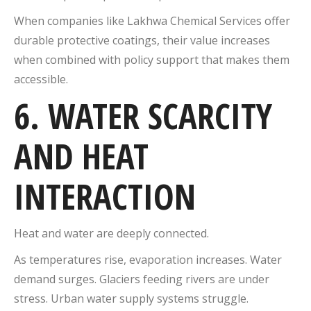
When companies like Lakhwa Chemical Services offer
durable protective coatings, their value increases
when combined with policy support that makes them
accessible.
6. WATER SCARCITY
AND HEAT
INTERACTION
Heat and water are deeply connected.
As temperatures rise, evaporation increases. Water
demand surges. Glaciers feeding rivers are under
stress. Urban water supply systems struggle.