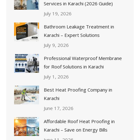
Services in Karachi (2026 Guide)
July 19, 2026
Bathroom Leakage Treatment in
Karachi – Expert Solutions
July 9, 2026
Professional Waterproof Membrane
for Roof Solutions in Karachi
July 1, 2026
Best Heat Proofing Company in
Karachi
June 17, 2026
Affordable Roof Heat Proofing in
Karachi – Save on Energy Bills
June 11, 2026