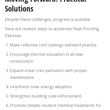
Solutions
Despite these challenges, progress is possible.
Here are realistic steps to accelerate Heat Proofing
Pakistan:
Make reflective roof coatings standard practice.
Encourage thermal insulation in all new
construction.
Expand urban tree plantation with proper
maintenance.
Incentivize solar energy adoption.
Strengthen building code enforcement.
Promote climate-resilient chemical treatments for