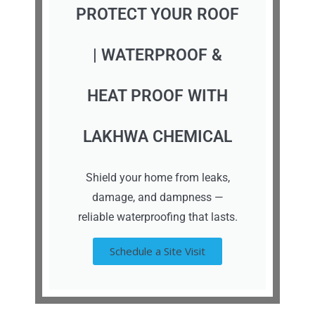
PROTECT YOUR ROOF
| WATERPROOF &
HEAT PROOF WITH
LAKHWA CHEMICAL
Shield your home from leaks,
damage, and dampness —
reliable waterproofing that lasts.
Schedule a Site Visit