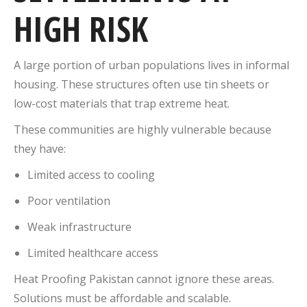
HIGH RISK
A large portion of urban populations lives in informal
housing. These structures often use tin sheets or
low-cost materials that trap extreme heat.
These communities are highly vulnerable because
they have:
Limited access to cooling
Poor ventilation
Weak infrastructure
Limited healthcare access
Heat Proofing Pakistan cannot ignore these areas.
Solutions must be affordable and scalable.