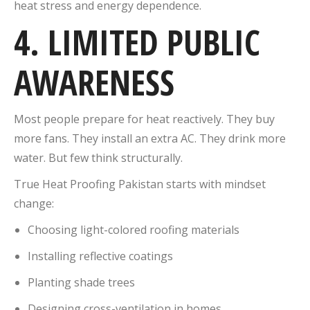
heat stress and energy dependence.
4. LIMITED PUBLIC
AWARENESS
Most people prepare for heat reactively. They buy
more fans. They install an extra AC. They drink more
water. But few think structurally.
True Heat Proofing Pakistan starts with mindset
change:
Choosing light-colored roofing materials
Installing reflective coatings
Planting shade trees
Designing cross-ventilation in homes