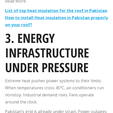
Read More:
List of top heat insulation for the roof in Pakistan
How to install Heat insulation in Pakistan properly
on your roof?
3. ENERGY
INFRASTRUCTURE
UNDER PRESSURE
Extreme heat pushes power systems to their limits.
When temperatures cross 45°C, air conditioners run
nonstop. Industrial demand rises. Fans operate
around the clock.
Pakistan’s grid is already under strain. Power outages