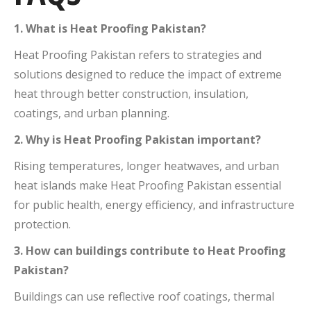
1. What is Heat Proofing Pakistan?
Heat Proofing Pakistan refers to strategies and
solutions designed to reduce the impact of extreme
heat through better construction, insulation,
coatings, and urban planning.
2. Why is Heat Proofing Pakistan important?
Rising temperatures, longer heatwaves, and urban
heat islands make Heat Proofing Pakistan essential
for public health, energy efficiency, and infrastructure
protection.
3. How can buildings contribute to Heat Proofing
Pakistan?
Buildings can use reflective roof coatings, thermal