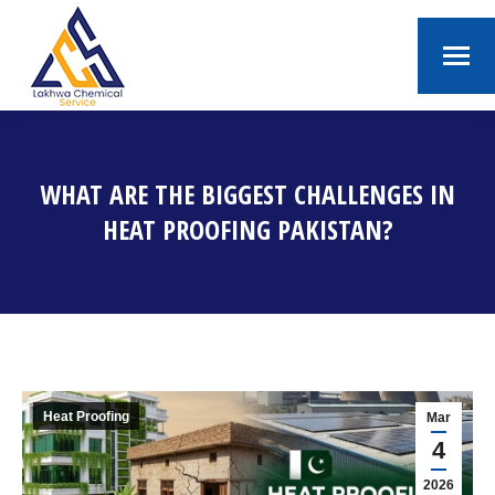
WHAT ARE THE BIGGEST CHALLENGES IN
HEAT PROOFING PAKISTAN?
You are here:
Heat Proofing
Mar
4
2026