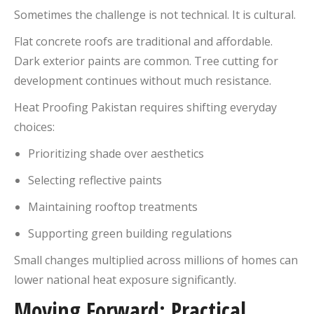
Sometimes the challenge is not technical. It is cultural.
Flat concrete roofs are traditional and affordable.
Dark exterior paints are common. Tree cutting for
development continues without much resistance.
Heat Proofing Pakistan requires shifting everyday
choices:
Prioritizing shade over aesthetics
Selecting reflective paints
Maintaining rooftop treatments
Supporting green building regulations
Small changes multiplied across millions of homes can
lower national heat exposure significantly.
Moving Forward: Practical