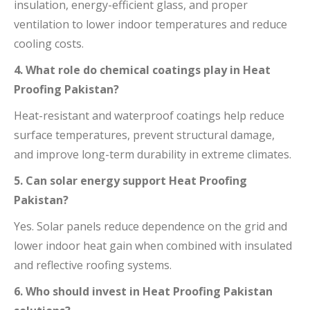
insulation, energy-efficient glass, and proper
ventilation to lower indoor temperatures and reduce
cooling costs.
4. What role do chemical coatings play in Heat
Proofing Pakistan?
Heat-resistant and waterproof coatings help reduce
surface temperatures, prevent structural damage,
and improve long-term durability in extreme climates.
5. Can solar energy support Heat Proofing
Pakistan?
Yes. Solar panels reduce dependence on the grid and
lower indoor heat gain when combined with insulated
and reflective roofing systems.
6. Who should invest in Heat Proofing Pakistan