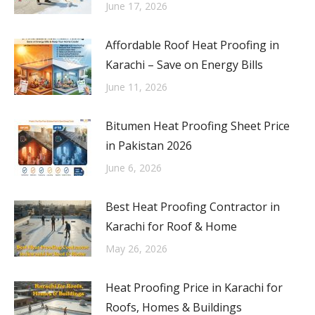
June 17, 2026
Affordable Roof Heat Proofing in
Karachi – Save on Energy Bills
June 11, 2026
Bitumen Heat Proofing Sheet Price
in Pakistan 2026
June 6, 2026
Best Heat Proofing Contractor in
Karachi for Roof & Home
May 26, 2026
Heat Proofing Price in Karachi for
Roofs, Homes & Buildings