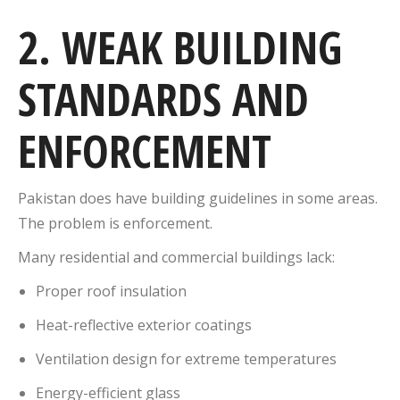
2. WEAK BUILDING
STANDARDS AND
ENFORCEMENT
Pakistan does have building guidelines in some areas.
The problem is enforcement.
Many residential and commercial buildings lack:
Proper roof insulation
Heat-reflective exterior coatings
Ventilation design for extreme temperatures
Energy-efficient glass