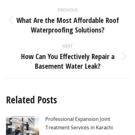
PREVIOUS
What Are the Most Affordable Roof
Waterproofing Solutions?
NEXT
How Can You Effectively Repair a
Basement Water Leak?
Related Posts
Professional Expansion Joint
Treatment Services in Karachi