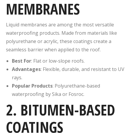
MEMBRANES
Liquid membranes are among the most versatile
waterproofing products. Made from materials like
polyurethane or acrylic, these coatings create a
seamless barrier when applied to the roof.
Best For
: Flat or low-slope roofs.
Advantages
: Flexible, durable, and resistant to UV
rays.
Popular Products
: Polyurethane-based
waterproofing by Sika or Fosroc.
2. BITUMEN-BASED
COATINGS