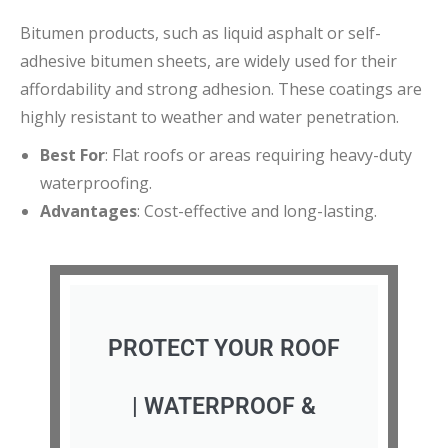
Bitumen products, such as liquid asphalt or self-
adhesive bitumen sheets, are widely used for their
affordability and strong adhesion. These coatings are
highly resistant to weather and water penetration.
Best For
: Flat roofs or areas requiring heavy-duty
waterproofing.
Advantages
: Cost-effective and long-lasting.
PROTECT YOUR ROOF
| WATERPROOF &