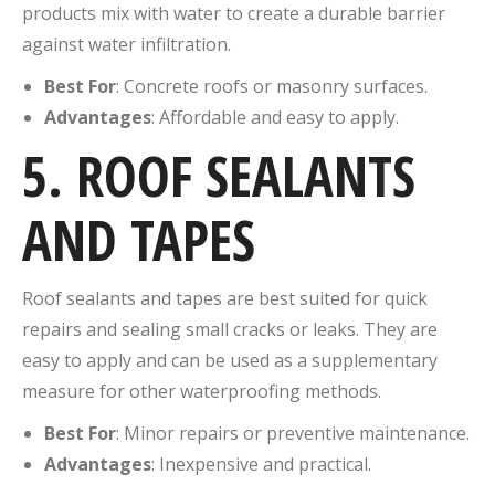
products mix with water to create a durable barrier
against water infiltration.
Best For
: Concrete roofs or masonry surfaces.
Advantages
: Affordable and easy to apply.
5. ROOF SEALANTS
AND TAPES
Roof sealants and tapes are best suited for quick
repairs and sealing small cracks or leaks. They are
easy to apply and can be used as a supplementary
measure for other waterproofing methods.
Best For
: Minor repairs or preventive maintenance.
Advantages
: Inexpensive and practical.