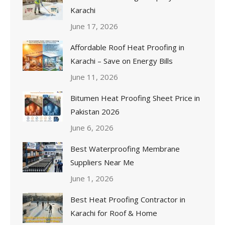
Karachi
June 17, 2026
Affordable Roof Heat Proofing in
Karachi – Save on Energy Bills
June 11, 2026
Bitumen Heat Proofing Sheet Price in
Pakistan 2026
June 6, 2026
Best Waterproofing Membrane
Suppliers Near Me
June 1, 2026
Best Heat Proofing Contractor in
Karachi for Roof & Home