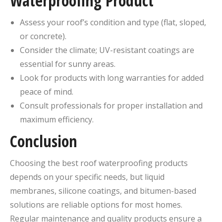
Waterproofing Product
Assess your roof’s condition and type (flat, sloped,
or concrete).
Consider the climate; UV-resistant coatings are
essential for sunny areas.
Look for products with long warranties for added
peace of mind.
Consult professionals for proper installation and
maximum efficiency.
Conclusion
Choosing the best roof waterproofing products
depends on your specific needs, but liquid
membranes, silicone coatings, and bitumen-based
solutions are reliable options for most homes.
Regular maintenance and quality products ensure a