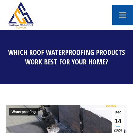
WHICH ROOF WATERPROOFING PRODUCTS
WORK BEST FOR YOUR HOME?
You are here:
Waterproofing
Dec
14
2024