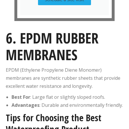
6. EPDM RUBBER
MEMBRANES
EPDM (Ethylene Propylene Diene Monomer)
membranes are synthetic rubber sheets that provide
excellent water resistance and longevity.
Best For
: Large flat or slightly sloped roofs.
Advantages
: Durable and environmentally friendly.
Tips for Choosing the Best