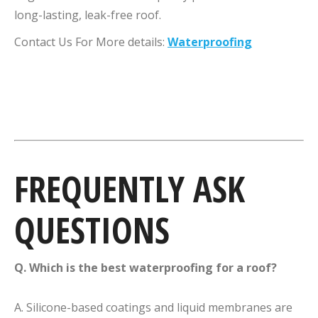
long-lasting, leak-free roof.
Contact Us For More details:
Waterproofing
FREQUENTLY ASK
QUESTIONS
Q. Which is the best waterproofing for a roof?
A. Silicone-based coatings and liquid membranes are