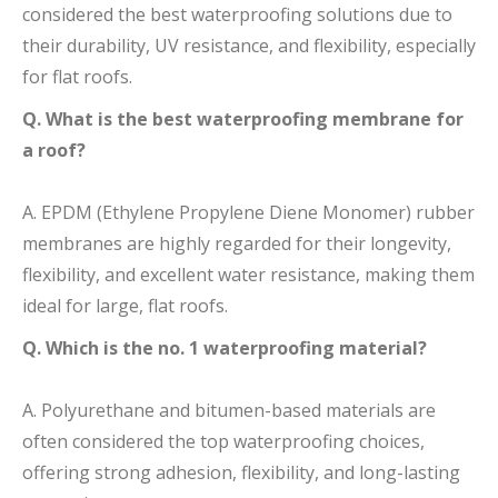
considered the best waterproofing solutions due to
their durability, UV resistance, and flexibility, especially
for flat roofs.
Q. What is the best waterproofing membrane for
a roof?
A. EPDM (Ethylene Propylene Diene Monomer) rubber
membranes are highly regarded for their longevity,
flexibility, and excellent water resistance, making them
ideal for large, flat roofs.
Q. Which is the no. 1 waterproofing material?
A. Polyurethane and bitumen-based materials are
often considered the top waterproofing choices,
offering strong adhesion, flexibility, and long-lasting