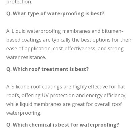
protection.
Q. What type of waterproofing is best?
A. Liquid waterproofing membranes and bitumen-
based coatings are typically the best options for their
ease of application, cost-effectiveness, and strong
water resistance.
Q. Which roof treatment is best?
A. Silicone roof coatings are highly effective for flat
roofs, offering UV protection and energy efficiency,
while liquid membranes are great for overall roof
waterproofing.
Q. Which chemical is best for waterproofing?