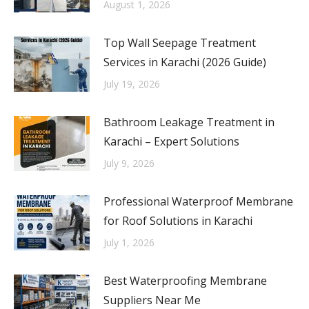
August 1, 2026
Top Wall Seepage Treatment
Services in Karachi (2026 Guide)
July 19, 2026
Bathroom Leakage Treatment in
Karachi – Expert Solutions
July 9, 2026
Professional Waterproof Membrane
for Roof Solutions in Karachi
July 1, 2026
Best Waterproofing Membrane
Suppliers Near Me