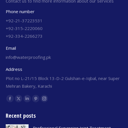
Contact us to find more information about our services
Phone number
+92-21-37223531
+92-315-2220060
+92-334-2266273
Email
info@waterproofing.pk
Address
Plot no L-21/15 Block 13-D-2 Gulshan-e-Iqbal, near Super
Mehran Bakery, Karachi
Find us on:
Recent posts
Professional Expansion Joint Treatment