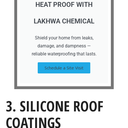
HEAT PROOF WITH
LAKHWA CHEMICAL
Shield your home from leaks,
damage, and dampness —
reliable waterproofing that lasts.
Schedule a Site Visit
3. SILICONE ROOF
COATINGS