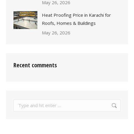
May 26, 2026
Heat Proofing Price in Karachi for
Roofs, Homes & Buildings
May 26, 2026
Recent comments