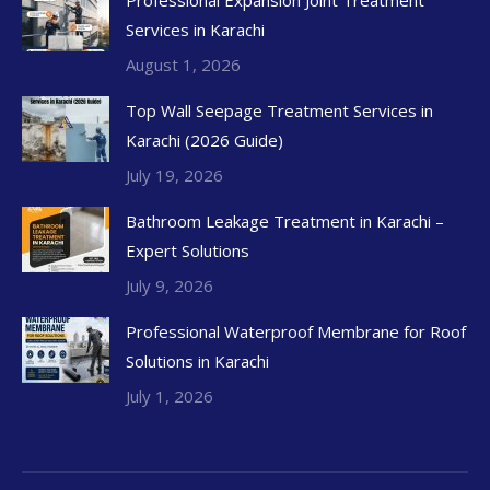
Services in Karachi
August 1, 2026
Top Wall Seepage Treatment Services in
Karachi (2026 Guide)
July 19, 2026
Bathroom Leakage Treatment in Karachi –
Expert Solutions
July 9, 2026
Professional Waterproof Membrane for Roof
Solutions in Karachi
July 1, 2026