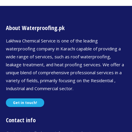
About Waterproofing.pk
Lakhwa Chemical Service is one of the leading
waterproofing company in Karachi capable of providing a
wide range of services, such as roof waterproofing,
leakage treatment, and heat proofing services. We offer a
unique blend of comprehensive professional services in a
variety of fields, primarily focusing on the Residential ,
Industrial and Commercial sector.
Get in touch!
Contact info