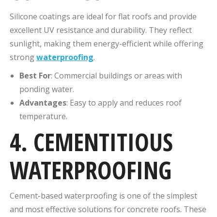
Silicone coatings are ideal for flat roofs and provide
excellent UV resistance and durability. They reflect
sunlight, making them energy-efficient while offering
strong
waterproofing
.
Best For
: Commercial buildings or areas with
ponding water.
Advantages
: Easy to apply and reduces roof
temperature.
4. CEMENTITIOUS
WATERPROOFING
Cement-based waterproofing is one of the simplest
and most effective solutions for concrete roofs. These