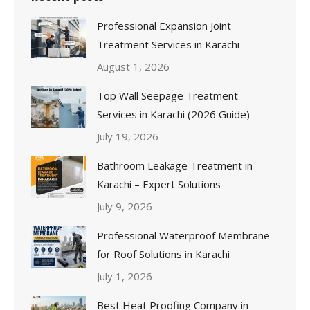
Professional Expansion Joint
Treatment Services in Karachi
August 1, 2026
Top Wall Seepage Treatment
Services in Karachi (2026 Guide)
July 19, 2026
Bathroom Leakage Treatment in
Karachi – Expert Solutions
July 9, 2026
Professional Waterproof Membrane
for Roof Solutions in Karachi
July 1, 2026
Best Heat Proofing Company in