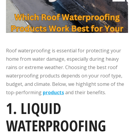
Roof waterproofing is essential for protecting your
home from water damage, especially during heavy
rains or extreme weather. Choosing the best roof
waterproofing products depends on your roof type,
budget, and climate. Below, we highlight some of the
top-performing
products
and their benefits.
1. LIQUID
WATERPROOFING