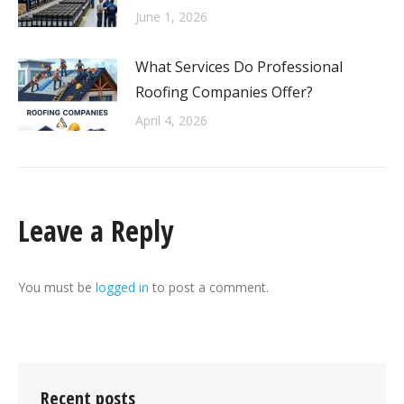
June 1, 2026
What Services Do Professional
Roofing Companies Offer?
April 4, 2026
Leave a Reply
You must be
logged in
to post a comment.
Recent posts