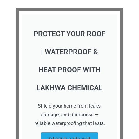
PROTECT YOUR ROOF
| WATERPROOF &
HEAT PROOF WITH
LAKHWA CHEMICAL
Shield your home from leaks,
damage, and dampness —
reliable waterproofing that lasts.
Schedule a Site Visit