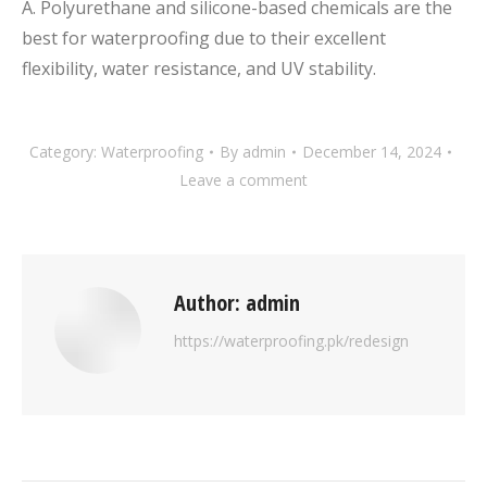
A. Polyurethane and silicone-based chemicals are the
best for waterproofing due to their excellent
flexibility, water resistance, and UV stability.
Category:
Waterproofing
By
admin
December 14, 2024
Leave a comment
Author:
admin
https://waterproofing.pk/redesign