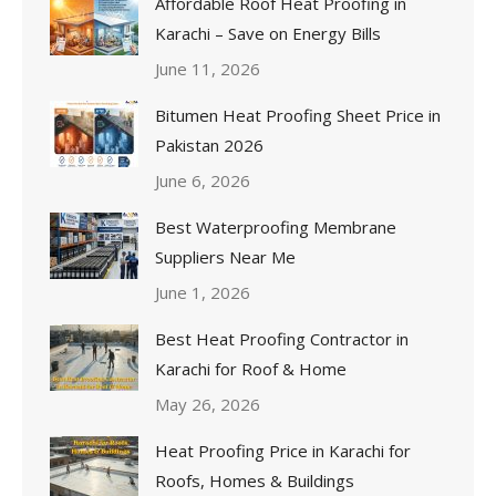
Affordable Roof Heat Proofing in
Karachi – Save on Energy Bills
June 11, 2026
Bitumen Heat Proofing Sheet Price in
Pakistan 2026
June 6, 2026
Best Waterproofing Membrane
Suppliers Near Me
June 1, 2026
Best Heat Proofing Contractor in
Karachi for Roof & Home
May 26, 2026
Heat Proofing Price in Karachi for
Roofs, Homes & Buildings