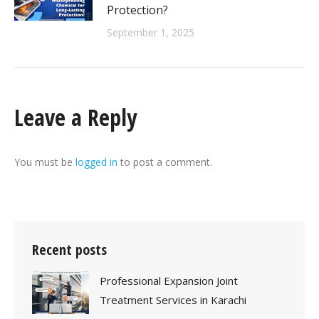
Protection?
September 1, 2025
Leave a Reply
You must be
logged in
to post a comment.
Recent posts
Professional Expansion Joint
Treatment Services in Karachi