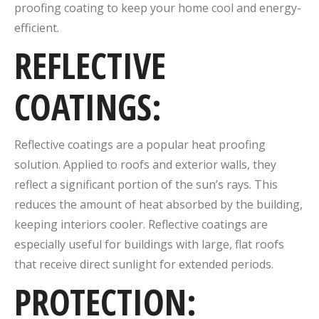
proofing coating to keep your home cool and energy-
efficient.
REFLECTIVE
COATINGS:
Reflective coatings are a popular heat proofing
solution. Applied to roofs and exterior walls, they
reflect a significant portion of the sun’s rays. This
reduces the amount of heat absorbed by the building,
keeping interiors cooler. Reflective coatings are
especially useful for buildings with large, flat roofs
that receive direct sunlight for extended periods.
PROTECTION: