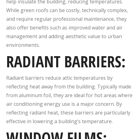
help insulate the building, reducing temperatures.
While green roofs can be costly, technically complex,
and require regular professional maintenance, they
also offer benefits such as improved water and air
management and adding aesthetic value to urban
environments.
RADIANT BARRIERS:
Radiant barriers reduce attic temperatures by
reflecting heat away from the building. Typically made
from aluminum foil, they are ideal for hot areas where
air conditioning energy use is a major concern. By
reflecting radiant heat, these barriers are particularly
effective in lowering a building’s temperature.
WINDOW FILMS
: