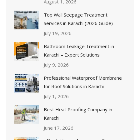
August 1, 2026
Top Wall Seepage Treatment
Services in Karachi (2026 Guide)
July 19, 2026
Bathroom Leakage Treatment in
Karachi – Expert Solutions
July 9, 2026
Professional Waterproof Membrane
for Roof Solutions in Karachi
July 1, 2026
Best Heat Proofing Company in
Karachi
June 17, 2026