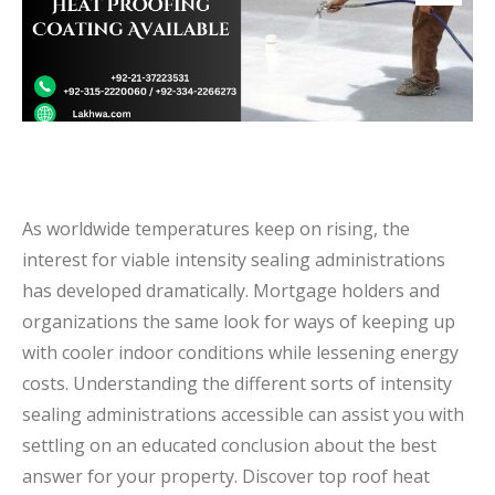
As worldwide temperatures keep on rising, the
interest for viable intensity sealing administrations
has developed dramatically. Mortgage holders and
organizations the same look for ways of keeping up
with cooler indoor conditions while lessening energy
costs. Understanding the different sorts of intensity
sealing administrations accessible can assist you with
settling on an educated conclusion about the best
answer for your property. Discover top roof heat