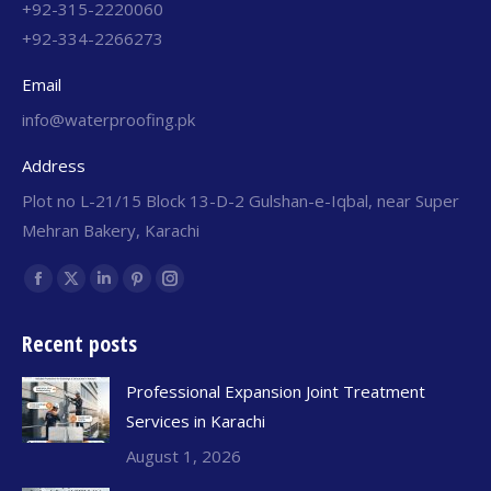
+92-315-2220060
+92-334-2266273
Email
info@waterproofing.pk
Address
Plot no L-21/15 Block 13-D-2 Gulshan-e-Iqbal, near Super
Mehran Bakery, Karachi
Find us on:
Recent posts
Professional Expansion Joint Treatment
Services in Karachi
August 1, 2026