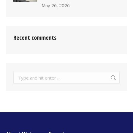
May 26, 2026
Recent comments