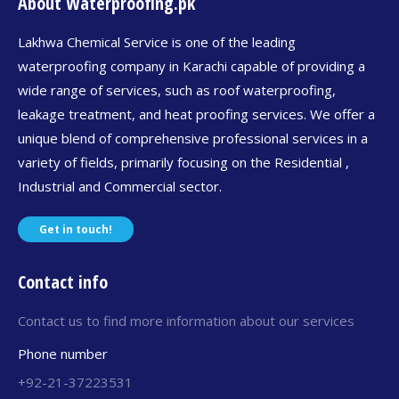
About Waterproofing.pk
Lakhwa Chemical Service is one of the leading
waterproofing company in Karachi capable of providing a
wide range of services, such as roof waterproofing,
leakage treatment, and heat proofing services. We offer a
unique blend of comprehensive professional services in a
variety of fields, primarily focusing on the Residential ,
Industrial and Commercial sector.
Get in touch!
Contact info
Contact us to find more information about our services
Phone number
+92-21-37223531