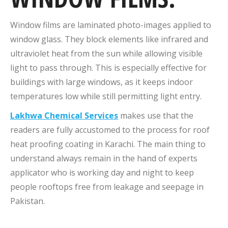
Window films are laminated photo-images applied to
window glass. They block elements like infrared and
ultraviolet heat from the sun while allowing visible
light to pass through. This is especially effective for
buildings with large windows, as it keeps indoor
temperatures low while still permitting light entry.
Lakhwa Chemical Services
makes use that the
readers are fully accustomed to the process for roof
heat proofing coating in Karachi. The main thing to
understand always remain in the hand of experts
applicator who is working day and night to keep
people rooftops free from leakage and seepage in
Pakistan.