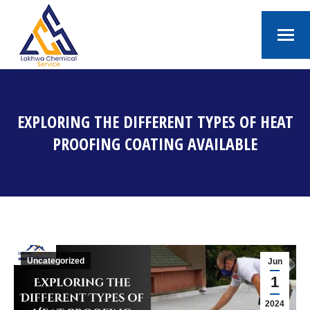
EXPLORING THE DIFFERENT TYPES OF HEAT
PROOFING COATING AVAILABLE
You are here:
Uncategorized
Jun
1
2024