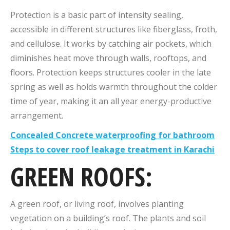
Protection is a basic part of intensity sealing,
accessible in different structures like fiberglass, froth,
and cellulose. It works by catching air pockets, which
diminishes heat move through walls, rooftops, and
floors. Protection keeps structures cooler in the late
spring as well as holds warmth throughout the colder
time of year, making it an all year energy-productive
arrangement.
Concealed Concrete waterproofing for bathroom
Steps to cover roof leakage treatment in Karachi
GREEN ROOFS:
A green roof, or living roof, involves planting
vegetation on a building’s roof. The plants and soil