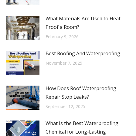
What Materials Are Used to Heat
Proof a Room?
February 9, 2026
Best Roofing And Waterproofing
November 7, 2025
How Does Roof Waterproofing
Repair Stop Leaks?
September 12, 2025
What Is the Best Waterproofing
Chemical for Long-Lasting