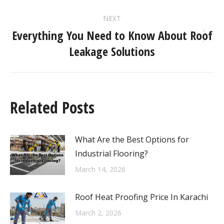
NEXT
Everything You Need to Know About Roof
Leakage Solutions
Related Posts
What Are the Best Options for
Industrial Flooring?
March 14, 2026
Roof Heat Proofing Price In Karachi
March 2, 2026