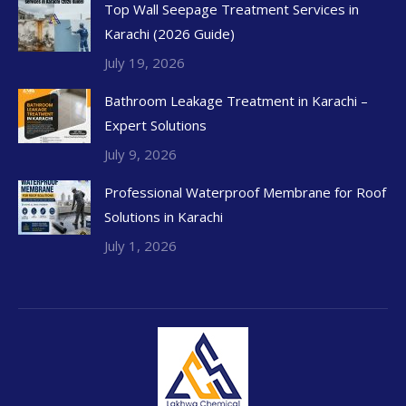
Top Wall Seepage Treatment Services in
Karachi (2026 Guide)
July 19, 2026
Bathroom Leakage Treatment in Karachi –
Expert Solutions
July 9, 2026
Professional Waterproof Membrane for Roof
Solutions in Karachi
July 1, 2026