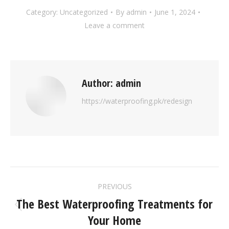
Category:
Uncategorized
By
admin
June 1, 2024
Leave a comment
Author:
admin
https://waterproofing.pk/redesign
PREVIOUS
The Best Waterproofing Treatments for
Your Home