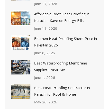
June 17, 2026
Affordable Roof Heat Proofing in
Karachi – Save on Energy Bills
June 11, 2026
Bitumen Heat Proofing Sheet Price in
Pakistan 2026
June 6, 2026
Best Waterproofing Membrane
Suppliers Near Me
June 1, 2026
Best Heat Proofing Contractor in
Karachi for Roof & Home
May 26, 2026