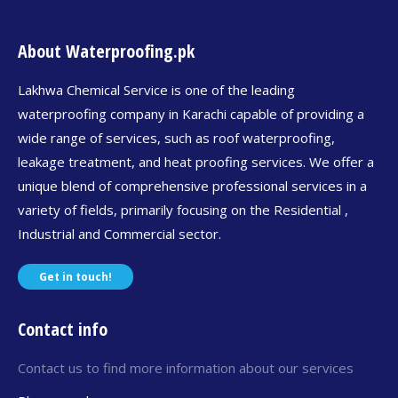
About Waterproofing.pk
Lakhwa Chemical Service is one of the leading
waterproofing company in Karachi capable of providing a
wide range of services, such as roof waterproofing,
leakage treatment, and heat proofing services. We offer a
unique blend of comprehensive professional services in a
variety of fields, primarily focusing on the Residential ,
Industrial and Commercial sector.
Get in touch!
Contact info
Contact us to find more information about our services