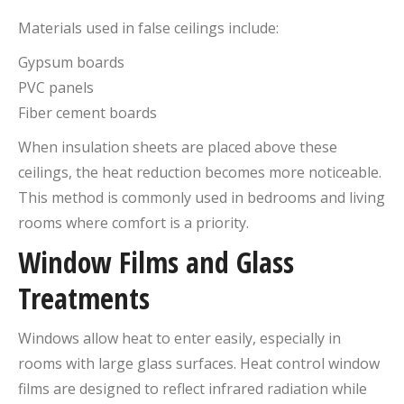
Materials used in false ceilings include:
Gypsum boards
PVC panels
Fiber cement boards
When insulation sheets are placed above these
ceilings, the heat reduction becomes more noticeable.
This method is commonly used in bedrooms and living
rooms where comfort is a priority.
Window Films and Glass
Treatments
Windows allow heat to enter easily, especially in
rooms with large glass surfaces. Heat control window
films are designed to reflect infrared radiation while