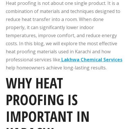
Heat proofing is not about one single product. It is a
combination of materials and techniques designed to
reduce heat transfer into a room. When done
properly, it can significantly lower indoor
temperatures, improve comfort, and reduce energy
costs. In this blog, we will explore the most effective
heat proofing materials used in Karachi and how
professional services like
Lakhwa Chemical Services
help homeowners achieve long-lasting results.
WHY HEAT
PROOFING IS
IMPORTANT IN