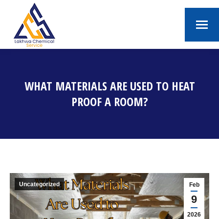
WHAT MATERIALS ARE USED TO HEAT
PROOF A ROOM?
You are here:
Uncategorized
Feb
9
2026