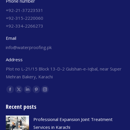
Phone number
+92-21-37223531
+92-315-2220060
+92-334-2266273
Email
info@waterproofing.pk
Address
Plot no L-21/15 Block 13-D-2 Gulshan-e-Iqbal, near Super
Mehran Bakery, Karachi
Find us on:
Recent posts
Professional Expansion Joint Treatment
Services in Karachi