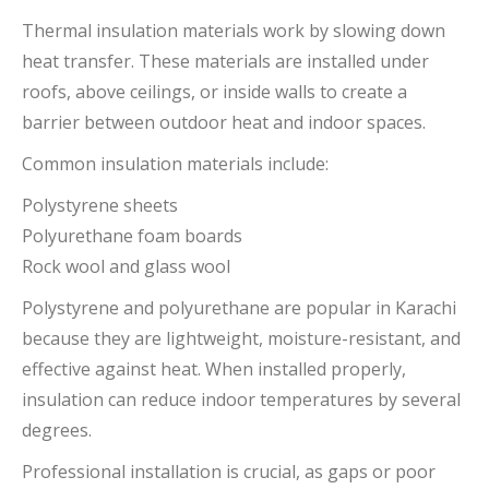
Thermal insulation materials work by slowing down
heat transfer. These materials are installed under
roofs, above ceilings, or inside walls to create a
barrier between outdoor heat and indoor spaces.
Common insulation materials include:
Polystyrene sheets
Polyurethane foam boards
Rock wool and glass wool
Polystyrene and polyurethane are popular in Karachi
because they are lightweight, moisture-resistant, and
effective against heat. When installed properly,
insulation can reduce indoor temperatures by several
degrees.
Professional installation is crucial, as gaps or poor