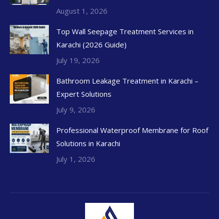
August 1, 2026
Top Wall Seepage Treatment Services in
Karachi (2026 Guide)
July 19, 2026
Bathroom Leakage Treatment in Karachi –
Expert Solutions
July 9, 2026
Professional Waterproof Membrane for Roof
Solutions in Karachi
July 1, 2026