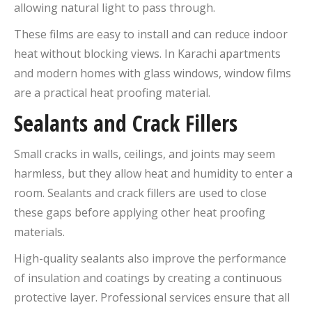
allowing natural light to pass through.
These films are easy to install and can reduce indoor
heat without blocking views. In Karachi apartments
and modern homes with glass windows, window films
are a practical heat proofing material.
Sealants and Crack Fillers
Small cracks in walls, ceilings, and joints may seem
harmless, but they allow heat and humidity to enter a
room. Sealants and crack fillers are used to close
these gaps before applying other heat proofing
materials.
High-quality sealants also improve the performance
of insulation and coatings by creating a continuous
protective layer. Professional services ensure that all