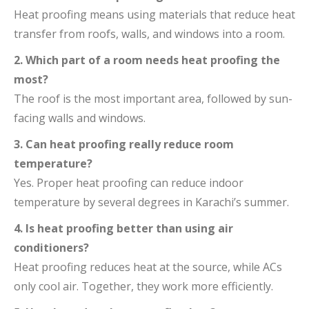
Heat proofing means using materials that reduce heat
transfer from roofs, walls, and windows into a room.
2. Which part of a room needs heat proofing the
most?
The roof is the most important area, followed by sun-
facing walls and windows.
3. Can heat proofing really reduce room
temperature?
Yes. Proper heat proofing can reduce indoor
temperature by several degrees in Karachi’s summer.
4. Is heat proofing better than using air
conditioners?
Heat proofing reduces heat at the source, while ACs
only cool air. Together, they work more efficiently.