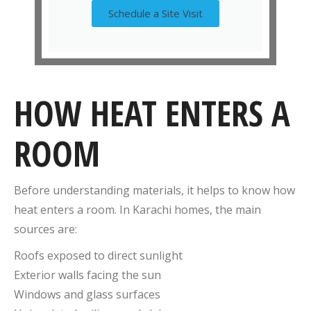
Schedule a Site Visit
HOW HEAT ENTERS A
ROOM
Before understanding materials, it helps to know how
heat enters a room. In Karachi homes, the main
sources are:
Roofs exposed to direct sunlight
Exterior walls facing the sun
Windows and glass surfaces