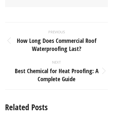
PREVIOUS
How Long Does Commercial Roof
Waterproofing Last?
NEXT
Best Chemical for Heat Proofing: A
Complete Guide
Related Posts