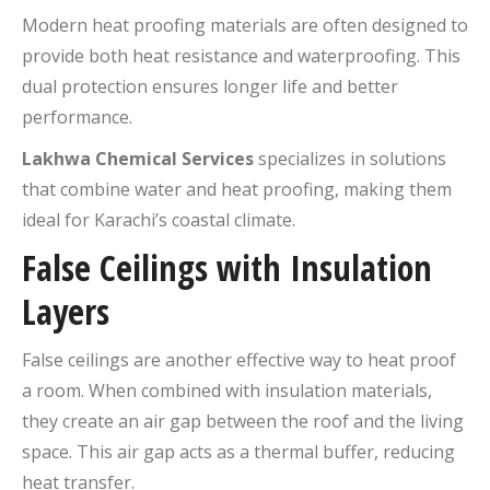
Modern heat proofing materials are often designed to
provide both heat resistance and waterproofing. This
dual protection ensures longer life and better
performance.
Lakhwa Chemical Services
specializes in solutions
that combine water and heat proofing, making them
ideal for Karachi’s coastal climate.
False Ceilings with Insulation
Layers
False ceilings are another effective way to heat proof
a room. When combined with insulation materials,
they create an air gap between the roof and the living
space. This air gap acts as a thermal buffer, reducing
heat transfer.