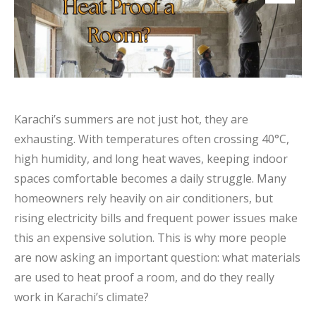
Karachi’s summers are not just hot, they are
exhausting. With temperatures often crossing 40°C,
high humidity, and long heat waves, keeping indoor
spaces comfortable becomes a daily struggle. Many
homeowners rely heavily on air conditioners, but
rising electricity bills and frequent power issues make
this an expensive solution. This is why more people
are now asking an important question: what materials
are used to heat proof a room, and do they really
work in Karachi’s climate?