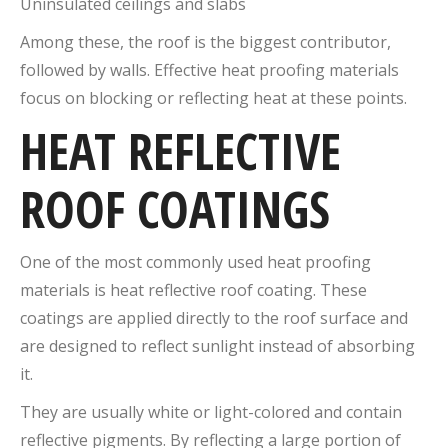
Uninsulated ceilings and slabs
Among these, the roof is the biggest contributor,
followed by walls. Effective heat proofing materials
focus on blocking or reflecting heat at these points.
HEAT REFLECTIVE
ROOF COATINGS
One of the most commonly used heat proofing
materials is heat reflective roof coating. These
coatings are applied directly to the roof surface and
are designed to reflect sunlight instead of absorbing
it.
They are usually white or light-colored and contain
reflective pigments. By reflecting a large portion of