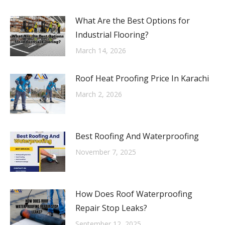
What Are the Best Options for
Industrial Flooring?
March 14, 2026
Roof Heat Proofing Price In Karachi
March 2, 2026
Best Roofing And Waterproofing
November 7, 2025
How Does Roof Waterproofing
Repair Stop Leaks?
September 12, 2025