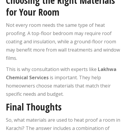
Choosing the Right Materials
for Your Room
Not every room needs the same type of heat
proofing. A top-floor bedroom may require roof
coating and insulation, while a ground-floor room
may benefit more from wall treatments and window
films.
This is why consultation with experts like
Lakhwa
Chemical Services
is important. They help
homeowners choose materials that match their
specific needs and budget.
Final Thoughts
So, what materials are used to heat proof a room in
Karachi? The answer includes a combination of