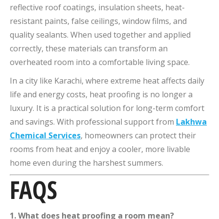
reflective roof coatings, insulation sheets, heat-
resistant paints, false ceilings, window films, and
quality sealants. When used together and applied
correctly, these materials can transform an
overheated room into a comfortable living space.
In a city like Karachi, where extreme heat affects daily
life and energy costs, heat proofing is no longer a
luxury. It is a practical solution for long-term comfort
and savings. With professional support from
Lakhwa
Chemical Services
, homeowners can protect their
rooms from heat and enjoy a cooler, more livable
home even during the harshest summers.
FAQS
1. What does heat proofing a room mean?