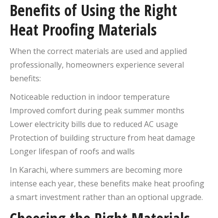
Benefits of Using the Right
Heat Proofing Materials
When the correct materials are used and applied
professionally, homeowners experience several
benefits:
Noticeable reduction in indoor temperature
Improved comfort during peak summer months
Lower electricity bills due to reduced AC usage
Protection of building structure from heat damage
Longer lifespan of roofs and walls
In Karachi, where summers are becoming more
intense each year, these benefits make heat proofing
a smart investment rather than an optional upgrade.