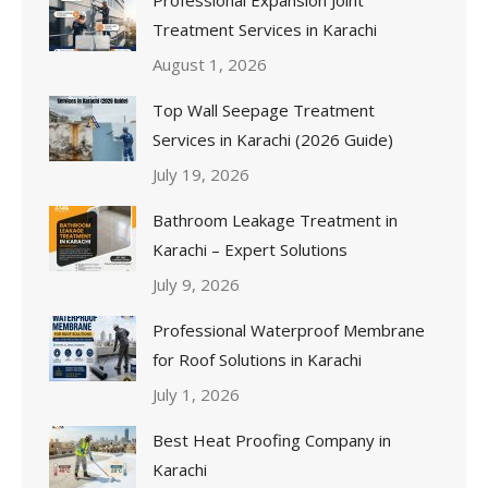
Treatment Services in Karachi
August 1, 2026
Top Wall Seepage Treatment
Services in Karachi (2026 Guide)
July 19, 2026
Bathroom Leakage Treatment in
Karachi – Expert Solutions
July 9, 2026
Professional Waterproof Membrane
for Roof Solutions in Karachi
July 1, 2026
Best Heat Proofing Company in
Karachi