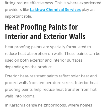
fitting reduce effectiveness. This is where experienced
providers like
Lakhwa Chemical Services
play an
important role.
Heat Proofing Paints for
Interior and Exterior Walls
Heat proofing paints are specially formulated to
reduce heat absorption on walls. These paints can be
used on both exterior and interior surfaces,
depending on the product.
Exterior heat-resistant paints reflect solar heat and
protect walls from temperature stress. Interior heat
proofing paints help reduce heat transfer from hot
walls into rooms.
In Karachi’s dense neighborhoods, where homes