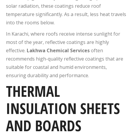
solar radiation, these coatings reduce roof
temperature significantly. As a result, less heat travels
into the rooms below.
In Karachi, where roofs receive intense sunlight for
most of the year, reflective coatings are highly
effective.
Lakhwa Chemical Services
often
recommends high-quality reflective coatings that are
suitable for coastal and humid environments,
ensuring durability and performance.
THERMAL
INSULATION SHEETS
AND BOARDS