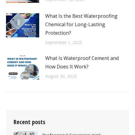
What Is the Best Waterproofing
Chemical for Long-Lasting
Protection?
September 1, 2025
What Is Waterproof Cement and
How Does It Work?
August 30, 2025
Recent posts
Professional Expansion Joint