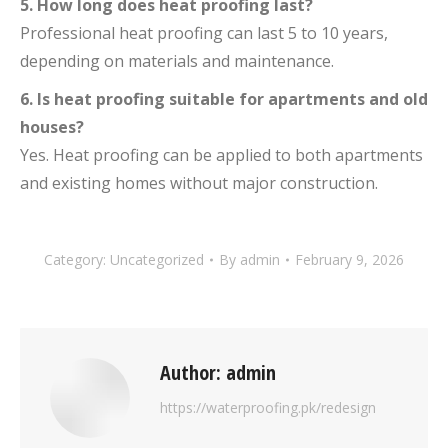
5. How long does heat proofing last?
Professional heat proofing can last 5 to 10 years,
depending on materials and maintenance.
6. Is heat proofing suitable for apartments and old
houses?
Yes. Heat proofing can be applied to both apartments
and existing homes without major construction.
Category:
Uncategorized
By
admin
February 9, 2026
Author:
admin
https://waterproofing.pk/redesign