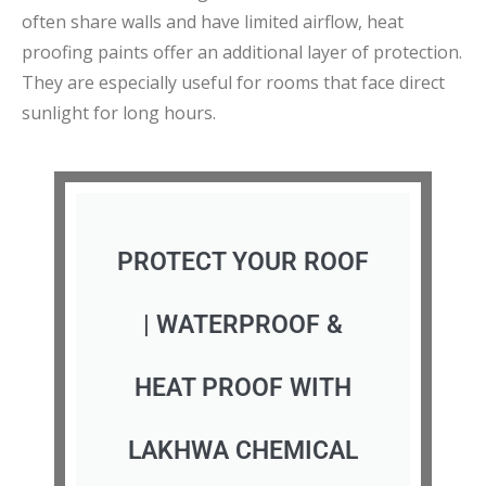
often share walls and have limited airflow, heat
proofing paints offer an additional layer of protection.
They are especially useful for rooms that face direct
sunlight for long hours.
PROTECT YOUR ROOF
| WATERPROOF &
HEAT PROOF WITH
LAKHWA CHEMICAL