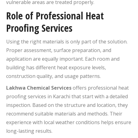
vulnerable areas are treated properly.
Role of Professional Heat
Proofing Services
Using the right materials is only part of the solution.
Proper assessment, surface preparation, and
application are equally important. Each room and
building has different heat exposure levels,
construction quality, and usage patterns.
Lakhwa Chemical Services
offers professional heat
proofing services in Karachi that start with a detailed
inspection. Based on the structure and location, they
recommend suitable materials and methods. Their
experience with local weather conditions helps ensure
long-lasting results.