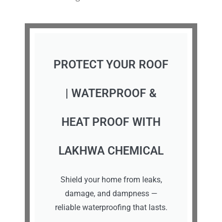
PROTECT YOUR ROOF
| WATERPROOF &
HEAT PROOF WITH
LAKHWA CHEMICAL
Shield your home from leaks,
damage, and dampness —
reliable waterproofing that lasts.