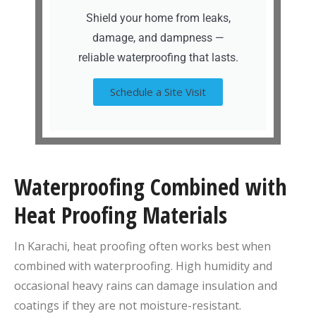
Shield your home from leaks,
damage, and dampness —
reliable waterproofing that lasts.
Schedule a Site Visit
Waterproofing Combined with
Heat Proofing Materials
In Karachi, heat proofing often works best when
combined with waterproofing. High humidity and
occasional heavy rains can damage insulation and
coatings if they are not moisture-resistant.