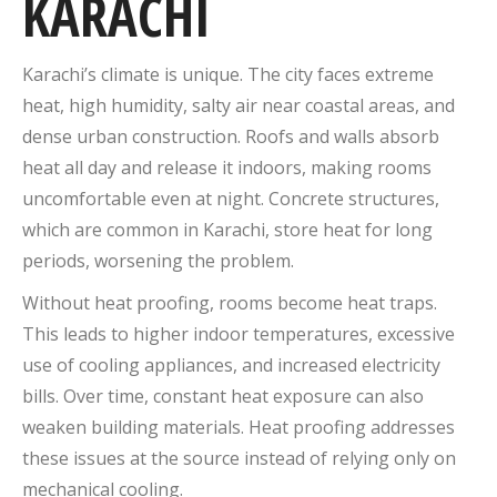
KARACHI
Karachi’s climate is unique. The city faces extreme
heat, high humidity, salty air near coastal areas, and
dense urban construction. Roofs and walls absorb
heat all day and release it indoors, making rooms
uncomfortable even at night. Concrete structures,
which are common in Karachi, store heat for long
periods, worsening the problem.
Without heat proofing, rooms become heat traps.
This leads to higher indoor temperatures, excessive
use of cooling appliances, and increased electricity
bills. Over time, constant heat exposure can also
weaken building materials. Heat proofing addresses
these issues at the source instead of relying only on
mechanical cooling.