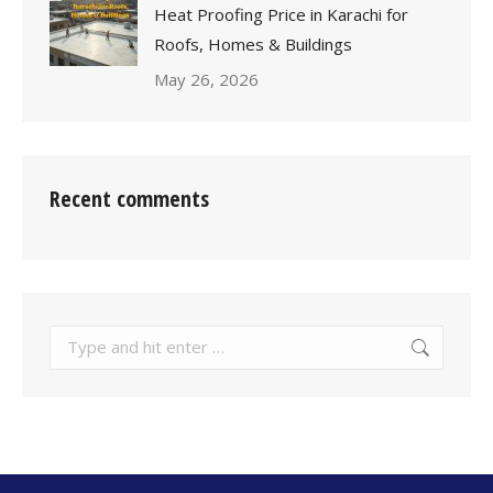
Heat Proofing Price in Karachi for
Roofs, Homes & Buildings
May 26, 2026
Recent comments