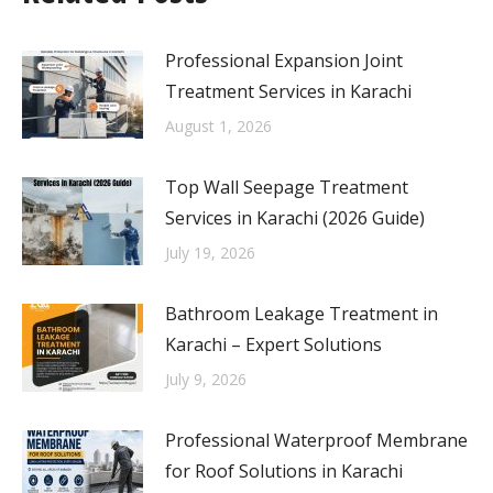
Professional Expansion Joint
Treatment Services in Karachi
August 1, 2026
Top Wall Seepage Treatment
Services in Karachi (2026 Guide)
July 19, 2026
Bathroom Leakage Treatment in
Karachi – Expert Solutions
July 9, 2026
Professional Waterproof Membrane
for Roof Solutions in Karachi