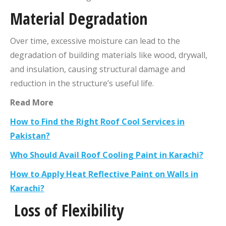
Material Degradation
Over time, excessive moisture can lead to the
degradation of building materials like wood, drywall,
and insulation, causing structural damage and
reduction in the structure’s useful life.
Read More
How to Find the Right Roof Cool Services in
Pakistan?
Who Should Avail Roof Cooling Paint in Karachi?
How to Apply Heat Reflective Paint on Walls in
Karachi?
Loss of Flexibility