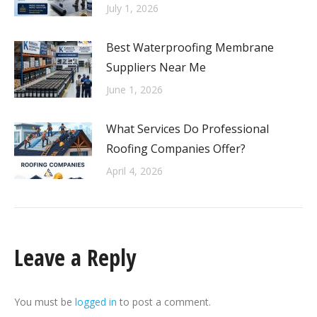
July 1, 2026
Best Waterproofing Membrane
Suppliers Near Me
June 1, 2026
What Services Do Professional
Roofing Companies Offer?
April 4, 2026
Leave a Reply
You must be
logged in
to post a comment.