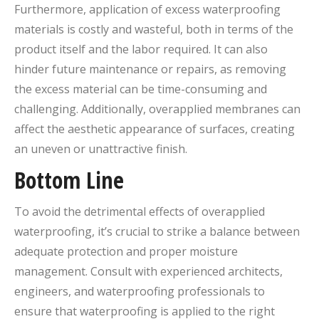
Furthermore, application of excess waterproofing
materials is costly and wasteful, both in terms of the
product itself and the labor required. It can also
hinder future maintenance or repairs, as removing
the excess material can be time-consuming and
challenging. Additionally, overapplied membranes can
affect the aesthetic appearance of surfaces, creating
an uneven or unattractive finish.
Bottom Line
To avoid the detrimental effects of overapplied
waterproofing, it’s crucial to strike a balance between
adequate protection and proper moisture
management. Consult with experienced architects,
engineers, and waterproofing professionals to
ensure that waterproofing is applied to the right