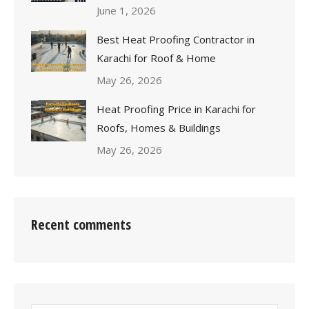
June 1, 2026
Best Heat Proofing Contractor in
Karachi for Roof & Home
May 26, 2026
Heat Proofing Price in Karachi for
Roofs, Homes & Buildings
May 26, 2026
Recent comments