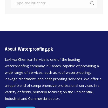
About Waterproofing.pk
Lakhwa Chemical Service is one of the leading
waterproofing company in Karachi capable of providing a
wide range of services, such as roof waterproofing,
leakage treatment, and heat proofing services. We offer a
unique blend of comprehensive professional services in a
variety of fields, primarily focusing on the Residential ,
Industrial and Commercial sector.