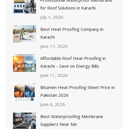
for Roof Solutions in Karachi
July 1, 2026
Best Heat Proofing Company in
Karachi
June 17, 2026
Affordable Roof Heat Proofing in
Karachi – Save on Energy Bills
June 11, 2026
Bitumen Heat Proofing Sheet Price in
Pakistan 2026
June 6, 2026
Best Waterproofing Membrane
Suppliers Near Me