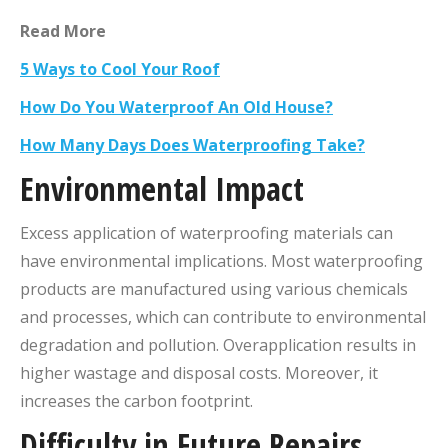
Read More
5 Ways to Cool Your Roof
How Do You Waterproof An Old House?
How Many Days Does Waterproofing Take?
Environmental Impact
Excess application of waterproofing materials can
have environmental implications. Most waterproofing
products are manufactured using various chemicals
and processes, which can contribute to environmental
degradation and pollution. Overapplication results in
higher wastage and disposal costs. Moreover, it
increases the carbon footprint.
Difficulty in Future Repairs