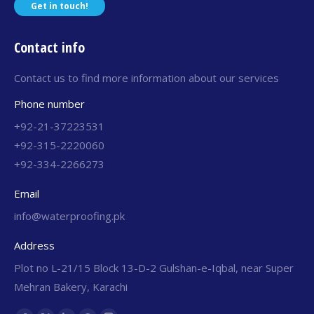
Get in touch!
Contact info
Contact us to find more information about our services
Phone number
+92-21-37223531
+92-315-2220060
+92-334-2266273
Email
info@waterproofing.pk
Address
Plot no L-21/15 Block 13-D-2 Gulshan-e-Iqbal, near Super
Mehran Bakery, Karachi