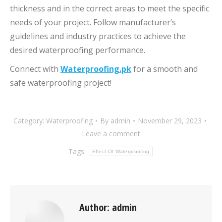
thickness and in the correct areas to meet the specific
needs of your project. Follow manufacturer’s
guidelines and industry practices to achieve the
desired waterproofing performance.
Connect with
Waterproofing.pk
for a smooth and
safe waterproofing project!
Category:
Waterproofing
By
admin
November 29, 2023
Leave a comment
Tags:
Effect Of Waterproofing
Author:
admin