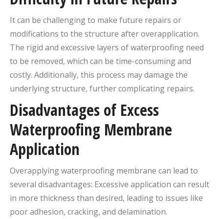
It can be challenging to make future repairs or
modifications to the structure after overapplication.
The rigid and excessive layers of waterproofing need
to be removed, which can be time-consuming and
costly. Additionally, this process may damage the
underlying structure, further complicating repairs.
Disadvantages of Excess
Waterproofing Membrane
Application
Overapplying waterproofing membrane can lead to
several disadvantages: Excessive application can result
in more thickness than desired, leading to issues like
poor adhesion, cracking, and delamination.