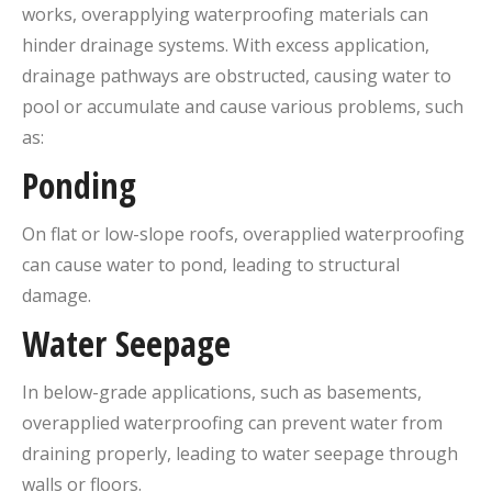
works, overapplying waterproofing materials can
hinder drainage systems. With excess application,
drainage pathways are obstructed, causing water to
pool or accumulate and cause various problems, such
as:
Ponding
On flat or low-slope roofs, overapplied waterproofing
can cause water to pond, leading to structural
damage.
Water Seepage
In below-grade applications, such as basements,
overapplied waterproofing can prevent water from
draining properly, leading to water seepage through
walls or floors.