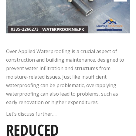
Over Applied Waterproofing is a crucial aspect of
construction and building maintenance, designed to
prevent water infiltration and structures from
moisture-related issues. Just like insufficient
waterproofing can be problematic, overapplying
waterproofing can also lead to problems, such as
early renovation or higher expenditures.
Let’s discuss further…..
REDUCED