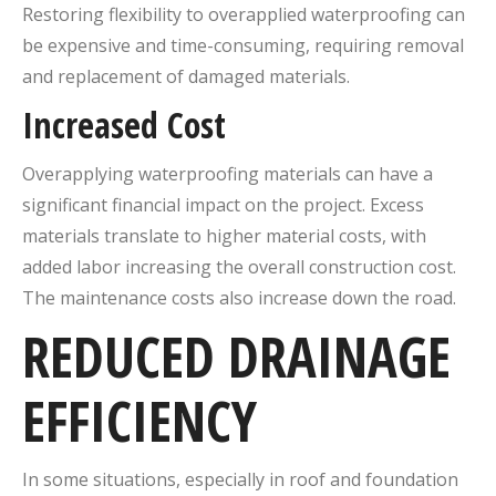
Restoring flexibility to overapplied waterproofing can
be expensive and time-consuming, requiring removal
and replacement of damaged materials.
Increased Cost
Overapplying waterproofing materials can have a
significant financial impact on the project. Excess
materials translate to higher material costs, with
added labor increasing the overall construction cost.
The maintenance costs also increase down the road.
REDUCED DRAINAGE
EFFICIENCY
In some situations, especially in roof and foundation