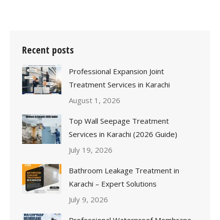
Recent posts
Professional Expansion Joint
Treatment Services in Karachi
August 1, 2026
Top Wall Seepage Treatment
Services in Karachi (2026 Guide)
July 19, 2026
Bathroom Leakage Treatment in
Karachi – Expert Solutions
July 9, 2026
Professional Waterproof Membrane