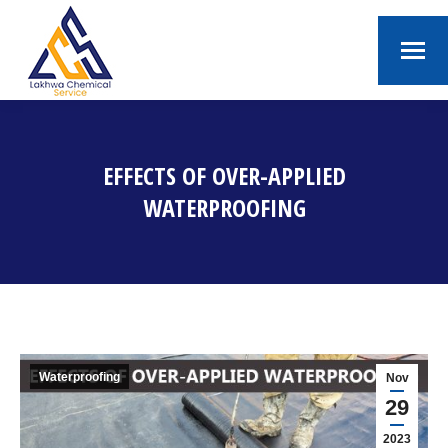
EFFECTS OF OVER-APPLIED
WATERPROOFING
You are here:
Waterproofing
Nov
29
2023