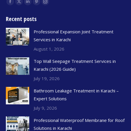
Find us on:
Recent posts
Professional Expansion Joint Treatment
Services in Karachi
August 1, 2026
Top Wall Seepage Treatment Services in
Karachi (2026 Guide)
July 19, 2026
Bathroom Leakage Treatment in Karachi –
Expert Solutions
July 9, 2026
Professional Waterproof Membrane for Roof
Solutions in Karachi