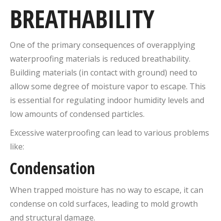
BREATHABILITY
One of the primary consequences of overapplying
waterproofing materials is reduced breathability.
Building materials (in contact with ground) need to
allow some degree of moisture vapor to escape. This
is essential for regulating indoor humidity levels and
low amounts of condensed particles.
Excessive waterproofing can lead to various problems
like:
Condensation
When trapped moisture has no way to escape, it can
condense on cold surfaces, leading to mold growth
and structural damage.