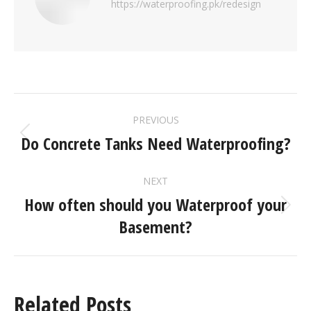
https://waterproofing.pk/redesign
PREVIOUS
Do Concrete Tanks Need Waterproofing?
NEXT
How often should you Waterproof your
Basement?
Related Posts