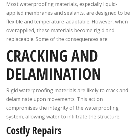
Most waterproofing materials, especially liquid-
applied membranes and sealants, are designed to be
flexible and temperature-adaptable. However, when
overapplied, these materials become rigid and
replaceable. Some of the consequences are:
CRACKING AND
DELAMINATION
Rigid waterproofing materials are likely to crack and
delaminate upon movements. This action
compromises the integrity of the waterproofing
system, allowing water to infiltrate the structure.
Costly Repairs