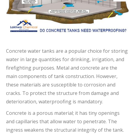
Concrete water tanks are a popular choice for storing
water in large quantities for drinking, irrigation, and
firefighting purposes. Metal and concrete are the
main components of tank construction. However,
these materials are susceptible to corrosion and
cracks. To protect the structure from damage and
deterioration, waterproofing is mandatory.
Concrete is a porous material; it has tiny openings
and capillaries that allow water to penetrate. The
ingress weakens the structural integrity of the tank.