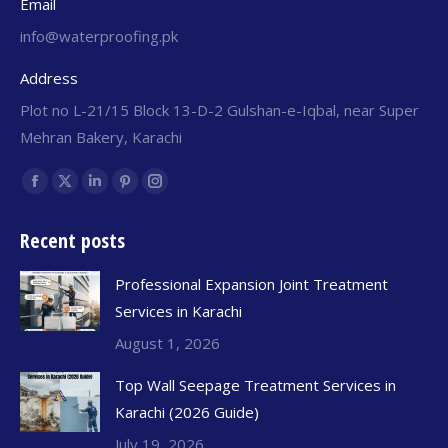
Email
info@waterproofing.pk
Address
Plot no L-21/15 Block 13-D-2 Gulshan-e-Iqbal, near Super
Mehran Bakery, Karachi
Find us on:
Recent posts
Professional Expansion Joint Treatment
Services in Karachi
August 1, 2026
Top Wall Seepage Treatment Services in
Karachi (2026 Guide)
July 19, 2026