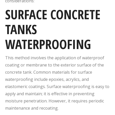
considerations:
SURFACE CONCRETE
TANKS
WATERPROOFING
This method involves the application of waterproof
coating or membrane to the exterior surface of the
concrete tank. Common materials for surface
waterproofing include epoxies, acrylics, and
elastomeric coatings. Surface waterproofing is easy to
apply and maintain; it is effective in preventing
moisture penetration. However, it requires periodic
maintenance and recoating.