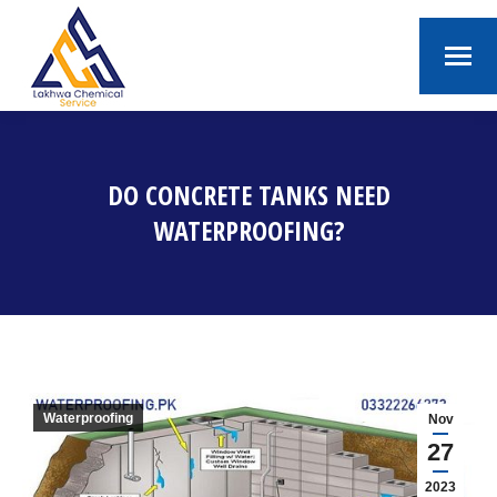
DO CONCRETE TANKS NEED
WATERPROOFING?
You are here:
Waterproofing
Nov
27
2023