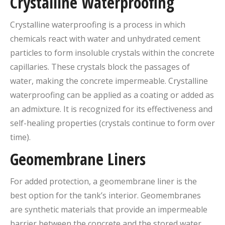
Crystalline Waterproofing
Crystalline waterproofing is a process in which
chemicals react with water and unhydrated cement
particles to form insoluble crystals within the concrete
capillaries. These crystals block the passages of
water, making the concrete impermeable. Crystalline
waterproofing can be applied as a coating or added as
an admixture. It is recognized for its effectiveness and
self-healing properties (crystals continue to form over
time).
Geomembrane Liners
For added protection, a geomembrane liner is the
best option for the tank’s interior. Geomembranes
are synthetic materials that provide an impermeable
barrier between the concrete and the stored water.