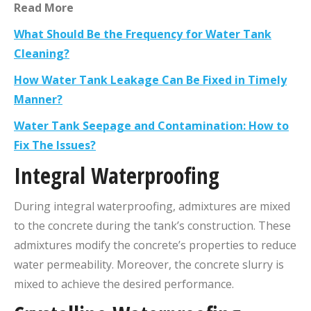
Read More
What Should Be the Frequency for Water Tank
Cleaning?
How Water Tank Leakage Can Be Fixed in Timely
Manner?
Water Tank Seepage and Contamination: How to
Fix The Issues?
Integral Waterproofing
During integral waterproofing, admixtures are mixed
to the concrete during the tank’s construction. These
admixtures modify the concrete’s properties to reduce
water permeability. Moreover, the concrete slurry is
mixed to achieve the desired performance.