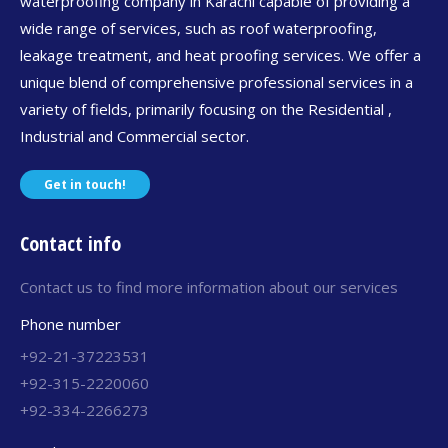
waterproofing company in Karachi capable of providing a
wide range of services, such as roof waterproofing,
leakage treatment, and heat proofing services. We offer a
unique blend of comprehensive professional services in a
variety of fields, primarily focusing on the Residential ,
Industrial and Commercial sector.
Get in touch!
Contact info
Contact us to find more information about our services
Phone number
+92-21-37223531
+92-315-2220060
+92-334-2266273