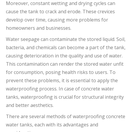
Moreover, constant wetting and drying cycles can
cause the tank to crack and erode. These crevices
develop over time, causing more problems for
homeowners and businesses.
Water seepage can contaminate the stored liquid. Soil,
bacteria, and chemicals can become a part of the tank,
causing deterioration in the quality and use of water.
This contamination can render the stored water unfit
for consumption, posing health risks to users. To
prevent these problems, it is essential to apply the
waterproofing process. In case of concrete water
tanks, waterproofing is crucial for structural integrity
and better aesthetics.
There are several methods of waterproofing concrete
water tanks, each with its advantages and