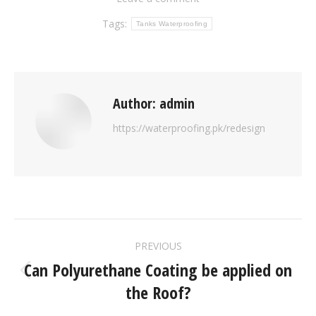
Tags:
Tanks Waterproofing
Author:
admin
https://waterproofing.pk/redesign
PREVIOUS
Can Polyurethane Coating be applied on
the Roof?