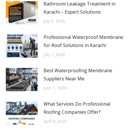
Bathroom Leakage Treatment in
Karachi – Expert Solutions
July 9, 2026
Professional Waterproof Membrane
for Roof Solutions in Karachi
July 1, 2026
Best Waterproofing Membrane
Suppliers Near Me
June 1, 2026
What Services Do Professional
Roofing Companies Offer?
April 4, 2026