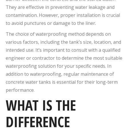
They are effective in preventing water leakage and
contamination. However, proper installation is crucial
to avoid punctures or damage to the liner.
The choice of waterproofing method depends on
various factors, including the tank’s size, location, and
intended use. It’s important to consult with a qualified
engineer or contractor to determine the most suitable
waterproofing solution for your specific needs. In
addition to waterproofing, regular maintenance of
concrete water tanks is essential for their long-term
performance.
WHAT IS THE
DIFFERENCE