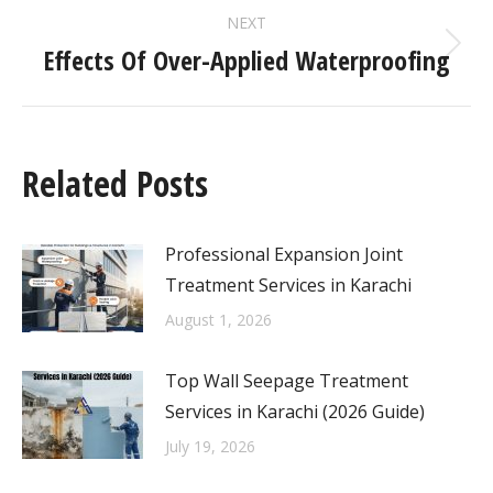
NEXT
Effects Of Over-Applied Waterproofing
Related Posts
Professional Expansion Joint
Treatment Services in Karachi
August 1, 2026
Top Wall Seepage Treatment
Services in Karachi (2026 Guide)
July 19, 2026