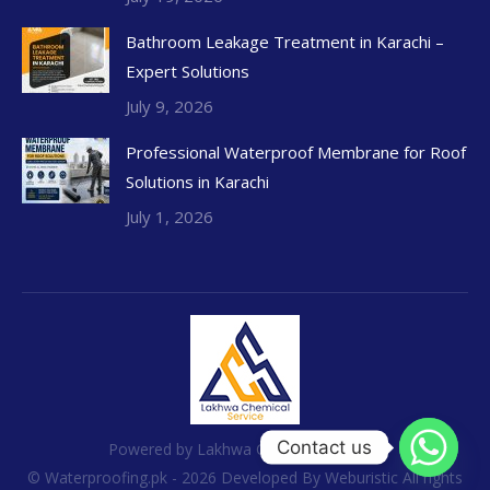
Bathroom Leakage Treatment in Karachi –
Expert Solutions
July 9, 2026
Professional Waterproof Membrane for Roof
Solutions in Karachi
July 1, 2026
Contact us
Powered by Lakhwa Chemical Services
© Waterproofing.pk - 2026 Developed By
Weburistic
All rights