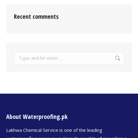
Recent comments
About Waterproofing.pk
Lakhwa Chemical Service is one of the leading