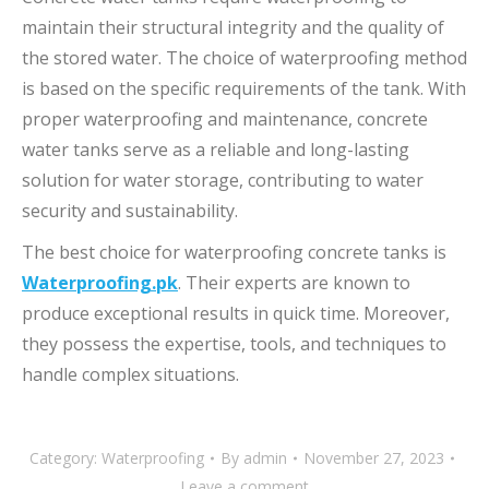
maintain their structural integrity and the quality of
the stored water. The choice of waterproofing method
is based on the specific requirements of the tank. With
proper waterproofing and maintenance, concrete
water tanks serve as a reliable and long-lasting
solution for water storage, contributing to water
security and sustainability.
The best choice for waterproofing concrete tanks is
Waterproofing.pk
. Their experts are known to
produce exceptional results in quick time. Moreover,
they possess the expertise, tools, and techniques to
handle complex situations.
Category:
Waterproofing
By
admin
November 27, 2023
Leave a comment