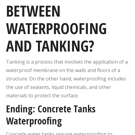
BETWEEN
WATERPROOFING
AND TANKING?
Tanking is a process that involves the application of a
waterproof membrane on the walls and floors of a
structure. On the other hand, waterproofing includes
the use of sealants, liquid chemicals, and other
materials to protect the surface.
Ending: Concrete Tanks
Waterproofing
Concrete water tanks require waterproofing to