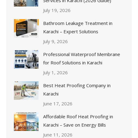
Services in Karachi (2026 Guide)
July 19, 2026
Bathroom Leakage Treatment in
Karachi – Expert Solutions
July 9, 2026
Professional Waterproof Membrane
for Roof Solutions in Karachi
July 1, 2026
Best Heat Proofing Company in
Karachi
June 17, 2026
Affordable Roof Heat Proofing in
Karachi – Save on Energy Bills
June 11, 2026