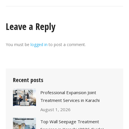
Leave a Reply
You must be
logged in
to post a comment.
Recent posts
Professional Expansion Joint
Treatment Services in Karachi
August 1, 2026
Top Wall Seepage Treatment