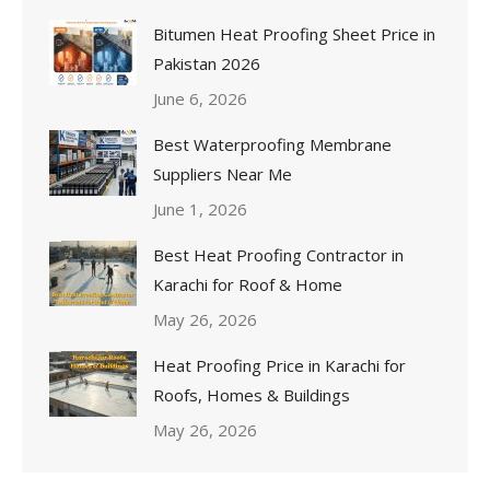
Bitumen Heat Proofing Sheet Price in
Pakistan 2026
June 6, 2026
Best Waterproofing Membrane
Suppliers Near Me
June 1, 2026
Best Heat Proofing Contractor in
Karachi for Roof & Home
May 26, 2026
Heat Proofing Price in Karachi for
Roofs, Homes & Buildings
May 26, 2026