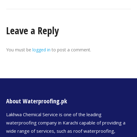
Leave a Reply
You must be
logged in
to post a comment.
About Waterproofing.pk
Lakhwa Chemical Service is one of the leading
waterproofing company in Karachi capable of providing a
wide range of services, such as roof waterproofing,