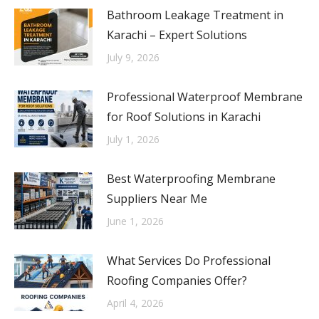
Bathroom Leakage Treatment in
Karachi – Expert Solutions
July 9, 2026
Professional Waterproof Membrane
for Roof Solutions in Karachi
July 1, 2026
Best Waterproofing Membrane
Suppliers Near Me
June 1, 2026
What Services Do Professional
Roofing Companies Offer?
April 4, 2026