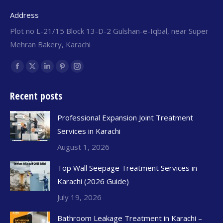
Address
Plot no L-21/15 Block 13-D-2 Gulshan-e-Iqbal, near Super
Mehran Bakery, Karachi
Find us on:
Recent posts
Professional Expansion Joint Treatment
Services in Karachi
August 1, 2026
Top Wall Seepage Treatment Services in
Karachi (2026 Guide)
July 19, 2026
Bathroom Leakage Treatment in Karachi –