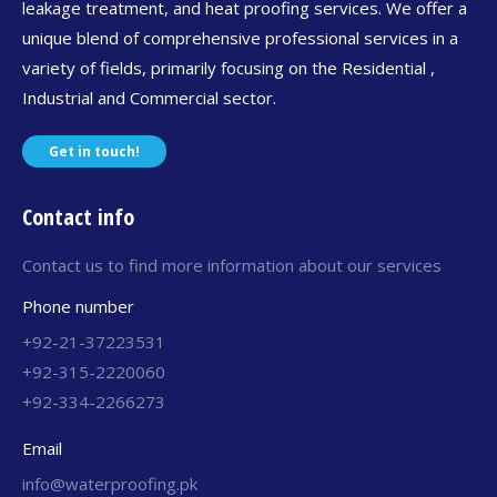
leakage treatment, and heat proofing services. We offer a
unique blend of comprehensive professional services in a
variety of fields, primarily focusing on the Residential ,
Industrial and Commercial sector.
Get in touch!
Contact info
Contact us to find more information about our services
Phone number
+92-21-37223531
+92-315-2220060
+92-334-2266273
Email
info@waterproofing.pk