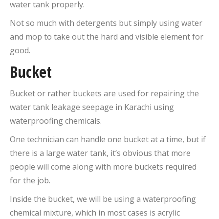
water tank properly.
Not so much with detergents but simply using water
and mop to take out the hard and visible element for
good.
Bucket
Bucket or rather buckets are used for repairing the
water tank leakage seepage in Karachi using
waterproofing chemicals.
One technician can handle one bucket at a time, but if
there is a large water tank, it’s obvious that more
people will come along with more buckets required
for the job.
Inside the bucket, we will be using a waterproofing
chemical mixture, which in most cases is acrylic