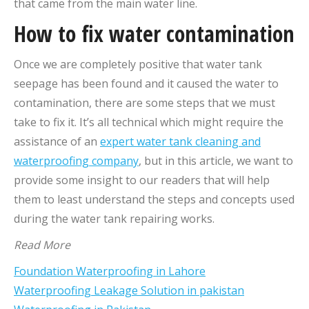
that came from the main water line.
How to fix water contamination
Once we are completely positive that water tank
seepage has been found and it caused the water to
contamination, there are some steps that we must
take to fix it. It’s all technical which might require the
assistance of an
expert water tank cleaning and
waterproofing company
, but in this article, we want to
provide some insight to our readers that will help
them to least understand the steps and concepts used
during the water tank repairing works.
Read More
Foundation Waterproofing in Lahore
Waterproofing Leakage Solution in pakistan