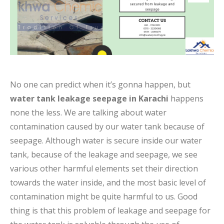
No one can predict when it’s gonna happen, but
water tank leakage seepage in Karachi
happens
none the less. We are talking about water
contamination caused by our water tank because of
seepage. Although water is secure inside our water
tank, because of the leakage and seepage, we see
various other harmful elements set their direction
towards the water inside, and the most basic level of
contamination might be quite harmful to us. Good
thing is that this problem of leakage and seepage for