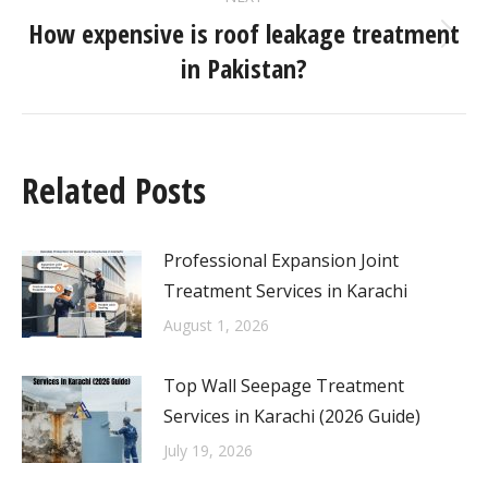
How expensive is roof leakage treatment
in Pakistan?
Related Posts
Professional Expansion Joint
Treatment Services in Karachi
August 1, 2026
Top Wall Seepage Treatment
Services in Karachi (2026 Guide)
July 19, 2026