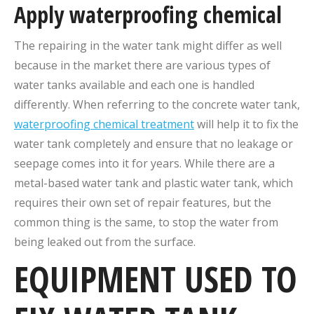
Apply waterproofing chemical
The repairing in the water tank might differ as well
because in the market there are various types of
water tanks available and each one is handled
differently. When referring to the concrete water tank,
waterproofing chemical treatment
will help it to fix the
water tank completely and ensure that no leakage or
seepage comes into it for years. While there are a
metal-based water tank and plastic water tank, which
requires their own set of repair features, but the
common thing is the same, to stop the water from
being leaked out from the surface.
EQUIPMENT USED TO