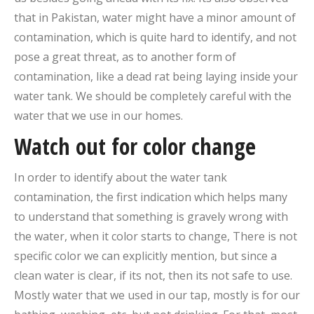
that in Pakistan, water might have a minor amount of
contamination, which is quite hard to identify, and not
pose a great threat, as to another form of
contamination, like a dead rat being laying inside your
water tank. We should be completely careful with the
water that we use in our homes.
Watch out for color change
In order to identify about the water tank
contamination, the first indication which helps many
to understand that something is gravely wrong with
the water, when it color starts to change, There is not
specific color we can explicitly mention, but since a
clean water is clear, if its not, then its not safe to use.
Mostly water that we used in our tap, mostly is for our