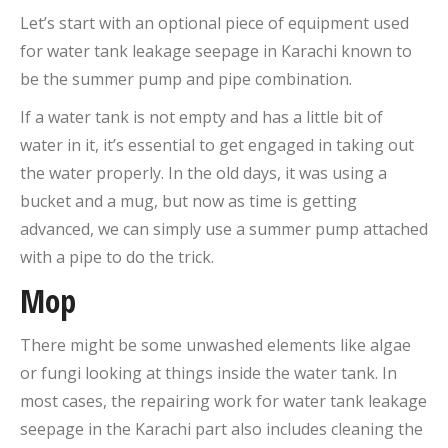
Let’s start with an optional piece of equipment used
for water tank leakage seepage in Karachi known to
be the summer pump and pipe combination.
If a water tank is not empty and has a little bit of
water in it, it’s essential to get engaged in taking out
the water properly. In the old days, it was using a
bucket and a mug, but now as time is getting
advanced, we can simply use a summer pump attached
with a pipe to do the trick.
Mop
There might be some unwashed elements like algae
or fungi looking at things inside the water tank. In
most cases, the repairing work for water tank leakage
seepage in the Karachi part also includes cleaning the