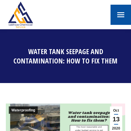
WATER TANK SEEPAGE AND
CONTAMINATION: HOW TO FIX THEM
You are here:
Waterproofing
Oct
13
2020