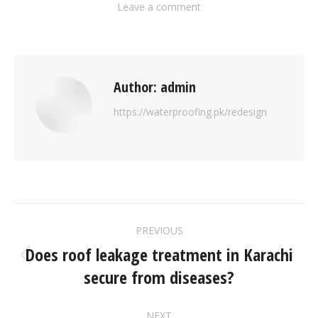
Leave a comment
Author:
admin
https://waterproofing.pk/redesign
PREVIOUS
Does roof leakage treatment in Karachi
secure from diseases?
NEXT