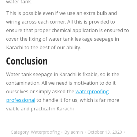
water tank.
This is possible even if we use an extra bulb and
wiring across each corner. All this is provided to
ensure that proper chemical application is ensured to
cover the fixing of water tank leakage seepage in
Karachi to the best of our ability.
Conclusion
Water tank seepage in Karachi is fixable, so is the
contamination. All we need is motivation to do it
ourselves or simply asked the
waterproofing
professional
to handle it for us, which is far more
viable and practical in Karachi.
Category:
Waterproofing
By
admin
October 13, 2020