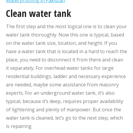
Waterproofing in Pakistan
Clean water tank
The first step and the most logical one is to clean your
water tank thoroughly. Now this one is typical, based
on the water tank size, location, and height. If you
have a water tank that is located in a hard to reach the
place, you need to disconnect it from there and clean
it separately. For overhead water tanks for large
residential buildings, ladder and necessary experience
are needed, maybe some assistance from masonry
experts. For an underground water tank, it’s also
typical, because it’s deep, requires proper availability
of lightening and plenty of manpower. But once the
water tank is cleaned, let’s go to the next step, which
is repairing.