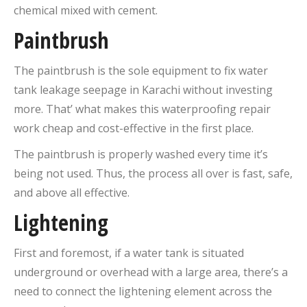
chemical mixed with cement.
Paintbrush
The paintbrush is the sole equipment to fix water
tank leakage seepage in Karachi without investing
more. That’ what makes this waterproofing repair
work cheap and cost-effective in the first place.
The paintbrush is properly washed every time it’s
being not used. Thus, the process all over is fast, safe,
and above all effective.
Lightening
First and foremost, if a water tank is situated
underground or overhead with a large area, there’s a
need to connect the lightening element across the