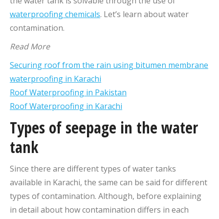
the water tank is solvable through the use of
waterproofing chemicals
. Let’s learn about water
contamination.
Read More
Securing roof from the rain using bitumen membrane
waterproofing in Karachi
Roof Waterproofing in Pakistan
Roof Waterproofing in Karachi
Types of seepage in the water
tank
Since there are different types of water tanks
available in Karachi, the same can be said for different
types of contamination. Although, before explaining
in detail about how contamination differs in each