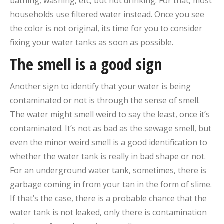
bathing, washing, etc, but not drinking. For that, most
households use filtered water instead. Once you see
the color is not original, its time for you to consider
fixing your water tanks as soon as possible.
The smell is a good sign
Another sign to identify that your water is being
contaminated or not is through the sense of smell.
The water might smell weird to say the least, once it’s
contaminated. It’s not as bad as the sewage smell, but
even the minor weird smell is a good identification to
whether the water tank is really in bad shape or not.
For an underground water tank, sometimes, there is
garbage coming in from your tan in the form of slime.
If that’s the case, there is a probable chance that the
water tank is not leaked, only there is contamination