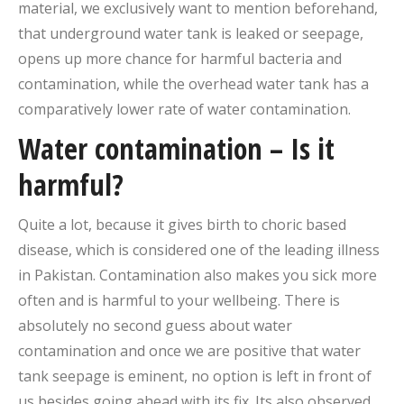
material, we exclusively want to mention beforehand,
that underground water tank is leaked or seepage,
opens up more chance for harmful bacteria and
contamination, while the overhead water tank has a
comparatively lower rate of water contamination.
Water contamination – Is it
harmful?
Quite a lot, because it gives birth to choric based
disease, which is considered one of the leading illness
in Pakistan. Contamination also makes you sick more
often and is harmful to your wellbeing. There is
absolutely no second guess about water
contamination and once we are positive that water
tank seepage is eminent, no option is left in front of
us besides going ahead with its fix. Its also observed