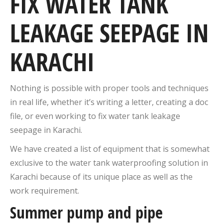
FIX WATER TANK
LEAKAGE SEEPAGE IN
KARACHI
Nothing is possible with proper tools and techniques
in real life, whether it’s writing a letter, creating a doc
file, or even working to fix water tank leakage
seepage in Karachi.
We have created a list of equipment that is somewhat
exclusive to the water tank waterproofing solution in
Karachi because of its unique place as well as the
work requirement.
Summer pump and pipe