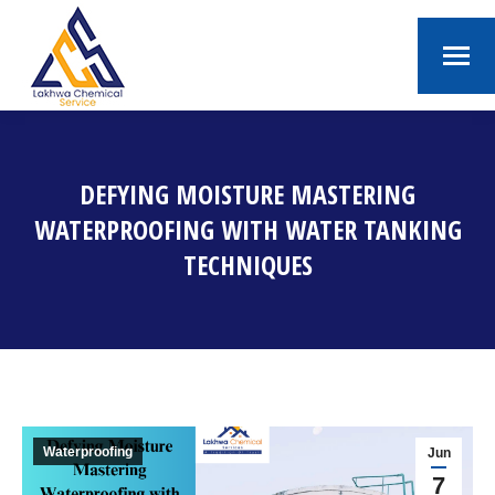
DEFYING MOISTURE MASTERING
WATERPROOFING WITH WATER TANKING
TECHNIQUES
You are here:
Waterproofing
Jun
7