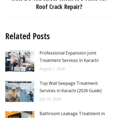
Roof Crack Repair?
Related Posts
Professional Expansion Joint
Treatment Services in Karachi
August 1, 2026
Top Wall Seepage Treatment
Services in Karachi (2026 Guide)
July 19, 2026
Bathroom Leakage Treatment in