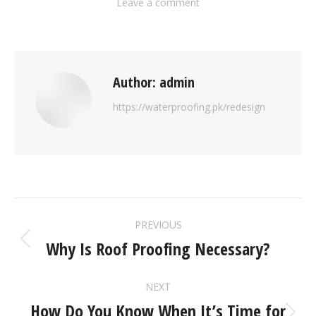
Leave a comment
Author:
admin
https://waterproofing.pk/redesign
PREVIOUS
Why Is Roof Proofing Necessary?
NEXT
How Do You Know When It’s Time for