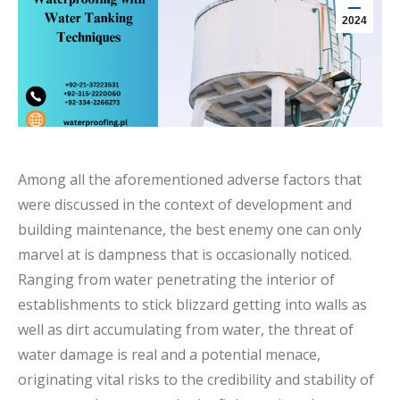
2024
Among all the aforementioned adverse factors that
were discussed in the context of development and
building maintenance, the best enemy one can only
marvel at is dampness that is occasionally noticed.
Ranging from water penetrating the interior of
establishments to stick blizzard getting into walls as
well as dirt accumulating from water, the threat of
water damage is real and a potential menace,
originating vital risks to the credibility and stability of