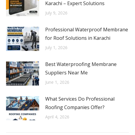
Karachi – Expert Solutions
July 9, 2026
Professional Waterproof Membrane
for Roof Solutions in Karachi
July 1, 2026
Best Waterproofing Membrane
Suppliers Near Me
June 1, 2026
What Services Do Professional
Roofing Companies Offer?
April 4, 2026