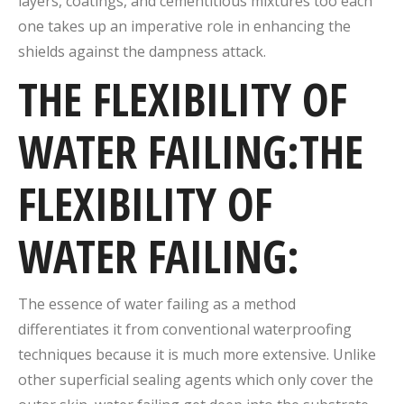
layers, coatings, and cementitious mixtures too each
one takes up an imperative role in enhancing the
shields against the dampness attack.
THE FLEXIBILITY OF
WATER FAILING:THE
FLEXIBILITY OF
WATER FAILING:
The essence of water failing as a method
differentiates it from conventional waterproofing
techniques because it is much more extensive.
Unlike
other superficial sealing agents which only cover the