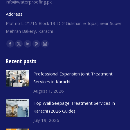
info@waterproofing.pk
Address
Plot no L-21/15 Block 13-D-2 Gulshan-e-Iqbal, near Super
Mehran Bakery, Karachi
Find us on:
Recent posts
Professional Expansion Joint Treatment
Services in Karachi
August 1, 2026
Top Wall Seepage Treatment Services in
Karachi (2026 Guide)
July 19, 2026