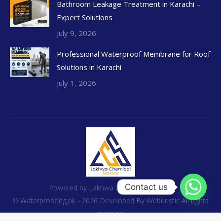
Bathroom Leakage Treatment in Karachi –
Expert Solutions
July 9, 2026
Professional Waterproof Membrane for Roof
Solutions in Karachi
July 1, 2026
Contact us
Powered by Lakhwa Chemical Services
© Waterproofing.pk - 2026 Developed By
Weburistic
All rights
reserved.