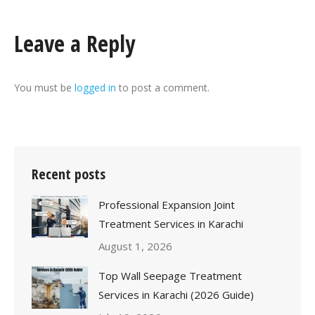
Leave a Reply
You must be
logged in
to post a comment.
Recent posts
Professional Expansion Joint
Treatment Services in Karachi
August 1, 2026
Top Wall Seepage Treatment
Services in Karachi (2026 Guide)