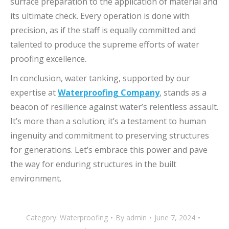
surface preparation to the application of material and
its ultimate check.
Every operation is done with
precision, as if the staff is equally committed and
talented to produce the supreme efforts of water
proofing excellence.
In conclusion, water tanking, supported by our
expertise at
Waterproofing Company
, stands as a
beacon of resilience against water’s relentless assault.
It’s more than a solution; it’s a testament to human
ingenuity and commitment to preserving structures
for generations. Let’s embrace this power and pave
the way for enduring structures in the built
environment.
Category:
Waterproofing
By
admin
June 7, 2024