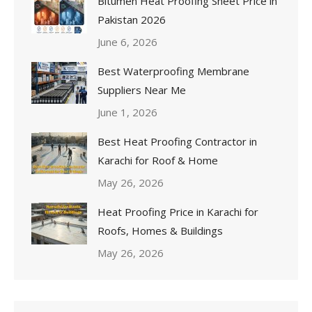
Bitumen Heat Proofing Sheet Price in
Pakistan 2026
June 6, 2026
Best Waterproofing Membrane
Suppliers Near Me
June 1, 2026
Best Heat Proofing Contractor in
Karachi for Roof & Home
May 26, 2026
Heat Proofing Price in Karachi for
Roofs, Homes & Buildings
May 26, 2026