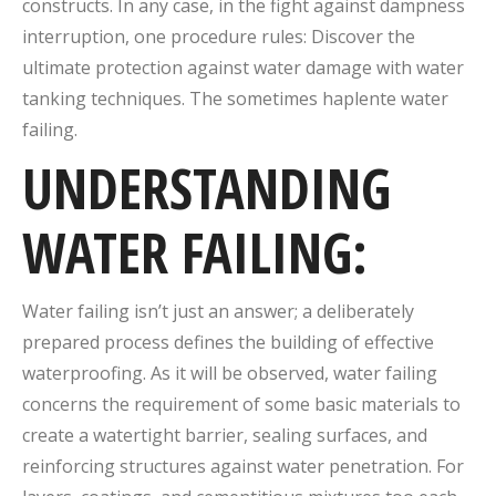
constructs.
In any case, in the fight against dampness
interruption, one procedure rules: Discover the
ultimate protection against water damage with water
tanking techniques. The sometimes haplente water
failing.
UNDERSTANDING
WATER FAILING:
Water failing isn’t just an answer; a deliberately
prepared process defines the building of effective
waterproofing.
As it will be observed, water failing
concerns the requirement of some basic materials to
create a watertight barrier, sealing surfaces, and
reinforcing structures against water penetration.
For