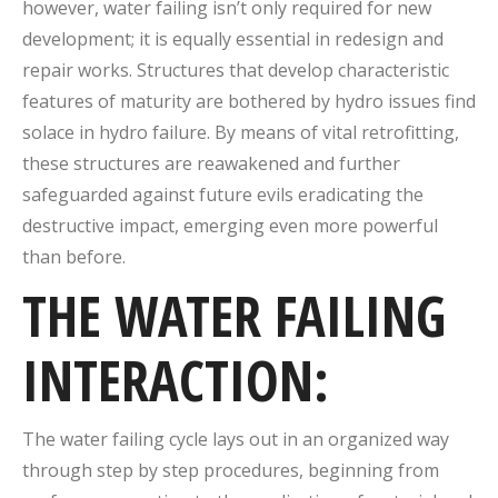
however, water failing isn’t only required for new
development; it is equally essential in redesign and
repair works.
Structures that develop characteristic
features of maturity are bothered by hydro issues find
solace in hydro failure.
By means of vital retrofitting,
these structures are reawakened and further
safeguarded against future evils eradicating the
destructive impact, emerging even more powerful
than before.
THE WATER FAILING
INTERACTION:
The water failing cycle lays out in an organized way
through step by step procedures, beginning from