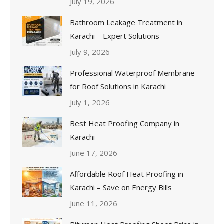
July 19, 2026
Bathroom Leakage Treatment in
Karachi – Expert Solutions
July 9, 2026
Professional Waterproof Membrane
for Roof Solutions in Karachi
July 1, 2026
Best Heat Proofing Company in
Karachi
June 17, 2026
Affordable Roof Heat Proofing in
Karachi – Save on Energy Bills
June 11, 2026