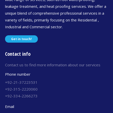
leakage treatment, and heat proofing services. We offer a
unique blend of comprehensive professional services in a
variety of fields, primarily focusing on the Residential ,
Industrial and Commercial sector.
Get in touch!
Contact info
Contact us to find more information about our services
Phone number
+92-21-37223531
+92-315-2220060
+92-334-2266273
Email