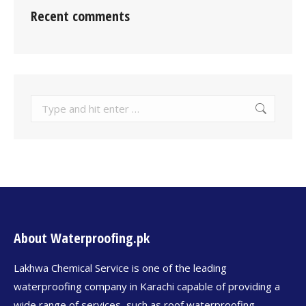
Recent comments
About Waterproofing.pk
Lakhwa Chemical Service is one of the leading
waterproofing company in Karachi capable of providing a
wide range of services, such as roof waterproofing,