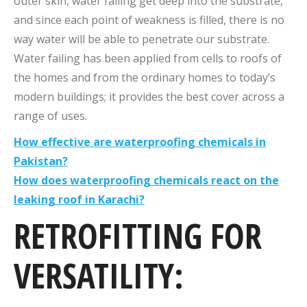
outer skin, water failing get deep into the substrate,
and since each point of weakness is filled, there is no
way water will be able to penetrate our substrate.
Water failing has been applied from cells to roofs of
the homes and from the ordinary homes to today’s
modern buildings; it provides the best cover across a
range of uses.
How effective are waterproofing chemicals in
Pakistan?
How does waterproofing chemicals react on the
leaking roof in Karachi?
RETROFITTING FOR
VERSATILITY: