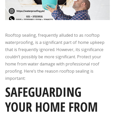
Rooftop sealing, frequently alluded to as rooftop
waterproofing, is a significant part of home upkeep
that is frequently ignored. However, its significance
couldn’t possibly be more significant. Protect your
home from water damage with professional roof
proofing. Here’s the reason rooftop sealing is
important:
SAFEGUARDING
YOUR HOME FROM