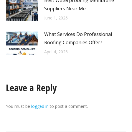
Best Waterproofing Membrane
Suppliers Near Me
June 1, 2026
What Services Do Professional
Roofing Companies Offer?
April 4, 2026
Leave a Reply
You must be
logged in
to post a comment.