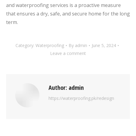
and waterproofing services is a proactive measure
that ensures a dry, safe, and secure home for the long
term.
Category:
Waterproofing
By
admin
June 5, 2024
Leave a comment
Author:
admin
https://waterproofing.pk/redesign