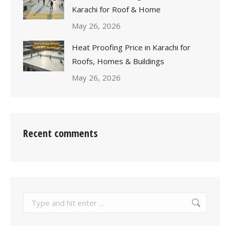
Karachi for Roof & Home
May 26, 2026
Heat Proofing Price in Karachi for
Roofs, Homes & Buildings
May 26, 2026
Recent comments