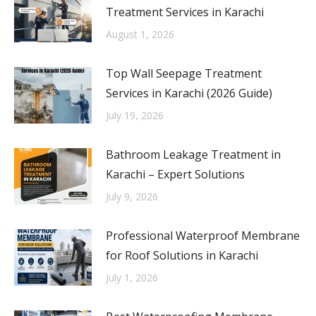
Treatment Services in Karachi
August 1, 2026
Top Wall Seepage Treatment
Services in Karachi (2026 Guide)
July 19, 2026
Bathroom Leakage Treatment in
Karachi – Expert Solutions
July 9, 2026
Professional Waterproof Membrane
for Roof Solutions in Karachi
July 1, 2026