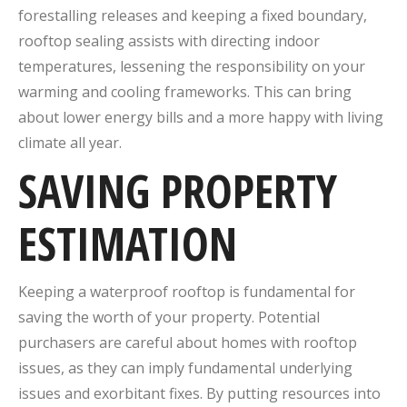
forestalling releases and keeping a fixed boundary,
rooftop sealing assists with directing indoor
temperatures, lessening the responsibility on your
warming and cooling frameworks. This can bring
about lower energy bills and a more happy with living
climate all year.
SAVING PROPERTY
ESTIMATION
Keeping a waterproof rooftop is fundamental for
saving the worth of your property. Potential
purchasers are careful about homes with rooftop
issues, as they can imply fundamental underlying
issues and exorbitant fixes. By putting resources into