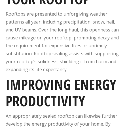
Rooftops are presented to unforgiving weather
patterns all year, including precipitation, snow, hail,
and UV beams. Over the long haul, this openness can
cause mileage on your rooftop, prompting decay and
the requirement for expensive fixes or untimely
substitution. Rooftop sealing assists with supporting
your rooftop’s solidness, shielding it from harm and
expanding its life expectancy.
IMPROVING ENERGY
PRODUCTIVITY
An appropriately sealed rooftop can likewise further
develop the energy productivity of your home. By