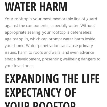
WATER HARM
Your rooftop is your most memorable line of guard
against the components, especially water. Without
appropriate sealing, your rooftop is defenseless
against spills, which can prompt water harm inside
your home. Water penetration can cause primary
issues, harm to roofs and walls, and even advance
shape development, presenting wellbeing dangers to
your loved ones.
EXPANDING THE LIFE
EXPECTANCY OF
YOUR ROOFTOP