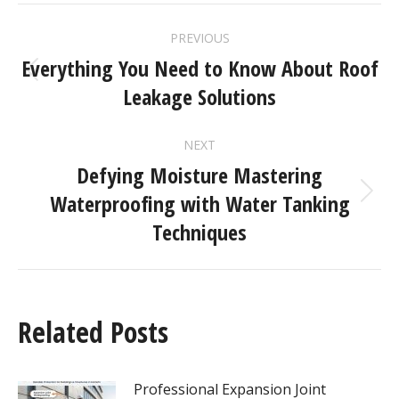
PREVIOUS
Everything You Need to Know About Roof
Leakage Solutions
NEXT
Defying Moisture Mastering
Waterproofing with Water Tanking
Techniques
Related Posts
Professional Expansion Joint