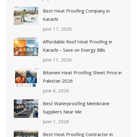
Best Heat Proofing Company in
Karachi
June 17, 2026
Affordable Roof Heat Proofing in
Karachi – Save on Energy Bills
June 11, 2026
Bitumen Heat Proofing Sheet Price in
Pakistan 2026
June 6, 2026
Best Waterproofing Membrane
Suppliers Near Me
June 1, 2026
Best Heat Proofing Contractor in