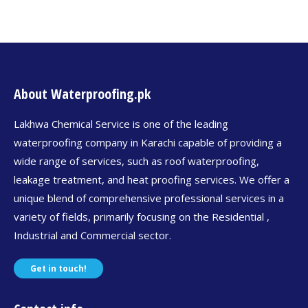
About Waterproofing.pk
Lakhwa Chemical Service is one of the leading
waterproofing company in Karachi capable of providing a
wide range of services, such as roof waterproofing,
leakage treatment, and heat proofing services. We offer a
unique blend of comprehensive professional services in a
variety of fields, primarily focusing on the Residential ,
Industrial and Commercial sector.
Get in touch!