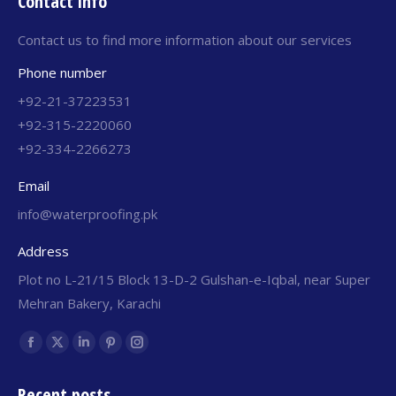
Contact info
Contact us to find more information about our services
Phone number
+92-21-37223531
+92-315-2220060
+92-334-2266273
Email
info@waterproofing.pk
Address
Plot no L-21/15 Block 13-D-2 Gulshan-e-Iqbal, near Super
Mehran Bakery, Karachi
Find us on:
Recent posts