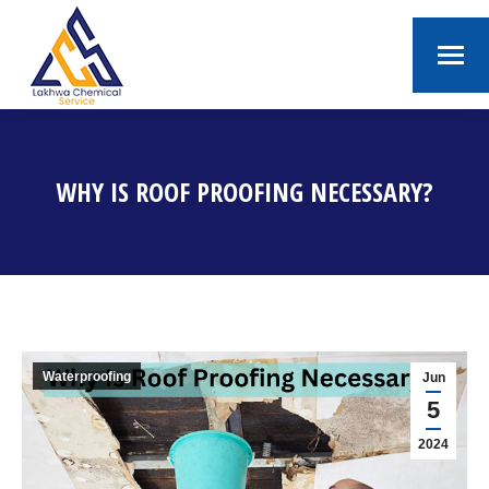
WHY IS ROOF PROOFING NECESSARY?
You are here:
Waterproofing
Jun
5
2024