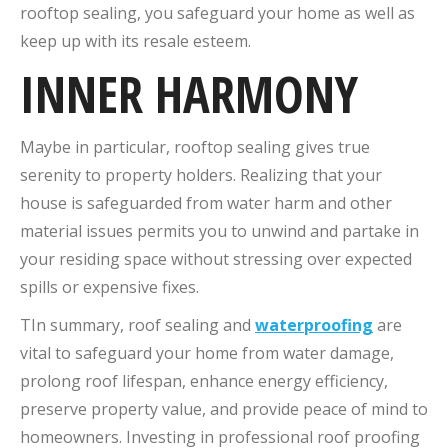
rooftop sealing, you safeguard your home as well as
keep up with its resale esteem.
INNER HARMONY
Maybe in particular, rooftop sealing gives true
serenity to property holders. Realizing that your
house is safeguarded from water harm and other
material issues permits you to unwind and partake in
your residing space without stressing over expected
spills or expensive fixes.
TIn summary, roof sealing and
waterproofing
are
vital to safeguard your home from water damage,
prolong roof lifespan, enhance energy efficiency,
preserve property value, and provide peace of mind to
homeowners. Investing in professional roof proofing