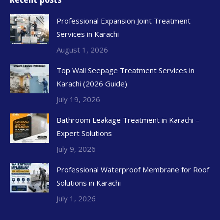
Professional Expansion Joint Treatment
Services in Karachi
August 1, 2026
Top Wall Seepage Treatment Services in
Karachi (2026 Guide)
July 19, 2026
Bathroom Leakage Treatment in Karachi –
Expert Solutions
July 9, 2026
Professional Waterproof Membrane for Roof
Solutions in Karachi
July 1, 2026