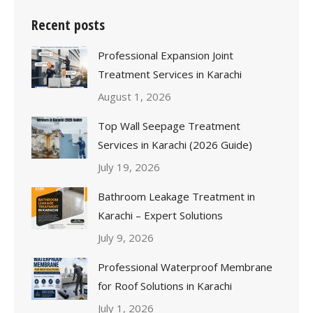
Recent posts
Professional Expansion Joint
Treatment Services in Karachi
August 1, 2026
Top Wall Seepage Treatment
Services in Karachi (2026 Guide)
July 19, 2026
Bathroom Leakage Treatment in
Karachi – Expert Solutions
July 9, 2026
Professional Waterproof Membrane
for Roof Solutions in Karachi
July 1, 2026