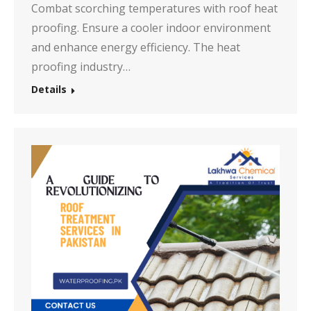
Combat scorching temperatures with roof heat
proofing. Ensure a cooler indoor environment
and enhance energy efficiency. The heat
proofing industry…
Details