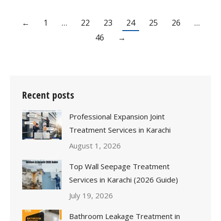
←
1
…
22
23
24
25
26
…
46
→
Recent posts
Professional Expansion Joint
Treatment Services in Karachi
August 1, 2026
Top Wall Seepage Treatment
Services in Karachi (2026 Guide)
July 19, 2026
Bathroom Leakage Treatment in