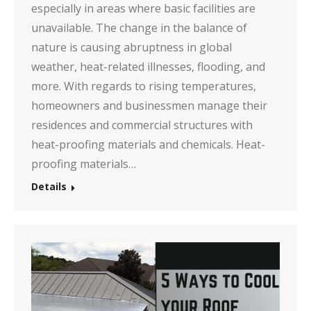
especially in areas where basic facilities are
unavailable. The change in the balance of
nature is causing abruptness in global
weather, heat-related illnesses, flooding, and
more. With regards to rising temperatures,
homeowners and businessmen manage their
residences and commercial structures with
heat-proofing materials and chemicals. Heat-
proofing materials…
Details