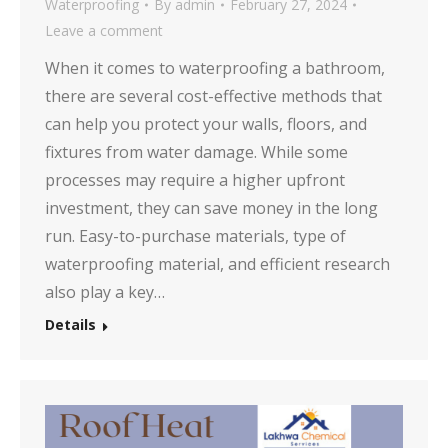
Waterproofing
By
admin
February 27, 2024
Leave a comment
When it comes to waterproofing a bathroom,
there are several cost-effective methods that
can help you protect your walls, floors, and
fixtures from water damage. While some
processes may require a higher upfront
investment, they can save money in the long
run. Easy-to-purchase materials, type of
waterproofing material, and efficient research
also play a key…
Details