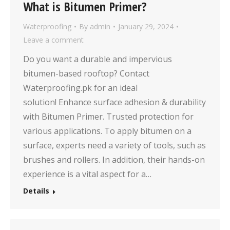
What is Bitumen Primer?
Waterproofing
By
admin
January 29, 2024
Leave a comment
Do you want a durable and impervious
bitumen-based rooftop? Contact
Waterproofing.pk for an ideal
solution! Enhance surface adhesion & durability
with Bitumen Primer. Trusted protection for
various applications. To apply bitumen on a
surface, experts need a variety of tools, such as
brushes and rollers. In addition, their hands-on
experience is a vital aspect for a…
Details