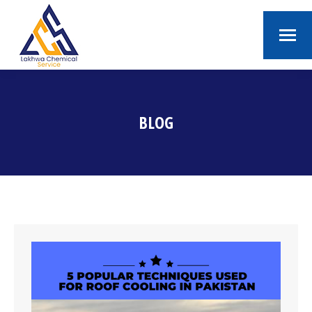
BLOG
You are here: