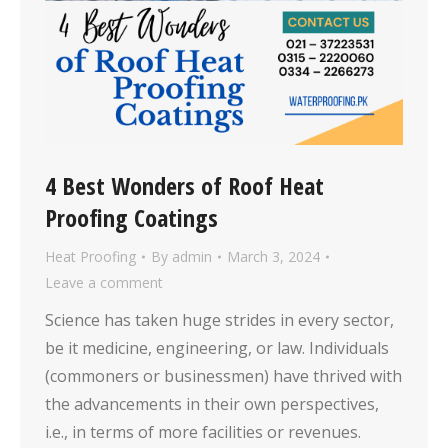
4 Best Wonders of Roof Heat
Proofing Coatings
Heat Proofing
By
admin
March 3, 2024
Leave a comment
Science has taken huge strides in every sector,
be it medicine, engineering, or law. Individuals
(commoners or businessmen) have thrived with
the advancements in their own perspectives,
i.e., in terms of more facilities or revenues.