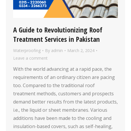
A Guide to Revolutionizing Roof
Treatment Services in Pakistan
Waterproofing
By
admin
March 2, 2024
Leave a comment
With the world advancing at a rapid pace, the
requirements of an ordinary citizen are pacing
too. Compared to the traditional roof
treatment methods, customers and prospects
demand better results from the latest products,
i.e., the liquid or sheet membranes. Various
additions have been made to the cooling and
insulation-based covers, such as self-healing,