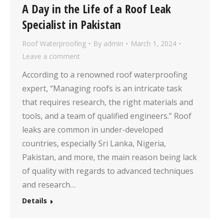
A Day in the Life of a Roof Leak
Specialist in Pakistan
Roof Waterproofing
By
admin
March 1, 2024
Leave a comment
According to a renowned roof waterproofing
expert, “Managing roofs is an intricate task
that requires research, the right materials and
tools, and a team of qualified engineers.” Roof
leaks are common in under-developed
countries, especially Sri Lanka, Nigeria,
Pakistan, and more, the main reason being lack
of quality with regards to advanced techniques
and research…
Details