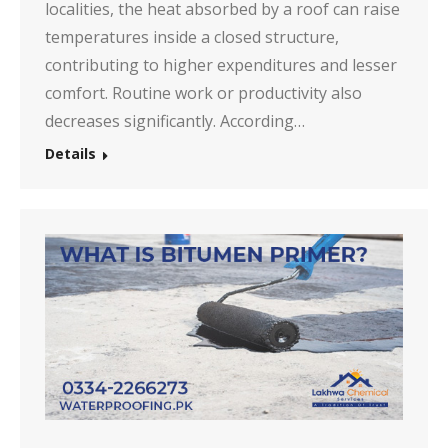
localities, the heat absorbed by a roof can raise
temperatures inside a closed structure,
contributing to higher expenditures and lesser
comfort. Routine work or productivity also
decreases significantly. According…
Details