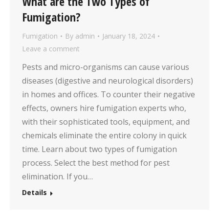
What are the Two Types of
Fumigation?
Fumigation
By
admin
January 18, 2024
Leave a comment
Pests and micro-organisms can cause various
diseases (digestive and neurological disorders)
in homes and offices. To counter their negative
effects, owners hire fumigation experts who,
with their sophisticated tools, equipment, and
chemicals eliminate the entire colony in quick
time. Learn about two types of fumigation
process. Select the best method for pest
elimination. If you…
Details