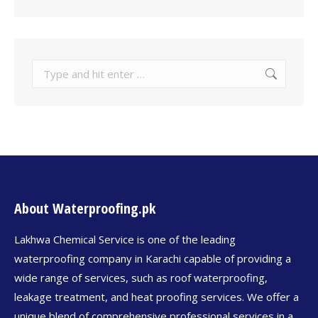
About Waterproofing.pk
Lakhwa Chemical Service is one of the leading
waterproofing company in Karachi capable of providing a
wide range of services, such as roof waterproofing,
leakage treatment, and heat proofing services. We offer a
unique blend of comprehensive professional services in a