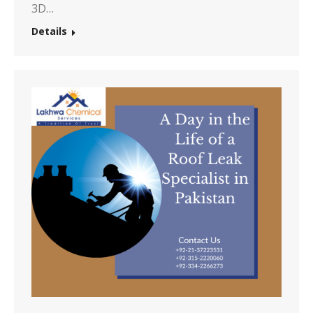
3D…
Details