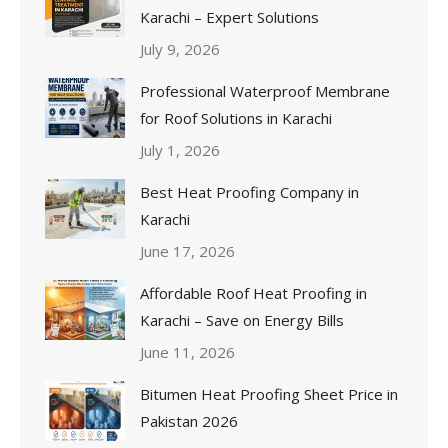
Karachi – Expert Solutions
July 9, 2026
Professional Waterproof Membrane
for Roof Solutions in Karachi
July 1, 2026
Best Heat Proofing Company in
Karachi
June 17, 2026
Affordable Roof Heat Proofing in
Karachi – Save on Energy Bills
June 11, 2026
Bitumen Heat Proofing Sheet Price in
Pakistan 2026