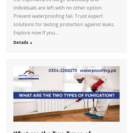
individuals are left with no other option.
Prevent waterproofing fail. Trust expert
solutions for lasting protection against leaks.
Explore now If you…
Details