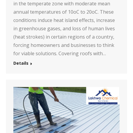
in the temperate zone with moderate mean
annual temperatures of 10oC to 20oC. These
conditions induce heat island effects, increase
in greenhouse gases, and loss of human lives
(heat strokes) in certain regions of a country,
forcing homeowners and businesses to think
for viable solutions. Covering roofs with…
Details