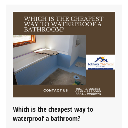
Which is the cheapest way to
waterproof a bathroom?