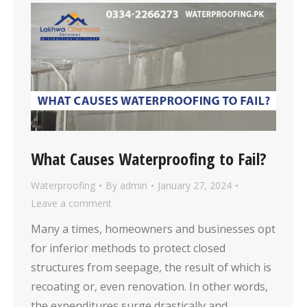
What Causes Waterproofing to Fail?
Waterproofing
By
admin
January 27, 2024
Leave a comment
Many a times, homeowners and businesses opt
for inferior methods to protect closed
structures from seepage, the result of which is
recoating or, even renovation. In other words,
the expenditures surge drastically and