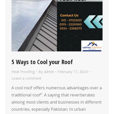
5 Ways to Cool your Roof
Heat Proofing
By
admin
February 17, 2024
Leave a comment
A cool roof offers numerous advantages over a
traditional roof”. A saying that reverberates
among most clients and businesses in different
countries, especially Pakistan. In urban