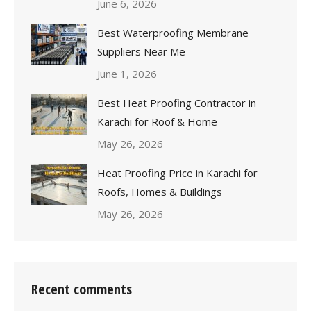
June 6, 2026
Best Waterproofing Membrane
Suppliers Near Me
June 1, 2026
Best Heat Proofing Contractor in
Karachi for Roof & Home
May 26, 2026
Heat Proofing Price in Karachi for
Roofs, Homes & Buildings
May 26, 2026
Recent comments