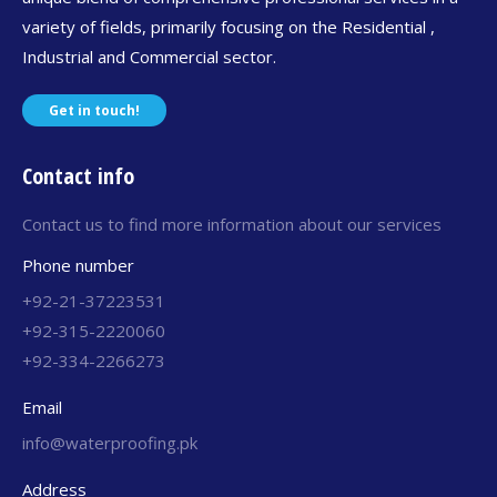
variety of fields, primarily focusing on the Residential ,
Industrial and Commercial sector.
Get in touch!
Contact info
Contact us to find more information about our services
Phone number
+92-21-37223531
+92-315-2220060
+92-334-2266273
Email
info@waterproofing.pk
Address