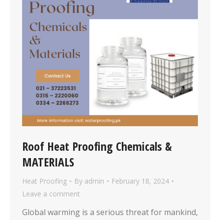
Roof Heat Proofing Chemicals &
MATERIALS
Heat Proofing
By
admin
February 18, 2024
Leave a comment
Global warming is a serious threat for mankind,