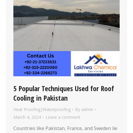
5 Popular Techniques Used for Roof
Cooling in Pakistan
Heat Proofing|Waterproofing
By
admin
March 4, 2024
Leave a comment
Countries like Pakistan, France, and Sweden lie