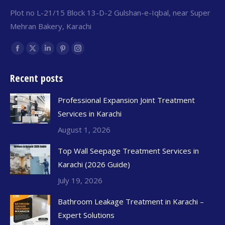
Plot no L-21/15 Block 13-D-2 Gulshan-e-Iqbal, near Super
Mehran Bakery, Karachi
Find us on:
Recent posts
Professional Expansion Joint Treatment
Services in Karachi
August 1, 2026
Top Wall Seepage Treatment Services in
Karachi (2026 Guide)
July 19, 2026
Bathroom Leakage Treatment in Karachi –
Expert Solutions