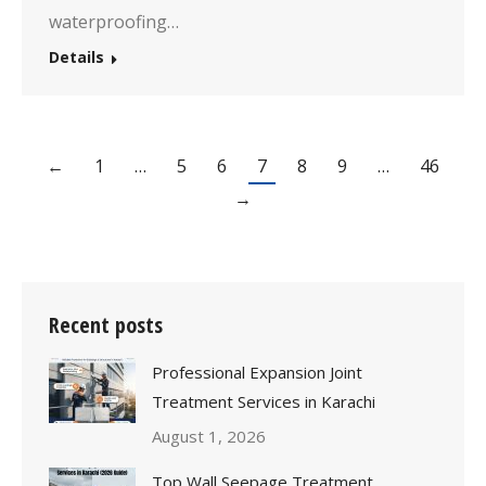
waterproofing…
Details
←
1
…
5
6
7
8
9
…
46
→
Recent posts
Professional Expansion Joint
Treatment Services in Karachi
August 1, 2026
Top Wall Seepage Treatment