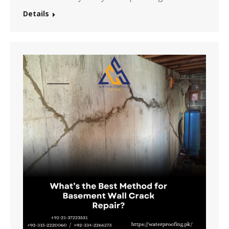
Details