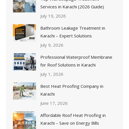
Services in Karachi (2026 Guide)
July 19, 2026
Bathroom Leakage Treatment in
Karachi – Expert Solutions
July 9, 2026
Professional Waterproof Membrane
for Roof Solutions in Karachi
July 1, 2026
Best Heat Proofing Company in
Karachi
June 17, 2026
Affordable Roof Heat Proofing in
Karachi – Save on Energy Bills