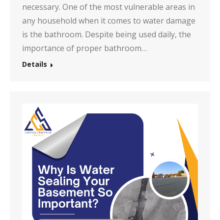
necessary. One of the most vulnerable areas in
any household when it comes to water damage
is the bathroom. Despite being used daily, the
importance of proper bathroom…
Details