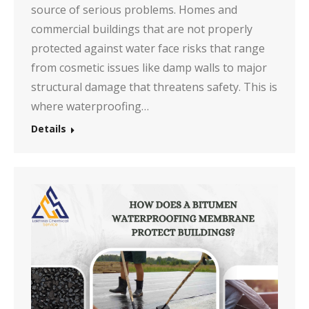
source of serious problems. Homes and
commercial buildings that are not properly
protected against water face risks that range
from cosmetic issues like damp walls to major
structural damage that threatens safety. This is
where waterproofing…
Details