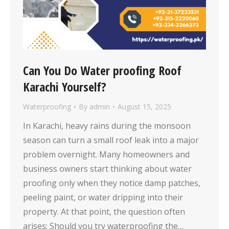
Can You Do Water proofing Roof
Karachi Yourself?
Waterproofing
By
admin
August 15, 2025
In Karachi, heavy rains during the monsoon
season can turn a small roof leak into a major
problem overnight. Many homeowners and
business owners start thinking about water
proofing only when they notice damp patches,
peeling paint, or water dripping into their
property. At that point, the question often
arises: Should you try waterproofing the…