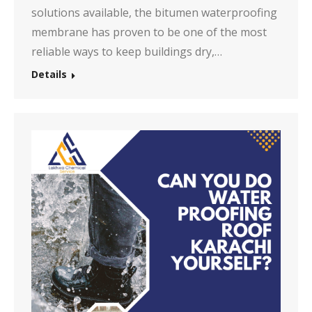
solutions available, the bitumen waterproofing
membrane has proven to be one of the most
reliable ways to keep buildings dry,…
Details