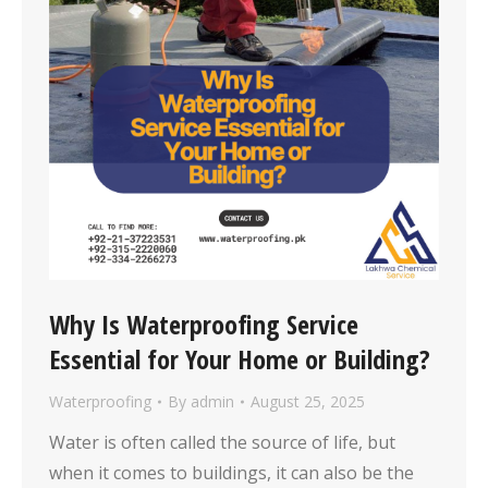
Why Is Waterproofing Service
Essential for Your Home or Building?
Waterproofing
By
admin
August 25, 2025
Water is often called the source of life, but
when it comes to buildings, it can also be the