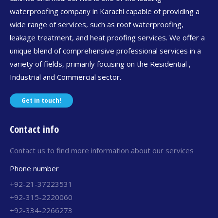
waterproofing company in Karachi capable of providing a
wide range of services, such as roof waterproofing,
leakage treatment, and heat proofing services. We offer a
unique blend of comprehensive professional services in a
variety of fields, primarily focusing on the Residential ,
Industrial and Commercial sector.
Get in touch!
Contact info
Contact us to find more information about our services
Phone number
+92-21-37223531
+92-315-2220060
+92-334-2266273