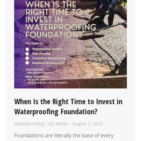
When Is the Right Time to Invest in
Waterproofing Foundation?
Waterproofing
By
admin
August 2, 2025
Foundations are literally the base of every