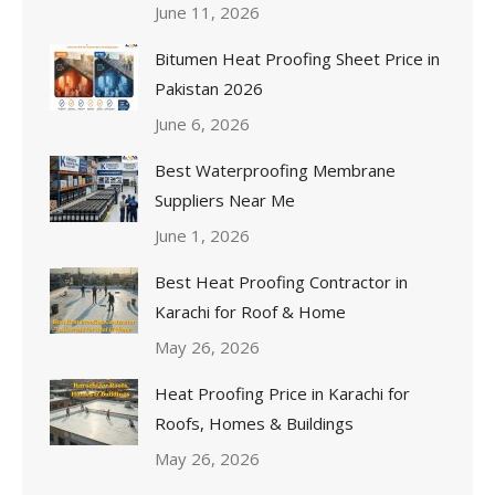
June 11, 2026
Bitumen Heat Proofing Sheet Price in
Pakistan 2026
June 6, 2026
Best Waterproofing Membrane
Suppliers Near Me
June 1, 2026
Best Heat Proofing Contractor in
Karachi for Roof & Home
May 26, 2026
Heat Proofing Price in Karachi for
Roofs, Homes & Buildings
May 26, 2026