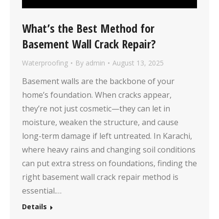
What’s the Best Method for
Basement Wall Crack Repair?
Waterproofing
By
admin
August 13, 2025
Basement walls are the backbone of your
home’s foundation. When cracks appear,
they’re not just cosmetic—they can let in
moisture, weaken the structure, and cause
long-term damage if left untreated. In Karachi,
where heavy rains and changing soil conditions
can put extra stress on foundations, finding the
right basement wall crack repair method is
essential.…
Details