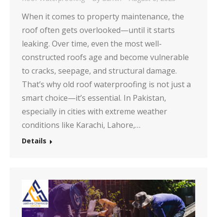
When it comes to property maintenance, the
roof often gets overlooked—until it starts
leaking. Over time, even the most well-
constructed roofs age and become vulnerable
to cracks, seepage, and structural damage.
That’s why old roof waterproofing is not just a
smart choice—it’s essential. In Pakistan,
especially in cities with extreme weather
conditions like Karachi, Lahore,…
Details