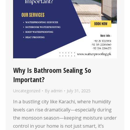
Why Is Bathroom Sealing So
Important?
Uncategorized
By
admin
July 31, 2025
In a bustling city like Karachi, where humidity
levels can rise dramatically—especially during
the monsoon season—keeping moisture under
control in your home is not just smart, it’s