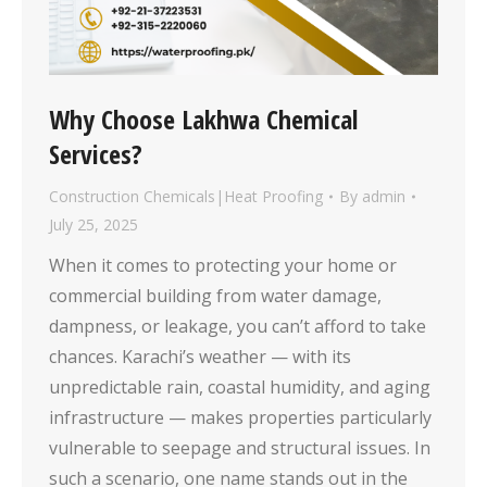
Why Choose Lakhwa Chemical
Services?
Construction Chemicals|Heat Proofing
By
admin
July 25, 2025
When it comes to protecting your home or
commercial building from water damage,
dampness, or leakage, you can’t afford to take
chances. Karachi’s weather — with its
unpredictable rain, coastal humidity, and aging
infrastructure — makes properties particularly
vulnerable to seepage and structural issues. In
such a scenario, one name stands out in the