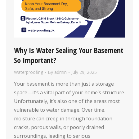
Why Is Water Sealing Your Basement
So Important?
Waterproofing
By
admin
July 29, 2025
Your basement is more than just a storage
space—it’s a vital part of your home’s structure.
Unfortunately, it’s also one of the areas most
vulnerable to water damage. Over time,
moisture can creep in through foundation
cracks, porous walls, or poorly drained
surroundings, leading to serious