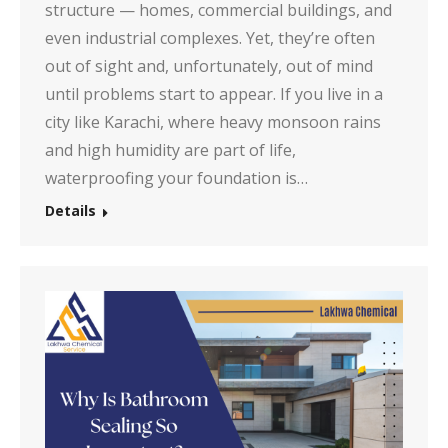
structure — homes, commercial buildings, and
even industrial complexes. Yet, they’re often
out of sight and, unfortunately, out of mind
until problems start to appear. If you live in a
city like Karachi, where heavy monsoon rains
and high humidity are part of life,
waterproofing your foundation is…
Details