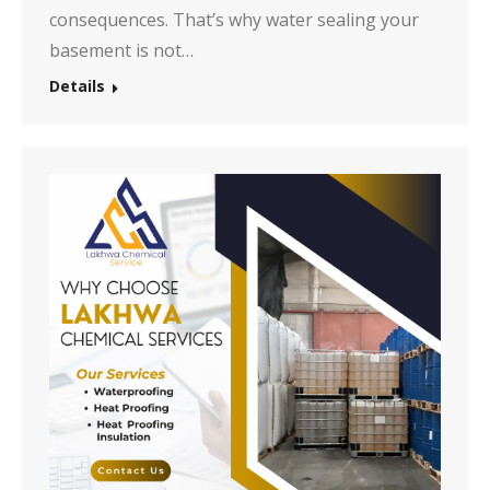
consequences. That’s why water sealing your
basement is not…
Details