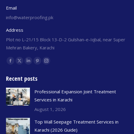
Email
info@waterproofing.pk
Address
Plot no L-21/15 Block 13-D-2 Gulshan-e-Iqbal, near Super
Mehran Bakery, Karachi
Find us on:
Recent posts
Professional Expansion Joint Treatment
Services in Karachi
August 1, 2026
Top Wall Seepage Treatment Services in
Karachi (2026 Guide)