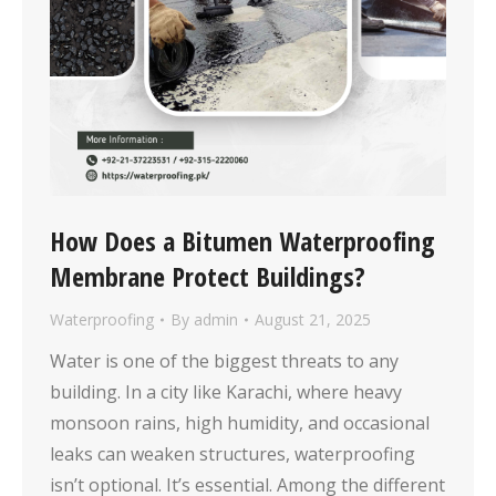
How Does a Bitumen Waterproofing
Membrane Protect Buildings?
Waterproofing
By
admin
August 21, 2025
Water is one of the biggest threats to any
building. In a city like Karachi, where heavy
monsoon rains, high humidity, and occasional
leaks can weaken structures, waterproofing
isn’t optional. It’s essential. Among the different