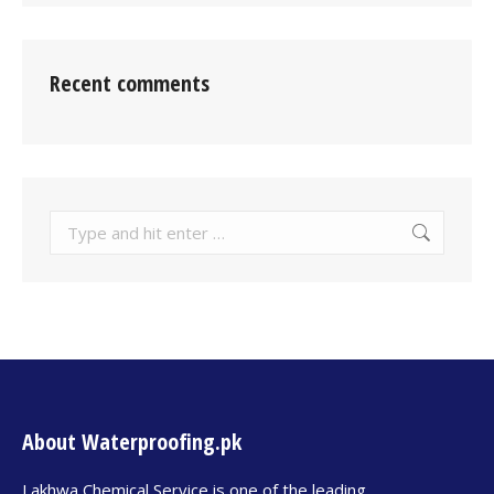
Recent comments
About Waterproofing.pk
Lakhwa Chemical Service is one of the leading