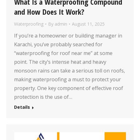
What Is a Waterproofing Compound
and How Does It Work?
Waterproofing
By
admin
August 11, 2025
If you’re a homeowner or building manager in
Karachi, you’ve probably searched for
“waterproofing for roof near me” at some
point. The city’s intense heat and heavy
monsoon rains can take a serious toll on roofs,
making waterproofing a must to protect your
property. One key component of effective roof
protection is the use of…
Details