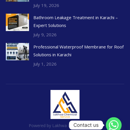
July 19, 2026
Bathroom Leakage Treatment in Karachi –
Expert Solutions
July 9, 2026
Professional Waterproof Membrane for Roof
Solutions in Karachi
July 1, 2026
Contact us
Powered by Lakhwa Chemical Services