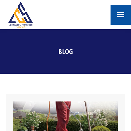
BLOG
You are here: