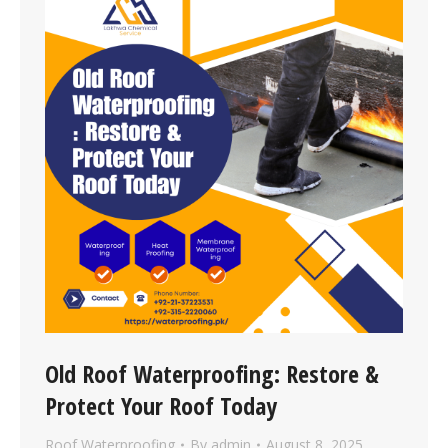
Old Roof Waterproofing: Restore &
Protect Your Roof Today
Roof Waterproofing
By
admin
August 8, 2025