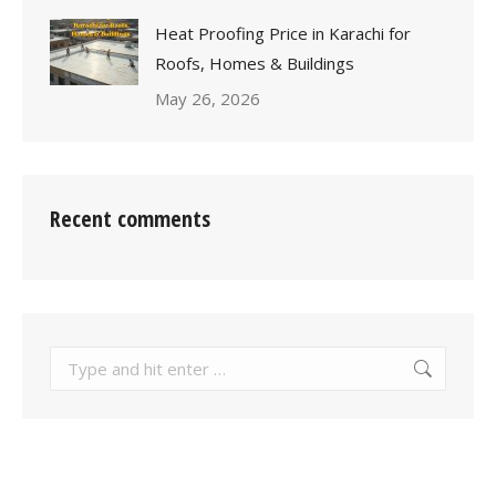
Heat Proofing Price in Karachi for
Roofs, Homes & Buildings
May 26, 2026
Recent comments