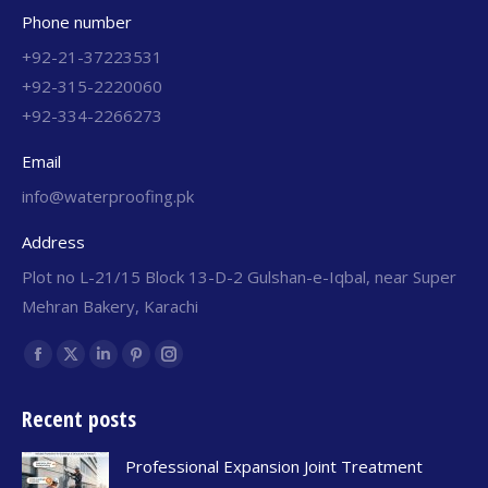
Phone number
+92-21-37223531
+92-315-2220060
+92-334-2266273
Email
info@waterproofing.pk
Address
Plot no L-21/15 Block 13-D-2 Gulshan-e-Iqbal, near Super
Mehran Bakery, Karachi
Find us on:
Recent posts
Professional Expansion Joint Treatment