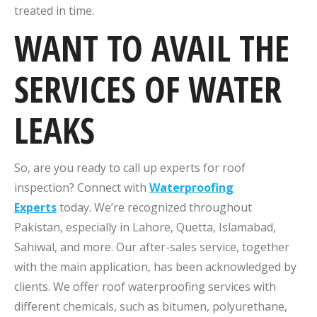
treated in time.
WANT TO AVAIL THE
SERVICES OF WATER
LEAKS
So, are you ready to call up experts for roof
inspection? Connect with
Waterproofing
Experts
today. We’re recognized throughout
Pakistan, especially in Lahore, Quetta, Islamabad,
Sahiwal, and more. Our after-sales service, together
with the main application, has been acknowledged by
clients. We offer roof waterproofing services with
different chemicals, such as bitumen, polyurethane,