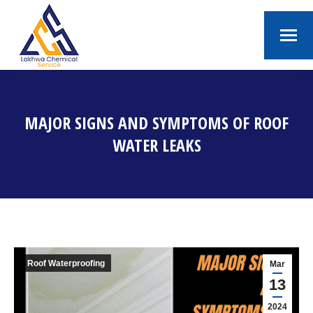
MAJOR SIGNS AND SYMPTOMS OF ROOF
WATER LEAKS
You are here:
Roof Waterproofing
Mar
13
2024