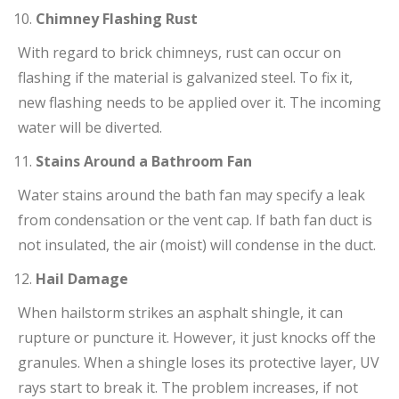
Chimney Flashing Rust
With regard to brick chimneys, rust can occur on
flashing if the material is galvanized steel. To fix it,
new flashing needs to be applied over it. The incoming
water will be diverted.
Stains Around a Bathroom Fan
Water stains around the bath fan may specify a leak
from condensation or the vent cap. If bath fan duct is
not insulated, the air (moist) will condense in the duct.
Hail Damage
When hailstorm strikes an asphalt shingle, it can
rupture or puncture it. However, it just knocks off the
granules. When a shingle loses its protective layer, UV
rays start to break it. The problem increases, if not