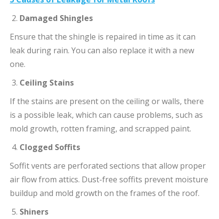
Damaged Shingles
Ensure that the shingle is repaired in time as it can
leak during rain. You can also replace it with a new
one.
Ceiling Stains
If the stains are present on the ceiling or walls, there
is a possible leak, which can cause problems, such as
mold growth, rotten framing, and scrapped paint.
Clogged Soffits
Soffit vents are perforated sections that allow proper
air flow from attics. Dust-free soffits prevent moisture
buildup and mold growth on the frames of the roof.
Shiners