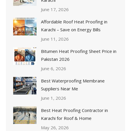
Karachi
June 17, 2026
Affordable Roof Heat Proofing in
Karachi – Save on Energy Bills
June 11, 2026
Bitumen Heat Proofing Sheet Price in
Pakistan 2026
June 6, 2026
Best Waterproofing Membrane
Suppliers Near Me
June 1, 2026
Best Heat Proofing Contractor in
Karachi for Roof & Home
May 26, 2026