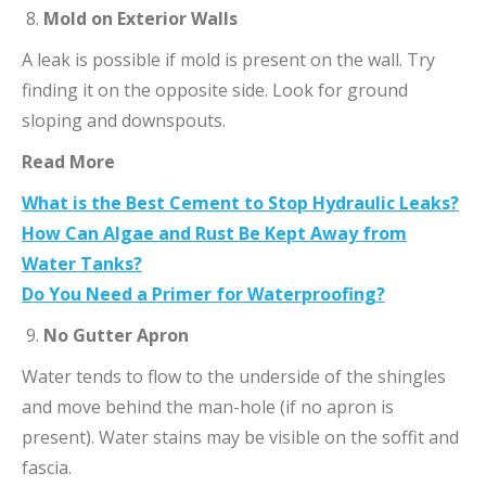
Mold on Exterior Walls
A leak is possible if mold is present on the wall. Try
finding it on the opposite side. Look for ground
sloping and downspouts.
Read More
What is the Best Cement to Stop Hydraulic Leaks?
How Can Algae and Rust Be Kept Away from
Water Tanks?
Do You Need a Primer for Waterproofing?
No Gutter Apron
Water tends to flow to the underside of the shingles
and move behind the man-hole (if no apron is
present). Water stains may be visible on the soffit and
fascia.