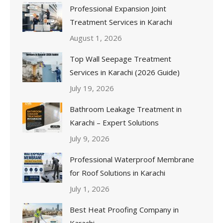
Professional Expansion Joint
Treatment Services in Karachi
August 1, 2026
Top Wall Seepage Treatment
Services in Karachi (2026 Guide)
July 19, 2026
Bathroom Leakage Treatment in
Karachi – Expert Solutions
July 9, 2026
Professional Waterproof Membrane
for Roof Solutions in Karachi
July 1, 2026
Best Heat Proofing Company in