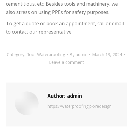
cementitious, etc. Besides tools and machinery, we
also stress on using PPEs for safety purposes.
To get a quote or book an appointment, call or email
to contact our representative.
Category:
Roof Waterproofing
By
admin
March 13, 2024
Leave a comment
Author:
admin
https://waterproofing.pk/redesign