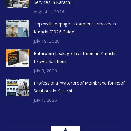
Services in Karachi
August 1, 2026
Top Wall Seepage Treatment Services in
Karachi (2026 Guide)
July 19, 2026
Bathroom Leakage Treatment in Karachi –
Expert Solutions
July 9, 2026
Professional Waterproof Membrane for Roof
Solutions in Karachi
July 1, 2026