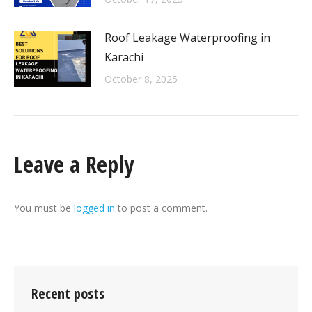
Roof Leakage Waterproofing in
Karachi
October 8, 2025
Leave a Reply
You must be
logged in
to post a comment.
Recent posts