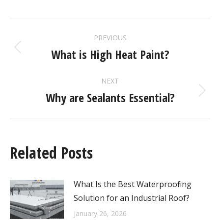
PREVIOUS
What is High Heat Paint?
NEXT
Why are Sealants Essential?
Related Posts
What Is the Best Waterproofing
Solution for an Industrial Roof?
January 26, 2026