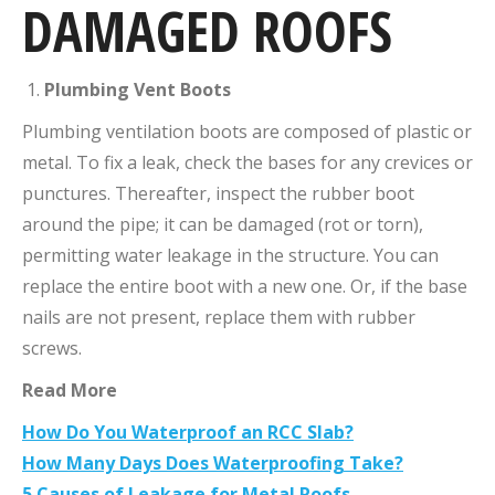
DAMAGED ROOFS
Plumbing Vent Boots
Plumbing ventilation boots are composed of plastic or
metal. To fix a leak, check the bases for any crevices or
punctures. Thereafter, inspect the rubber boot
around the pipe; it can be damaged (rot or torn),
permitting water leakage in the structure. You can
replace the entire boot with a new one. Or, if the base
nails are not present, replace them with rubber
screws.
Read More
How Do You Waterproof an RCC Slab?
How Many Days Does Waterproofing Take?
5 Causes of Leakage for Metal Roofs