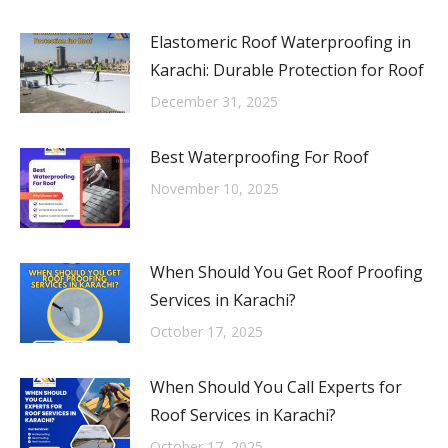
Elastomeric Roof Waterproofing in
Karachi: Durable Protection for Roof
December 31, 2025
Best Waterproofing For Roof
November 10, 2025
When Should You Get Roof Proofing
Services in Karachi?
October 17, 2025
When Should You Call Experts for
Roof Services in Karachi?
October 17, 2025