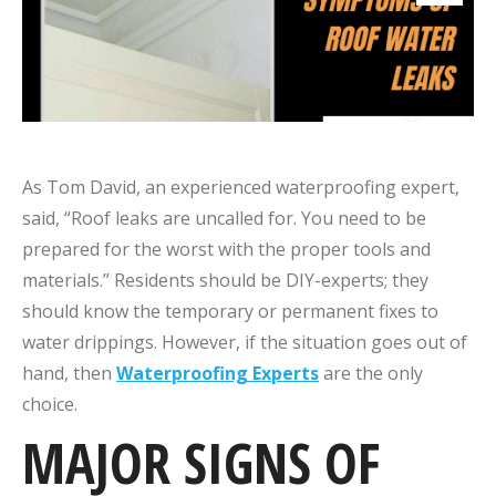
As Tom David, an experienced waterproofing expert,
said, “Roof leaks are uncalled for. You need to be
prepared for the worst with the proper tools and
materials.” Residents should be DIY-experts; they
should know the temporary or permanent fixes to
water drippings. However, if the situation goes out of
hand, then
Waterproofing Experts
are the only
choice.
MAJOR SIGNS OF