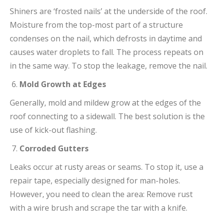
Shiners are ‘frosted nails’ at the underside of the roof.
Moisture from the top-most part of a structure
condenses on the nail, which defrosts in daytime and
causes water droplets to fall. The process repeats on
in the same way. To stop the leakage, remove the nail.
Mold Growth at Edges
Generally, mold and mildew grow at the edges of the
roof connecting to a sidewall. The best solution is the
use of kick-out flashing.
Corroded Gutters
Leaks occur at rusty areas or seams. To stop it, use a
repair tape, especially designed for man-holes.
However, you need to clean the area: Remove rust
with a wire brush and scrape the tar with a knife.