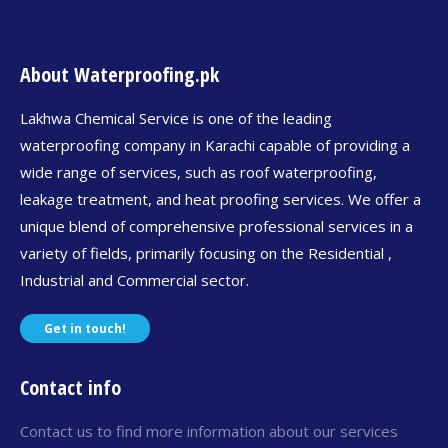
About Waterproofing.pk
Lakhwa Chemical Service is one of the leading
waterproofing company in Karachi capable of providing a
wide range of services, such as roof waterproofing,
leakage treatment, and heat proofing services. We offer a
unique blend of comprehensive professional services in a
variety of fields, primarily focusing on the Residential ,
Industrial and Commercial sector.
Get in touch!
Contact info
Contact us to find more information about our services