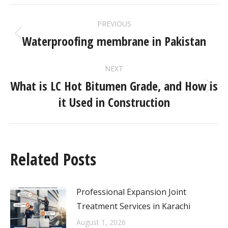
PREVIOUS
Waterproofing membrane in Pakistan
NEXT
What is LC Hot Bitumen Grade, and How is
it Used in Construction
Related Posts
Professional Expansion Joint
Treatment Services in Karachi
August 1, 2026