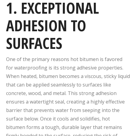
1. EXCEPTIONAL
ADHESION TO
SURFACES
One of the primary reasons hot bitumen is favored
for waterproofing is its strong adhesive properties.
When heated, bitumen becomes a viscous, sticky liquid
that can be applied seamlessly to surfaces like
concrete, wood, and metal. This strong adhesion
ensures a watertight seal, creating a highly effective
barrier that prevents water from seeping into the
surface below. Once it cools and solidifies, hot
bitumen forms a tough, durable layer that remains
firmly bonded to the surface, reducing the risk of