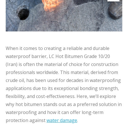
When it comes to creating a reliable and durable
waterproof barrier, LC Hot Bitumen Grade 10/20
(Iran) is often the material of choice for construction
professionals worldwide. This material, derived from
crude oil, has been used for decades in waterproofing
applications due to its exceptional bonding strength,
flexibility, and cost-effectiveness. Here, we’ll explore
why hot bitumen stands out as a preferred solution in
waterproofing and how it can offer long-term
protection against
water damage
.