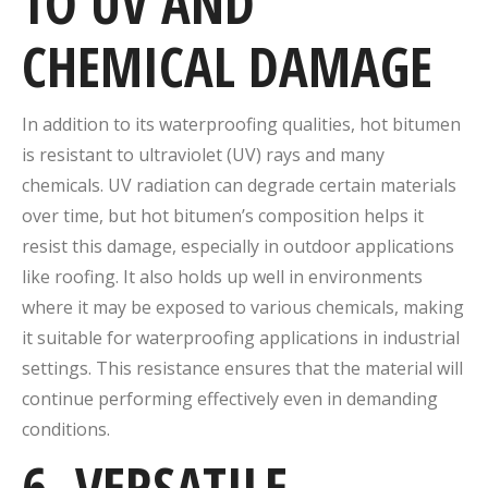
TO UV AND
CHEMICAL DAMAGE
In addition to its waterproofing qualities, hot bitumen
is resistant to ultraviolet (UV) rays and many
chemicals. UV radiation can degrade certain materials
over time, but hot bitumen’s composition helps it
resist this damage, especially in outdoor applications
like roofing. It also holds up well in environments
where it may be exposed to various chemicals, making
it suitable for waterproofing applications in industrial
settings. This resistance ensures that the material will
continue performing effectively even in demanding
conditions.
6. VERSATILE