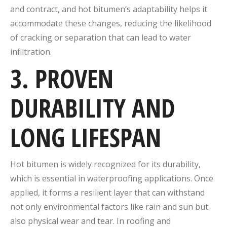
and contract, and hot bitumen’s adaptability helps it
accommodate these changes, reducing the likelihood
of cracking or separation that can lead to water
infiltration.
3. PROVEN
DURABILITY AND
LONG LIFESPAN
Hot bitumen is widely recognized for its durability,
which is essential in waterproofing applications. Once
applied, it forms a resilient layer that can withstand
not only environmental factors like rain and sun but
also physical wear and tear. In roofing and