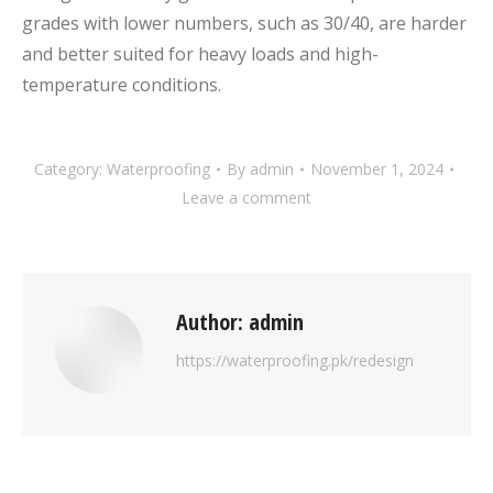
grades with lower numbers, such as 30/40, are harder
and better suited for heavy loads and high-
temperature conditions.
Category:
Waterproofing
By
admin
November 1, 2024
Leave a comment
Author:
admin
https://waterproofing.pk/redesign