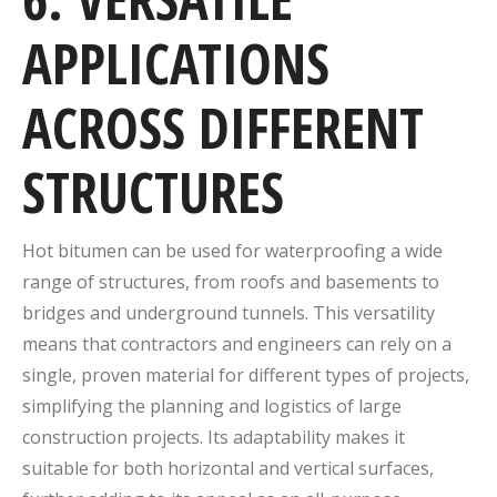
APPLICATIONS
ACROSS DIFFERENT
STRUCTURES
Hot bitumen can be used for waterproofing a wide
range of structures, from roofs and basements to
bridges and underground tunnels. This versatility
means that contractors and engineers can rely on a
single, proven material for different types of projects,
simplifying the planning and logistics of large
construction projects. Its adaptability makes it
suitable for both horizontal and vertical surfaces,