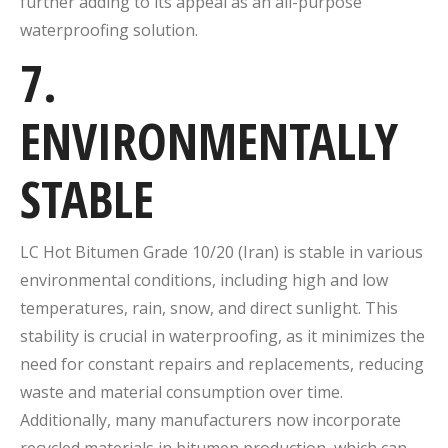
further adding to its appeal as an all-purpose
waterproofing solution.
7.
ENVIRONMENTALLY
STABLE
LC Hot Bitumen Grade 10/20 (Iran) is stable in various
environmental conditions, including high and low
temperatures, rain, snow, and direct sunlight. This
stability is crucial in waterproofing, as it minimizes the
need for constant repairs and replacements, reducing
waste and material consumption over time.
Additionally, many manufacturers now incorporate
recycled materials in bitumen production, which can