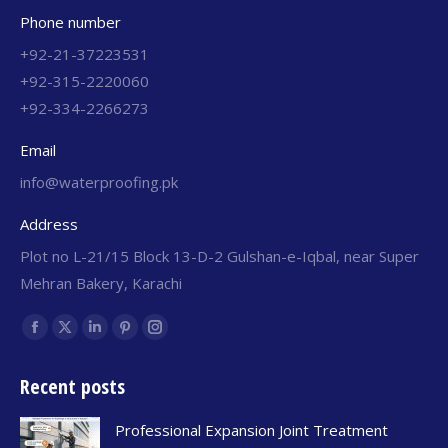
Phone number
+92-21-37223531
+92-315-2220060
+92-334-2266273
Email
info@waterproofing.pk
Address
Plot no L-21/15 Block 13-D-2 Gulshan-e-Iqbal, near Super
Mehran Bakery, Karachi
Find us on:
Recent posts
Professional Expansion Joint Treatment