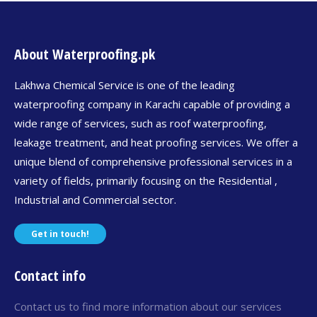
About Waterproofing.pk
Lakhwa Chemical Service is one of the leading
waterproofing company in Karachi capable of providing a
wide range of services, such as roof waterproofing,
leakage treatment, and heat proofing services. We offer a
unique blend of comprehensive professional services in a
variety of fields, primarily focusing on the Residential ,
Industrial and Commercial sector.
Get in touch!
Contact info
Contact us to find more information about our services