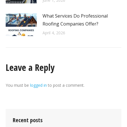
June 1, 2026
What Services Do Professional
Roofing Companies Offer?
April 4, 2026
Leave a Reply
You must be
logged in
to post a comment.
Recent posts