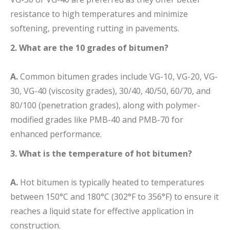
resistance to high temperatures and minimize
softening, preventing rutting in pavements.
2. What are the 10 grades of bitumen?
A.
Common bitumen grades include VG-10, VG-20, VG-
30, VG-40 (viscosity grades), 30/40, 40/50, 60/70, and
80/100 (penetration grades), along with polymer-
modified grades like PMB-40 and PMB-70 for
enhanced performance.
3. What is the temperature of hot bitumen?
A.
Hot bitumen is typically heated to temperatures
between 150°C and 180°C (302°F to 356°F) to ensure it
reaches a liquid state for effective application in
construction.