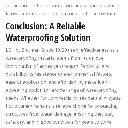
confidence, as both contractors and property owners
know they are investing in a tried-and-true solution.
Conclusion: A Reliable
Waterproofing Solution
LC Hot Bitumen Grade 10/20 (Iran) effectiveness as a
waterproofing material stems from its unique
combination of adhesive strength, flexibility, and
durability. Its resistance to environmental factors,
ease of application, and affordability make it an
appealing option for a wide range of waterproofing
needs. Whether for commercial or residential projects,
hot bitumen remains a reliable choice for protecting
structures from water damage, ensuring they stay
safe, dry, and in good condition for years to come.