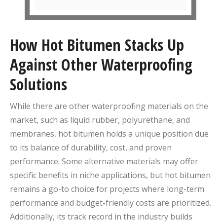
How Hot Bitumen Stacks Up
Against Other Waterproofing
Solutions
While there are other waterproofing materials on the
market, such as liquid rubber, polyurethane, and
membranes, hot bitumen holds a unique position due
to its balance of durability, cost, and proven
performance. Some alternative materials may offer
specific benefits in niche applications, but hot bitumen
remains a go-to choice for projects where long-term
performance and budget-friendly costs are prioritized.
Additionally, its track record in the industry builds