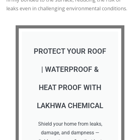
leaks even in challenging environmental conditions.
PROTECT YOUR ROOF
| WATERPROOF &
HEAT PROOF WITH
LAKHWA CHEMICAL
Shield your home from leaks,
damage, and dampness —