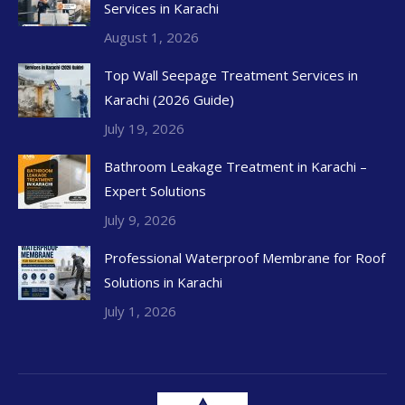
Services in Karachi
August 1, 2026
Top Wall Seepage Treatment Services in
Karachi (2026 Guide)
July 19, 2026
Bathroom Leakage Treatment in Karachi –
Expert Solutions
July 9, 2026
Professional Waterproof Membrane for Roof
Solutions in Karachi
July 1, 2026