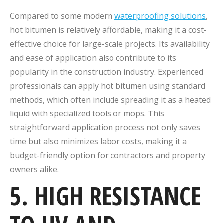
Compared to some modern
waterproofing solutions
,
hot bitumen is relatively affordable, making it a cost-
effective choice for large-scale projects. Its availability
and ease of application also contribute to its
popularity in the construction industry. Experienced
professionals can apply hot bitumen using standard
methods, which often include spreading it as a heated
liquid with specialized tools or mops. This
straightforward application process not only saves
time but also minimizes labor costs, making it a
budget-friendly option for contractors and property
owners alike.
5. HIGH RESISTANCE