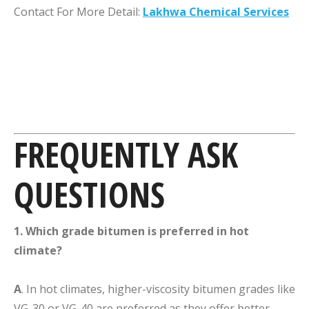
Contact For More Detail:
Lakhwa Chemical Services
FREQUENTLY ASK
QUESTIONS
1. Which grade bitumen is preferred in hot
climate?
A
. In hot climates, higher-viscosity bitumen grades like
VG-30 or VG-40 are preferred as they offer better