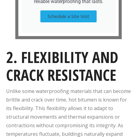
reliable waterproofing that lasts.
Schedule a Site Visit
2. FLEXIBILITY AND
CRACK RESISTANCE
Unlike some waterproofing materials that can become
brittle and crack over time, hot bitumen is known for
its flexibility. This flexibility allows it to adapt to
structural movements and thermal expansions or
contractions without compromising its integrity. As
temperatures fluctuate, buildings naturally expand