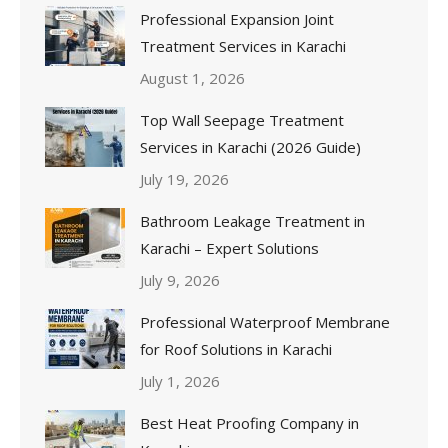
Professional Expansion Joint
Treatment Services in Karachi
August 1, 2026
Top Wall Seepage Treatment
Services in Karachi (2026 Guide)
July 19, 2026
Bathroom Leakage Treatment in
Karachi – Expert Solutions
July 9, 2026
Professional Waterproof Membrane
for Roof Solutions in Karachi
July 1, 2026
Best Heat Proofing Company in