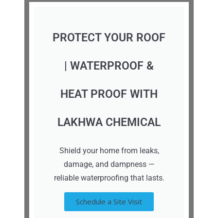
PROTECT YOUR ROOF
| WATERPROOF &
HEAT PROOF WITH
LAKHWA CHEMICAL
Shield your home from leaks,
damage, and dampness —
reliable waterproofing that lasts.
Schedule a Site Visit