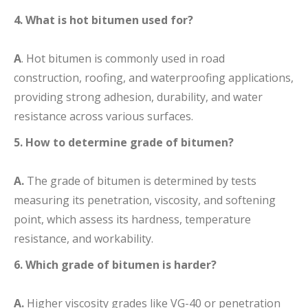
4. What is hot bitumen used for?
A
. Hot bitumen is commonly used in road
construction, roofing, and waterproofing applications,
providing strong adhesion, durability, and water
resistance across various surfaces.
5. How to determine grade of bitumen?
A.
The grade of bitumen is determined by tests
measuring its penetration, viscosity, and softening
point, which assess its hardness, temperature
resistance, and workability.
6. Which grade of bitumen is harder?
A.
Higher viscosity grades like VG-40 or penetration