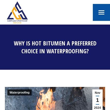
WHY IS HOT BITUMEN A PREFERRED
CHOICE IN WATERPROOFING?
You are here:
Waterproofing
Nov
1
2024