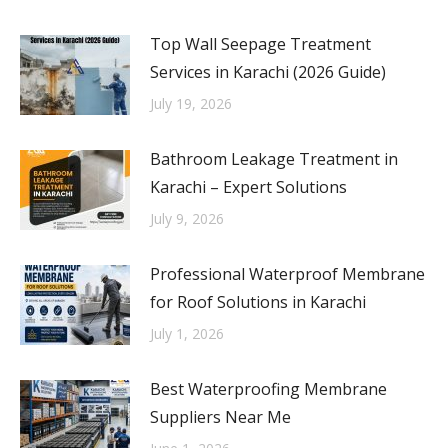
Top Wall Seepage Treatment
Services in Karachi (2026 Guide)
July 19, 2026
Bathroom Leakage Treatment in
Karachi – Expert Solutions
July 9, 2026
Professional Waterproof Membrane
for Roof Solutions in Karachi
July 1, 2026
Best Waterproofing Membrane
Suppliers Near Me