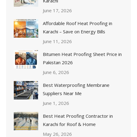
Karachi
June 17, 2026
Affordable Roof Heat Proofing in
Karachi – Save on Energy Bills
June 11, 2026
Bitumen Heat Proofing Sheet Price in
Pakistan 2026
June 6, 2026
Best Waterproofing Membrane
Suppliers Near Me
June 1, 2026
Best Heat Proofing Contractor in
Karachi for Roof & Home
May 26, 2026