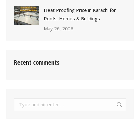
Heat Proofing Price in Karachi for
Roofs, Homes & Buildings
May 26, 2026
Recent comments