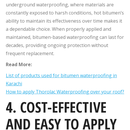
underground waterproofing, where materials are
constantly exposed to harsh conditions, hot bitumen’s
ability to maintain its effectiveness over time makes it
a dependable choice. When properly applied and
maintained, bitumen-based waterproofing can last for
decades, providing ongoing protection without
frequent replacement.
Read More:
List of products used for bitumen waterproofing in
Karachi
How to apply Thorolac Waterproofing over your roof?
4. COST-EFFECTIVE
AND EASY TO APPLY