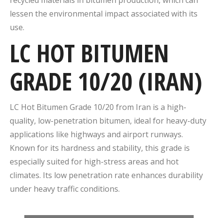
lessen the environmental impact associated with its
use.
LC HOT BITUMEN
GRADE 10/20 (IRAN)
LC Hot Bitumen Grade 10/20 from Iran is a high-
quality, low-penetration bitumen, ideal for heavy-duty
applications like highways and airport runways.
Known for its hardness and stability, this grade is
especially suited for high-stress areas and hot
climates. Its low penetration rate enhances durability
under heavy traffic conditions.