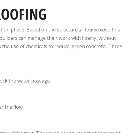
ROOFING
ion phase. Based on the structure’s lifetime cost, this
ilders can manage their work with liberty, without
 the use of chemicals to reduce ‘green concrete’. Three
 block the water passage.
r the flow.
act with water. The crystals stop the water ingress or