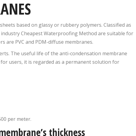
RANES
heets based on glassy or rubbery polymers. Classified as
g industry Cheapest Waterproofing Method are suitable for
thers are PVC and PDM-diffuse membranes.
rts. The useful life of the anti-condensation membrane
 for users, it is regarded as a permanent solution for
500 per meter.
 membrane’s thickness