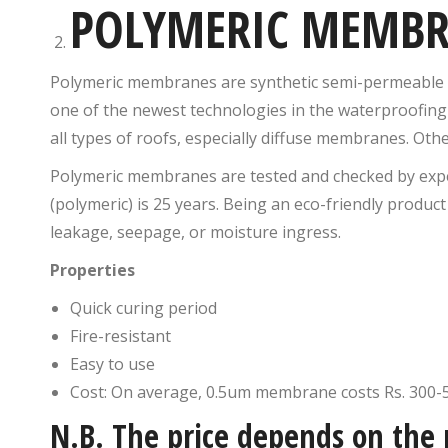
POLYMERIC MEMB
Polymeric membranes are synthetic semi-permeable s
one of the newest technologies in the waterproofin
all types of roofs, especially diffuse membranes. O
Polymeric membranes are tested and checked by expe
(polymeric) is 25 years. Being an eco-friendly product
leakage, seepage, or moisture ingress.
Properties
Quick curing period
Fire-resistant
Easy to use
Cost: On average, 0.5um membrane costs Rs. 300-
N.B. The price depends on the