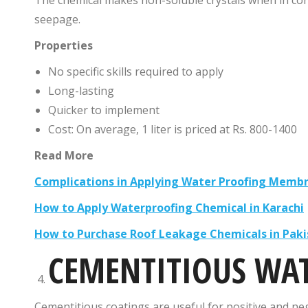
seepage.
Properties
No specific skills required to apply
Long-lasting
Quicker to implement
Cost: On average, 1 liter is priced at Rs. 800-1400
Read More
Complications in Applying Water Proofing Membr
How to Apply Waterproofing Chemical in Karachi
How to Purchase Roof Leakage Chemicals in Paki
CEMENTITIOUS WA
Cementitious coatings are useful for positive and nega