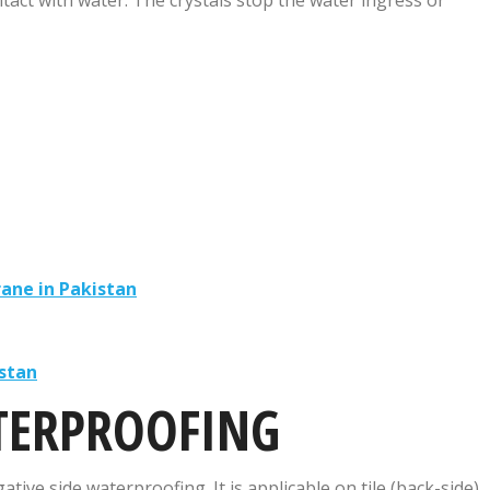
ane in Pakistan
stan
TERPROOFING
tive side waterproofing. It is applicable on tile (back-side),