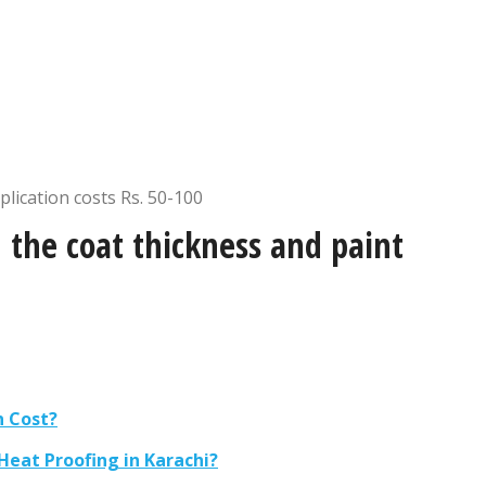
plication costs Rs. 50-100
 the coat thickness and paint
n Cost?
eat Proofing in Karachi?