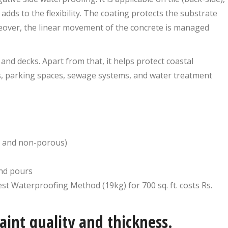
dds to the flexibility. The coating protects the substrate
reover, the linear movement of the concrete is managed
and decks. Apart from that, it helps protect coastal
s, parking spaces, sewage systems, and water treatment
s and non-porous)
and pours
st Waterproofing Method (19kg) for 700 sq. ft. costs Rs.
aint quality and thickness.