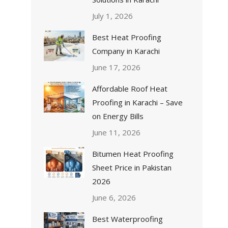
July 1, 2026
Best Heat Proofing
Company in Karachi
June 17, 2026
Affordable Roof Heat
Proofing in Karachi – Save
on Energy Bills
June 11, 2026
Bitumen Heat Proofing
Sheet Price in Pakistan
2026
June 6, 2026
Best Waterproofing