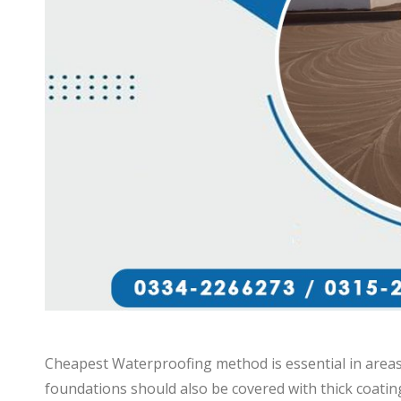
Cheapest Waterproofing method is essential in area
foundations should also be covered with thick coatin