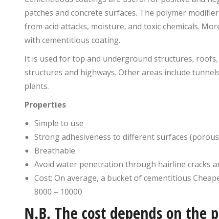
patches and concrete surfaces. The polymer modifier a
from acid attacks, moisture, and toxic chemicals. Mo
with cementitious coating.
It is used for top and underground structures, roofs, 
structures and highways. Other areas include tunnel
plants.
Properties
Simple to use
Strong adhesiveness to different surfaces (porou
Breathable
Avoid water penetration through hairline cracks 
Cost: On average, a bucket of cementitious Cheape
8000 – 10000
N.B. The cost depends on the p