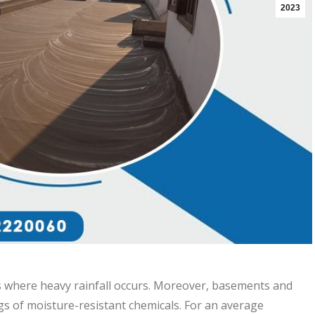
2023
s where heavy rainfall occurs. Moreover, basements and
gs of moisture-resistant chemicals. For an average