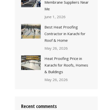
Membrane Suppliers Near
Me
June 1, 2026
Best Heat Proofing
Contractor in Karachi for
Roof & Home
May 26, 2026
Heat Proofing Price in
Karachi for Roofs, Homes
& Buildings
May 26, 2026
Recent comments