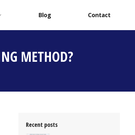
Blog
Contact
FING METHOD?
Recent posts