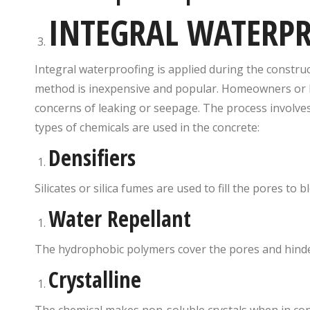
INTEGRAL WATERP
Integral waterproofing is applied during the construct
method is inexpensive and popular. Homeowners or bu
concerns of leaking or seepage. The process involves
types of chemicals are used in the concrete:
Densifiers
Silicates or silica fumes are used to fill the pores to
Water Repellant
The hydrophobic polymers cover the pores and hinde
Crystalline
The chemical makes non-soluble crystals when in cont