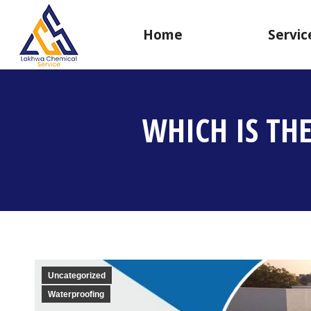
Home
Servic
WHICH IS TH
Uncategorized
Waterproofing