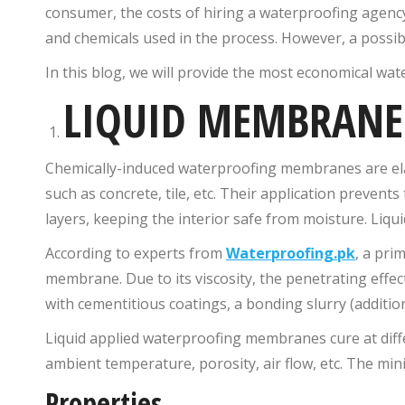
consumer, the costs of hiring a waterproofing agency
and chemicals used in the process. However, a possibil
In this blog, we will provide the most economical wat
LIQUID MEMBRANE
Chemically-induced waterproofing membranes are elast
such as concrete, tile, etc. Their application preven
layers, keeping the interior safe from moisture. Liqui
According to experts from
Waterproofing.pk
, a pri
membrane. Due to its viscosity, the penetrating effects
with cementitious coatings, a bonding slurry (addition
Liquid applied waterproofing membranes cure at diff
ambient temperature, porosity, air flow, etc. The min
Properties