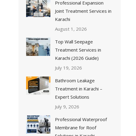
Professional Expansion
Joint Treatment Services in
Karachi
August 1, 2026
Top Wall Seepage
Treatment Services in
Karachi (2026 Guide)
July 19, 2026
Bathroom Leakage
Treatment in Karachi –
Expert Solutions
July 9, 2026
Professional Waterproof
Membrane for Roof
Solutions in Karachi