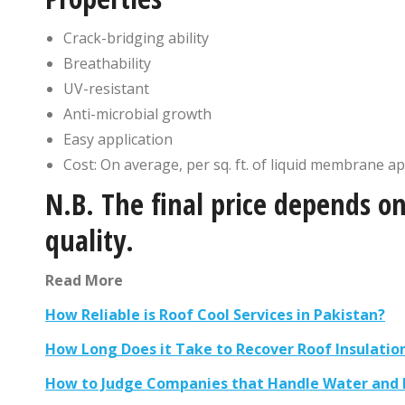
Crack-bridging ability
Breathability
UV-resistant
Anti-microbial growth
Easy application
Cost: On average, per sq. ft. of liquid membrane ap
N.B. The final price depends on
quality.
Read More
How Reliable is Roof Cool Services in Pakistan?
How Long Does it Take to Recover Roof Insulatio
How to Judge Companies that Handle Water and H