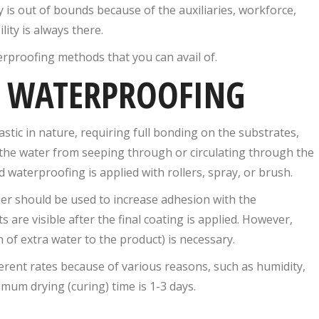
 is out of bounds because of the auxiliaries, workforce,
ity is always there.
erproofing methods that you can avail of.
 WATERPROOFING
ic in nature, requiring full bonding on the substrates,
ts the water from seeping through or circulating through the
d waterproofing is applied with rollers, spray, or brush.
mer should be used to increase adhesion with the
 are visible after the final coating is applied. However,
 of extra water to the product) is necessary.
erent rates because of various reasons, such as humidity,
imum drying (curing) time is 1-3 days.