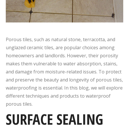
Porous tiles, such as natural stone, terracotta, and
unglazed ceramic tiles, are popular choices among
homeowners and landlords. However, their porosity
makes them vulnerable to water absorption, stains,
and damage from moisture-related issues. To protect
and preserve the beauty and longevity of porous tiles,
waterproofing is essential. In this blog, we will explore
different techniques and products to waterproof
porous tiles.
SURFACE SEALING