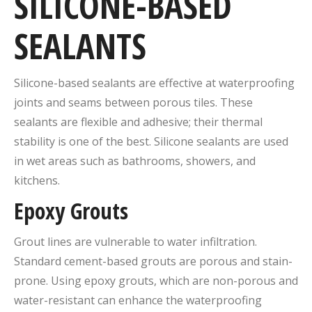
SILICONE-BASED
SEALANTS
Silicone-based sealants are effective at waterproofing
joints and seams between porous tiles. These
sealants are flexible and adhesive; their thermal
stability is one of the best. Silicone sealants are used
in wet areas such as bathrooms, showers, and
kitchens.
Epoxy Grouts
Grout lines are vulnerable to water infiltration.
Standard cement-based grouts are porous and stain-
prone. Using epoxy grouts, which are non-porous and
water-resistant can enhance the waterproofing