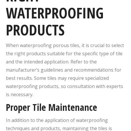
WATERPROOFING
PRODUCTS
When waterproofing porous tiles, it is crucial to select
the right products suitable for the specific type of tile
and the intended application. Refer to the
manufacturer’s guidelines and recommendations for
best results. Some tiles may require specialized
waterproofing products, so consultation with experts
is necessary.
Proper Tile Maintenance
In addition to the application of waterproofing
techniques and products, maintaining the tiles is