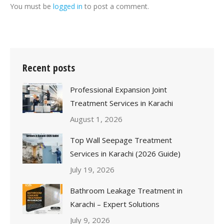
You must be
logged in
to post a comment.
Recent posts
Professional Expansion Joint
Treatment Services in Karachi
August 1, 2026
Top Wall Seepage Treatment
Services in Karachi (2026 Guide)
July 19, 2026
Bathroom Leakage Treatment in
Karachi – Expert Solutions
July 9, 2026