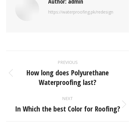
Author:
admin
https://waterproofing.pk/redesign
PREVIOUS
How long does Polyurethane
Waterproofing last?
NEXT
In Which the best Color for Roofing?