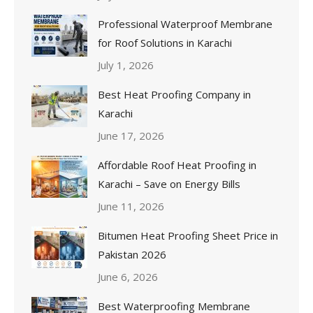
Professional Waterproof Membrane
for Roof Solutions in Karachi
July 1, 2026
Best Heat Proofing Company in
Karachi
June 17, 2026
Affordable Roof Heat Proofing in
Karachi – Save on Energy Bills
June 11, 2026
Bitumen Heat Proofing Sheet Price in
Pakistan 2026
June 6, 2026
Best Waterproofing Membrane