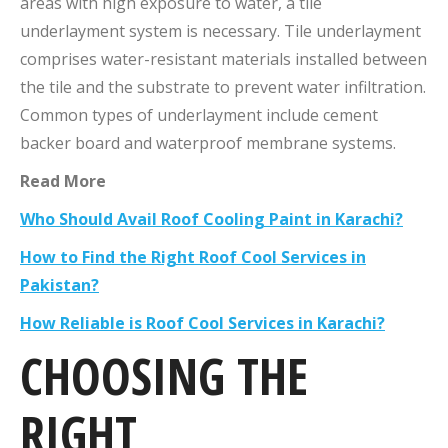
areas with high exposure to water, a tile
underlayment system is necessary. Tile underlayment
comprises water-resistant materials installed between
the tile and the substrate to prevent water infiltration.
Common types of underlayment include cement
backer board and waterproof membrane systems.
Read More
Who Should Avail Roof Cooling Paint in Karachi?
How to Find the Right Roof Cool Services in
Pakistan?
How Reliable is Roof Cool Services in Karachi?
CHOOSING THE
RIGHT