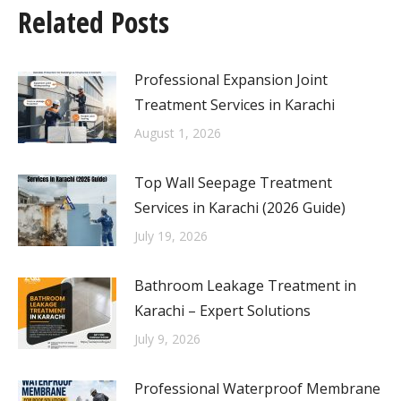
Related Posts
Professional Expansion Joint
Treatment Services in Karachi
August 1, 2026
Top Wall Seepage Treatment
Services in Karachi (2026 Guide)
July 19, 2026
Bathroom Leakage Treatment in
Karachi – Expert Solutions
July 9, 2026
Professional Waterproof Membrane