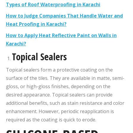
Types of Roof Waterproofing in Karachi
How to Judge Companies That Handle Water and
Heat Proofing in Karachi?
How to Apply Heat Reflective Paint on Walls in
Karachi?
Topical Sealers
Topical sealers form a protective coating on the
surface of the tiles. They are available in matte, semi-
gloss, or high-gloss finishes, depending on the
desired appearance. Topical sealers can provide
additional benefits, such as stain resistance and color
enhancement. However, periodic reapplication is
required as the coating is quick to erode.