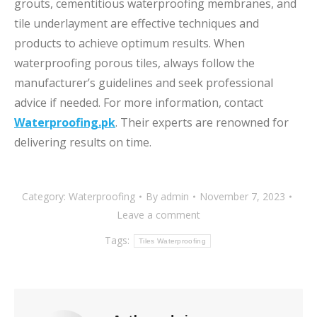
grouts, cementitious waterproofing membranes, and
tile underlayment are effective techniques and
products to achieve optimum results. When
waterproofing porous tiles, always follow the
manufacturer’s guidelines and seek professional
advice if needed. For more information, contact
Waterproofing.pk
. Their experts are renowned for
delivering results on time.
Category:
Waterproofing
By
admin
November 7, 2023
Leave a comment
Tags:
Tiles Waterproofing