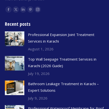
Find us on:
Recent posts
Professional Expansion Joint Treatment
Services in Karachi
August 1, 2026
Top Wall Seepage Treatment Services in
Karachi (2026 Guide)
July 19, 2026
Bathroom Leakage Treatment in Karachi –
Expert Solutions
July 9, 2026
Professional Waterproof Membrane for Roof