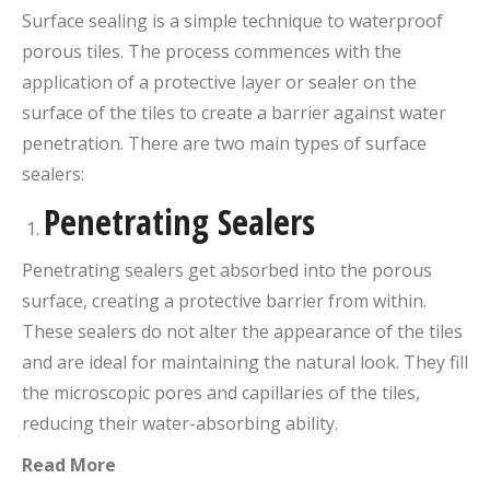
Surface sealing is a simple technique to waterproof
porous tiles. The process commences with the
application of a protective layer or sealer on the
surface of the tiles to create a barrier against water
penetration. There are two main types of surface
sealers:
Penetrating Sealers
Penetrating sealers get absorbed into the porous
surface, creating a protective barrier from within.
These sealers do not alter the appearance of the tiles
and are ideal for maintaining the natural look. They fill
the microscopic pores and capillaries of the tiles,
reducing their water-absorbing ability.
Read More