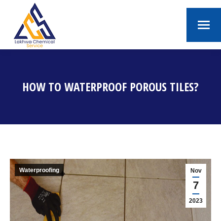
HOW TO WATERPROOF POROUS TILES?
You are here:
Waterproofing
Nov
7
2023