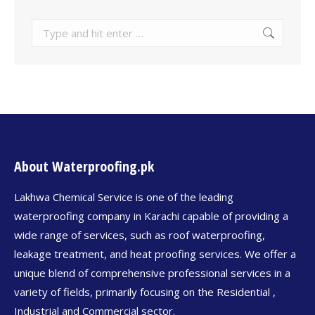
About Waterproofing.pk
Lakhwa Chemical Service is one of the leading
waterproofing company in Karachi capable of providing a
wide range of services, such as roof waterproofing,
leakage treatment, and heat proofing services. We offer a
unique blend of comprehensive professional services in a
variety of fields, primarily focusing on the Residential ,
Industrial and Commercial sector.