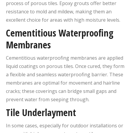
process of porous tiles. Epoxy grouts offer better
resistance to mold and mildew, making them an
excellent choice for areas with high moisture levels.
Cementitious Waterproofing
Membranes
Cementitious waterproofing membranes are applied
liquid coatings on porous tiles. Once cured, they form
a flexible and seamless waterproofing barrier. These
membranes are optimal for movement and hairline
cracks; these coverings can bridge small gaps and
prevent water from seeping through.
Tile Underlayment
In some cases, especially for outdoor installations or