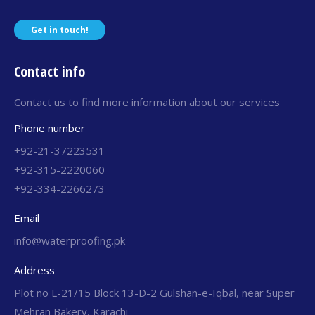
Get in touch!
Contact info
Contact us to find more information about our services
Phone number
+92-21-37223531
+92-315-2220060
+92-334-2266273
Email
info@waterproofing.pk
Address
Plot no L-21/15 Block 13-D-2 Gulshan-e-Iqbal, near Super
Mehran Bakery, Karachi