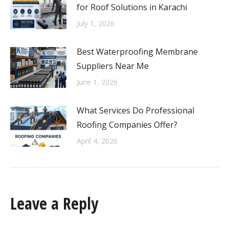
for Roof Solutions in Karachi
July 1, 2026
Best Waterproofing Membrane
Suppliers Near Me
June 1, 2026
What Services Do Professional
Roofing Companies Offer?
April 4, 2026
Leave a Reply