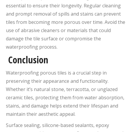
essential to ensure their longevity. Regular cleaning
and prompt removal of spills and stains can prevent
tiles from becoming more porous over time. Avoid the
use of abrasive cleaners or materials that could
damage the tile surface or compromise the
waterproofing process.
Conclusion
Waterproofing porous tiles is a crucial step in
preserving their appearance and functionality.
Whether it’s natural stone, terracotta, or unglazed
ceramic tiles, protecting them from water absorption,
stains, and damage helps extend their lifespan and
maintain their aesthetic appeal.
Surface sealing, silicone-based sealants, epoxy