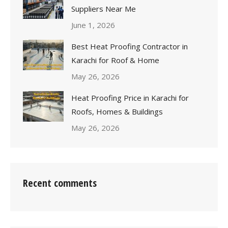
Suppliers Near Me
June 1, 2026
Best Heat Proofing Contractor in
Karachi for Roof & Home
May 26, 2026
Heat Proofing Price in Karachi for
Roofs, Homes & Buildings
May 26, 2026
Recent comments