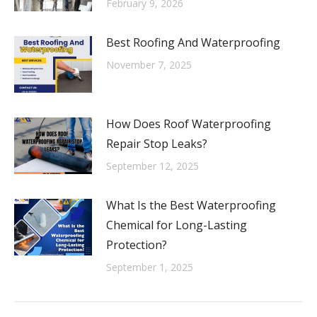
February 9, 2026
Best Roofing And Waterproofing
November 7, 2025
How Does Roof Waterproofing
Repair Stop Leaks?
September 12, 2025
What Is the Best Waterproofing
Chemical for Long-Lasting
Protection?
September 1, 2025