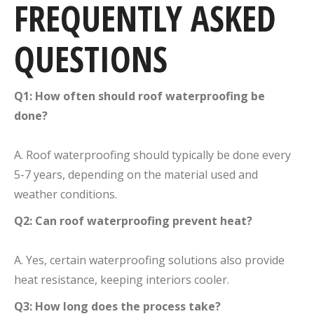
FREQUENTLY ASKED
QUESTIONS
Q1: How often should roof waterproofing be
done?
A. Roof waterproofing should typically be done every
5-7 years, depending on the material used and
weather conditions.
Q2: Can roof waterproofing prevent heat?
A. Yes, certain waterproofing solutions also provide
heat resistance, keeping interiors cooler.
Q3: How long does the process take?