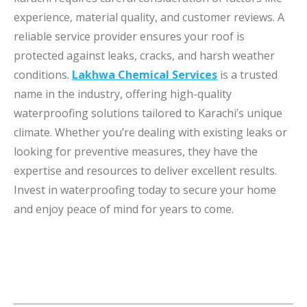
experience, material quality, and customer reviews. A
reliable service provider ensures your roof is
protected against leaks, cracks, and harsh weather
conditions.
Lakhwa Chemical Services
is a trusted
name in the industry, offering high-quality
waterproofing solutions tailored to Karachi’s unique
climate. Whether you’re dealing with existing leaks or
looking for preventive measures, they have the
expertise and resources to deliver excellent results.
Invest in waterproofing today to secure your home
and enjoy peace of mind for years to come.