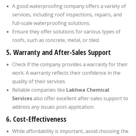
A good waterproofing company offers a variety of
services, including roof inspections, repairs, and
full-scale waterproofing solutions.
Ensure they offer solutions for various types of
roofs, such as concrete, metal, or tiled.
5.
Warranty and After-Sales Support
Check if the company provides a warranty for their
work. A warranty reflects their confidence in the
quality of their services.
Reliable companies like
Lakhwa Chemical
Services
also offer excellent after-sales support to
address any issues post-application.
6.
Cost-Effectiveness
While affordability is important, avoid choosing the