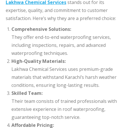
Lakhwa Chemical Services
stands out for its
expertise, quality, and commitment to customer
satisfaction. Here’s why they are a preferred choice:
Comprehensive Solutions:
They offer end-to-end waterproofing services,
including inspections, repairs, and advanced
waterproofing techniques.
High-Quality Materials:
Lakhwa Chemical Services uses premium-grade
materials that withstand Karachi’s harsh weather
conditions, ensuring long-lasting results.
Skilled Team:
Their team consists of trained professionals with
extensive experience in roof waterproofing,
guaranteeing top-notch service.
Affordable Pricing: