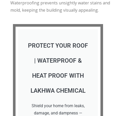
Waterproofing prevents unsightly water stains and
mold, keeping the building visually appealing.
PROTECT YOUR ROOF
| WATERPROOF &
HEAT PROOF WITH
LAKHWA CHEMICAL
Shield your home from leaks,
damage, and dampness —