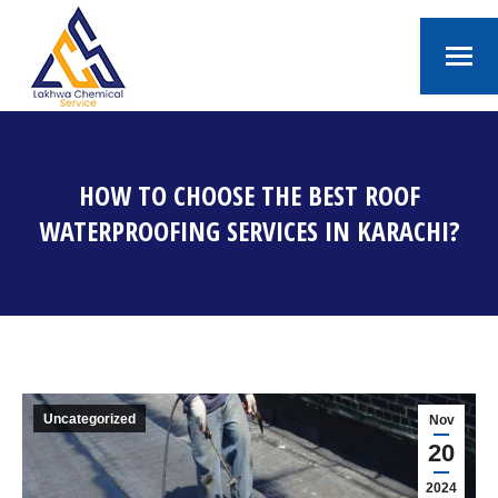
HOW TO CHOOSE THE BEST ROOF
WATERPROOFING SERVICES IN KARACHI?
You are here:
Uncategorized
Nov
20
2024