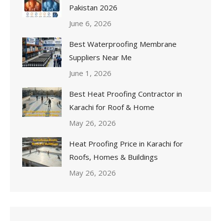
Pakistan 2026
June 6, 2026
Best Waterproofing Membrane
Suppliers Near Me
June 1, 2026
Best Heat Proofing Contractor in
Karachi for Roof & Home
May 26, 2026
Heat Proofing Price in Karachi for
Roofs, Homes & Buildings
May 26, 2026