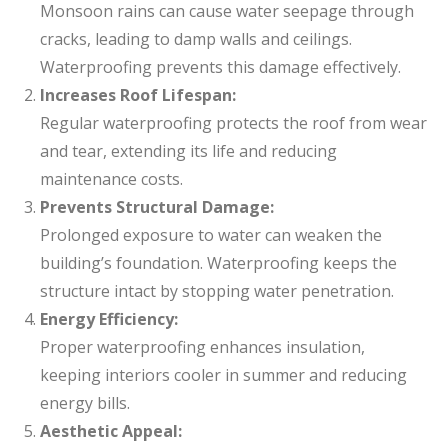
Monsoon rains can cause water seepage through
cracks, leading to damp walls and ceilings.
Waterproofing prevents this damage effectively.
Increases Roof Lifespan:
Regular waterproofing protects the roof from wear
and tear, extending its life and reducing
maintenance costs.
Prevents Structural Damage:
Prolonged exposure to water can weaken the
building’s foundation. Waterproofing keeps the
structure intact by stopping water penetration.
Energy Efficiency:
Proper waterproofing enhances insulation,
keeping interiors cooler in summer and reducing
energy bills.
Aesthetic Appeal: