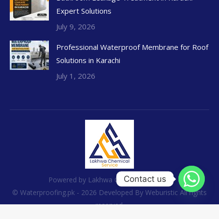
Expert Solutions
July 9, 2026
Professional Waterproof Membrane for Roof
Solutions in Karachi
July 1, 2026
Contact us
Powered by Lakhwa Chemical Services
© Waterproofing.pk - 2026 Developed By
Weburistic
All rights
reserved.