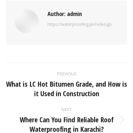
Author:
admin
https://waterproofing.pk/redesign
PREVIOUS
What is LC Hot Bitumen Grade, and How is
it Used in Construction
NEXT
Where Can You Find Reliable Roof
Waterproofing in Karachi?