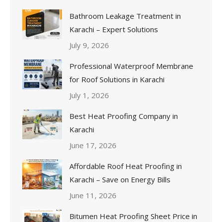
Bathroom Leakage Treatment in
Karachi – Expert Solutions
July 9, 2026
Professional Waterproof Membrane
for Roof Solutions in Karachi
July 1, 2026
Best Heat Proofing Company in
Karachi
June 17, 2026
Affordable Roof Heat Proofing in
Karachi – Save on Energy Bills
June 11, 2026
Bitumen Heat Proofing Sheet Price in