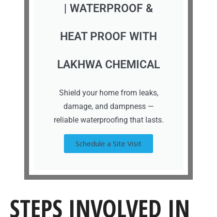
| WATERPROOF &
HEAT PROOF WITH
LAKHWA CHEMICAL
Shield your home from leaks,
damage, and dampness —
reliable waterproofing that lasts.
Schedule a Site Visit
STEPS INVOLVED IN