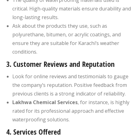
critical. High-quality materials ensure durability and
long-lasting results.
Ask about the products they use, such as
polyurethane, bitumen, or acrylic coatings, and
ensure they are suitable for Karachi’s weather
conditions.
3.
Customer Reviews and Reputation
Look for online reviews and testimonials to gauge
the company’s reputation. Positive feedback from
previous clients is a strong indicator of reliability.
Lakhwa Chemical Services
, for instance, is highly
rated for its professional approach and effective
waterproofing solutions.
4.
Services Offered