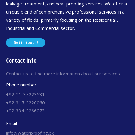
leakage treatment, and heat proofing services. We offer a
unique blend of comprehensive professional services in a
variety of fields, primarily focusing on the Residential ,
Industrial and Commercial sector.
Get in touch!
Contact info
Contact us to find more information about our services
Phone number
+92-21-37223531
+92-315-2220060
+92-334-2266273
Email
info@waterproofing.pk