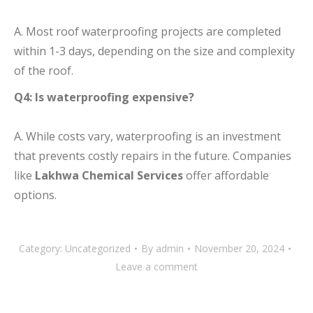
A. Most roof waterproofing projects are completed
within 1-3 days, depending on the size and complexity
of the roof.
Q4: Is waterproofing expensive?
A. While costs vary, waterproofing is an investment
that prevents costly repairs in the future. Companies
like
Lakhwa Chemical Services
offer affordable
options.
Category:
Uncategorized
By
admin
November 20, 2024
Leave a comment