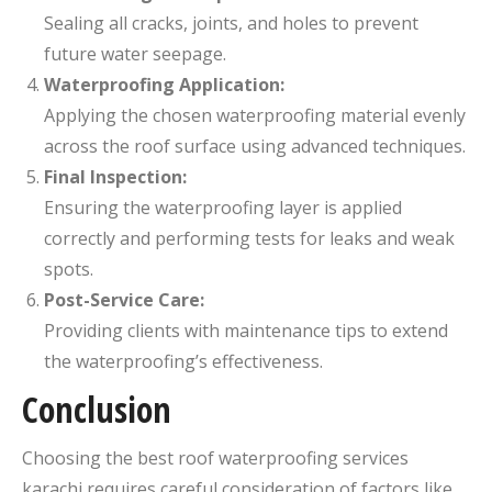
Sealing all cracks, joints, and holes to prevent
future water seepage.
Waterproofing Application:
Applying the chosen waterproofing material evenly
across the roof surface using advanced techniques.
Final Inspection:
Ensuring the waterproofing layer is applied
correctly and performing tests for leaks and weak
spots.
Post-Service Care:
Providing clients with maintenance tips to extend
the waterproofing’s effectiveness.
Conclusion
Choosing the best roof waterproofing services
karachi​ requires careful consideration of factors like