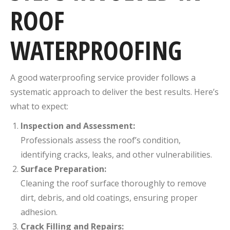
ROOF
WATERPROOFING
A good waterproofing service provider follows a
systematic approach to deliver the best results. Here’s
what to expect:
Inspection and Assessment:
Professionals assess the roof’s condition,
identifying cracks, leaks, and other vulnerabilities.
Surface Preparation:
Cleaning the roof surface thoroughly to remove
dirt, debris, and old coatings, ensuring proper
adhesion.
Crack Filling and Repairs: