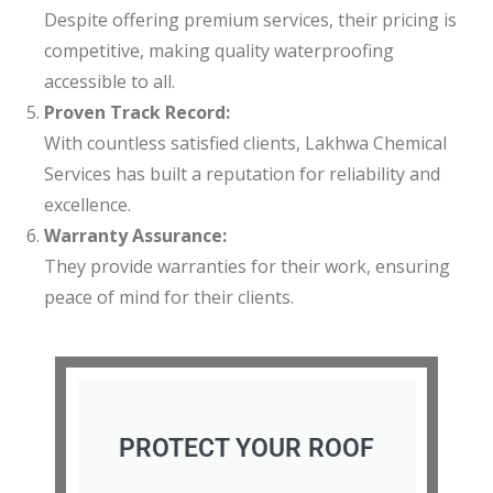
Despite offering premium services, their pricing is
competitive, making quality waterproofing
accessible to all.
Proven Track Record:
With countless satisfied clients, Lakhwa Chemical
Services has built a reputation for reliability and
excellence.
Warranty Assurance:
They provide warranties for their work, ensuring
peace of mind for their clients.
PROTECT YOUR ROOF