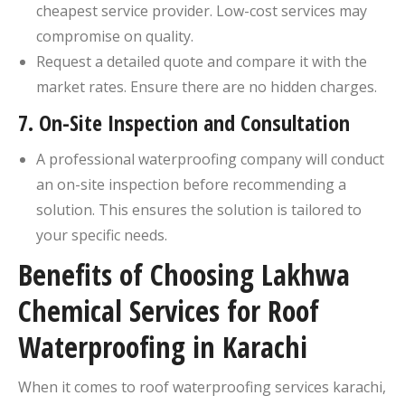
cheapest service provider. Low-cost services may
compromise on quality.
Request a detailed quote and compare it with the
market rates. Ensure there are no hidden charges.
7.
On-Site Inspection and Consultation
A professional waterproofing company will conduct
an on-site inspection before recommending a
solution. This ensures the solution is tailored to
your specific needs.
Benefits of Choosing Lakhwa
Chemical Services for Roof
Waterproofing in Karachi
When it comes to roof waterproofing services karachi​,