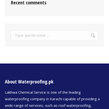
Recent comments
About Waterproofing.pk
Lakhwa Chemical Service is one of the leading
waterproofing company in Karachi capable of providing a
wide range of services, such as roof waterproofing,