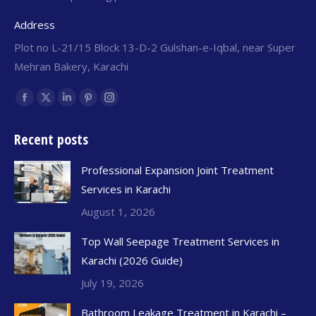
Address
Plot no L-21/15 Block 13-D-2 Gulshan-e-Iqbal, near Super
Mehran Bakery, Karachi
Find us on:
Recent posts
Professional Expansion Joint Treatment
Services in Karachi
August 1, 2026
Top Wall Seepage Treatment Services in
Karachi (2026 Guide)
July 19, 2026
Bathroom Leakage Treatment in Karachi –