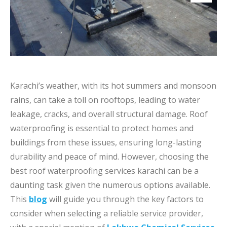
Karachi’s weather, with its hot summers and monsoon
rains, can take a toll on rooftops, leading to water
leakage, cracks, and overall structural damage. Roof
waterproofing is essential to protect homes and
buildings from these issues, ensuring long-lasting
durability and peace of mind. However, choosing the
best roof waterproofing services karachi​ can be a
daunting task given the numerous options available.
This
blog
will guide you through the key factors to
consider when selecting a reliable service provider,