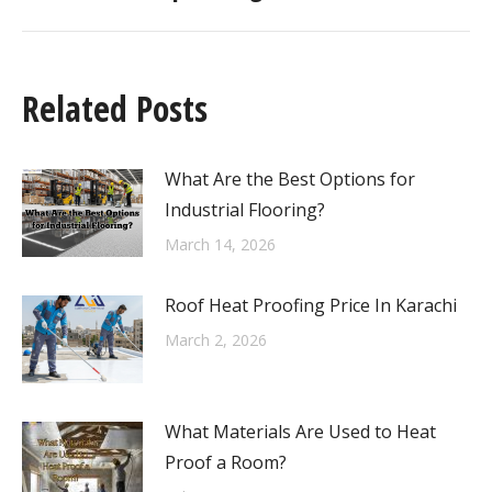
Related Posts
What Are the Best Options for
Industrial Flooring?
March 14, 2026
Roof Heat Proofing Price In Karachi
March 2, 2026
What Materials Are Used to Heat
Proof a Room?