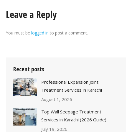
Leave a Reply
You must be
logged in
to post a comment.
Recent posts
Professional Expansion Joint
Treatment Services in Karachi
August 1, 2026
Top Wall Seepage Treatment
Services in Karachi (2026 Guide)
July 19, 2026