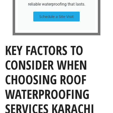
reliable waterproofing that lasts.
Schedule a Site Visit
KEY FACTORS TO
CONSIDER WHEN
CHOOSING ROOF
WATERPROOFING
SERVICES KARACHI​