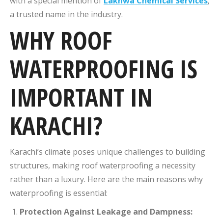
with a special mention of
Lakhwa Chemical Services
,
a trusted name in the industry.
WHY ROOF
WATERPROOFING IS
IMPORTANT IN
KARACHI?
Karachi’s climate poses unique challenges to building
structures, making roof waterproofing a necessity
rather than a luxury. Here are the main reasons why
waterproofing is essential:
Protection Against Leakage and Dampness: