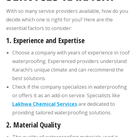
With so many service providers available, how do you
decide which one is right for you? Here are the
essential factors to consider:
1.
Experience and Expertise
Choose a company with years of experience in roof
waterproofing. Experienced providers understand
Karachi’s unique climate and can recommend the
best solutions.
Check if the company specializes in waterproofing
or offers it as an add-on service. Specialists like
Lakhwa Chemical Services
are dedicated to
providing tailored waterproofing solutions.
2.
Material Quality
The quality of waterproofing materials used is