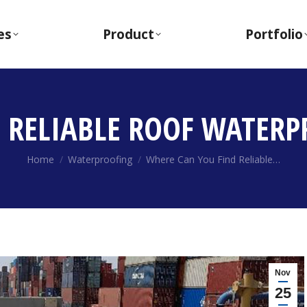
es
Product
Portfolio
 RELIABLE ROOF WATERP
You are here:
Home
Waterproofing
Where Can You Find Reliable…
Nov
25