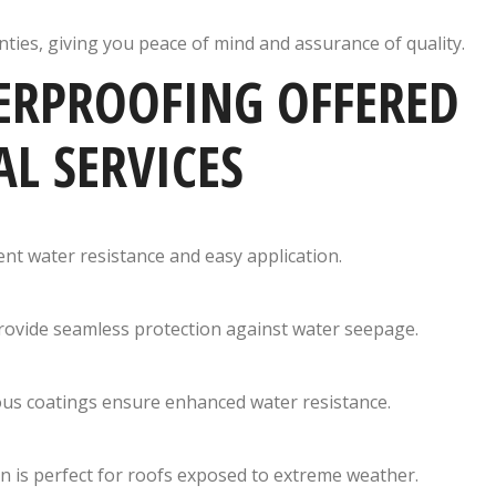
ties, giving you peace of mind and assurance of quality.
ERPROOFING OFFERED
L SERVICES
lent water resistance and easy application.
provide seamless protection against water seepage.
nous coatings ensure enhanced water resistance.
tion is perfect for roofs exposed to extreme weather.