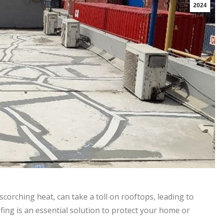
2024
corching heat, can take a toll on rooftops, leading to
fing is an essential solution to protect your home or