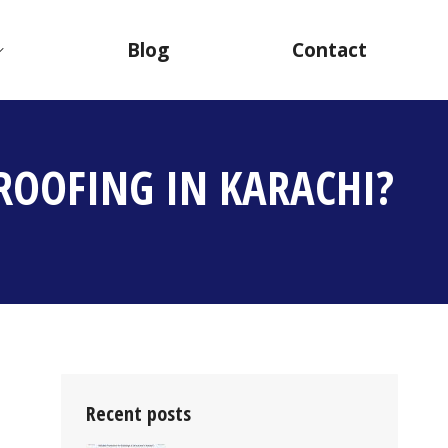
Blog
Contact
ROOFING IN KARACHI?
Recent posts