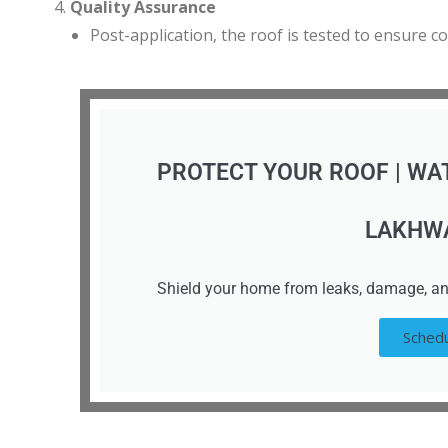
Quality Assurance
Post-application, the roof is tested to ensure c
PROTECT YOUR ROOF | WA
LAKHW
Shield your home from leaks, damage, an
Schedu