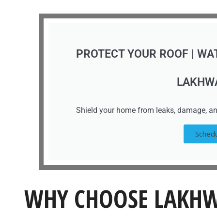
PROTECT YOUR ROOF | WA
LAKHW
Shield your home from leaks, damage, an
Schedu
WHY CHOOSE LAKHW