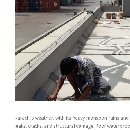
Karachi’s weather, with its heavy monsoon rains and s
leaks, cracks, and structural damage. Roof waterproo