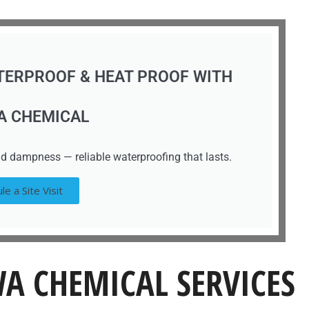
TERPROOF & HEAT PROOF WITH
A CHEMICAL
d dampness — reliable waterproofing that lasts.
le a Site Visit
A CHEMICAL SERVICES