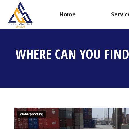
Home
Servic
WHERE CAN YOU FIND
Waterproofing