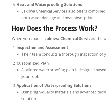
Heat and Waterproofing Solutions
Lakhwa Chemical Services also offers combined
both water damage and heat absorption.
How Does the Process Work?
When you choose
Lakhwa Chemical Services
, the 
Inspection and Assessment
Their team conducts a thorough inspection of yo
Customized Plan
A tailored waterproofing plan is designed based
your roof.
Application of Waterproofing Solutions
Using high-quality materials and advanced tech
solution.