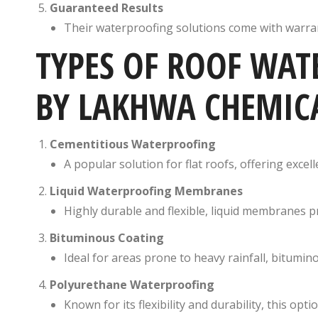
Guaranteed Results
Their waterproofing solutions come with warran
TYPES OF ROOF WAT
BY LAKHWA CHEMICA
Cementitious Waterproofing
A popular solution for flat roofs, offering excel
Liquid Waterproofing Membranes
Highly durable and flexible, liquid membranes 
Bituminous Coating
Ideal for areas prone to heavy rainfall, bitumi
Polyurethane Waterproofing
Known for its flexibility and durability, this op