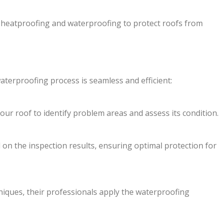
 heatproofing and waterproofing to protect roofs from
waterproofing process is seamless and efficient:
ur roof to identify problem areas and assess its condition.
 on the inspection results, ensuring optimal protection for
niques, their professionals apply the waterproofing