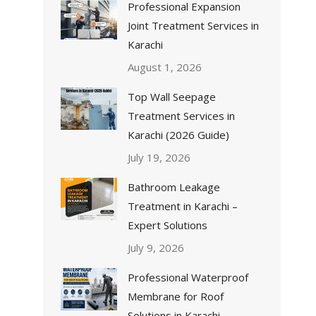
Professional Expansion
Joint Treatment Services in
Karachi
August 1, 2026
Top Wall Seepage
Treatment Services in
Karachi (2026 Guide)
July 19, 2026
Bathroom Leakage
Treatment in Karachi –
Expert Solutions
July 9, 2026
Professional Waterproof
Membrane for Roof
Solutions in Karachi