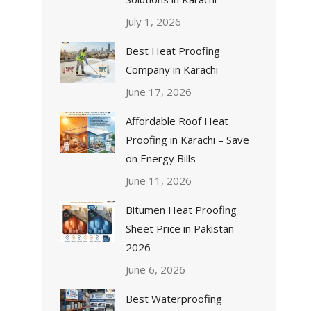
July 1, 2026
Best Heat Proofing
Company in Karachi
June 17, 2026
Affordable Roof Heat
Proofing in Karachi – Save
on Energy Bills
June 11, 2026
Bitumen Heat Proofing
Sheet Price in Pakistan
2026
June 6, 2026
Best Waterproofing