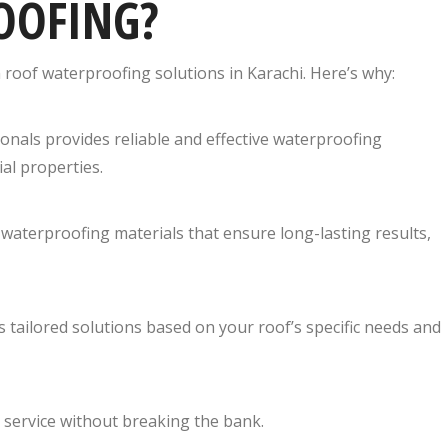
OOFING?
n roof waterproofing solutions in Karachi. Here’s why:
ionals provides reliable and effective waterproofing
ial properties.
aterproofing materials that ensure long-lasting results,
s tailored solutions based on your roof’s specific needs and
 service without breaking the bank.