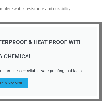
omplete water resistance and durability.
TERPROOF & HEAT PROOF WITH
A CHEMICAL
d dampness — reliable waterproofing that lasts.
le a Site Visit