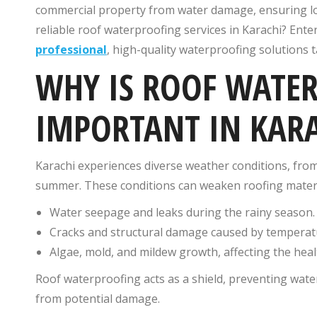
commercial property from water damage, ensuring lon
reliable roof waterproofing services in Karachi? Ente
professional
, high-quality waterproofing solutions t
WHY IS ROOF WATE
IMPORTANT IN KAR
Karachi experiences diverse weather conditions, fro
summer. These conditions can weaken roofing materia
Water seepage and leaks during the rainy season.
Cracks and structural damage caused by temperatu
Algae, mold, and mildew growth, affecting the heal
Roof waterproofing acts as a shield, preventing wat
from potential damage.