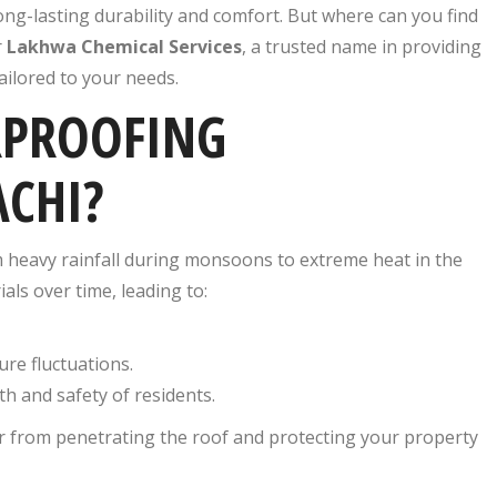
g-lasting durability and comfort. But where can you find
r
Lakhwa Chemical Services
, a trusted name in providing
ailored to your needs.
RPROOFING
ACHI?
m heavy rainfall during monsoons to extreme heat in the
ls over time, leading to:
re fluctuations.
th and safety of residents.
er from penetrating the roof and protecting your property