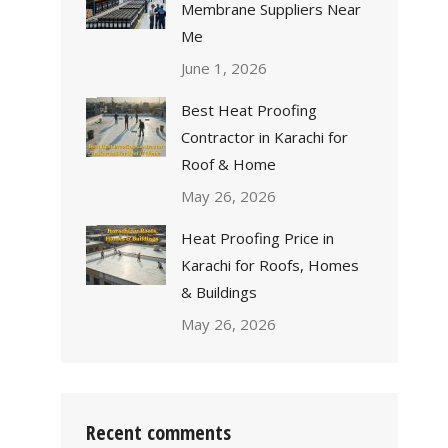
Membrane Suppliers Near
Me
June 1, 2026
Best Heat Proofing
Contractor in Karachi for
Roof & Home
May 26, 2026
Heat Proofing Price in
Karachi for Roofs, Homes
& Buildings
May 26, 2026
Recent comments