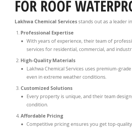
FOR ROOF WATERPR
Lakhwa Chemical Services
stands out as a leader i
Professional Expertise
With years of experience, their team of profess
services for residential, commercial, and industr
High-Quality Materials
Lakhwa Chemical Services uses premium-grade w
even in extreme weather conditions.
Customized Solutions
Every property is unique, and their team design
condition.
Affordable Pricing
Competitive pricing ensures you get top-quality